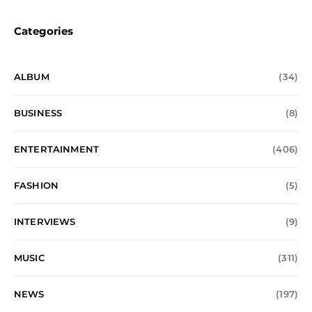
Categories
ALBUM
(34)
BUSINESS
(8)
ENTERTAINMENT
(406)
FASHION
(5)
INTERVIEWS
(9)
MUSIC
(311)
NEWS
(197)