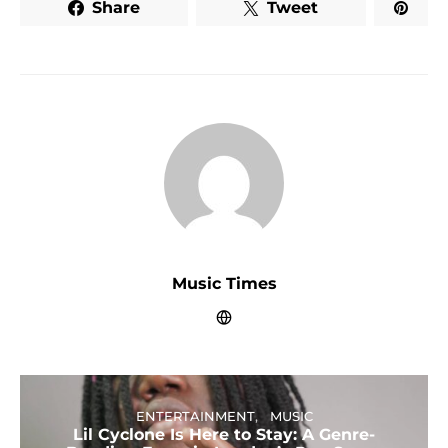
Share
Tweet
Music Times
ENTERTAINMENT
MUSIC
Lil Cyclone Is Here to Stay: A Genre-