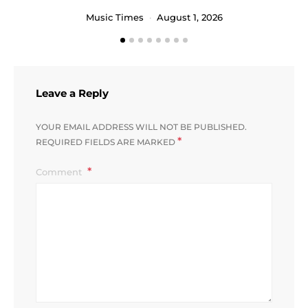
Music Times
August 1, 2026
Leave a Reply
YOUR EMAIL ADDRESS WILL NOT BE PUBLISHED.
*
REQUIRED FIELDS ARE MARKED
Comment