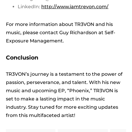
LinkedIn:
http://www.iamtrevon.com/
For more information about TR3VON and his
music, please contact Guy Richardson at Self-
Exposure Management.
Conclusion
TR3VON’s journey is a testament to the power of
passion, perseverance, and talent. With his new
music and upcoming EP, “Phoenix,” TR3VON is
set to make a lasting impact in the music
industry. Stay tuned for more exciting updates
from this multifaceted artist!