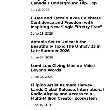
Canada’s Underground Hip-Hop
July 5, 2026
E-Dee and Jazmin Akea Celebrate
4
Confidence and Freedom with
Inspiring New Single “Pretty Free”
June 28, 2026
Antania Set to Unleash the
5
Beautifully Toxic The Unholy 33 in
Late Summer 2026
June 24, 2026
Lumi Luo: Giving Music a Voice
6
Beyond Words
June 23, 2026
Filipino Artist Kumare Harvey
7
Lands Global Release, International
Radio Airplay and Access to a
Multi-Million Creator Ecosystem
June 15, 2026