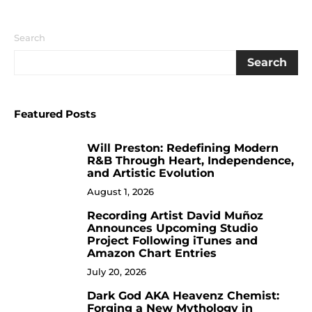
Search
Search
Featured Posts
Will Preston: Redefining Modern
1
R&B Through Heart, Independence,
and Artistic Evolution
August 1, 2026
Recording Artist David Muñoz
2
Announces Upcoming Studio
Project Following iTunes and
Amazon Chart Entries
July 20, 2026
Dark God AKA Heavenz Chemist:
3
Forging a New Mythology in