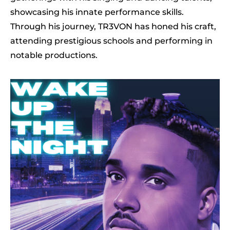
showcasing his innate performance skills.
Through his journey, TR3VON has honed his craft,
attending prestigious schools and performing in
notable productions.