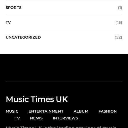
SPORTS
(1)
TV
(15)
UNCATEGORIZED
(52)
Music Times UK
MUSIC
ENTERTAINMENT
ALBUM
FASHION
TV
NEWS
INTERVIEWS