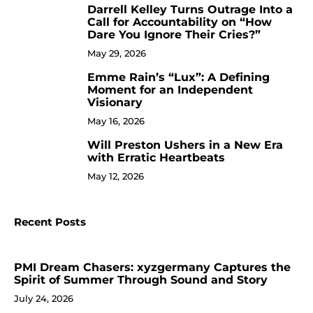
Darrell Kelley Turns Outrage Into a
8
Call for Accountability on “How
Dare You Ignore Their Cries?”
May 29, 2026
Emme Rain’s “Lux”: A Defining
9
Moment for an Independent
Visionary
May 16, 2026
Will Preston Ushers in a New Era
10
with Erratic Heartbeats
May 12, 2026
Recent Posts
PMI Dream Chasers: xyzgermany Captures the
Spirit of Summer Through Sound and Story
July 24, 2026