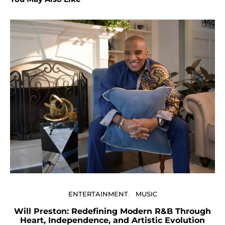
U
ENTERTAINMENT
MUSIC
Will Preston: Redefining Modern R&B Through
Heart, Independence, and Artistic Evolution