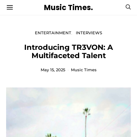
Music Times.
ENTERTAINMENT
INTERVIEWS
Introducing TR3VON: A
Multifaceted Talent
May 15, 2025
Music Times