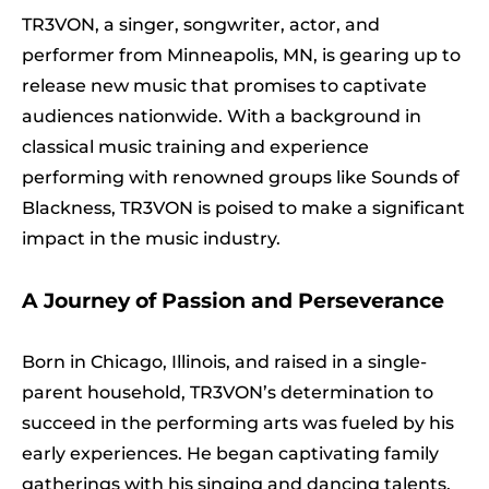
TR3VON, a singer, songwriter, actor, and
performer from Minneapolis, MN, is gearing up to
release new music that promises to captivate
audiences nationwide. With a background in
classical music training and experience
performing with renowned groups like Sounds of
Blackness, TR3VON is poised to make a significant
impact in the music industry.
A Journey of Passion and Perseverance
Born in Chicago, Illinois, and raised in a single-
parent household, TR3VON’s determination to
succeed in the performing arts was fueled by his
early experiences. He began captivating family
gatherings with his singing and dancing talents,