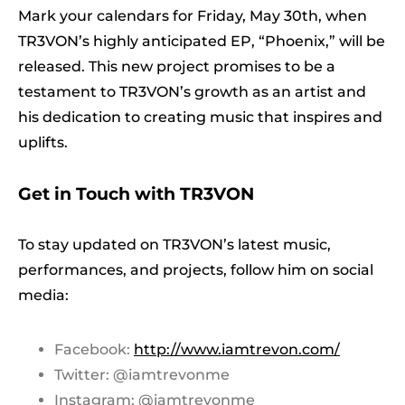
Mark your calendars for Friday, May 30th, when
TR3VON’s highly anticipated EP, “Phoenix,” will be
released. This new project promises to be a
testament to TR3VON’s growth as an artist and
his dedication to creating music that inspires and
uplifts.
Get in Touch with TR3VON
To stay updated on TR3VON’s latest music,
performances, and projects, follow him on social
media:
Facebook:
http://www.iamtrevon.com/
Twitter: @iamtrevonme
Instagram: @iamtrevonme