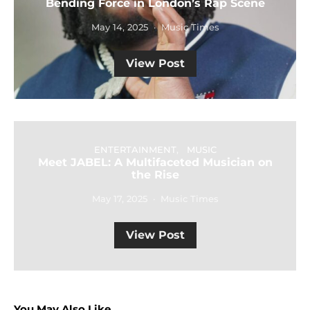
Bending Force in London’s Rap Scene
May 14, 2025
Music Times
View Post
ENTERTAINMENT
MUSIC
Meet JABEL: A Multifaceted Musician on
the Rise
May 17, 2025
Music Times
View Post
You May Also Like