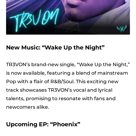
New Music: “Wake Up the Night”
TR3VON’s brand-new single, “Wake Up the Night,”
is now available, featuring a blend of mainstream
Pop with a flair of R&B/Soul. This exciting new
track showcases TR3VON’s vocal and lyrical
talents, promising to resonate with fans and
newcomers alike.
Upcoming EP: “Phoenix”