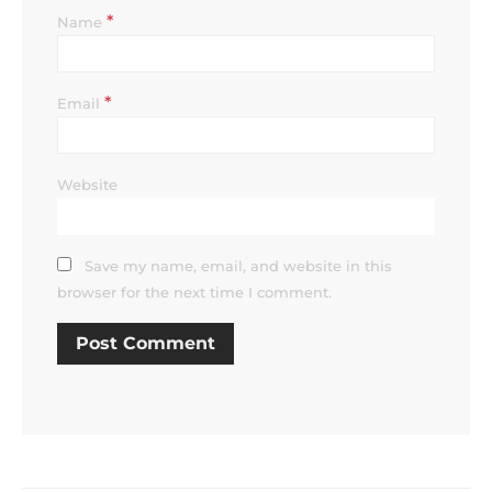
*
Name
*
Email
Website
Save my name, email, and website in this
browser for the next time I comment.