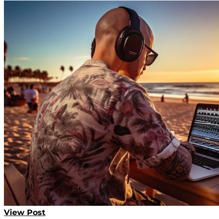
View Post