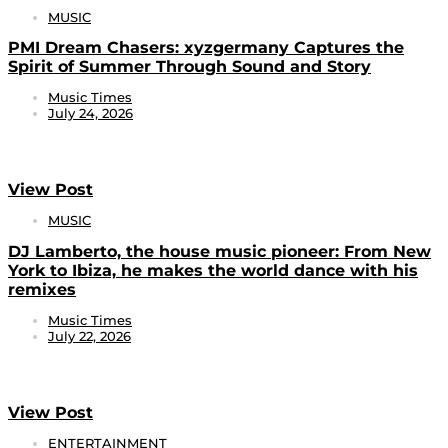
MUSIC
PMI Dream Chasers: xyzgermany Captures the
Spirit of Summer Through Sound and Story
Music Times
July 24, 2026
View Post
MUSIC
DJ Lamberto, the house music pioneer: From New
York to Ibiza, he makes the world dance with his
remixes
Music Times
July 22, 2026
View Post
ENTERTAINMENT