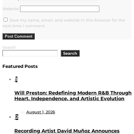
Website
Save my name, email, and website in this browser for the
next time I comment.
Search
Search
Featured Posts
1
Will Preston: Redefining Modern R&B Through
Heart, Independence, and Artistic Evolution
August 1, 2026
2
Recording Artist David Muñoz Announces