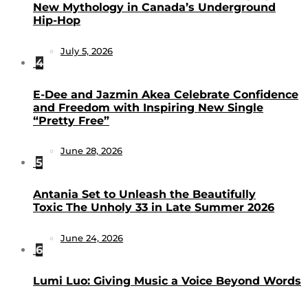
New Mythology in Canada’s Underground
Hip-Hop
July 5, 2026
4
E-Dee and Jazmin Akea Celebrate Confidence
and Freedom with Inspiring New Single
“Pretty Free”
June 28, 2026
5
Antania Set to Unleash the Beautifully
Toxic The Unholy 33 in Late Summer 2026
June 24, 2026
6
Lumi Luo: Giving Music a Voice Beyond Words