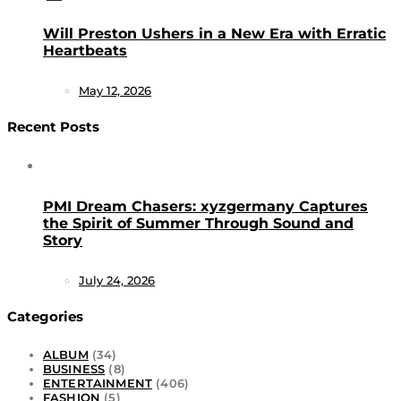
Will Preston Ushers in a New Era with Erratic
Heartbeats
May 12, 2026
Recent Posts
PMI Dream Chasers: xyzgermany Captures
the Spirit of Summer Through Sound and
Story
July 24, 2026
Categories
ALBUM
(34)
BUSINESS
(8)
ENTERTAINMENT
(406)
FASHION
(5)