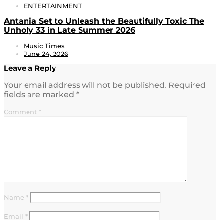
ENTERTAINMENT
Antania Set to Unleash the Beautifully Toxic The
Unholy 33 in Late Summer 2026
Music Times
June 24, 2026
Leave a Reply
Your email address will not be published.
Required
fields are marked
*
Comment
*
Name
*
Email
*