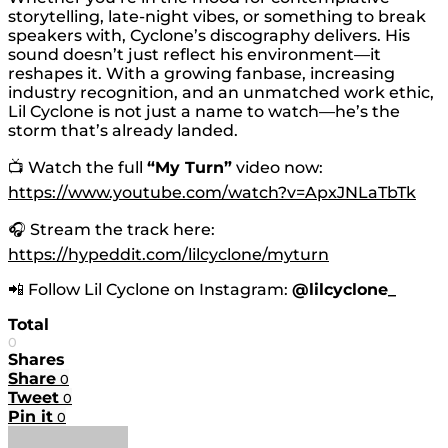
storytelling, late-night vibes, or something to break
speakers with, Cyclone’s discography delivers. His
sound doesn’t just reflect his environment—it
reshapes it. With a growing fanbase, increasing
industry recognition, and an unmatched work ethic,
Lil Cyclone is not just a name to watch—he’s the
storm that’s already landed.
📺 Watch the full
“My Turn”
video now:
https://www.youtube.com/watch?v=ApxJNLaTbTk
🎧 Stream the track here:
https://hypeddit.com/lilcyclone/myturn
📲 Follow Lil Cyclone on Instagram:
@lilcyclone_
Total
0
Shares
Share
0
Tweet
0
Pin it
0