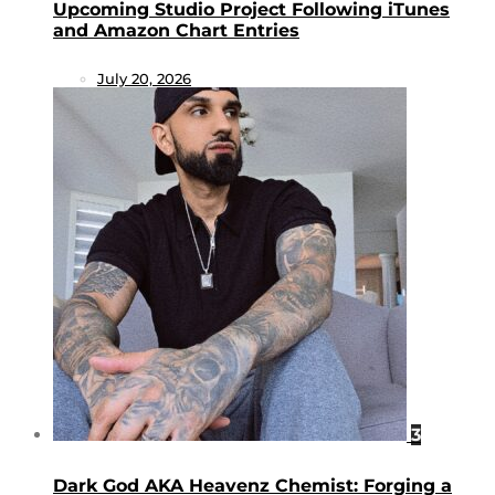
Upcoming Studio Project Following iTunes
and Amazon Chart Entries
July 20, 2026
3
Dark God AKA Heavenz Chemist: Forging a