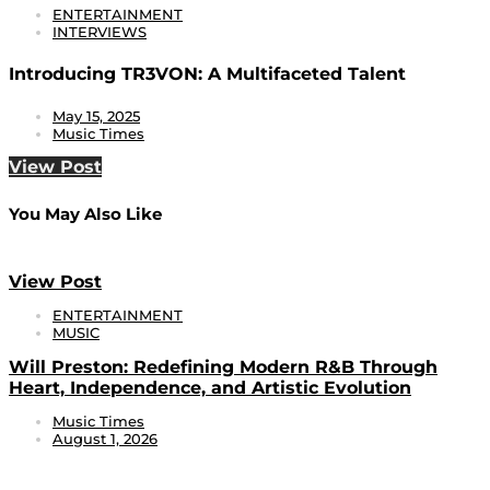
ENTERTAINMENT
INTERVIEWS
Introducing TR3VON: A Multifaceted Talent
May 15, 2025
Music Times
View Post
You May Also Like
View Post
ENTERTAINMENT
MUSIC
Will Preston: Redefining Modern R&B Through
Heart, Independence, and Artistic Evolution
Music Times
August 1, 2026