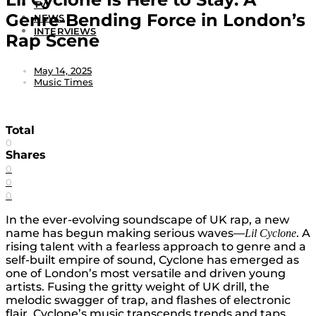
TV
Genre-Bending Force in London’s
NEWS
INTERVIEWS
Rap Scene
May 14, 2025
Music Times
Total
0
Shares
0
0
0
In the ever-evolving soundscape of UK rap, a new
name has begun making serious waves—
. A
Lil
Cyclone
rising talent with a fearless approach to genre and a
self-built empire of sound, Cyclone has emerged as
one of London’s most versatile and driven young
artists. Fusing the gritty weight of UK drill, the
melodic swagger of trap, and flashes of electronic
flair, Cyclone’s music transcends trends and taps