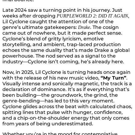
Late 2024 saw a turning point in his journey. Just
weeks after dropping
,
PURPLEWORLD 2: DID
IT AGAIN
Lil Cyclone caught the attention of one of the
genre’s ultimate gatekeepers:
. The cosign
Drake
came out of nowhere, but it made perfect sense.
Cyclone’s blend of gritty lyricism, emotive
storytelling, and ambient, trap-laced production
echoes the same duality that’s made Drake a global
powerhouse. The nod served as a signal to the
industry—Cyclone isn’t coming, he’s already here.
Now, in 2025, Lil Cyclone is turning heads once again
with the release of his new music video,
“My Turn”
.
Visually intense and sonically magnetic, the track is a
declaration of dominance. It’s as if everything that’s
been building—the groundwork, the grind, the
genre-bending—has led to this very moment.
Cyclone glides across the beat with calculated chaos,
spitting lines that pulse with hunger, confidence,
and a chip-on-the-shoulder energy that only comes
from years of being underestimated.
Whether you’re in the mood for contemplative