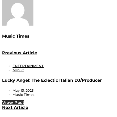
Music Times
Previous Article
ENTERTAINMENT
MUSIC
Lucky Angel: The Eclectic Italian DJ/Producer
May 13, 2025
Music Times
View Post
Next Article