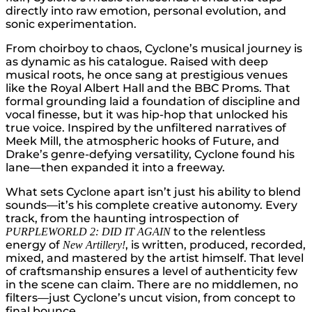
directly into raw emotion, personal evolution, and
sonic experimentation.
From choirboy to chaos, Cyclone’s musical journey is
as dynamic as his catalogue. Raised with deep
musical roots, he once sang at prestigious venues
like the Royal Albert Hall and the BBC Proms. That
formal grounding laid a foundation of discipline and
vocal finesse, but it was hip-hop that unlocked his
true voice. Inspired by the unfiltered narratives of
Meek Mill, the atmospheric hooks of Future, and
Drake’s genre-defying versatility, Cyclone found his
lane—then expanded it into a freeway.
What sets Cyclone apart isn’t just his ability to blend
sounds—it’s his complete creative autonomy. Every
track, from the haunting introspection of
to the relentless
PURPLEWORLD 2: DID IT AGAIN
energy of
, is written, produced, recorded,
New Artillery!
mixed, and mastered by the artist himself. That level
of craftsmanship ensures a level of authenticity few
in the scene can claim. There are no middlemen, no
filters—just Cyclone’s uncut vision, from concept to
final bounce.