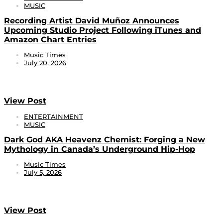
MUSIC
Recording Artist David Muñoz Announces
Upcoming Studio Project Following iTunes and
Amazon Chart Entries
Music Times
July 20, 2026
View Post
ENTERTAINMENT
MUSIC
Dark God AKA Heavenz Chemist: Forging a New
Mythology in Canada’s Underground Hip-Hop
Music Times
July 5, 2026
View Post