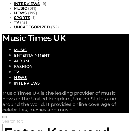
INTERVIEWS
(9)
MUSIC
(311)
NEWS
(197)
SPORTS
(1)
TV
(15)
UNCATEGORIZED
(52)
Music Times UK
MUSIC
ENTERTAINMENT
ALBUM
FASHION
TV
NEWS
INTERVIEWS
Music Times UK is the leading provider of music
news in the United Kingdom, United States and
around the world. It provides online coverage of
celebrities, movies and music.
Search for: