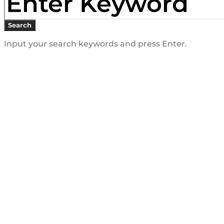
Search
Input your search keywords and press Enter.