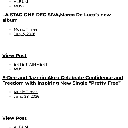
ALBUM
MUSIC
LA STAGIONE DECISIVA,Marco De Luca’s new
album
Music Times
July 3, 2026
View Post
ENTERTAINMENT
MUSIC
E-Dee and Jazmin Akea Celebrate Confidence and
Freedom with Inspiring New Single “Pretty Free”
Music Times
June 28, 2026
View Post
ALBUM