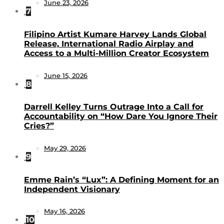
June 23, 2026
7
Filipino Artist Kumare Harvey Lands Global
Release, International Radio Airplay and
Access to a Multi-Million Creator Ecosystem
June 15, 2026
8
Darrell Kelley Turns Outrage Into a Call for
Accountability on “How Dare You Ignore Their
Cries?”
May 29, 2026
9
Emme Rain’s “Lux”: A Defining Moment for an
Independent Visionary
May 16, 2026
10