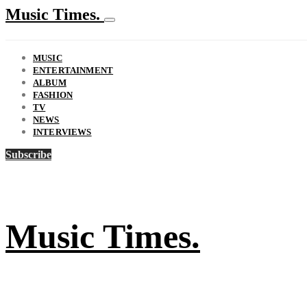
Music Times.
MUSIC
ENTERTAINMENT
ALBUM
FASHION
TV
NEWS
INTERVIEWS
Subscribe
Music Times.