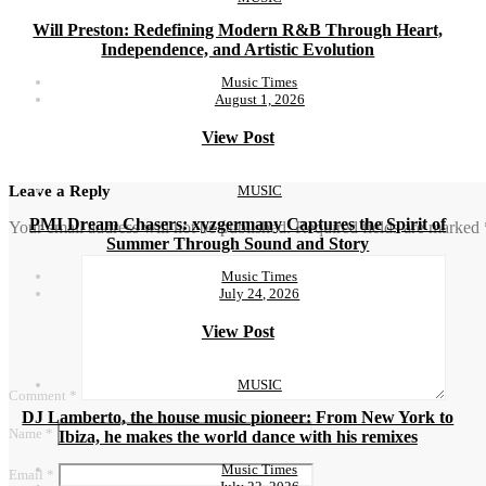
Will Preston: Redefining Modern R&B Through Heart,
Independence, and Artistic Evolution
Music Times
August 1, 2026
View Post
MUSIC
Leave a Reply
PMI Dream Chasers: xyzgermany Captures the Spirit of
Your email address will not be published.
Required fields are marked
Summer Through Sound and Story
Music Times
July 24, 2026
View Post
MUSIC
Comment
*
DJ Lamberto, the house music pioneer: From New York to
Name
*
Ibiza, he makes the world dance with his remixes
Music Times
Email
*