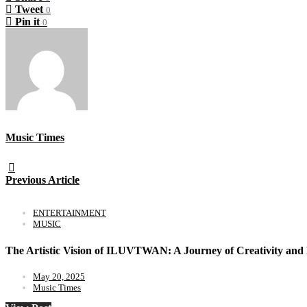
Tweet
0
Pin it
0
Music Times
Previous Article
ENTERTAINMENT
MUSIC
The Artistic Vision of ILUVTWAN: A Journey of Creativity and 
May 20, 2025
Music Times