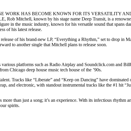
SE WORK HAS BECOME KNOWN FOR ITS VERSATILITY AN
ll, known by his stage name Deep Transit, is a renowned compos
gure in the music industry, known for his versatile sound that spans d
s of his latest release.
 release of his brand-new LP, “Everything a Rhythm,” set to drop in Ma
ward to another single that Mitchell plans to release soon.
ross various platforms such as Radio Airplay and Soundclick.com and Bil
n from Chicago deep house music tech house of the ’90s.
nd talent. Tracks like “Liberate” and “Keep on Dancing” have dominated 
, and electronic, with standout instrumental tracks like the #1 hit “Jus
 more than just a song; it’s an experience. With its infectious rhythm 
ur spirits.