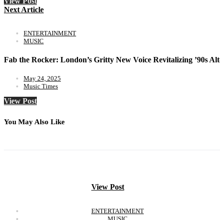
View Post
Next Article
ENTERTAINMENT
MUSIC
Fab the Rocker: London’s Gritty New Voice Revitalizing ’90s A
May 24, 2025
Music Times
View Post
You May Also Like
View Post
ENTERTAINMENT
MUSIC