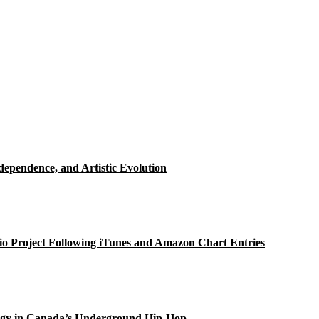
ependence, and Artistic Evolution
o Project Following iTunes and Amazon Chart Entries
gy in Canada’s Underground Hip-Hop