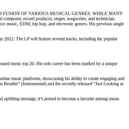
D FUSION OF VARIOUS MUSICAL GENRES. WHILE MANY
er, record producer, singer, songwriter, and technician.
ance music, EDM, hip hop, and electronic genres. His previous single
y 2022. The LP will feature several tracks, including the popular
lboard music top 20. His solo career has been marked by a unique
online music platforms, showcasing his ability to create engaging and
t Breathe” (Instrumental) and the recently released “Just Looking at
and uplifting message, it’s poised to become a favorite among music