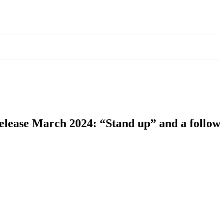
 release March 2024: “Stand up” and a follo