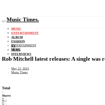
Music Times.
MUSIC
ENTERTAINMENT
ALBUM
FASHION
ENTERTAINMENT
TV
MUSIC
NEWS
INTERVIEWS
Rob Mitchell latest releases: A single was
May 22, 2025
Music Times
Total
0
Shares
0
0