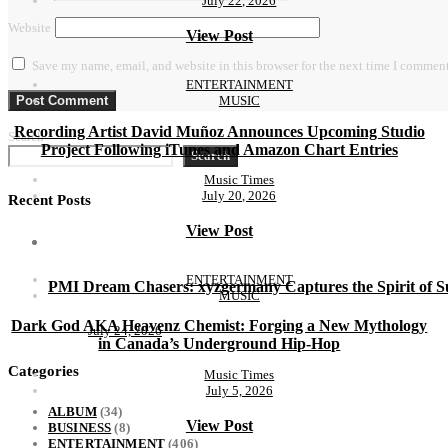
July 22, 2026
Website
View Post
Save my name, email, and website in this browser for the next time I comment
ENTERTAINMENT
MUSIC
Recording Artist David Muñoz Announces Upcoming Studio
Search
Project Following iTunes and Amazon Chart Entries
Search
Music Times
July 20, 2026
Recent Posts
View Post
ENTERTAINMENT
PMI Dream Chasers: xyzgermany Captures the Spirit of
MUSIC
Dark God AKA Heavenz Chemist: Forging a New Mythology
July 24, 2026
in Canada’s Underground Hip-Hop
Categories
Music Times
July 5, 2026
ALBUM
(34)
View Post
BUSINESS
(8)
ENTERTAINMENT
(406)