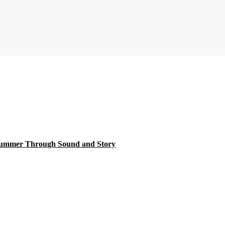
.
 Summer Through Sound and Story