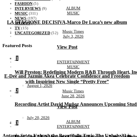
FASHION
(5)
ALBUM
INTERVIEWS
(9)
MUSIC
MUSIC
(311)
NEWS
(197)
LA STAGIONE DECISIVA,Marco De Luca’s new album
SPORTS
(1)
TV
(15)
Music Times
UNCATEGORIZED
(52)
July 3, 2026
Featured Posts
View Post
1
ENTERTAINMENT
MUSIC
Will Preston: Redefining Modern R&B Through Heart, Ind
E-Dee and Jazmin Akea Celebrate Confidence and Freedom
with Inspiring New Single “Pretty Free”
August 1, 2026
2
Music Times
June 28, 2026
Recording Artist David Muñoz Announces Upcoming Studi
View Post
July 20, 2026
ALBUM
3
ENTERTAINMENT
Antania Set to Unleash the Beautifully Toxic The Unholy 33 in
Dark God AKA Heavenz Chemist: Forging a New Mytholo