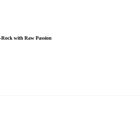
lt-Rock with Raw Passion