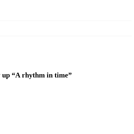
w up “A rhythm in time”