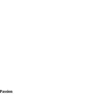
Passion