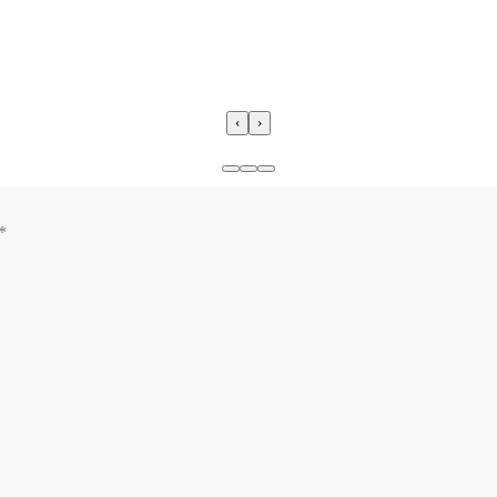
‹
›
*