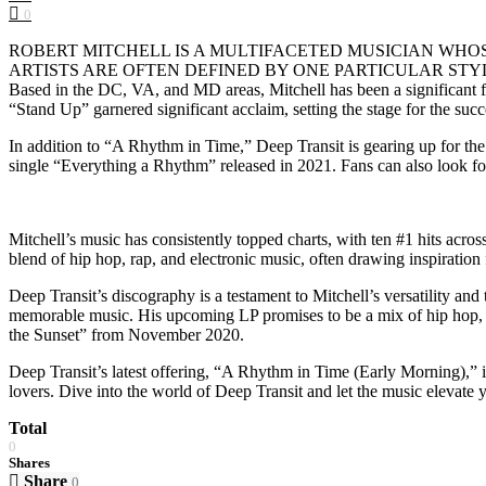
0
ROBERT MITCHELL IS A MULTIFACETED MUSICIAN WHO
ARTISTS ARE OFTEN DEFINED BY ONE PARTICULAR STYLE, Rob Mitche
Based in the DC, VA, and MD areas, Mitchell has been a significant fi
“Stand Up” garnered significant acclaim, setting the stage for the succes
In addition to “A Rhythm in Time,” Deep Transit is gearing up for the
single “Everything a Rhythm” released in 2021. Fans can also look for
Mitchell’s music has consistently topped charts, with ten #1 hits ac
blend of hip hop, rap, and electronic music, often drawing inspiratio
Deep Transit’s discography is a testament to Mitchell’s versatility a
memorable music. His upcoming LP promises to be a mix of hip hop, rap
the Sunset” from November 2020.
Deep Transit’s latest offering, “A Rhythm in Time (Early Morning),” is
lovers. Dive into the world of Deep Transit and let the music elevate yo
Total
0
Shares
Share
0