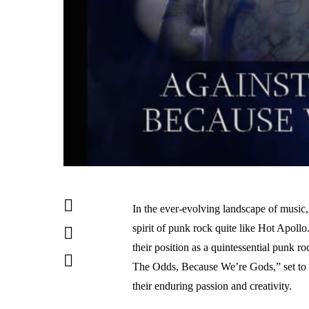
In the ever-evolving landscape of music,
spirit of punk rock quite like Hot Apoll
their position as a quintessential punk 
The Odds, Because We’re Gods,” set to r
their enduring passion and creativity.