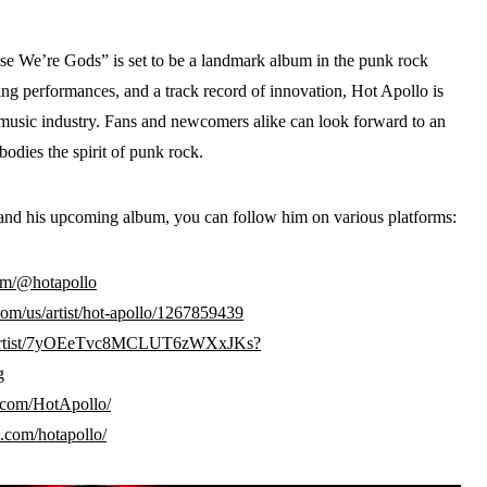
e We’re Gods” is set to be a landmark album in the punk rock
ying performances, and a track record of innovation, Hot Apollo is
music industry. Fans and newcomers alike can look forward to an
odies the spirit of punk rock.
and his upcoming album, you can follow him on various platforms:
om/@hotapollo
com/us/artist/hot-apollo/1267859439
om/artist/7yOEeTvc8MCLUT6zWXxJKs?
g
.com/HotApollo/
.com/hotapollo/