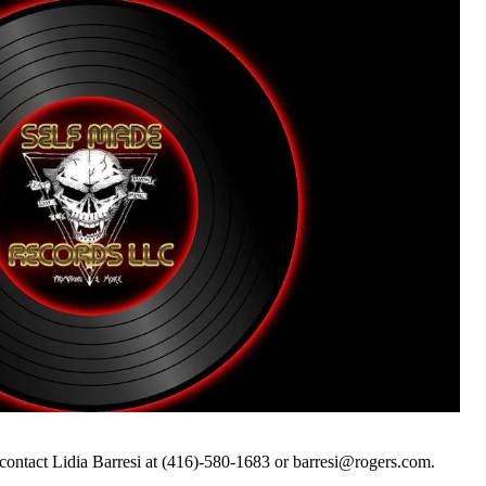
contact Lidia Barresi at (416)-580-1683 or barresi@rogers.com.