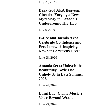
July 20, 2026
Dark God AKA Heavenz
3
Chemist: Forging a New
Mythology in Canada’s
Underground Hip-Hop
July 5, 2026
E-Dee and Jazmin Akea
4
Celebrate Confidence and
Freedom with Inspiring
New Single “Pretty Free”
June 28, 2026
Antania Set to Unleash the
5
Beautifully Toxic The
Unholy 33 in Late Summer
2026
June 24, 2026
Lumi Luo: Giving Music a
6
Voice Beyond Words
June 23, 2026