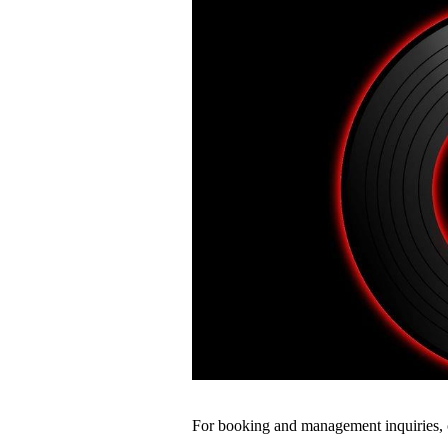
For booking and management inquiries, 