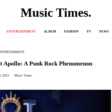
Music Times.
ENTERTAINMENT
ALBUM
FASHION
TV
NEWS
NTERTAINMENT
Hot Apollo: A Punk Rock Phenomenon
9, 2025
Music Times