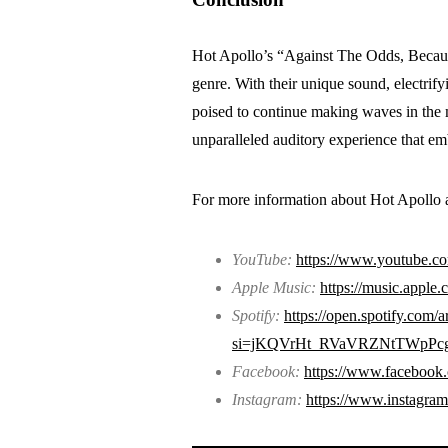
Hot Apollo’s “Against The Odds, Becaus
genre. With their unique sound, electrif
poised to continue making waves in the 
unparalleled auditory experience that emb
For more information about Hot Apollo 
YouTube:
https://www.youtube.c
Apple Music:
https://music.apple.
Spotify:
https://open.spotify.c
si=jKQVrHt_RVaVRZNtTWpPc
Facebook:
https://www.facebook
Instagram:
https://www.instagram