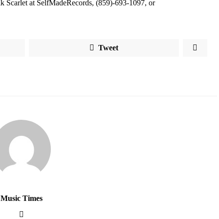
Erik Scarlet at SelfMadeRecords, (859)-693-1097, or
Tweet
Music Times