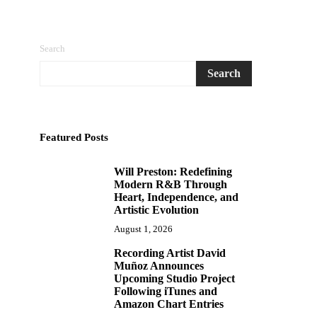
Search
Search
Featured Posts
Will Preston: Redefining
1
Modern R&B Through
Heart, Independence, and
Artistic Evolution
August 1, 2026
Recording Artist David
2
Muñoz Announces
Upcoming Studio Project
Following iTunes and
Amazon Chart Entries