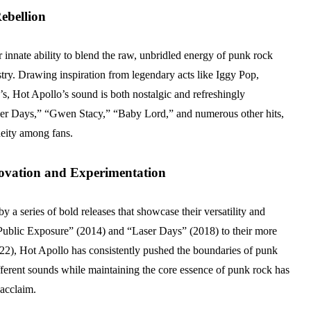
ebellion
ir innate ability to blend the raw, unbridled energy of punk rock
stry. Drawing inspiration from legendary acts like Iggy Pop,
, Hot Apollo’s sound is both nostalgic and refreshingly
ser Days,” “Gwen Stacy,” “Baby Lord,” and numerous other hits,
deity among fans.
ovation and Experimentation
 a series of bold releases that showcase their versatility and
e “Public Exposure” (2014) and “Laser Days” (2018) to their more
22), Hot Apollo has consistently pushed the boundaries of punk
ifferent sounds while maintaining the core essence of punk rock has
 acclaim.