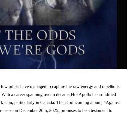
 few artists have managed to capture the raw energy and rebellious
o. With a career spanning over a decade, Hot Apollo has solidified
rock icon, particularly in Canada. Their forthcoming album, “Against
elease on December 26th, 2025, promises to be a testament to