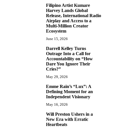
Filipino Artist Kumare
7
Harvey Lands Global
Release, International Radio
Airplay and Access to a
Multi-Million Creator
Ecosystem
June 15, 2026
Darrell Kelley Turns
8
Outrage Into a Call for
Accountability on “How
Dare You Ignore Their
Cries?”
May 29, 2026
Emme Rain’s “Lux”: A
9
Defining Moment for an
Independent Visionary
May 16, 2026
Will Preston Ushers in a
10
New Era with Erratic
Heartbeats