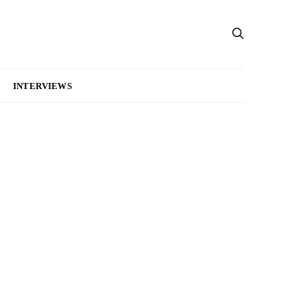
INTERVIEWS