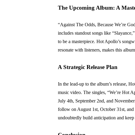
The Upcoming Album: A Master
“Against The Odds, Because We’re Gods” i
includes standout songs like “Slayance,
to be a masterpiece. Hot Apollo’s songwri
resonate with listeners, makes this albu
A Strategic Release Plan
In the lead-up to the album’s release, H
music video. The singles, “We’re Hot A
July 4th, September 2nd, and November 4
follow on August 1st, October 31st, and a
undoubtedly build anticipation and keep
Conclusion