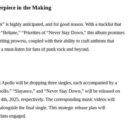
piece in the Making
s highly anticipated, and for good reason. With a tracklist that
” “Beltane,” “Priorities of “Never Stay Down,” this album promises
ting prowess, coupled with their ability to craft anthems that
m a must-listen for fans of punk rock and beyond.
ot Apollo will be dropping three singles, each accompanied by a
pollo,” “Slayance,” and “Never Stay Down,” will be released on
th, 2025, respectively. The corresponding music videos will
longside the final single. This strategic release plan will
 fans engaged.