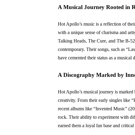
A Musical Journey Rooted in R
Hot Apollo’s music is a reflection of the
with a unique sense of charisma and arti
Talking Heads, The Cure, and The B-52’s
contemporary. Their songs, such as “La
have cemented their status as a musical 
A Discography Marked by Inn
Hot Apollo’s musical journey is marked by
creativity. From their early singles lik
recent albums like “Invented Music” (20
rock. Their ability to experiment with d
earned them a loyal fan base and critical