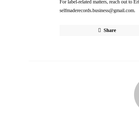
For label-related matters, reach out to 
selfmaderecords.business@gmail.com.
Share