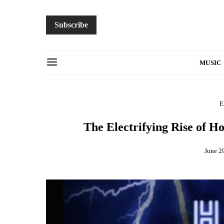
Subscribe
MUSIC
E
The Electrifying Rise of 
June 2