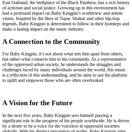
East Oakland, the birthplace of the Black Panthers, has a rich history
of activism and social justice. Growing up in this environment has
had a profound impact on Baby Kingpin’s worldview and artistic
vision. Inspired by the likes of Tupac Shakur and other hip-hop
legends, Baby Kingpin is determined to follow in their footsteps and
make a lasting impact on the music industry.
A Connection to the Community
For Baby Kingpin, it’s not about what sets him apart from others,
but rather what connects him to his community. As a representative
of the oppressed urban society, he understands the struggles and
challenges faced by many individuals around the world. His music
is a reflection of this understanding, and he aims to use his platform
to uplift and empower those who are often overlooked.
A Vision for the Future
In the next five years, Baby Kingpin sees himself playing a
significant role in the progress of his people worldwide. He is driven
by a desire to be a voice for the voiceless in oppressed societies
globally. With his distinct perception of reality, Baby Kingpin aims