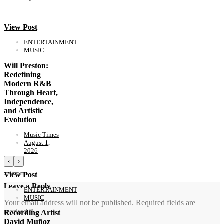
View Post
ENTERTAINMENT
MUSIC
Will Preston:
Redefining
Modern R&B
Through Heart,
Independence,
and Artistic
Evolution
Music Times
August 1,
2026
‹
›
View Post
Leave a Reply
ENTERTAINMENT
MUSIC
Your email address will not be published.
Required fields are
marked
*
Recording Artist
David Muñoz