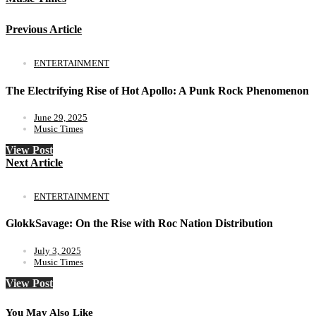
Previous Article
ENTERTAINMENT
The Electrifying Rise of Hot Apollo: A Punk Rock Phenomenon
June 29, 2025
Music Times
View Post
Next Article
ENTERTAINMENT
GlokkSavage: On the Rise with Roc Nation Distribution
July 3, 2025
Music Times
View Post
You May Also Like