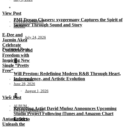
View Post
PMI Dream Chasers: xyzgermany Captures the Spirit of
ENTERTAINMENT
Summer Through Sound and Story
MUSIC
E-Dee and
July 24, 2026
Jazmin Akea
Celebrate
Featured Posts
Confidence and
Freedom with
Inspiring New
1
Single “Pretty
Free”
Will Preston: Redefining Modern R&B Through Heart,
Independence, and Artistic Evolution
Music Times
June 28, 2026
August 1, 2026
2
View Post
ALBUM
Recording Artist David Muñoz Announces Upcoming
ENTERTAINMENT
Studio Project Following iTunes and Amazon Chart
Entries
Antania Set to
Unleash the