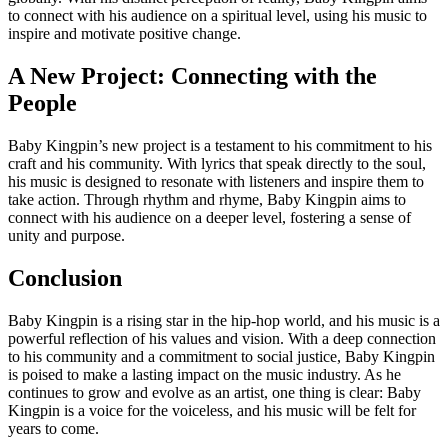
to connect with his audience on a spiritual level, using his music to
inspire and motivate positive change.
A New Project: Connecting with the
People
Baby Kingpin’s new project is a testament to his commitment to his
craft and his community. With lyrics that speak directly to the soul,
his music is designed to resonate with listeners and inspire them to
take action. Through rhythm and rhyme, Baby Kingpin aims to
connect with his audience on a deeper level, fostering a sense of
unity and purpose.
Conclusion
Baby Kingpin is a rising star in the hip-hop world, and his music is a
powerful reflection of his values and vision. With a deep connection
to his community and a commitment to social justice, Baby Kingpin
is poised to make a lasting impact on the music industry. As he
continues to grow and evolve as an artist, one thing is clear: Baby
Kingpin is a voice for the voiceless, and his music will be felt for
years to come.