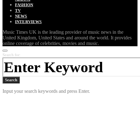
FASHION
TV
NEWS
INTERVIEWS
Music Times UK is the leading provider of music news in the
United Kingdom, United States and around the world. It provides
online coverage of celebrities, movies and music.
Search for:
Search
Input your search keywords and press Enter.