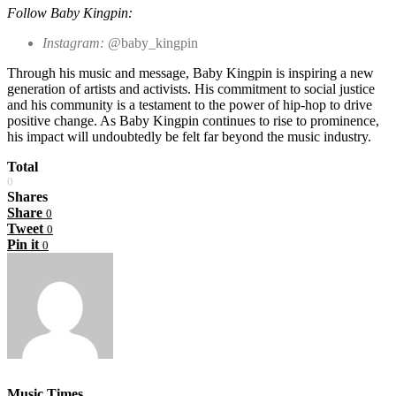
Follow Baby Kingpin:
Instagram:
@baby_kingpin
Through his music and message, Baby Kingpin is inspiring a new
generation of artists and activists. His commitment to social justice
and his community is a testament to the power of hip-hop to drive
positive change. As Baby Kingpin continues to rise to prominence,
his impact will undoubtedly be felt far beyond the music industry.
Total
0
Shares
Share
0
Tweet
0
Pin it
0
Music Times