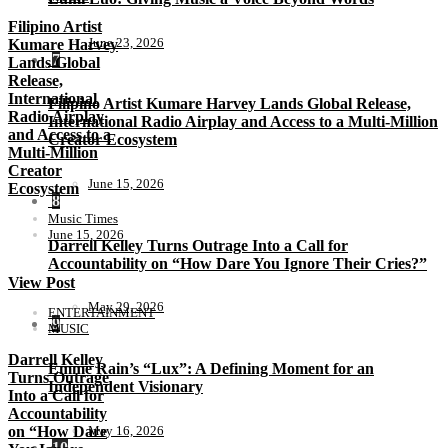
Filipino Artist
June 23, 2026
Kumare Harvey
7
Lands Global
Release,
International
Filipino Artist Kumare Harvey Lands Global Release,
Radio Airplay
International Radio Airplay and Access to a Multi-Million
and Access to a
Creator Ecosystem
Multi-Million
Creator
June 15, 2026
Ecosystem
8
Music Times
June 15, 2026
Darrell Kelley Turns Outrage Into a Call for
Accountability on “How Dare You Ignore Their Cries?”
View Post
May 29, 2026
ENTERTAINMENT
9
MUSIC
Darrell Kelley
Emme Rain’s “Lux”: A Defining Moment for an
Turns Outrage
Independent Visionary
Into a Call for
Accountability
on “How Dare
May 16, 2026
10