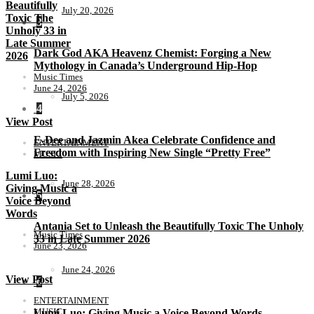
Beautifully
July 20, 2026
Toxic The
3
Unholy 33 in
Late Summer
Dark God AKA Heavenz Chemist: Forging a New
2026
Mythology in Canada’s Underground Hip-Hop
Music Times
June 24, 2026
July 5, 2026
4
View Post
E-Dee and Jazmin Akea Celebrate Confidence and
ENTERTAINMENT
Freedom with Inspiring New Single “Pretty Free”
MUSIC
Lumi Luo:
June 28, 2026
Giving Music a
5
Voice Beyond
Words
Antania Set to Unleash the Beautifully Toxic The Unholy
Music Times
33 in Late Summer 2026
June 23, 2026
June 24, 2026
View Post
6
ENTERTAINMENT
MUSIC
Lumi Luo: Giving Music a Voice Beyond Words