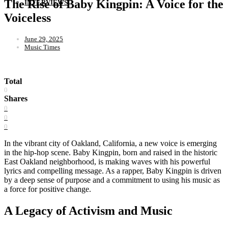
The Rise of Baby Kingpin: A Voice for the
INTERVIEWS
Voiceless
June 29, 2025
Music Times
Total
0
Shares
0
0
0
In the vibrant city of Oakland, California, a new voice is emerging
in the hip-hop scene. Baby Kingpin, born and raised in the historic
East Oakland neighborhood, is making waves with his powerful
lyrics and compelling message. As a rapper, Baby Kingpin is driven
by a deep sense of purpose and a commitment to using his music as
a force for positive change.
A Legacy of Activism and Music