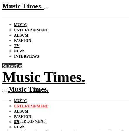
Music Times.
MUSIC
ENTERTAINMENT
ALBUM
FASHION
TV
NEWS
INTERVIEWS
Subscribe
Music Times.
Music Times.
MUSIC
ENTERTAINMENT
ALBUM
FASHION
ENTERTAINMENT
TV
NEWS