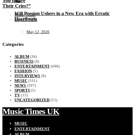
You Ignore
Their Cries?”
Will Preston Ushers in a New Era with Erratic
Music Times
Heartbeats
May 29, 2026
May 12, 2026
Categories
ALBUM
(34)
BUSINESS
(8)
ENTERTAINMENT
(406)
FASHION
(5)
INTERVIEWS
(9)
MUSIC
(311)
NEWS
(197)
SPORTS
(1)
TV
(15)
UNCATEGORIZED
(52)
Music Times UK
MUSIC
ENTERTAINMENT
ALBUM