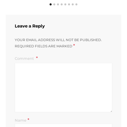
Leave a Reply
YOUR EMAIL ADDRESS WILL NOT BE PUBLISHED.
*
REQUIRED FIELDS ARE MARKED
Comment
*
Name