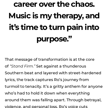
career over the chaos.
Music is my therapy, and
it’s time to turn pain into
purpose.”
That message of transformation is at the core
of
“Stand Firm.”
Set against a thunderous
Southern beat and layered with street-hardened
lyrics, the track captures Ro’s journey from
turmoil to tenacity. It’s a gritty anthem for anyone
who’s had to hold it down when everything
around them was falling apart. Through betrayal,
violence, and personal loss, Ro’s voice cuts