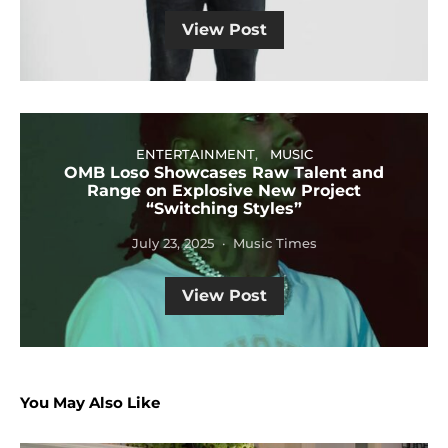
View Post
ENTERTAINMENT
MUSIC
OMB Loso Showcases Raw Talent and
Range on Explosive New Project
“Switching Styles”
July 23, 2025
Music Times
View Post
You May Also Like