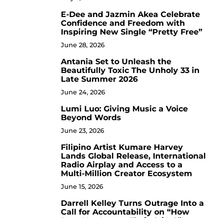
E-Dee and Jazmin Akea Celebrate
4
Confidence and Freedom with
Inspiring New Single “Pretty Free”
June 28, 2026
Antania Set to Unleash the
5
Beautifully Toxic The Unholy 33 in
Late Summer 2026
June 24, 2026
Lumi Luo: Giving Music a Voice
6
Beyond Words
June 23, 2026
Filipino Artist Kumare Harvey
7
Lands Global Release, International
Radio Airplay and Access to a
Multi-Million Creator Ecosystem
June 15, 2026
Darrell Kelley Turns Outrage Into a
8
Call for Accountability on “How