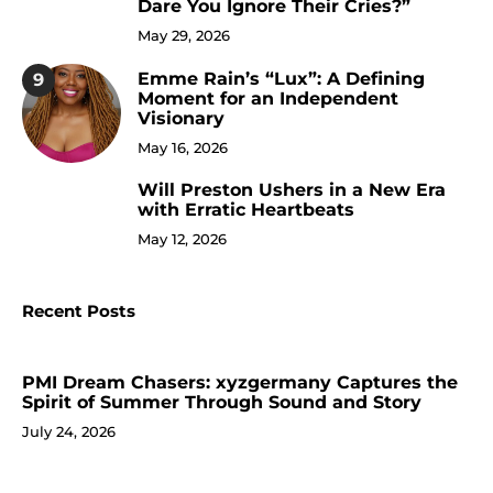
Dare You Ignore Their Cries?”
May 29, 2026
Emme Rain’s “Lux”: A Defining
9
Moment for an Independent
Visionary
May 16, 2026
Will Preston Ushers in a New Era
10
with Erratic Heartbeats
May 12, 2026
Recent Posts
PMI Dream Chasers: xyzgermany Captures the
Spirit of Summer Through Sound and Story
July 24, 2026