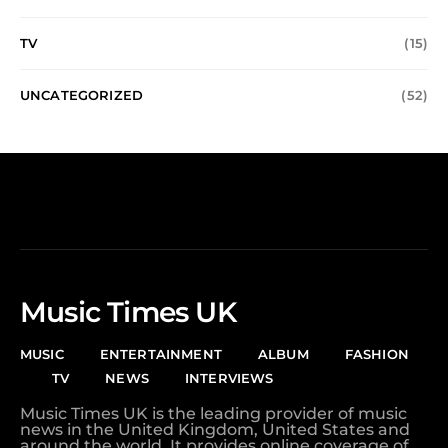
TV
(15)
UNCATEGORIZED
(52)
Music Times UK
MUSIC
ENTERTAINMENT
ALBUM
FASHION
TV
NEWS
INTERVIEWS
Music Times UK is the leading provider of music
news in the United Kingdom, United States and
around the world. It provides online coverage of