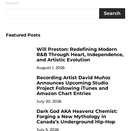
Search
Search
Featured Posts
Will Preston: Redefining Modern
1
R&B Through Heart, Independence,
and Artistic Evolution
August 1, 2026
Recording Artist David Muñoz
2
Announces Upcoming Studio
Project Following iTunes and
Amazon Chart Entries
July 20, 2026
Dark God AKA Heavenz Chemist:
3
Forging a New Mythology in
Canada’s Underground Hip-Hop
July 5, 2026