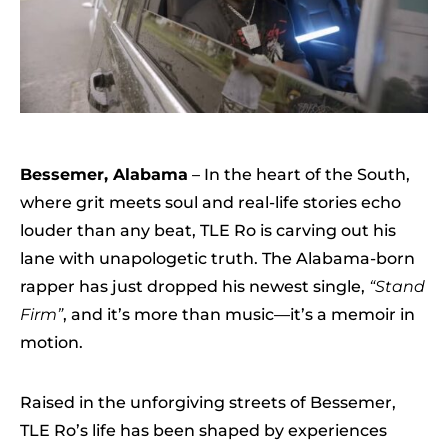
Bessemer, Alabama
– In the heart of the South,
where grit meets soul and real-life stories echo
louder than any beat, TLE Ro is carving out his
lane with unapologetic truth. The Alabama-born
rapper has just dropped his newest single,
“Stand
Firm”
, and it’s more than music—it’s a memoir in
motion.
Raised in the unforgiving streets of Bessemer,
TLE Ro’s life has been shaped by experiences