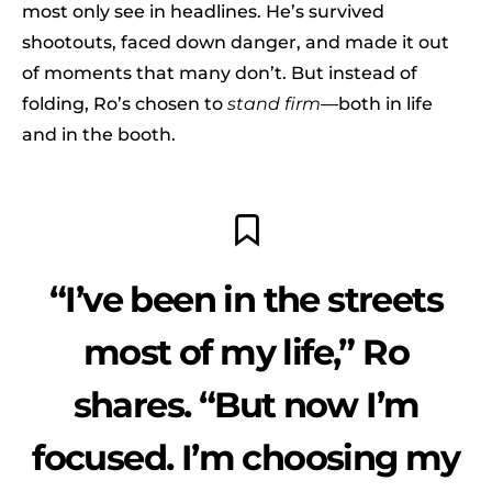
most only see in headlines. He’s survived
shootouts, faced down danger, and made it out
of moments that many don’t. But instead of
folding, Ro’s chosen to
stand firm
—both in life
and in the booth.
“I’ve been in the streets
most of my life,” Ro
shares. “But now I’m
focused. I’m choosing my