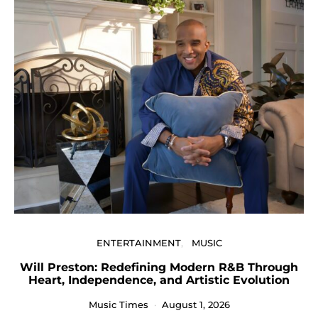
ENTERTAINMENT
MUSIC
Will Preston: Redefining Modern R&B Through
P
Heart, Independence, and Artistic Evolution
Music Times
August 1, 2026