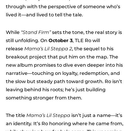
through with the perspective of someone who’s
lived it—and lived to tell the tale.
While
“Stand Firm”
sets the tone, the real story is
still unfolding. On
October 3
, TLE Ro will
release
Mama’s Lil Steppa 2
, the sequel to his
breakout project that put him on the map. The
new album promises to dive even deeper into his
narrative—touching on loyalty, redemption, and
the slow but steady path toward growth. Ro isn’t
leaving behind his roots; he’s just building
something stronger from them.
The title
Mama’s Lil Steppa
isn’t just a name—it’s
an identity. It’s Ro honoring where he came from,