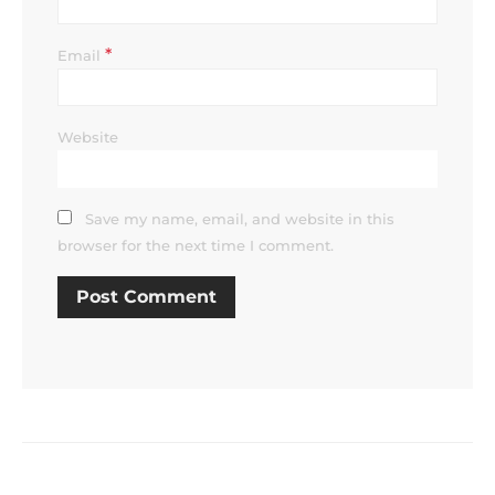
*
Email
Website
Save my name, email, and website in this
browser for the next time I comment.