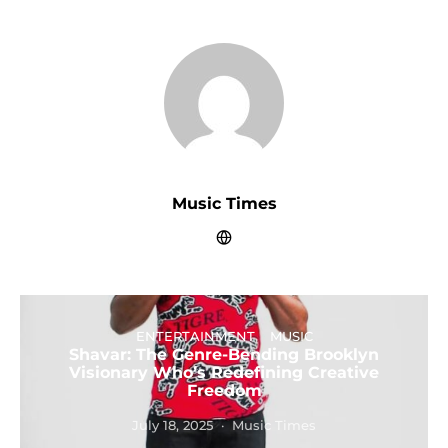
Music Times
ENTERTAINMENT
MUSIC
Shavar: The Genre-Bending Brooklyn
Visionary Who’s Redefining Creative
Freedom
July 18, 2025
Music Times