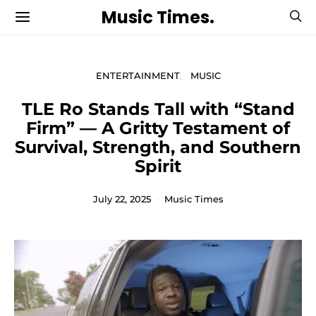
Music Times.
ENTERTAINMENT
MUSIC
TLE Ro Stands Tall with “Stand
Firm” — A Gritty Testament of
Survival, Strength, and Southern
Spirit
July 22, 2025
Music Times