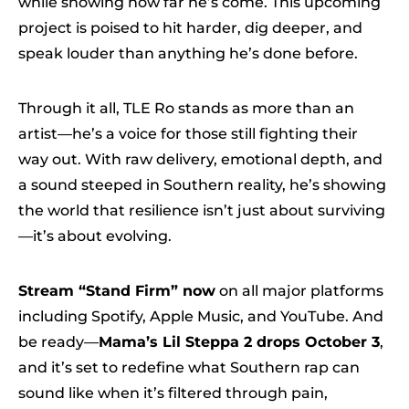
while showing how far he’s come. This upcoming
project is poised to hit harder, dig deeper, and
speak louder than anything he’s done before.
Through it all, TLE Ro stands as more than an
artist—he’s a voice for those still fighting their
way out. With raw delivery, emotional depth, and
a sound steeped in Southern reality, he’s showing
the world that resilience isn’t just about surviving
—it’s about evolving.
Stream “Stand Firm” now
on all major platforms
including Spotify, Apple Music, and YouTube. And
be ready—
Mama’s Lil Steppa 2 drops October 3
,
and it’s set to redefine what Southern rap can
sound like when it’s filtered through pain,