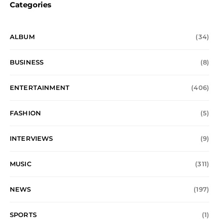
Categories
ALBUM
(34)
BUSINESS
(8)
ENTERTAINMENT
(406)
FASHION
(5)
INTERVIEWS
(9)
MUSIC
(311)
NEWS
(197)
SPORTS
(1)