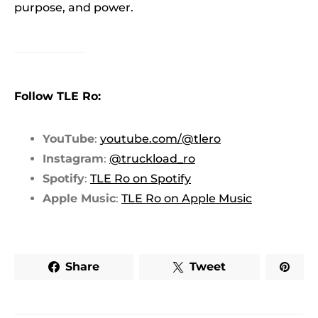
purpose, and power.
Follow TLE Ro:
YouTube
:
youtube.com/@tlero
Instagram
:
@truckload_ro
Spotify
:
TLE Ro on Spotify
Apple Music
:
TLE Ro on Apple Music
Share
Tweet