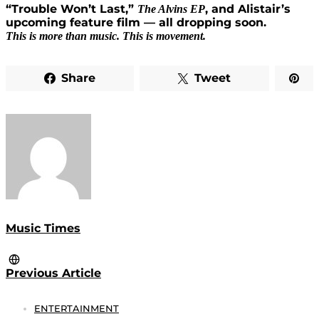
“Trouble Won’t Last,”
, and Alistair’s
The Alvins EP
upcoming feature film — all dropping soon.
This is more than music. This is movement.
Share
Tweet
Music Times
Previous Article
ENTERTAINMENT