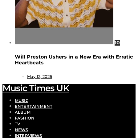
10
Will Preston Ushers in a New Era with Erratic
Heartbeats
May 12, 2026
Music Times UK
MUSIC
ENTERTAINMENT
ALBUM
FASHION
TV
NEWS
INTERVIEWS