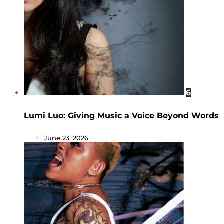
6
Lumi Luo: Giving Music a Voice Beyond Words
June 23, 2026