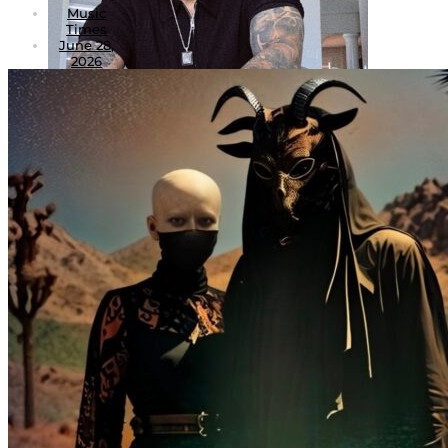
Music
Times
June 28,
2026
3
Dark God AKA Heavenz Chemist: Forging a
New Mythology in Canada’s Underground
Hip-Hop
July 5, 2026