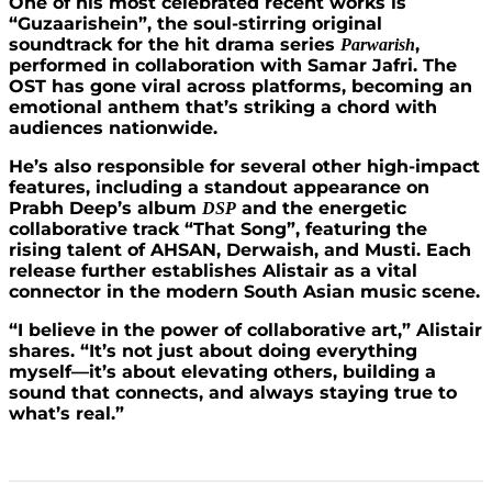
One of his most celebrated recent works is
“Guzaarishein”, the soul-stirring original
soundtrack for the hit drama series
,
Parwarish
performed in collaboration with Samar Jafri. The
OST has gone viral across platforms, becoming an
emotional anthem that’s striking a chord with
audiences nationwide.
He’s also responsible for several other high-impact
features, including a standout appearance on
Prabh Deep’s album
and the energetic
DSP
collaborative track “That Song”, featuring the
rising talent of AHSAN, Derwaish, and Musti. Each
release further establishes Alistair as a vital
connector in the modern South Asian music scene.
“I believe in the power of collaborative art,” Alistair
shares. “It’s not just about doing everything
myself—it’s about elevating others, building a
sound that connects, and always staying true to
what’s real.”