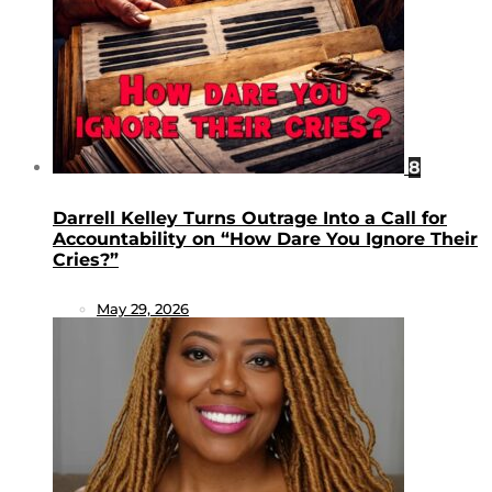
8
Darrell Kelley Turns Outrage Into a Call for
Accountability on “How Dare You Ignore Their
Cries?”
May 29, 2026