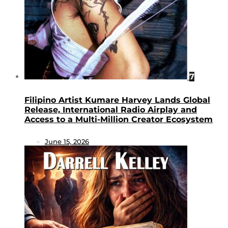
7
Filipino Artist Kumare Harvey Lands Global
Release, International Radio Airplay and
Access to a Multi-Million Creator Ecosystem
June 15, 2026