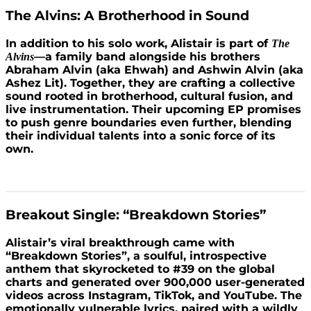
The Alvins: A Brotherhood in Sound
In addition to his solo work, Alistair is part of
The
—a family band alongside his brothers
Alvins
Abraham Alvin (aka Ehwah) and Ashwin Alvin (aka
Ashez Lit). Together, they are crafting a collective
sound rooted in brotherhood, cultural fusion, and
live instrumentation. Their upcoming EP promises
to push genre boundaries even further, blending
their individual talents into a sonic force of its
own.
Breakout Single: “Breakdown Stories”
Alistair’s viral breakthrough came with
“Breakdown Stories”, a soulful, introspective
anthem that skyrocketed to #39 on the global
charts and generated over 900,000 user-generated
videos across Instagram, TikTok, and YouTube. The
emotionally vulnerable lyrics, paired with a wildly