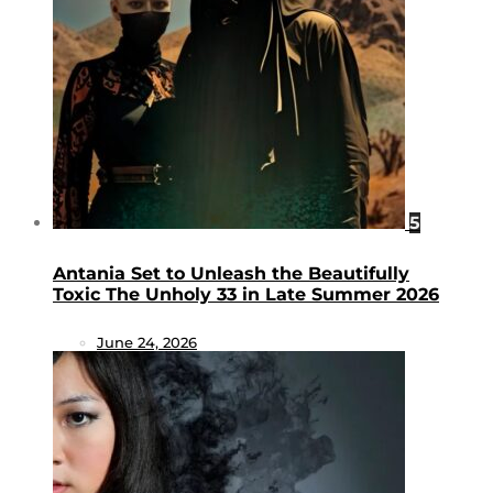
5
Antania Set to Unleash the Beautifully
Toxic The Unholy 33 in Late Summer 2026
June 24, 2026