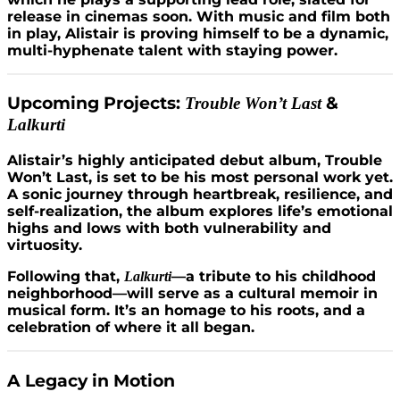
release in cinemas soon. With music and film both
in play, Alistair is proving himself to be a dynamic,
multi-hyphenate talent with staying power.
Upcoming Projects:
&
Trouble Won’t Last
Lalkurti
Alistair’s highly anticipated debut album, Trouble
Won’t Last, is set to be his most personal work yet.
A sonic journey through heartbreak, resilience, and
self-realization, the album explores life’s emotional
highs and lows with both vulnerability and
virtuosity.
Following that,
—a tribute to his childhood
Lalkurti
neighborhood—will serve as a cultural memoir in
musical form. It’s an homage to his roots, and a
celebration of where it all began.
A Legacy in Motion