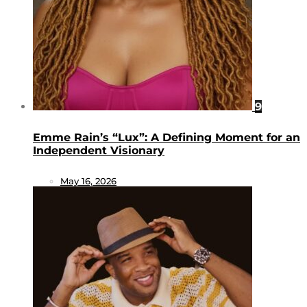
9
Emme Rain’s “Lux”: A Defining Moment for an
Independent Visionary
May 16, 2026