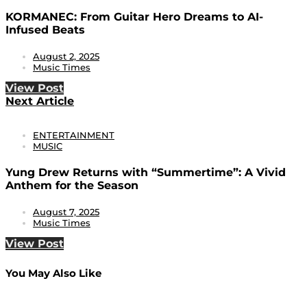
KORMANEC: From Guitar Hero Dreams to AI-
Infused Beats
August 2, 2025
Music Times
View Post
Next Article
ENTERTAINMENT
MUSIC
Yung Drew Returns with “Summertime”: A Vivid
Anthem for the Season
August 7, 2025
Music Times
View Post
You May Also Like