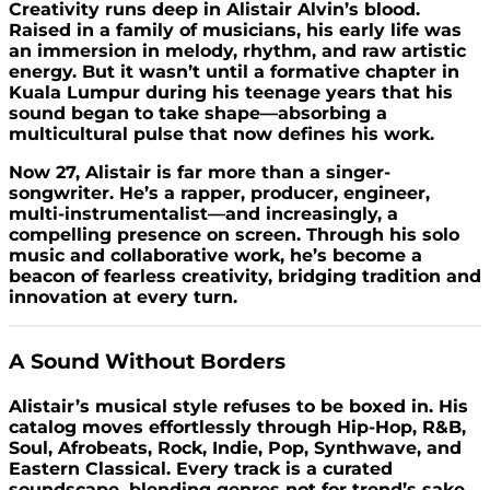
Creativity runs deep in Alistair Alvin’s blood.
Raised in a family of musicians, his early life was
an immersion in melody, rhythm, and raw artistic
energy. But it wasn’t until a formative chapter in
Kuala Lumpur during his teenage years that his
sound began to take shape—absorbing a
multicultural pulse that now defines his work.
Now 27, Alistair is far more than a singer-
songwriter. He’s a rapper, producer, engineer,
multi-instrumentalist—and increasingly, a
compelling presence on screen. Through his solo
music and collaborative work, he’s become a
beacon of fearless creativity, bridging tradition and
innovation at every turn.
A Sound Without Borders
Alistair’s musical style refuses to be boxed in. His
catalog moves effortlessly through Hip-Hop, R&B,
Soul, Afrobeats, Rock, Indie, Pop, Synthwave, and
Eastern Classical. Every track is a curated
soundscape, blending genres not for trend’s sake