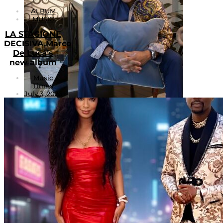
ALBUM
MUSIC
LA STAGIONE
DECISIVA,Marco
De Luca’s
new album
Music
Times
July 3, 2026
1
Will Preston: Redefining Modern R&B Through
Heart, Independence, and Artistic Evolution
August 1, 2026