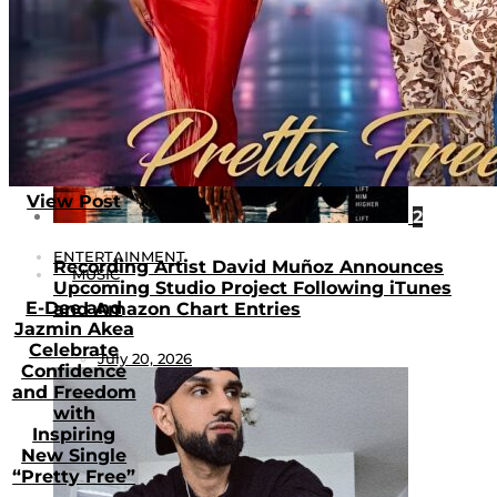
View Post
2
ENTERTAINMENT
Recording Artist David Muñoz Announces
MUSIC
Upcoming Studio Project Following iTunes
E-Dee and
and Amazon Chart Entries
Jazmin Akea
Celebrate
July 20, 2026
Confidence
and Freedom
with
Inspiring
New Single
“Pretty Free”