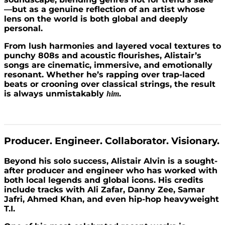
—but as a genuine reflection of an artist whose
lens on the world is both global and deeply
personal.
From lush harmonies and layered vocal textures to
punchy 808s and acoustic flourishes, Alistair’s
songs are cinematic, immersive, and emotionally
resonant. Whether he’s rapping over trap-laced
beats or crooning over classical strings, the result
is always unmistakably
.
him
Producer. Engineer. Collaborator. Visionary.
Beyond his solo success, Alistair Alvin is a sought-
after producer and engineer who has worked with
both local legends and global icons. His credits
include tracks with Ali Zafar, Danny Zee, Samar
Jafri, Ahmed Khan, and even hip-hop heavyweight
T.I.