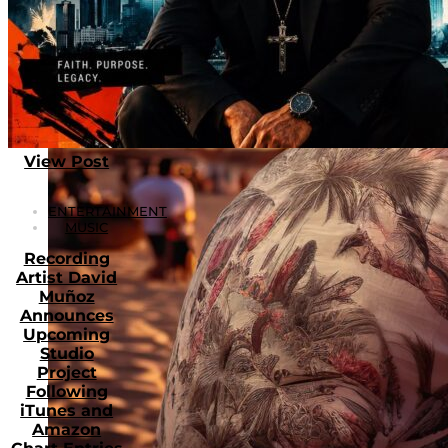
View Post
ENTERTAINMENT
MUSIC
Recording
Artist David
Muñoz
Announces
Upcoming
Studio
Project
Following
iTunes and
Amazon