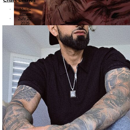
Chart Entries
Music
Times
July 20,
2026
PMI Dream Chasers: xyzgermany Captures
the Spirit of Summer Through Sound and
Story