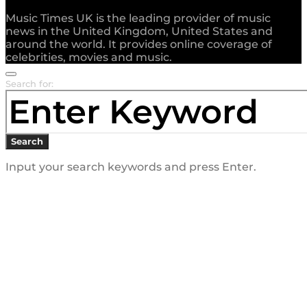
Music Times UK is the leading provider of music
news in the United Kingdom, United States and
around the world. It provides online coverage of
celebrities, movies and music.
Search for:
Search
Input your search keywords and press Enter.