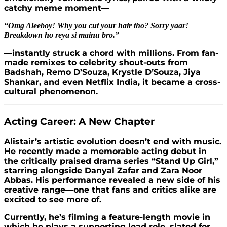
catchy meme moment—
“Omg Aleeboy! Why you cut your hair tho? Sorry yaar!
Breakdown ho reya si mainu bro.”
—instantly struck a chord with millions. From fan-
made remixes to celebrity shout-outs from
Badshah, Remo D’Souza, Krystle D’Souza, Jiya
Shankar, and even Netflix India, it became a cross-
cultural phenomenon.
Acting Career: A New Chapter
Alistair’s artistic evolution doesn’t end with music.
He recently made a memorable acting debut in
the critically praised drama series “Stand Up Girl,”
starring alongside Danyal Zafar and Zara Noor
Abbas. His performance revealed a new side of his
creative range—one that fans and critics alike are
excited to see more of.
Currently, he’s filming a feature-length movie in
which he plays a supporting lead role, slated for