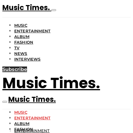
Music Times.
MUSIC
ENTERTAINMENT
ALBUM
FASHION
TV
NEWS
INTERVIEWS
Subscribe
Music Times.
Music Times.
MUSIC
ENTERTAINMENT
ALBUM
FASHION
ENTERTAINMENT