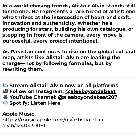
In a world chasing trends, Alistair Alvin stands still
for no one. He represents a rare breed of artist: one
who thrives at the intersection of heart and craft,
innovation and authenticity. Whether he’s
producing for stars, building his own catalogue, or
stepping in front of the camera, every move is
purposeful, every project intentional.
As Pakistan continues to rise on the global cultural
map, artists like Alistair Alvin are leading the
charge—not by following formulas, but by
rewriting them.
Stream Alistair Alvin now on all platforms
Follow on Instagram:
@
aleeboyondabeat
YouTube Channel:
@aleeboyondabeat207
Spotify:
Listen Here
Apple Music
:
https://music.apple.com/us/artist/alistair-
alvin/1240430061