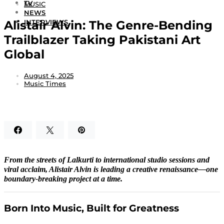
TV
MUSIC
NEWS
Alistair Alvin: The Genre-Bending
INTERVIEWS
Trailblazer Taking Pakistani Art
Global
August 4, 2025
Music Times
From the streets of Lalkurti to international studio sessions and
viral acclaim, Alistair Alvin is leading a creative renaissance—one
boundary-breaking project at a time.
Born Into Music, Built for Greatness