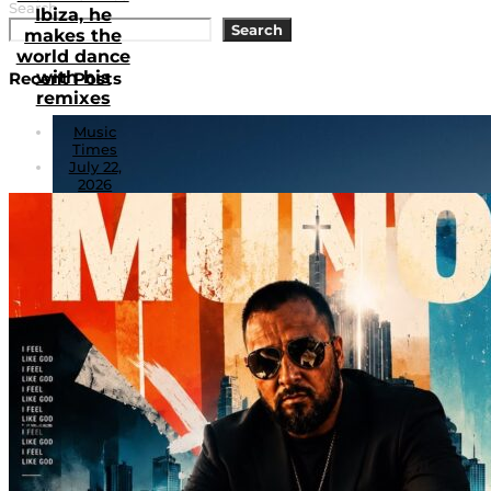
Search
Ibiza, he
Search
makes the
world dance
with his
Recent Posts
remixes
Music
Times
July 22,
2026