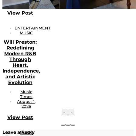
View Post
ENTERTAINMENT
MUSIC
Will Preston:
Redefining
Modern R&B
Through
Heart,
Independence,
and Artistic
Evolution
Music
Times
August 1,
2026
‹
›
View Post
Leave a Reply
MUSIC