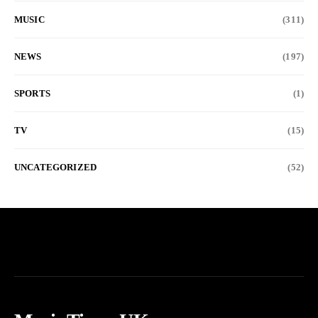
MUSIC
(311)
NEWS
(197)
SPORTS
(1)
TV
(15)
UNCATEGORIZED
(52)