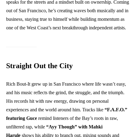
speaks for the streets and a mindset built on ownership. Coming
out of San Francisco, he’s creating waves both musically and in
business, staying true to himself while building momentum as
one of the West Coast’s next breakthrough independent artists.
Straight Out the City
Rich Bout-It grew up in San Francisco where life wasn’t easy,
and his music reflects the grind, the struggle, and the triumph.
His records hit with raw energy, drawing on personal
experiences and the world around him. Tracks like
“F.A.F.O.”
featuring Guce
remind listeners of the Bay’s roots in raw,
unfiltered rap, while
“Ayy Though” with Mahki
Harule
shows his ability to branch out, mixing sounds and