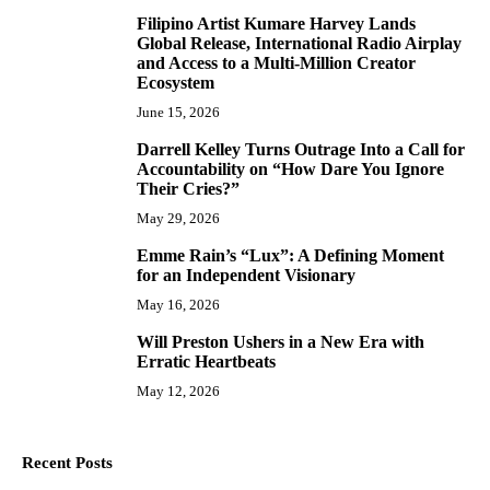
Filipino Artist Kumare Harvey Lands
7
Global Release, International Radio Airplay
and Access to a Multi-Million Creator
Ecosystem
June 15, 2026
Darrell Kelley Turns Outrage Into a Call for
8
Accountability on “How Dare You Ignore
Their Cries?”
May 29, 2026
Emme Rain’s “Lux”: A Defining Moment
9
for an Independent Visionary
May 16, 2026
Will Preston Ushers in a New Era with
10
Erratic Heartbeats
May 12, 2026
Recent Posts