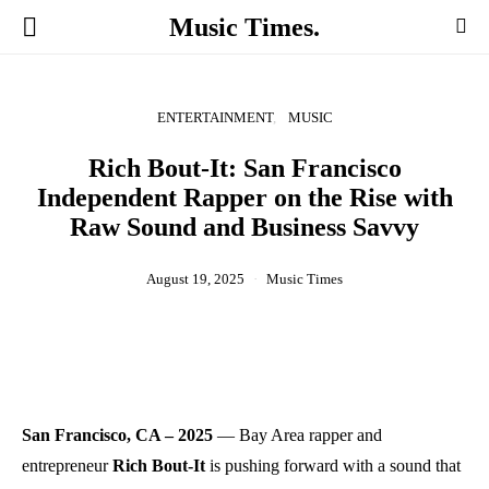
Music Times.
ENTERTAINMENT
MUSIC
Rich Bout-It: San Francisco
Independent Rapper on the Rise with
Raw Sound and Business Savvy
August 19, 2025
Music Times
San Francisco, CA – 2025
— Bay Area rapper and
entrepreneur
Rich Bout-It
is pushing forward with a sound that