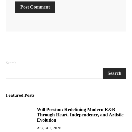
Search
Search
Featured Posts
Will Preston: Redefining Modern R&B
1
Through Heart, Independence, and Artistic
Evolution
August 1, 2026