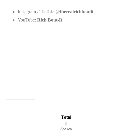
Instagram / TikTok:
@therealrichboutit
YouTube:
Rich Bout-It
Total
0
Shares