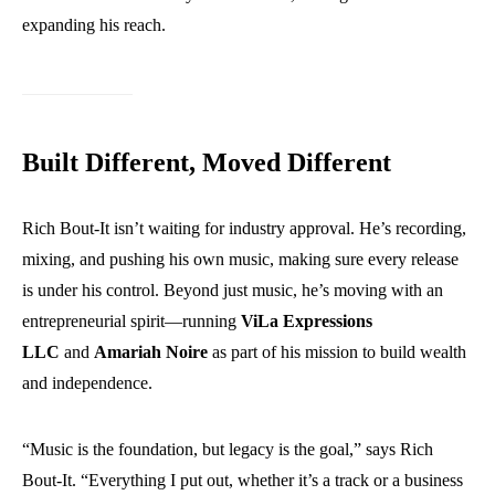
expanding his reach.
Built Different, Moved Different
Rich Bout-It isn’t waiting for industry approval. He’s recording,
mixing, and pushing his own music, making sure every release
is under his control. Beyond just music, he’s moving with an
entrepreneurial spirit—running
ViLa Expressions
LLC
and
Amariah Noire
as part of his mission to build wealth
and independence.
“Music is the foundation, but legacy is the goal,” says Rich
Bout-It. “Everything I put out, whether it’s a track or a business