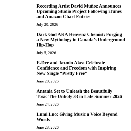
Recording Artist David Muñoz Announces
2
Upcoming Studio Project Following iTunes
and Amazon Chart Entries
July 20, 2026
Dark God AKA Heavenz Chemist: Forging
3
a New Mythology in Canada’s Underground
Hip-Hop
July 5, 2026
E-Dee and Jazmin Akea Celebrate
4
Confidence and Freedom with Inspiring
New Single “Pretty Free”
June 28, 2026
Antania Set to Unleash the Beautifully
5
Toxic The Unholy 33 in Late Summer 2026
June 24, 2026
Lumi Luo: Giving Music a Voice Beyond
6
Words
June 23, 2026