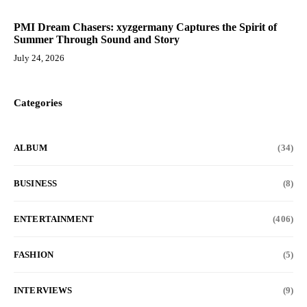
PMI Dream Chasers: xyzgermany Captures the Spirit of
Summer Through Sound and Story
July 24, 2026
Categories
ALBUM
(34)
BUSINESS
(8)
ENTERTAINMENT
(406)
FASHION
(5)
INTERVIEWS
(9)