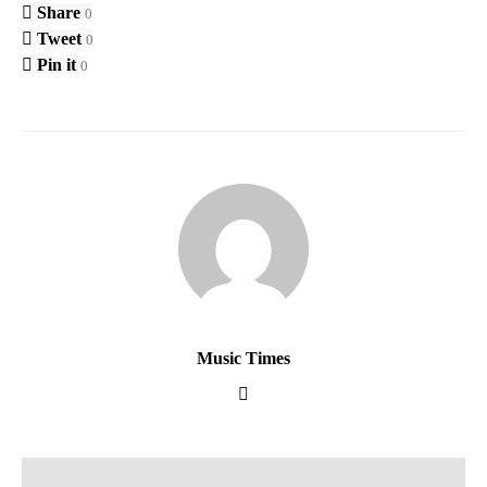
Share
0
Tweet
0
Pin it
0
Music Times