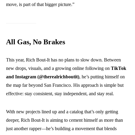
move, is part of that bigger picture.”
All Gas, No Brakes
This year, Rich Bout-It has no plans to slow down. Between
new drops, visuals, and a growing online following on
TikTok
and Instagram (@therealrichboutit)
, he’s putting himself on
the map far beyond San Francisco. His approach is simple but
effective: stay consistent, stay independent, and stay real.
With new projects lined up and a catalog that’s only getting
deeper, Rich Bout-It is aiming to cement himself as more than
just another rapper—he’s building a movement that blends