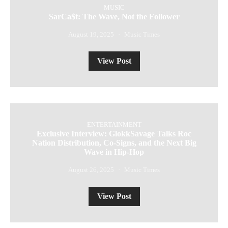
MUSIC
SarCa$t: The Wave, Not the Follower
August 19, 2025
Music Times
View Post
ENTERTAINMENT
Exclusive Interview: GlokkSavage Talks Roc
Nation Distribution, Co-Signs, and the Next Big
Wave in Hip-Hop
August 26, 2025
Music Times
View Post