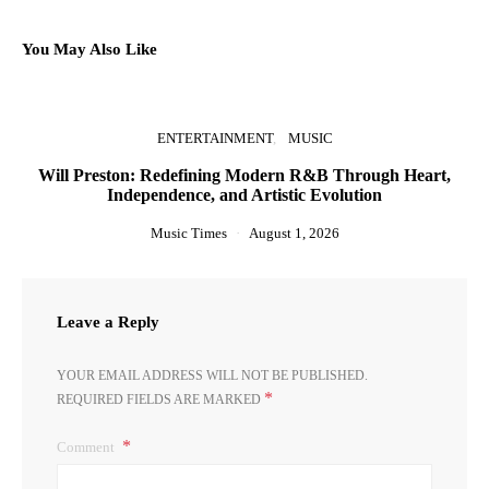
You May Also Like
ENTERTAINMENT
MUSIC
Will Preston: Redefining Modern R&B Through Heart,
Independence, and Artistic Evolution
Music Times
August 1, 2026
Leave a Reply
YOUR EMAIL ADDRESS WILL NOT BE PUBLISHED.
*
REQUIRED FIELDS ARE MARKED
Comment