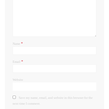
*
Name
*
Email
Website
Save my name, email, and website in this browser for the
next time I comment.