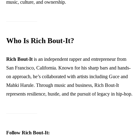
music, culture, and ownership.
Who Is Rich Bout-It?
Rich Bout-It
is an independent rapper and entrepreneur from
San Francisco, California. Known for his sharp bars and hands-
on approach, he’s collaborated with artists including Guce and
Mahki Harule. Through music and business, Rich Bout-It
represents resilience, hustle, and the pursuit of legacy in hip-hop.
Follow Rich Bout-It: