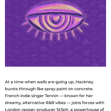
At a time when walls are going up, Hackney
bursts through like spray paint on concrete.
French indie singer Tennin — known for her
dreamy, alternative R&B vibes — joins forces with
London rapper-producer St3ph, a powerhouse of