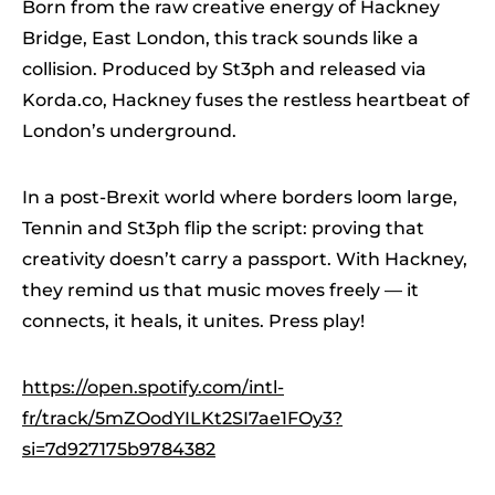
Born from the raw creative energy of Hackney
Bridge, East London, this track sounds like a
collision. Produced by St3ph and released via
Korda.co, Hackney fuses the restless heartbeat of
London’s underground.
In a post-Brexit world where borders loom large,
Tennin and St3ph flip the script: proving that
creativity doesn’t carry a passport. With Hackney,
they remind us that music moves freely — it
connects, it heals, it unites. Press play!
https://open.spotify.com/intl-
fr/track/5mZOodYILKt2SI7ae1FOy3?
si=7d927175b9784382