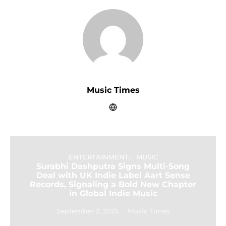
Music Times
ENTERTAINMENT
MUSIC
Surabhi Dashputra Signs Multi-Song
Deal with UK Indie Label Aart Sense
Records, Signaling a Bold New Chapter
in Global Indie Music
September 2, 2025
Music Times