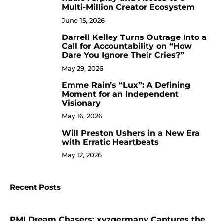
Multi-Million Creator Ecosystem
June 15, 2026
Darrell Kelley Turns Outrage Into a
8
Call for Accountability on “How
Dare You Ignore Their Cries?”
May 29, 2026
Emme Rain’s “Lux”: A Defining
9
Moment for an Independent
Visionary
May 16, 2026
Will Preston Ushers in a New Era
10
with Erratic Heartbeats
May 12, 2026
Recent Posts
PMI Dream Chasers: xyzgermany Captures the