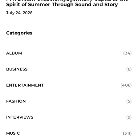
Spirit of Summer Through Sound and Story
July 24, 2026
Categories
ALBUM
(34)
BUSINESS
(8)
ENTERTAINMENT
(406)
FASHION
(5)
INTERVIEWS
(9)
MUSIC
(311)