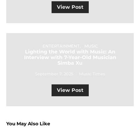
View Post
ENTERTAINMENT
MUSIC
Lighting the World with Music: An
Interview with 7-Year-Old Musician
Simba Xu
September 7, 2025
Music Times
View Post
You May Also Like