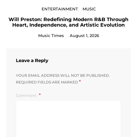
ENTERTAINMENT
MUSIC
Will Preston: Redefining Modern R&B Through
Heart, Independence, and Artistic Evolution
Music Times
August 1, 2026
Leave a Reply
YOUR EMAIL ADDRESS WILL NOT BE PUBLISHED.
*
REQUIRED FIELDS ARE MARKED
Comment