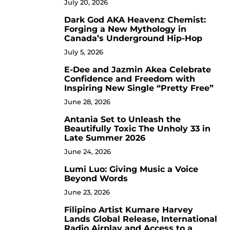
July 20, 2026
Dark God AKA Heavenz Chemist:
3
Forging a New Mythology in
Canada’s Underground Hip-Hop
July 5, 2026
E-Dee and Jazmin Akea Celebrate
4
Confidence and Freedom with
Inspiring New Single “Pretty Free”
June 28, 2026
Antania Set to Unleash the
5
Beautifully Toxic The Unholy 33 in
Late Summer 2026
June 24, 2026
Lumi Luo: Giving Music a Voice
6
Beyond Words
June 23, 2026
Filipino Artist Kumare Harvey
7
Lands Global Release, International
Radio Airplay and Access to a