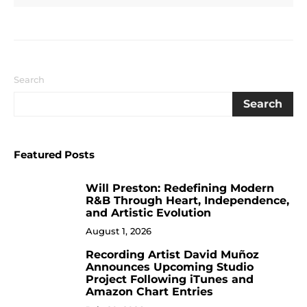
Search
Search
Featured Posts
Will Preston: Redefining Modern
1
R&B Through Heart, Independence,
and Artistic Evolution
August 1, 2026
Recording Artist David Muñoz
2
Announces Upcoming Studio
Project Following iTunes and
Amazon Chart Entries