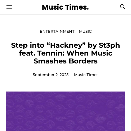
Music Times.
ENTERTAINMENT
MUSIC
Step into “Hackney” by St3ph
feat. Tennin: When Music
Smashes Borders
September 2, 2025
Music Times