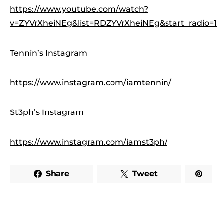
https://www.youtube.com/watch?
v=ZYVrXheiNEg&list=RDZYVrXheiNEg&start_radio=1
Tennin’s Instagram
https://www.instagram.com/iamtennin/
St3ph’s Instagram
https://www.instagram.com/iamst3ph/
Share
Tweet