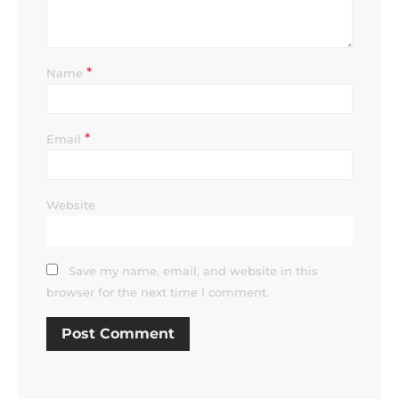
*
Name
*
Email
Website
Save my name, email, and website in this
browser for the next time I comment.