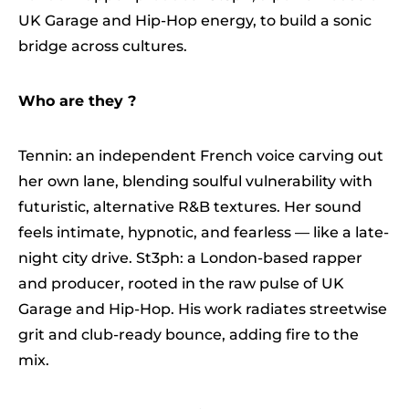
UK Garage and Hip-Hop energy, to build a sonic
bridge across cultures.
Who are they ?
Tennin: an independent French voice carving out
her own lane, blending soulful vulnerability with
futuristic, alternative R&B textures. Her sound
feels intimate, hypnotic, and fearless — like a late-
night city drive. St3ph: a London-based rapper
and producer, rooted in the raw pulse of UK
Garage and Hip-Hop. His work radiates streetwise
grit and club-ready bounce, adding fire to the
mix.