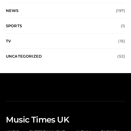
NEWS
(197)
SPORTS
(1)
TV
(15)
UNCATEGORIZED
(52)
Music Times UK