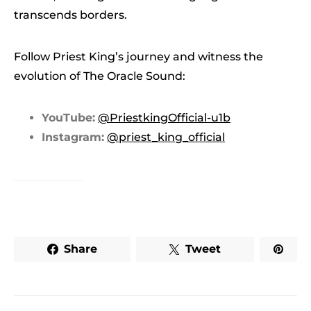
transcends borders.
Follow Priest King’s journey and witness the
evolution of The Oracle Sound:
YouTube:
@PriestkingOfficial-u1b
Instagram:
@priest_king_official
Share
Tweet