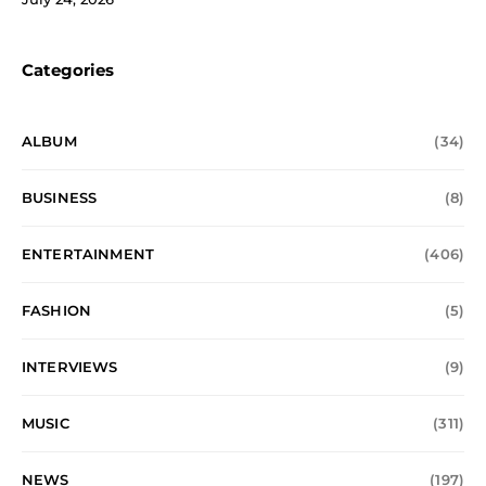
Categories
ALBUM
(34)
BUSINESS
(8)
ENTERTAINMENT
(406)
FASHION
(5)
INTERVIEWS
(9)
MUSIC
(311)
NEWS
(197)