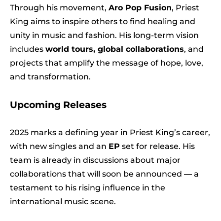
Through his movement,
Aro Pop Fusion
, Priest
King aims to inspire others to find healing and
unity in music and fashion. His long-term vision
includes
world tours, global collaborations
, and
projects that amplify the message of hope, love,
and transformation.
Upcoming Releases
2025 marks a defining year in Priest King’s career,
with new singles and an
EP
set for release. His
team is already in discussions about major
collaborations that will soon be announced — a
testament to his rising influence in the
international music scene.