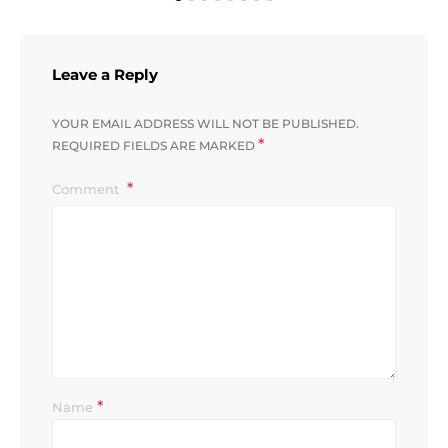
Leave a Reply
YOUR EMAIL ADDRESS WILL NOT BE PUBLISHED.
*
REQUIRED FIELDS ARE MARKED
Comment
*
Name