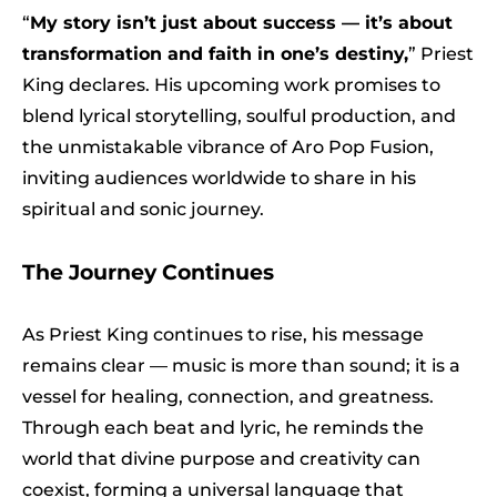
“
My story isn’t just about success — it’s about
transformation and faith in one’s destiny,
” Priest
King declares. His upcoming work promises to
blend lyrical storytelling, soulful production, and
the unmistakable vibrance of Aro Pop Fusion,
inviting audiences worldwide to share in his
spiritual and sonic journey.
The Journey Continues
As Priest King continues to rise, his message
remains clear — music is more than sound; it is a
vessel for healing, connection, and greatness.
Through each beat and lyric, he reminds the
world that divine purpose and creativity can
coexist, forming a universal language that