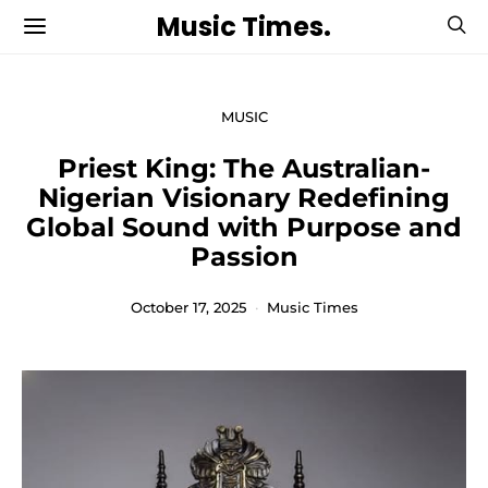
Music Times.
MUSIC
Priest King: The Australian-
Nigerian Visionary Redefining
Global Sound with Purpose and
Passion
October 17, 2025
Music Times