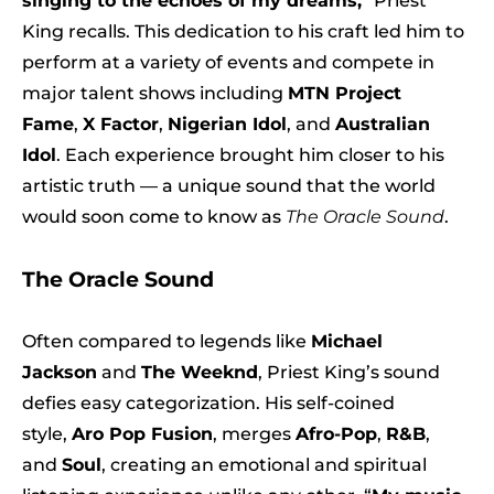
singing to the echoes of my dreams,
” Priest
King recalls. This dedication to his craft led him to
perform at a variety of events and compete in
major talent shows including
MTN Project
Fame
,
X Factor
,
Nigerian Idol
, and
Australian
Idol
. Each experience brought him closer to his
artistic truth — a unique sound that the world
would soon come to know as
The Oracle Sound
.
The Oracle Sound
Often compared to legends like
Michael
Jackson
and
The Weeknd
, Priest King’s sound
defies easy categorization. His self-coined
style,
Aro Pop Fusion
, merges
Afro-Pop
,
R&B
,
and
Soul
, creating an emotional and spiritual