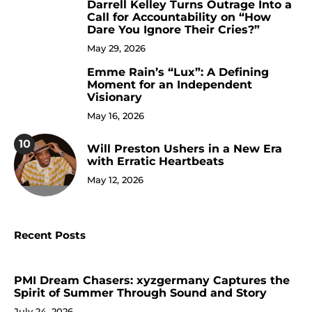
Darrell Kelley Turns Outrage Into a
8
Call for Accountability on “How
Dare You Ignore Their Cries?”
May 29, 2026
Emme Rain’s “Lux”: A Defining
9
Moment for an Independent
Visionary
May 16, 2026
10
Will Preston Ushers in a New Era
with Erratic Heartbeats
May 12, 2026
Recent Posts
PMI Dream Chasers: xyzgermany Captures the
Spirit of Summer Through Sound and Story
July 24, 2026