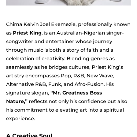
Chima Kelvin Joel Ekemezie, professionally known
as
Priest King
, is an Australian-Nigerian singer-
songwriter and entertainer whose journey
through music is both a story of faith and a
celebration of creativity. Blending genres as
seamlessly as he bridges cultures, Priest King’s
artistry encompasses Pop, R&B, New Wave,
Alternative R&B, Funk, and Afro-Fusion. His
signature slogan,
“Mr. Greatness Boss
Nature,”
reflects not only his confidence but also
his commitment to elevating art into a spiritual
experience.
A Creative Soul