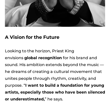
A Vision for the Future
Looking to the horizon, Priest King
envisions
global recognition
for his brand and
sound. His ambition extends beyond the music —
he dreams of creating a cultural movement that
unites people through rhythm, creativity, and
purpose. “
I want to build a foundation for young
artists, especially those who have been silenced
or underestimated,
” he says.