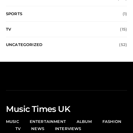
SPORTS
(1)
TV
(15)
UNCATEGORIZED
(52)
Music Times UK
MUSIC
ENTERTAINMENT
ALBUM
FASHION
TV
NEWS
INTERVIEWS