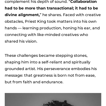
complement his depth of sound. “
Collaboration
had to be more than transactional; it had to be
divine alignment,
” he shares. Faced with creative
obstacles, Priest King took matters into his own
hands — learning production, honing his ear, and
connecting with like-minded creatives who
shared his vision.
These challenges became stepping stones,
shaping him into a self-reliant and spiritually
grounded artist. His perseverance embodies his
message: that greatness is born not from ease,
but from faith and endurance.