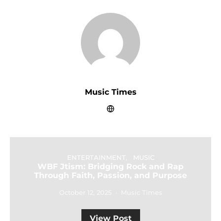
Music Times
ENTERTAINMENT
MUSIC
WBF Jtism: Bridging Rock and Rap
Through Faith, Passion, and Purpose
October 12, 2025
Music Times
View Post