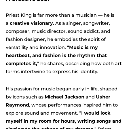
Priest King is far more than a musician — he is
a
creative visionary
. As a singer, songwriter,
composer, music director, sound addict, and
fashion designer, he embodies the spirit of
versatility and innovation. “
Music is my
heartbeat, and fashion is the rhythm that
completes it,
” he shares, describing how both art
forms intertwine to express his identity.
His passion for music began early in life, shaped
by icons such as
Michael Jackson
and
Usher
Raymond
, whose performances inspired him to
explore sound and movement. “
I would lock
myself in my room for hours, writing songs and