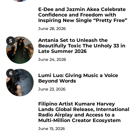
E-Dee and Jazmin Akea Celebrate
4
Confidence and Freedom with
Inspiring New Single “Pretty Free”
June 28, 2026
Antania Set to Unleash the
5
Beautifully Toxic The Unholy 33 in
Late Summer 2026
June 24, 2026
6
Lumi Luo: Giving Music a Voice
Beyond Words
June 23, 2026
Filipino Artist Kumare Harvey
7
Lands Global Release, International
Radio Airplay and Access to a
Multi-Million Creator Ecosystem
June 15, 2026