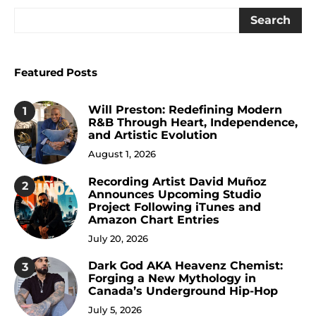
Search
Featured Posts
Will Preston: Redefining Modern
1
R&B Through Heart, Independence,
and Artistic Evolution
August 1, 2026
Recording Artist David Muñoz
2
Announces Upcoming Studio
Project Following iTunes and
Amazon Chart Entries
July 20, 2026
Dark God AKA Heavenz Chemist:
3
Forging a New Mythology in
Canada’s Underground Hip-Hop
July 5, 2026