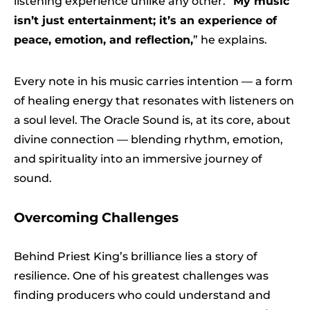
listening experience unlike any other. “
My music
isn’t just entertainment; it’s an experience of
peace, emotion, and reflection,
” he explains.
Every note in his music carries intention — a form
of healing energy that resonates with listeners on
a soul level. The Oracle Sound is, at its core, about
divine connection — blending rhythm, emotion,
and spirituality into an immersive journey of
sound.
Overcoming Challenges
Behind Priest King’s brilliance lies a story of
resilience. One of his greatest challenges was
finding producers who could understand and