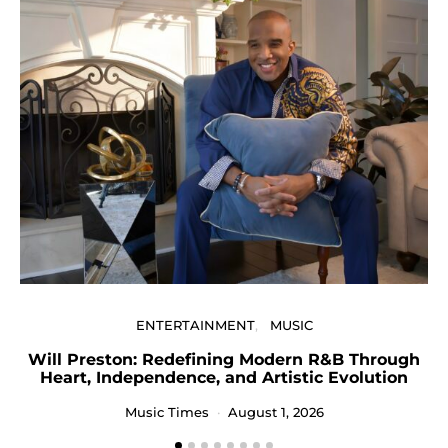
ENTERTAINMENT
MUSIC
Will Preston: Redefining Modern R&B Through
P
Heart, Independence, and Artistic Evolution
Music Times
August 1, 2026