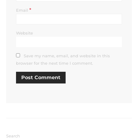
*
Email
Website
Save my name, email, and website in this
browser for the next time I comment.
Search