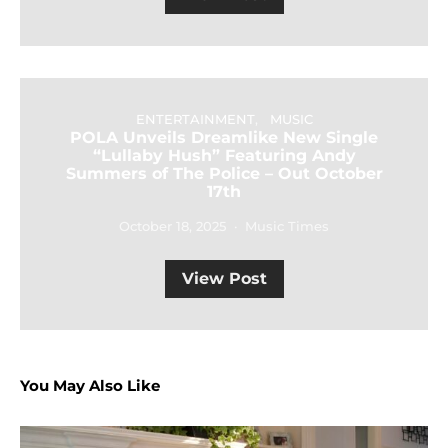
ENTERTAINMENT
MUSIC
POLA Unveils Dreamlike New Single
“Lullaby Hush” Featuring Andy
Summers of The Police – Out October
17th
October 18, 2025
Music Times
View Post
You May Also Like