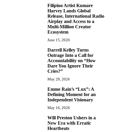
Filipino Artist Kumare
7
Harvey Lands Global
Release, International Radio
Airplay and Access to a
Multi-Million Creator
Ecosystem
June 15, 2026
Darrell Kelley Turns
8
Outrage Into a Call for
Accountability on “How
Dare You Ignore Their
Cries?”
May 29, 2026
Emme Rain’s “Lux”: A
9
Defining Moment for an
Independent Visionary
May 16, 2026
Will Preston Ushers in a
10
New Era with Erratic
Heartbeats