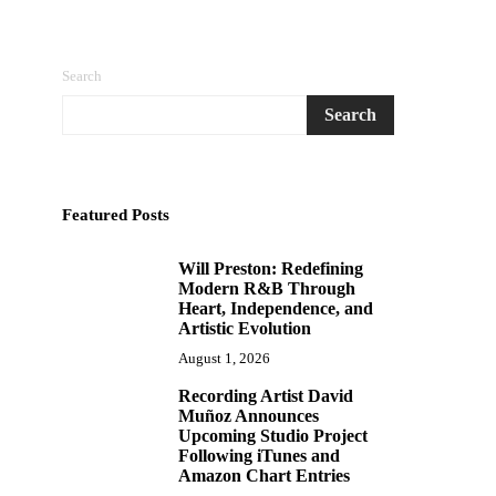
Search
Search
Featured Posts
Will Preston: Redefining
1
Modern R&B Through
Heart, Independence, and
Artistic Evolution
August 1, 2026
Recording Artist David
2
Muñoz Announces
Upcoming Studio Project
Following iTunes and
Amazon Chart Entries