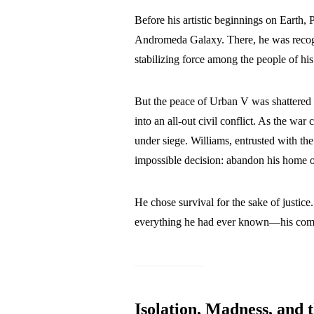
Before his artistic beginnings on Earth, 
Andromeda Galaxy. There, he was reco
stabilizing force among the people of his
But the peace of Urban V was shattered 
into an all-out civil conflict. As the wa
under siege. Williams, entrusted with the
impossible decision: abandon his home or
He chose survival for the sake of justice
everything he had ever known—his commu
Isolation, Madness, and 