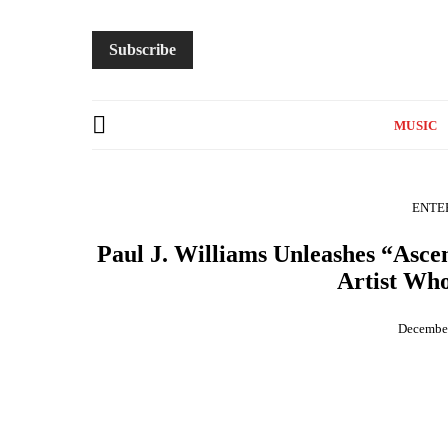
Subscribe
MUSIC
ENTE
Paul J. Williams Unleashes “Asc
Artist Who
December