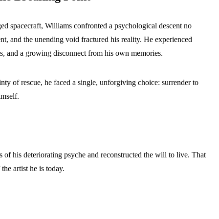
ged spacecraft, Williams confronted a psychological descent no
nt, and the unending void fractured his reality. He experienced
ghts, and a growing disconnect from his own memories.
inty of rescue, he faced a single, unforgiving choice: surrender to
imself.
 of his deteriorating psyche and reconstructed the will to live. That
the artist he is today.