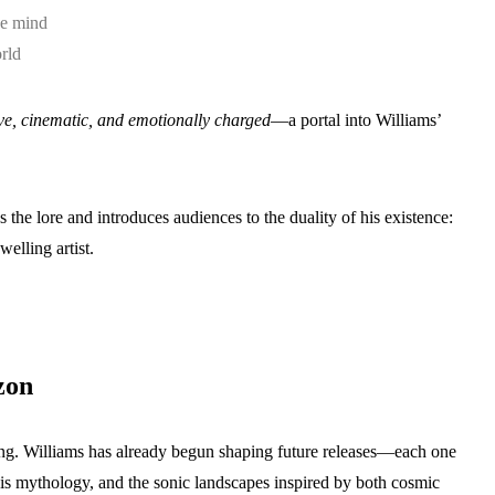
he mind
rld
ve, cinematic, and emotionally charged
—a portal into Williams’
 the lore and introduces audiences to the duality of his existence:
welling artist.
zon
ng. Williams has already begun shaping future releases—each one
 his mythology, and the sonic landscapes inspired by both cosmic