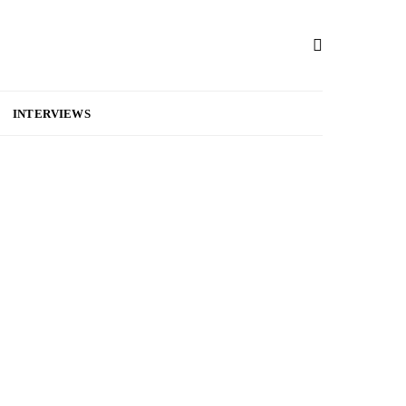
INTERVIEWS