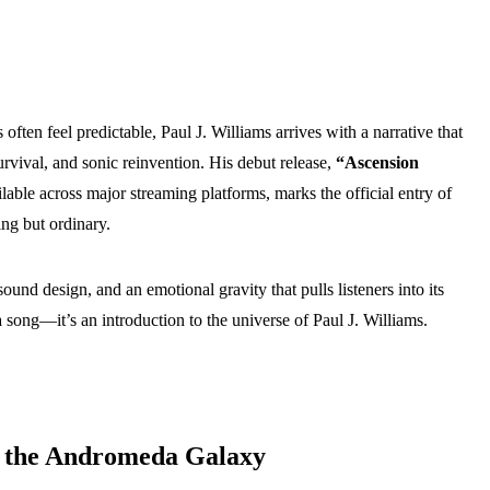
often feel predictable, Paul J. Williams arrives with a narrative that
urvival, and sonic reinvention. His debut release,
“Ascension
lable across major streaming platforms, marks the official entry of
ing but ordinary.
ound design, and an emotional gravity that pulls listeners into its
 song—it’s an introduction to the universe of Paul J. Williams.
 the Andromeda Galaxy