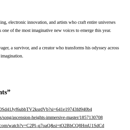
g, electronic innovation, and artists who craft entire universes
s one of the most imaginative new voices to emerge this year.
ager, a survivor, and a creator who transforms his odyssey across
 imagination.
hts”
ck/00Sd41Jyf6ubbTV2ksrdVb?si=641e19743fd940b4
us/song/ascension-heights-immersive-master/1857130708
tube.com/watch?v=C2Pl–q7oaQ&si=tO2BbCQ8HmU1SdCd