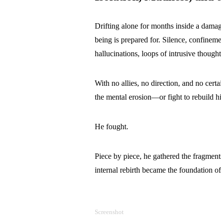
Drifting alone for months inside a dama
being is prepared for. Silence, confineme
hallucinations, loops of intrusive thou
With no allies, no direction, and no certa
the mental erosion—or fight to rebuild h
He fought.
Piece by piece, he gathered the fragments
internal rebirth became the foundation of 
Screenshot