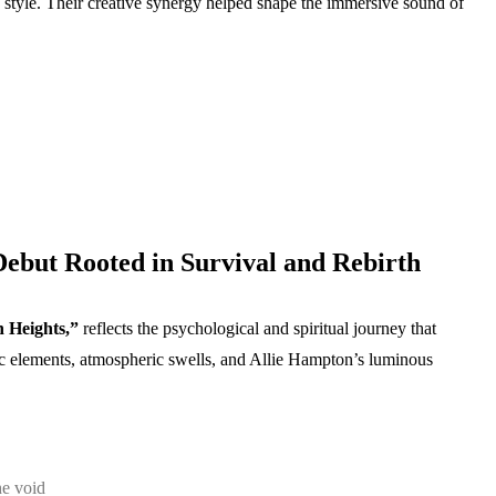
n style. Their creative synergy helped shape the immersive sound of
Debut Rooted in Survival and Rebirth
 Heights,”
reflects the psychological and spiritual journey that
c elements, atmospheric swells, and Allie Hampton’s luminous
he void