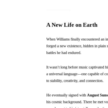
A New Life on Earth
When Williams finally encountered an i
forged a new existence, hidden in plai
battles he had endured.
It wasn’t long before music captivated 
a universal language—one capable of co
to stability, creativity, and connection.
He eventually signed with
August Suns
his cosmic background. There he met vo