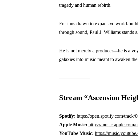
tragedy and human rebirth.
For fans drawn to expansive world-buildin
through sound, Paul J. Williams stands a
He is not merely a producer—he is a voy
galaxies into music meant to awaken the
Stream “Ascension Heig
Spotify:
https://open.spotify.com/tra
Apple Music:
https://music.apple.com/
YouTube Music:
https://music.you