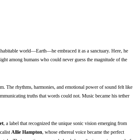
nhabitable world—Earth—he embraced it as a sanctuary. Here, he
n sight among humans who could never guess the magnitude of the
him. The rhythms, harmonies, and emotional power of sound felt like
mmunicating truths that words could not. Music became his tether
et
, a label that recognized the unique sonic vision emerging from
calist
Allie Hampton
, whose ethereal voice became the perfect