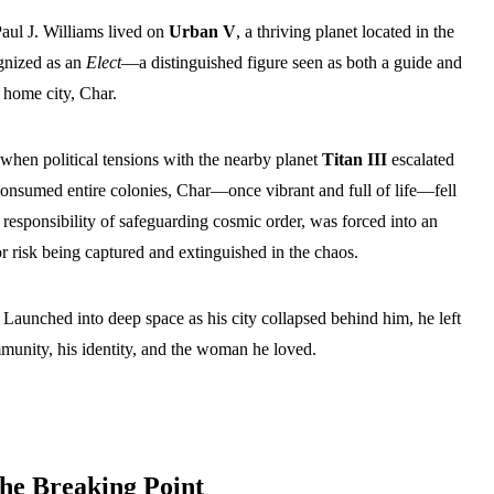
Paul J. Williams lived on
Urban V
, a thriving planet located in the
gnized as an
Elect
—a distinguished figure seen as both a guide and
 home city, Char.
when political tensions with the nearby planet
Titan III
escalated
r consumed entire colonies, Char—once vibrant and full of life—fell
 responsibility of safeguarding cosmic order, was forced into an
 risk being captured and extinguished in the chaos.
. Launched into deep space as his city collapsed behind him, he left
nity, his identity, and the woman he loved.
the Breaking Point