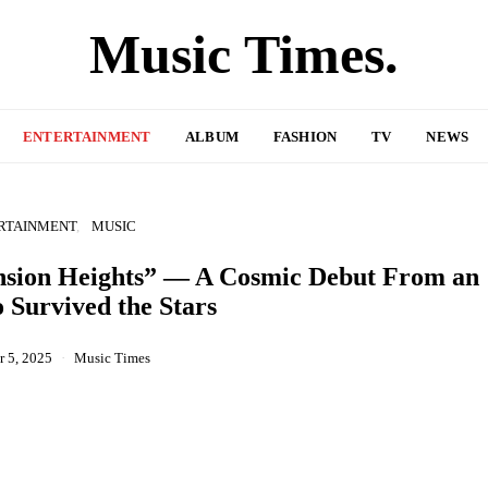
Music Times.
ENTERTAINMENT
ALBUM
FASHION
TV
NEWS
RTAINMENT
MUSIC
ension Heights” — A Cosmic Debut From an
 Survived the Stars
 5, 2025
Music Times