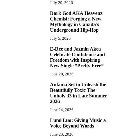
July 20, 2026
Dark God AKA Heavenz
3
Chemist: Forging a New
Mythology in Canada’s
Underground Hip-Hop
July 5, 2026
E-Dee and Jazmin Akea
4
Celebrate Confidence and
Freedom with Inspiring
New Single “Pretty Free”
June 28, 2026
Antania Set to Unleash the
5
Beautifully Toxic The
Unholy 33 in Late Summer
2026
June 24, 2026
Lumi Luo: Giving Music a
6
Voice Beyond Words
June 23, 2026