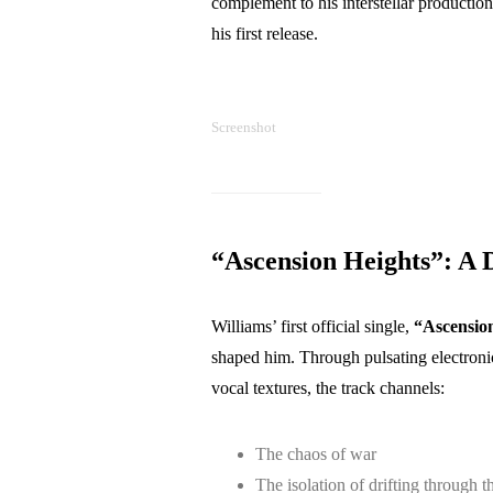
complement to his interstellar productio
his first release.
Screenshot
“Ascension Heights”: A 
Williams’ first official single,
“Ascension
shaped him. Through pulsating electroni
vocal textures, the track channels:
The chaos of war
The isolation of drifting through t