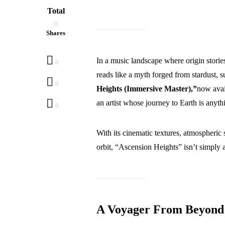
Total
0
Shares
In a music landscape where origin stories 
0
reads like a myth forged from stardust, s
0
Heights (Immersive Master),”
now avai
an artist whose journey to Earth is anyth
0
With its cinematic textures, atmospheric s
orbit, “Ascension Heights” isn’t simply a
A Voyager From Beyond