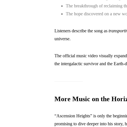
The breakthrough of reclaiming t
The hope discovered on a new wo
Listeners describe the song as
transporti
universe.
The official music video visually expands
the intergalactic survivor and the Earth-d
More Music on the Hori
“Ascension Heights” is only the beginni
promising to dive deeper into his story,