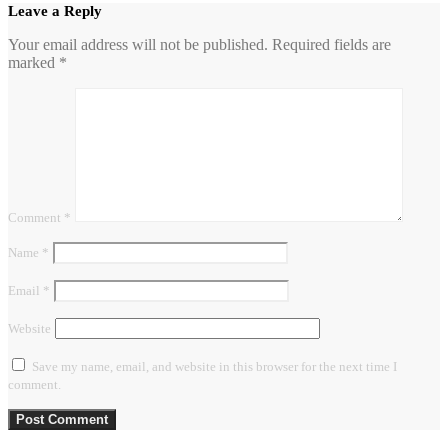
Leave a Reply
Your email address will not be published.
Required fields are
marked
*
Comment
*
Name
*
Email
*
Website
Save my name, email, and website in this browser for the next time I
comment.