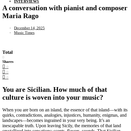
INTERVIEWS
A conversation with pianist and composer
Maria Rago
December 14, 2025
Music Times
Total
0
Shares
0
0
0
You are Sicilian. How much of that
culture is woven into your music?
When you are born on an island, the essence of that island—with its
quirks, contradictions, analogies, injustices, humanity, enigmas, and
landscapes—becomes ingrained in your very being. It’s an
inescapable truth. Upon leaving Sicily, the memories of that land
crystallized into sensations: scents, flavors, sounds. That Sicilian