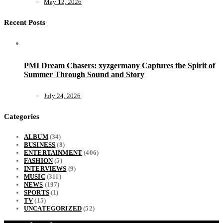
May 12, 2026
Recent Posts
PMI Dream Chasers: xyzgermany Captures the Spirit of
Summer Through Sound and Story
July 24, 2026
Categories
ALBUM
(34)
BUSINESS
(8)
ENTERTAINMENT
(406)
FASHION
(5)
INTERVIEWS
(9)
MUSIC
(311)
NEWS
(197)
SPORTS
(1)
TV
(15)
UNCATEGORIZED
(52)