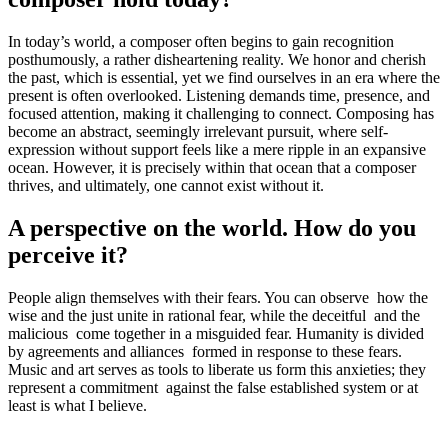
In today’s world, a composer often begins to gain recognition
posthumously, a rather disheartening reality. We honor and cherish
the past, which is essential, yet we find ourselves in an era where the
present is often overlooked. Listening demands time, presence, and
focused attention, making it challenging to connect. Composing has
become an abstract, seemingly irrelevant pursuit, where self-
expression without support feels like a mere ripple in an expansive
ocean. However, it is precisely within that ocean that a composer
thrives, and ultimately, one cannot exist without it.
A perspective on the world. How do you
perceive it?
People align themselves with their fears. You can observe how the
wise and the just unite in rational fear, while the deceitful and the
malicious come together in a misguided fear. Humanity is divided
by agreements and alliances formed in response to these fears.
Music and art serves as tools to liberate us form this anxieties; they
represent a commitment against the false established system or at
least is what I believe.