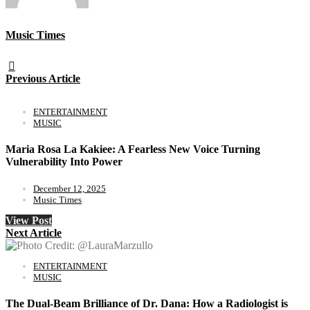
Music Times
Previous Article
ENTERTAINMENT
MUSIC
Maria Rosa La Kakiee: A Fearless New Voice Turning
Vulnerability Into Power
December 12, 2025
Music Times
View Post
Next Article
ENTERTAINMENT
MUSIC
The Dual-Beam Brilliance of Dr. Dana: How a Radiologist is