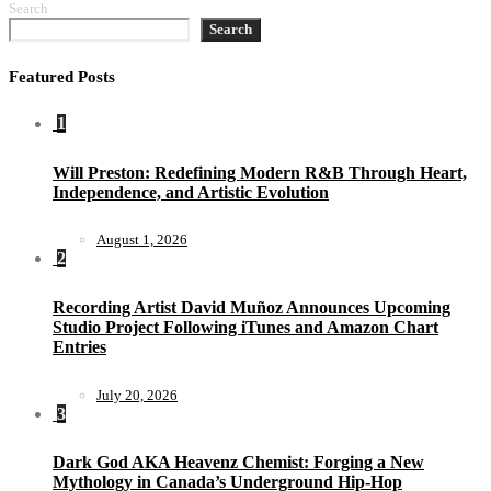
Search
Search
Featured Posts
1
Will Preston: Redefining Modern R&B Through Heart,
Independence, and Artistic Evolution
August 1, 2026
2
Recording Artist David Muñoz Announces Upcoming
Studio Project Following iTunes and Amazon Chart
Entries
July 20, 2026
3
Dark God AKA Heavenz Chemist: Forging a New
Mythology in Canada’s Underground Hip-Hop