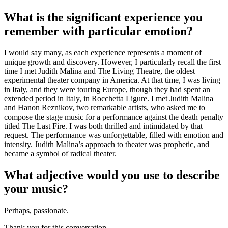
What is the significant experience you
remember with particular emotion?
I would say many, as each experience represents a moment of
unique growth and discovery. However, I particularly recall the first
time I met Judith Malina and The Living Theatre, the oldest
experimental theater company in America. At that time, I was living
in Italy, and they were touring Europe, though they had spent an
extended period in Italy, in Rocchetta Ligure. I met Judith Malina
and Hanon Reznikov, two remarkable artists, who asked me to
compose the stage music for a performance against the death penalty
titled The Last Fire. I was both thrilled and intimidated by that
request. The performance was unforgettable, filled with emotion and
intensity. Judith Malina’s approach to theater was prophetic, and
became a symbol of radical theater.
What adjective would you use to describe
your music?
Perhaps, passionate.
Thank you for this conversation.