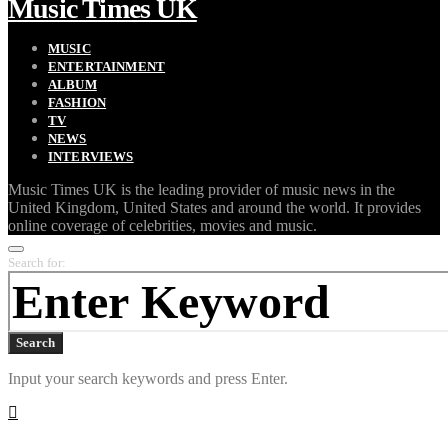
Music Times UK
MUSIC
ENTERTAINMENT
ALBUM
FASHION
TV
NEWS
INTERVIEWS
Music Times UK is the leading provider of music news in the
United Kingdom, United States and around the world. It provides
online coverage of celebrities, movies and music.
Search for:
Search
Input your search keywords and press Enter.