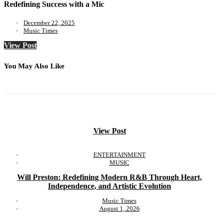
Redefining Success with a Mic
December 22, 2025
Music Times
View Post
You May Also Like
View Post
ENTERTAINMENT
MUSIC
Will Preston: Redefining Modern R&B Through Heart,
Independence, and Artistic Evolution
Music Times
August 1, 2026