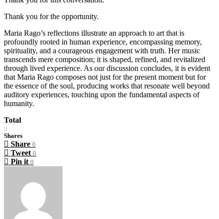
Thank you for the opportunity.
Maria Rago’s reflections illustrate an approach to art that is
profoundly rooted in human experience, encompassing memory,
spirituality, and a courageous engagement with truth. Her music
transcends mere composition; it is shaped, refined, and revitalized
through lived experience. As our discussion concludes, it is evident
that Maria Rago composes not just for the present moment but for
the essence of the soul, producing works that resonate well beyond
auditory experiences, touching upon the fundamental aspects of
humanity.
Total
0
Shares
Share
0
Tweet
0
Pin it
0