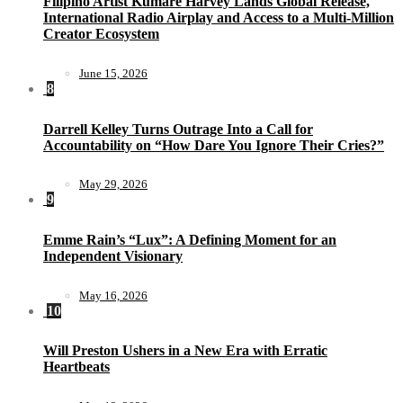
Filipino Artist Kumare Harvey Lands Global Release,
International Radio Airplay and Access to a Multi-Million
Creator Ecosystem
June 15, 2026
8
Darrell Kelley Turns Outrage Into a Call for
Accountability on “How Dare You Ignore Their Cries?”
May 29, 2026
9
Emme Rain’s “Lux”: A Defining Moment for an
Independent Visionary
May 16, 2026
10
Will Preston Ushers in a New Era with Erratic
Heartbeats