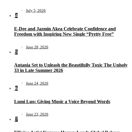
July 5, 2026
4
E-Dee and Jazmin Akea Celebrate Confidence and
Freedom with Inspiring New Single “Pretty Free”
June 28, 2026
5
Antania Set to Unleash the Beautifully Toxic The Unholy
33 in Late Summer 2026
June 24, 2026
6
Lumi Luo: Giving Music a Voice Beyond Words
June 23, 2026
7