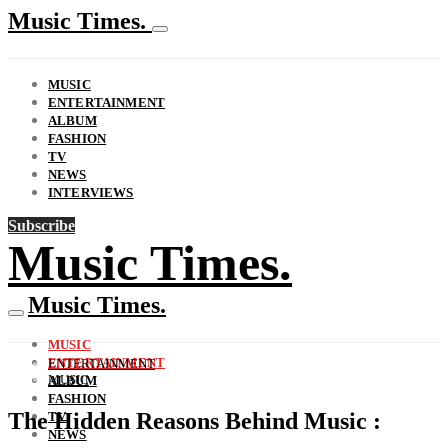
Music Times.
MUSIC
ENTERTAINMENT
ALBUM
FASHION
TV
NEWS
INTERVIEWS
Subscribe
Music Times.
Music Times.
MUSIC
ENTERTAINMENT
ENTERTAINMENT
MUSIC
ALBUM
FASHION
The Hidden Reasons Behind Music :
TV
NEWS