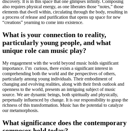
discovery. It is in this space that one glimpses infinity. Composing
also requires physical energy, as one liberates those “notes,” those
elements that dwell within, circulating through the body, resulting in
a process of release and purification that opens up space for new
“creations” yearning to come into existence.
What is your connection to reality,
particularly young people, and what
unique role can music play?
My engagement with the world beyond music holds significant
importance. I’m curious, there exists a significant interest in
comprehending both the world and the perspectives of others,
particularly among young individuals. Their embodiment of
changing and evolving realities, along with their fresh outlook and
openness to the world, presents an intriguing subject of music
source. We are dynamic beings, both spiritually and physically,
perpetually influenced by change. It is our responsibility to grasp the
richness of this transformation. Music has the potential to catalyze
our metamorphosis.
What significance does the contemporary
composer hold today?