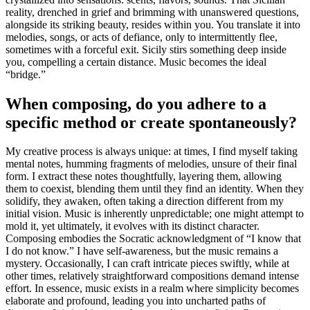
reality, drenched in grief and brimming with unanswered questions,
alongside its striking beauty, resides within you. You translate it into
melodies, songs, or acts of defiance, only to intermittently flee,
sometimes with a forceful exit. Sicily stirs something deep inside
you, compelling a certain distance. Music becomes the ideal
“bridge.”
When composing, do you adhere to a
specific method or create spontaneously?
My creative process is always unique: at times, I find myself taking
mental notes, humming fragments of melodies, unsure of their final
form. I extract these notes thoughtfully, layering them, allowing
them to coexist, blending them until they find an identity. When they
solidify, they awaken, often taking a direction different from my
initial vision. Music is inherently unpredictable; one might attempt to
mold it, yet ultimately, it evolves with its distinct character.
Composing embodies the Socratic acknowledgment of “I know that
I do not know.” I have self-awareness, but the music remains a
mystery. Occasionally, I can craft intricate pieces swiftly, while at
other times, relatively straightforward compositions demand intense
effort. In essence, music exists in a realm where simplicity becomes
elaborate and profound, leading you into uncharted paths of