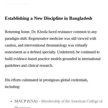
Establishing a New Discipline in Bangladesh
Returning home, Dr. Khoda faced resistance common to any
paradigm shift. Regenerative medicine was still viewed with
caution, and interventional rheumatology was virtually
nonexistent as a defined specialty. Undeterred, he continued to
build evidence-based practice models grounded in international
guidelines and clinical research.
His efforts culminated in prestigious global credentials,
including:
MACP (USA)
– Membership of the American College of
Physicians