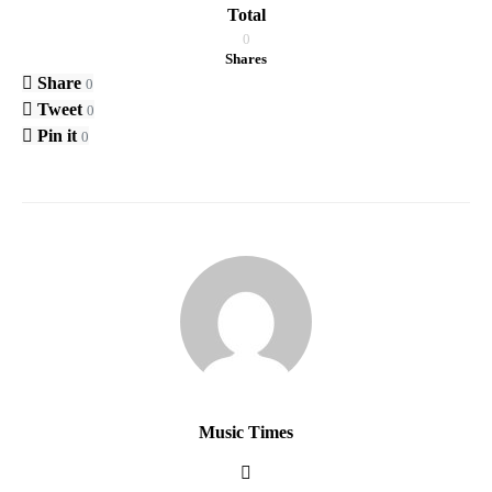
Total
0
Shares
Share
0
Tweet
0
Pin it
0
Music Times