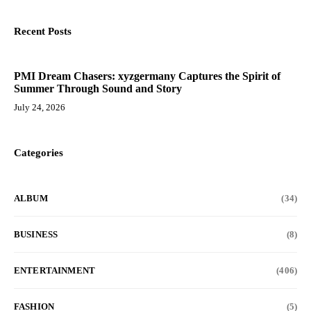
Recent Posts
PMI Dream Chasers: xyzgermany Captures the Spirit of
Summer Through Sound and Story
July 24, 2026
Categories
ALBUM
(34)
BUSINESS
(8)
ENTERTAINMENT
(406)
FASHION
(5)