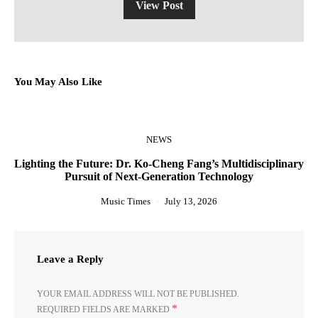
View Post
You May Also Like
NEWS
Lighting the Future: Dr. Ko-Cheng Fang’s Multidisciplinary
Pursuit of Next-Generation Technology
Music Times
July 13, 2026
Leave a Reply
YOUR EMAIL ADDRESS WILL NOT BE PUBLISHED.
*
REQUIRED FIELDS ARE MARKED