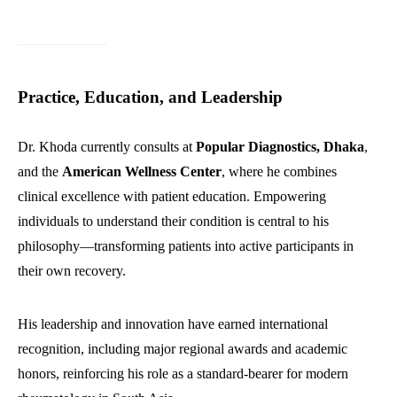
Practice, Education, and Leadership
Dr. Khoda currently consults at
Popular Diagnostics, Dhaka
,
and the
American Wellness Center
, where he combines
clinical excellence with patient education. Empowering
individuals to understand their condition is central to his
philosophy—transforming patients into active participants in
their own recovery.
His leadership and innovation have earned international
recognition, including major regional awards and academic
honors, reinforcing his role as a standard-bearer for modern