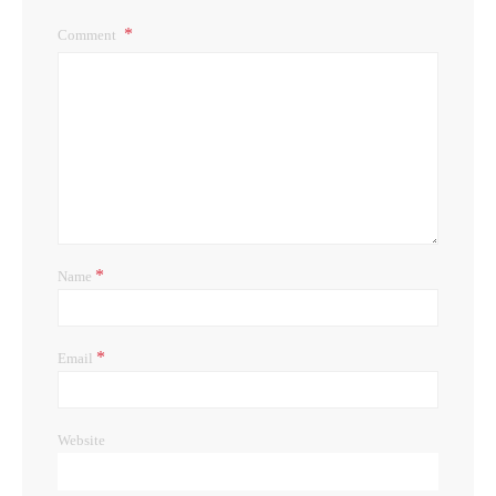
Comment
*
Name
*
Email
Website