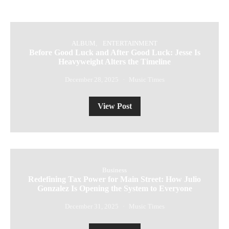
ALBUM
ENTERTAINMENT
Before Good Luck and After Good Luck: Jesse Is
Heavyweight Alters the Timeline
December 28, 2025
Music Times
View Post
Business
Redefining Tax Power for Main Street: How Julio
Gonzalez Is Opening the System to Everyone
December 31, 2025
Music Times