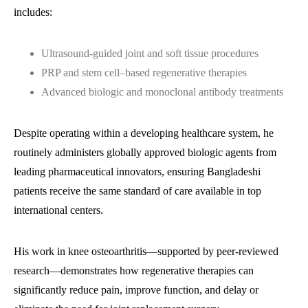
includes:
Ultrasound-guided joint and soft tissue procedures
PRP and stem cell–based regenerative therapies
Advanced biologic and monoclonal antibody treatments
Despite operating within a developing healthcare system, he
routinely administers globally approved biologic agents from
leading pharmaceutical innovators, ensuring Bangladeshi
patients receive the same standard of care available in top
international centers.
His work in knee osteoarthritis—supported by peer-reviewed
research—demonstrates how regenerative therapies can
significantly reduce pain, improve function, and delay or