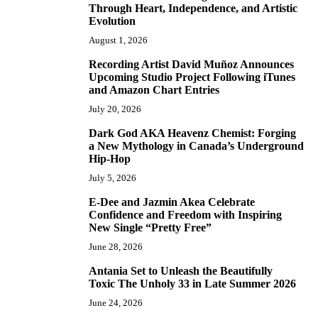
Through Heart, Independence, and Artistic
Evolution
August 1, 2026
Recording Artist David Muñoz Announces
2
Upcoming Studio Project Following iTunes
and Amazon Chart Entries
July 20, 2026
Dark God AKA Heavenz Chemist: Forging
3
a New Mythology in Canada’s Underground
Hip-Hop
July 5, 2026
E-Dee and Jazmin Akea Celebrate
4
Confidence and Freedom with Inspiring
New Single “Pretty Free”
June 28, 2026
Antania Set to Unleash the Beautifully
5
Toxic The Unholy 33 in Late Summer 2026
June 24, 2026