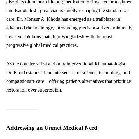
disorders often mean lifelong medication or invasive procedures,
one Bangladeshi physician is quietly reshaping the standard of
care. Dr. Monzur A. Khoda has emerged as a trailblazer in
advanced rheumatology, introducing precision-driven, minimally
invasive solutions that align Bangladesh with the most
progressive global medical practices.
As the country’s first and only Interventional Rheumatologist,
Dr. Khoda stands at the intersection of science, technology, and
compassionate care—offering patients alternatives that prioritize
restoration over suppression.
Addressing an Unmet Medical Need