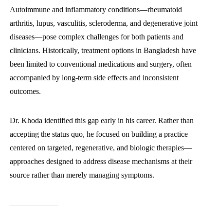
Autoimmune and inflammatory conditions—rheumatoid
arthritis, lupus, vasculitis, scleroderma, and degenerative joint
diseases—pose complex challenges for both patients and
clinicians. Historically, treatment options in Bangladesh have
been limited to conventional medications and surgery, often
accompanied by long-term side effects and inconsistent
outcomes.
Dr. Khoda identified this gap early in his career. Rather than
accepting the status quo, he focused on building a practice
centered on targeted, regenerative, and biologic therapies—
approaches designed to address disease mechanisms at their
source rather than merely managing symptoms.