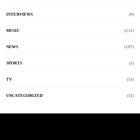
INTERVIEWS
(9)
MUSIC
(311)
NEWS
(197)
SPORTS
(1)
TV
(15)
UNCATEGORIZED
(52)