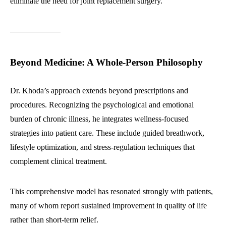
eliminate the need for joint replacement surgery.
Beyond Medicine: A Whole-Person Philosophy
Dr. Khoda’s approach extends beyond prescriptions and
procedures. Recognizing the psychological and emotional
burden of chronic illness, he integrates wellness-focused
strategies into patient care. These include guided breathwork,
lifestyle optimization, and stress-regulation techniques that
complement clinical treatment.
This comprehensive model has resonated strongly with patients,
many of whom report sustained improvement in quality of life
rather than short-term relief.