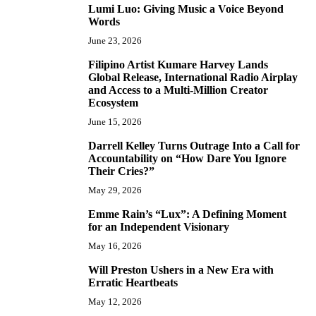
Lumi Luo: Giving Music a Voice Beyond
6
Words
June 23, 2026
Filipino Artist Kumare Harvey Lands
7
Global Release, International Radio Airplay
and Access to a Multi-Million Creator
Ecosystem
June 15, 2026
Darrell Kelley Turns Outrage Into a Call for
8
Accountability on “How Dare You Ignore
Their Cries?”
May 29, 2026
Emme Rain’s “Lux”: A Defining Moment
9
for an Independent Visionary
May 16, 2026
Will Preston Ushers in a New Era with
10
Erratic Heartbeats
May 12, 2026