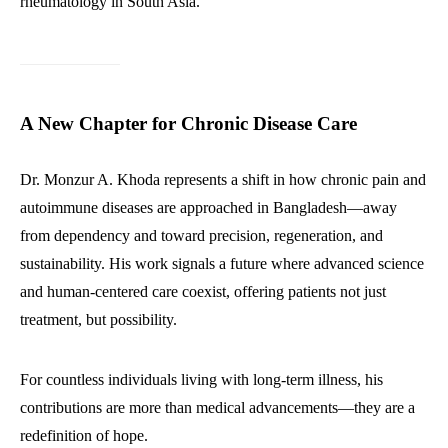
rheumatology in South Asia.
A New Chapter for Chronic Disease Care
Dr. Monzur A. Khoda represents a shift in how chronic pain and
autoimmune diseases are approached in Bangladesh—away
from dependency and toward precision, regeneration, and
sustainability. His work signals a future where advanced science
and human-centered care coexist, offering patients not just
treatment, but possibility.
For countless individuals living with long-term illness, his
contributions are more than medical advancements—they are a
redefinition of hope.