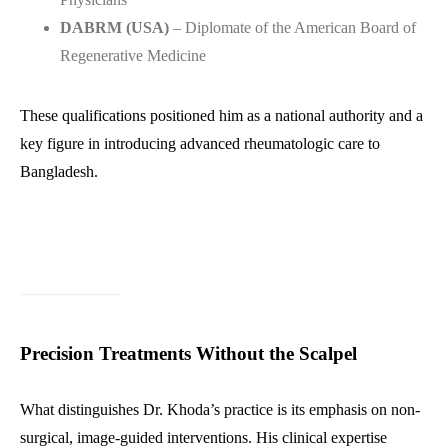
DABRM (USA)
– Diplomate of the American Board of
Regenerative Medicine
These qualifications positioned him as a national authority and a
key figure in introducing advanced rheumatologic care to
Bangladesh.
Precision Treatments Without the Scalpel
What distinguishes Dr. Khoda’s practice is its emphasis on non-
surgical, image-guided interventions. His clinical expertise