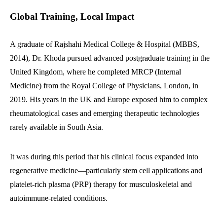
Global Training, Local Impact
A graduate of Rajshahi Medical College & Hospital (MBBS,
2014), Dr. Khoda pursued advanced postgraduate training in the
United Kingdom, where he completed MRCP (Internal
Medicine) from the Royal College of Physicians, London, in
2019. His years in the UK and Europe exposed him to complex
rheumatological cases and emerging therapeutic technologies
rarely available in South Asia.
It was during this period that his clinical focus expanded into
regenerative medicine—particularly stem cell applications and
platelet-rich plasma (PRP) therapy for musculoskeletal and
autoimmune-related conditions.