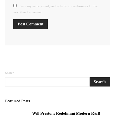
Save my name, email, and website in this browser for the
next time I comment.
Search
Search
Featured Posts
Will Preston: Redefining Modern R&B
1