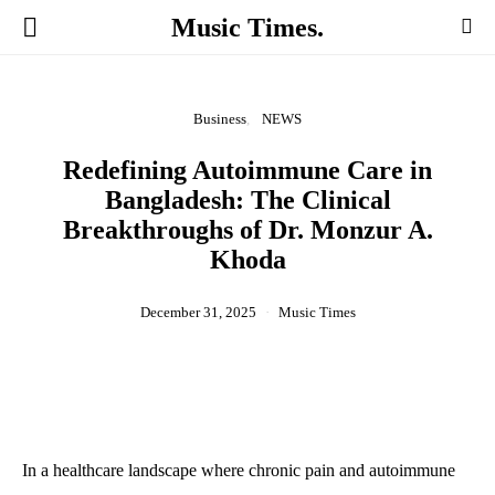
Music Times.
Business
NEWS
Redefining Autoimmune Care in
Bangladesh: The Clinical
Breakthroughs of Dr. Monzur A.
Khoda
December 31, 2025
Music Times
In a healthcare landscape where chronic pain and autoimmune