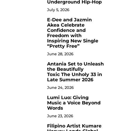
Underground Hip-Hop
July 5, 2026
E-Dee and Jazmin
4
Akea Celebrate
Confidence and
Freedom with
Inspiring New Single
“Pretty Free”
June 28, 2026
Antania Set to Unleash
5
the Beautifully
Toxic The Unholy 33 in
Late Summer 2026
June 24, 2026
Lumi Luo: Giving
6
Music a Voice Beyond
Words
June 23, 2026
Filipino Artist Kumare
7