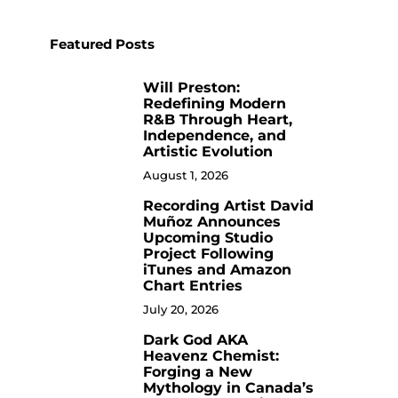
Featured Posts
Will Preston:
1
Redefining Modern
R&B Through Heart,
Independence, and
Artistic Evolution
August 1, 2026
Recording Artist David
2
Muñoz Announces
Upcoming Studio
Project Following
iTunes and Amazon
Chart Entries
July 20, 2026
Dark God AKA
3
Heavenz Chemist:
Forging a New
Mythology in Canada’s