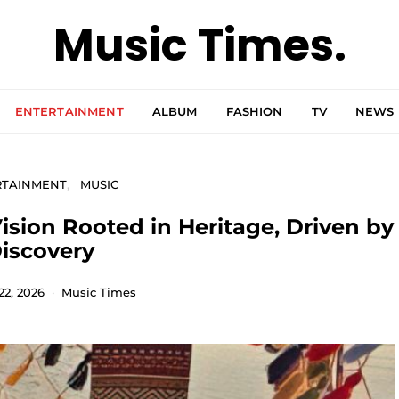
Music Times.
ENTERTAINMENT
ALBUM
FASHION
TV
NEWS
RTAINMENT
MUSIC
ision Rooted in Heritage, Driven by
iscovery
22, 2026
Music Times