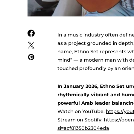
In a music industry often defin
as a project grounded in depth, 
name, Ethno Set represents what
mind” — a modern man with de
touched profoundly by an orient
In January 2026, Ethno Set unv
rhythmically vibrant and humor
powerful Arab leader balancin
Watch on YouTube:
https://yo
Stream on Spotify:
https://ope
si=acf81350b2304eda