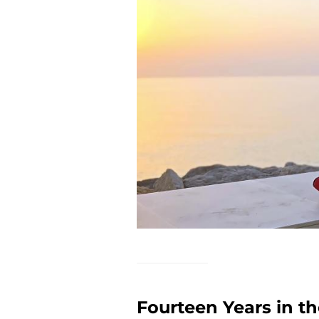
Fourteen Years in th