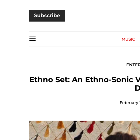
Subscribe
MUSIC
ENTE
Ethno Set: An Ethno-Sonic V
D
February 