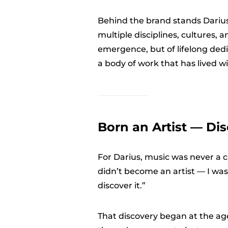
Behind the brand stands Dariu
multiple disciplines, cultures, 
emergence, but of lifelong dedi
a body of work that has lived wi
Born an Artist — Dis
For Darius, music was never a cas
didn’t become an artist — I was 
discover it.”
That discovery began at the ag