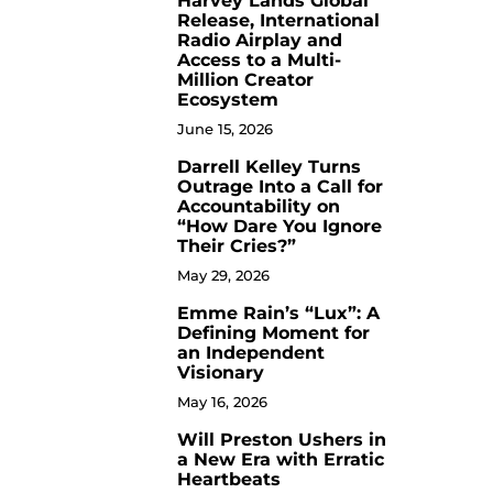
Harvey Lands Global
Release, International
Radio Airplay and
Access to a Multi-
Million Creator
Ecosystem
June 15, 2026
Darrell Kelley Turns
8
Outrage Into a Call for
Accountability on
“How Dare You Ignore
Their Cries?”
May 29, 2026
Emme Rain’s “Lux”: A
9
Defining Moment for
an Independent
Visionary
May 16, 2026
Will Preston Ushers in
10
a New Era with Erratic
Heartbeats