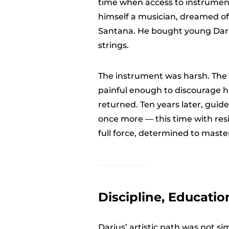
time when access to instruments
himself a musician, dreamed of r
Santana. He bought young Dariu
strings.
The instrument was harsh. The s
painful enough to discourage hi
returned. Ten years later, guide
once more — this time with res
full force, determined to mast
Discipline, Educatio
Darius’ artistic path was not si