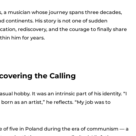
s, a musician whose journey spans three decades,
and continents. His story is not one of sudden
cation, rediscovery, and the courage to finally share
thin him for years.
covering the Calling
ual hobby. It was an intrinsic part of his identity. “I
born as an artist,” he reflects. “My job was to
e of five in Poland during the era of communism — a