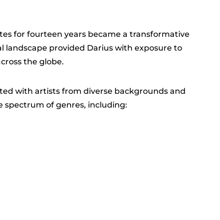
ates for fourteen years became a transformative
al landscape provided Darius with exposure to
cross the globe.
ated with artists from diverse backgrounds and
 spectrum of genres, including: