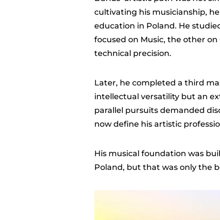
cultivating his musicianship, 
education in Poland. He studie
focused on Music, the other on
technical precision.
Later, he completed a third ma
intellectual versatility but an 
parallel pursuits demanded disc
now define his artistic professi
His musical foundation was buil
Poland, but that was only the 