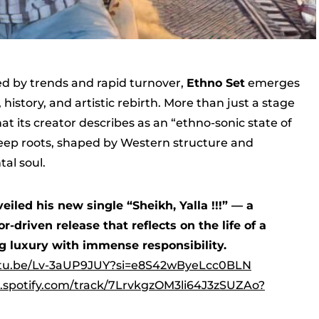
ed by trends and rapid turnover,
Ethno Set
emerges
history, and artistic rebirth. More than just a stage
 its creator describes as an “ethno-sonic state of
ep roots, shaped by Western structure and
al soul.
eiled his new single “Sheikh, Yalla !!!” — a
-driven release that reflects on the life of a
g luxury with immense responsibility.
utu.be/Lv-3aUP9JUY?si=e8S42wByeLcc0BLN
n.spotify.com/track/7LrvkgzOM3li64J3zSUZAo?