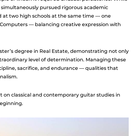
he simultaneously pursued rigorous academic
d at two high schools at the same time — one
 Computers — balancing creative expression with
ster’s degree in Real Estate, demonstrating not only
extraordinary level of determination. Managing these
ipline, sacrifice, and endurance — qualities that
onalism.
t on classical and contemporary guitar studies in
beginning.