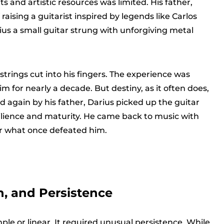
 and artistic resources was limited. His father,
aising a guitarist inspired by legends like Carlos
s a small guitar strung with unforgiving metal
trings cut into his fingers. The experience was
m for nearly a decade. But destiny, as it often does,
d again by his father, Darius picked up the guitar
ilience and maturity. He came back to music with
er what once defeated him.
n, and Persistence
mple or linear. It required unusual persistence. While