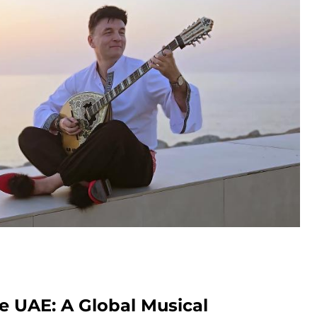
e UAE: A Global Musical