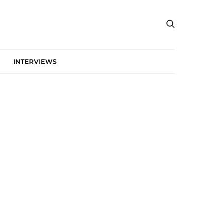
INTERVIEWS