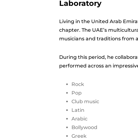
Laboratory
Living in the United Arab Emir
chapter. The UAE’s multicultur
musicians and traditions from a
During this period, he collabor
performed across an impressive
Rock
Pop
Club music
Latin
Arabic
Bollywood
Greek