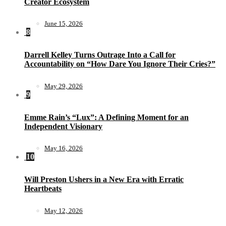
Creator Ecosystem
June 15, 2026
8
Darrell Kelley Turns Outrage Into a Call for
Accountability on “How Dare You Ignore Their Cries?”
May 29, 2026
9
Emme Rain’s “Lux”: A Defining Moment for an
Independent Visionary
May 16, 2026
10
Will Preston Ushers in a New Era with Erratic
Heartbeats
May 12, 2026