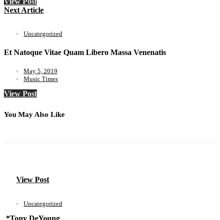
View Post
Next Article
Uncategorized
Et Natoque Vitae Quam Libero Massa Venenatis
May 5, 2019
Music Times
View Post
You May Also Like
View Post
Uncategorized
*Tony DeYoung