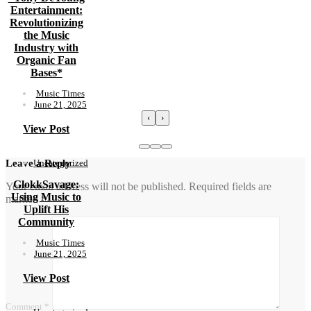
Entertainment:
Revolutionizing
the Music
Industry with
Organic Fan
Bases*
Music Times
June 21, 2025
‹
›
View Post
Uncategorized
Leave a Reply
GlokkSavage:
Your email address will not be published.
Required fields are
Using Music to
marked
*
Uplift His
Community
Music Times
June 21, 2025
View Post
Comment
*