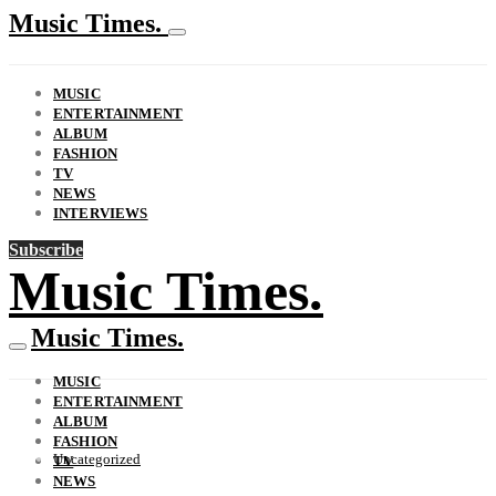
Music Times.
MUSIC
ENTERTAINMENT
ALBUM
FASHION
TV
NEWS
INTERVIEWS
Subscribe
Music Times.
Music Times.
MUSIC
ENTERTAINMENT
ALBUM
FASHION
Uncategorized
TV
NEWS