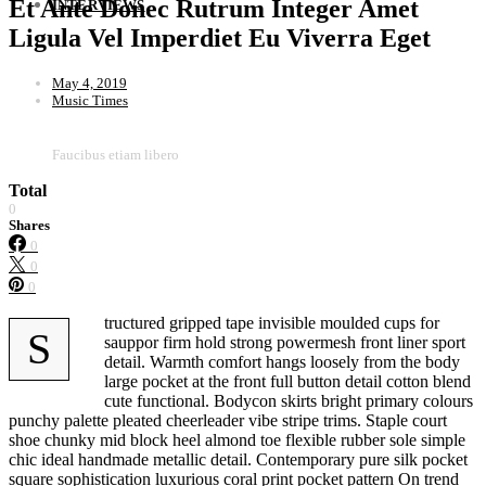
Et Ante Donec Rutrum Integer Amet
INTERVIEWS
Ligula Vel Imperdiet Eu Viverra Eget
May 4, 2019
Music Times
Faucibus etiam libero
Total
0
Shares
0
0
0
tructured gripped tape invisible moulded cups for
S
sauppor firm hold strong powermesh front liner sport
detail. Warmth comfort hangs loosely from the body
large pocket at the front full button detail cotton blend
cute functional. Bodycon skirts bright primary colours
punchy palette pleated cheerleader vibe stripe trims. Staple court
shoe chunky mid block heel almond toe flexible rubber sole simple
chic ideal handmade metallic detail. Contemporary pure silk pocket
square sophistication luxurious coral print pocket pattern On trend