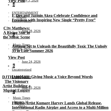
July 5, 2026
View Post
4
ENTERTAINMENT
E-Dee and Jazmin Akea Celebrate Confidence and
MUSIC
Freedom with Inspiring New Single “Pretty Free”
Uncategorized
C!ty Matthews:
June 28, 2026
A Rising Star in
5
the Music Scene
Music Times
Antania Set to Unleash the Beautifully Toxic The Unholy
April 6, 2025
33 in Late Summer 2026
View Post
June 24, 2026
6
Uncategorized
Lumi Luo: Giving Music a Voice Beyond Words
DJTHAHOMIE:
The Visionary
Artist Building a
June 23, 2026
Musical Empire
7
Music Times
January 16,
Filipino Artist Kumare Harvey Lands Global Release,
2025
International Radio Airplay and Access to a Multi-Million