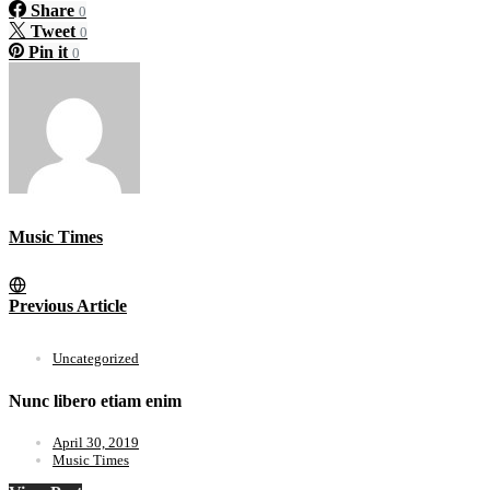
Share
0
Tweet
0
Pin it
0
Music Times
Previous Article
Uncategorized
Nunc libero etiam enim
April 30, 2019
Music Times