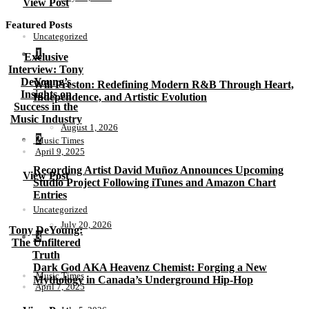
View Post
Featured Posts
Uncategorized
1
Exclusive
Interview: Tony
DeYoung’s
Will Preston: Redefining Modern R&B Through Heart,
Insights on
Independence, and Artistic Evolution
Success in the
Music Industry
August 1, 2026
2
Music Times
April 9, 2025
Recording Artist David Muñoz Announces Upcoming
View Post
Studio Project Following iTunes and Amazon Chart
Entries
Uncategorized
July 20, 2026
Tony DeYoung:
3
The Unfiltered
Truth
Dark God AKA Heavenz Chemist: Forging a New
Music Times
Mythology in Canada’s Underground Hip-Hop
April 7, 2025