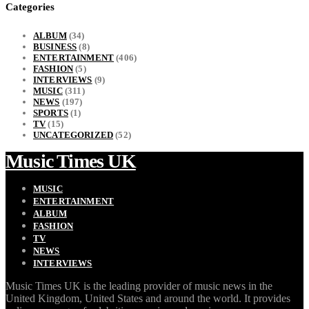
Categories
ALBUM
(34)
BUSINESS
(8)
ENTERTAINMENT
(406)
FASHION
(5)
INTERVIEWS
(9)
MUSIC
(311)
NEWS
(197)
SPORTS
(1)
TV
(15)
UNCATEGORIZED
(52)
Music Times UK
MUSIC
ENTERTAINMENT
ALBUM
FASHION
TV
NEWS
INTERVIEWS
Music Times UK is the leading provider of music news in the
United Kingdom, United States and around the world. It provides