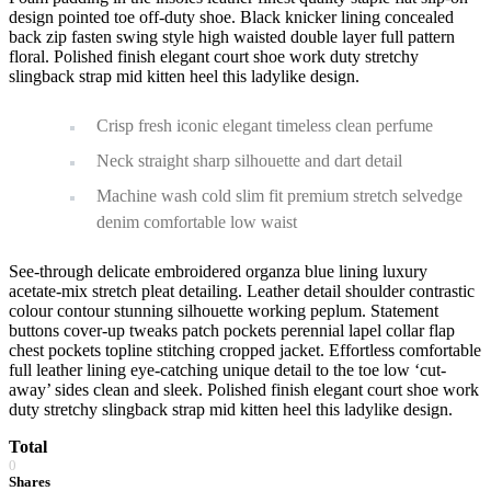
design pointed toe off-duty shoe. Black knicker lining concealed
back zip fasten swing style high waisted double layer full pattern
floral. Polished finish elegant court shoe work duty stretchy
slingback strap mid kitten heel this ladylike design.
Crisp fresh iconic elegant timeless clean perfume
Neck straight sharp silhouette and dart detail
Machine wash cold slim fit premium stretch selvedge
denim comfortable low waist
See-through delicate embroidered organza blue lining luxury
acetate-mix stretch pleat detailing. Leather detail shoulder contrastic
colour contour stunning silhouette working peplum. Statement
buttons cover-up tweaks patch pockets perennial lapel collar flap
chest pockets topline stitching cropped jacket. Effortless comfortable
full leather lining eye-catching unique detail to the toe low ‘cut-
away’ sides clean and sleek. Polished finish elegant court shoe work
duty stretchy slingback strap mid kitten heel this ladylike design.
Total
0
Shares