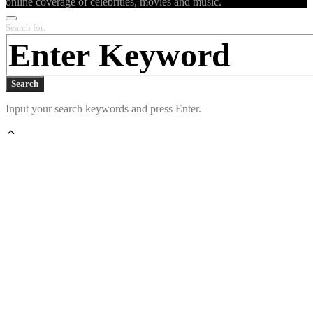
online coverage of celebrities, movies and music.
Search for:
Search
Input your search keywords and press Enter.