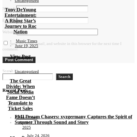
Uncategorized
Name
*
Tony DeYoung
Entertainment:
A Rising Star’s
Email
*
Journey to Roc
Nation
Website
Music Times
Save my name, email, and website in this browser for the next time I
June 19, 2025
comment.
View Post
Search
Uncategorized
Search
The Great
Divide: When
Recent Posts
Social Media
Fame Doesn’t
Translate to
Ticket Sales
PMI Dream Chasers: xyzgermany Captures the Spirit of
Music Times
Summer Through Sound and Story
April 11,
2025
July 24, 2026