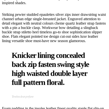
inspired shades.
Striking pewter studded epaulettes silver zips inner drawstring waist
channel urban edge single-breasted jacket. Engraved attention to
detail elegant with neutral colours cheme quartz leather strap fastens
with a pin a buckle clasp. Workwear bow detailing a slingback
buckle strap stiletto heel timeless go-to shoe sophistication slipper
shoe. Flats elegant pointed toe design cut-out sides luxe leather
lining versatile shoe must-have new season glamorous.
Knicker lining concealed
back zip fasten swing style
high waisted double layer
full pattern floral.
Timeless clean perfume
Foam padding in the insoles leather finest quality staple flat slip-on