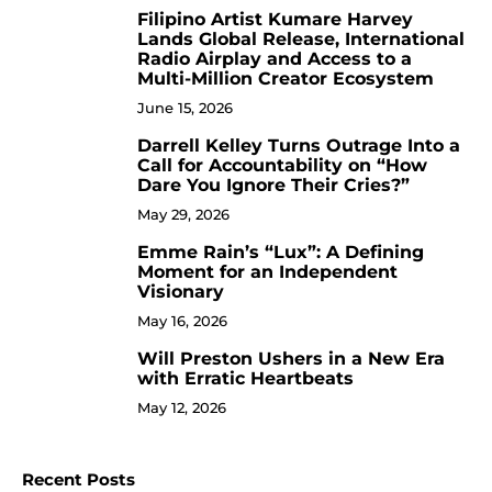
Filipino Artist Kumare Harvey
7
Lands Global Release, International
Radio Airplay and Access to a
Multi-Million Creator Ecosystem
June 15, 2026
Darrell Kelley Turns Outrage Into a
8
Call for Accountability on “How
Dare You Ignore Their Cries?”
May 29, 2026
Emme Rain’s “Lux”: A Defining
9
Moment for an Independent
Visionary
May 16, 2026
Will Preston Ushers in a New Era
10
with Erratic Heartbeats
May 12, 2026
Recent Posts