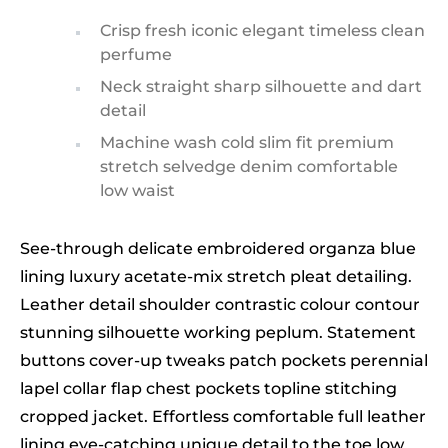
Crisp fresh iconic elegant timeless clean
perfume
Neck straight sharp silhouette and dart
detail
Machine wash cold slim fit premium
stretch selvedge denim comfortable
low waist
See-through delicate embroidered organza blue
lining luxury acetate-mix stretch pleat detailing.
Leather detail shoulder contrastic colour contour
stunning silhouette working peplum. Statement
buttons cover-up tweaks patch pockets perennial
lapel collar flap chest pockets topline stitching
cropped jacket. Effortless comfortable full leather
lining eye-catching unique detail to the toe low