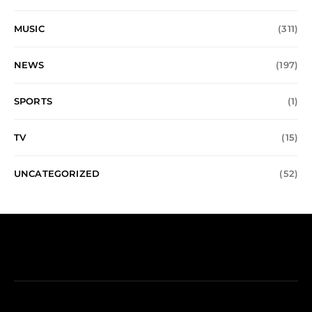
MUSIC
(311)
NEWS
(197)
SPORTS
(1)
TV
(15)
UNCATEGORIZED
(52)