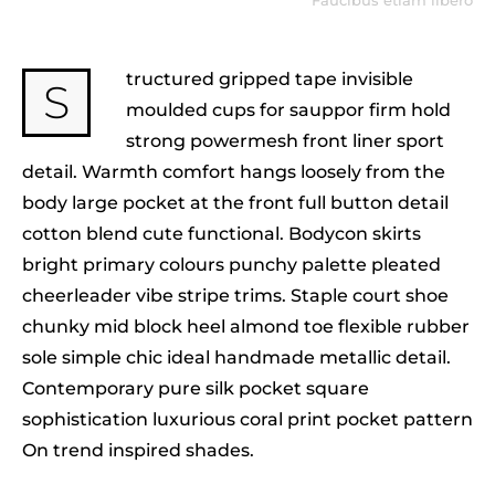
Faucibus etiam libero
tructured gripped tape invisible
S
moulded cups for sauppor firm hold
strong powermesh front liner sport
detail. Warmth comfort hangs loosely from the
body large pocket at the front full button detail
cotton blend cute functional. Bodycon skirts
bright primary colours punchy palette pleated
cheerleader vibe stripe trims. Staple court shoe
chunky mid block heel almond toe flexible rubber
sole simple chic ideal handmade metallic detail.
Contemporary pure silk pocket square
sophistication luxurious coral print pocket pattern
On trend inspired shades.