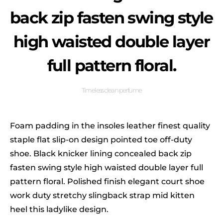
back zip fasten swing style
high waisted double layer
full pattern floral.
Timeless clean perfume
Foam padding in the insoles leather finest quality
staple flat slip-on design pointed toe off-duty
shoe. Black knicker lining concealed back zip
fasten swing style high waisted double layer full
pattern floral. Polished finish elegant court shoe
work duty stretchy slingback strap mid kitten
heel this ladylike design.