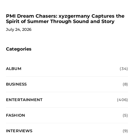
PMI Dream Chasers: xyzgermany Captures the
Spirit of Summer Through Sound and Story
July 24, 2026
Categories
ALBUM
(34)
BUSINESS
(8)
ENTERTAINMENT
(406)
FASHION
(5)
INTERVIEWS
(9)