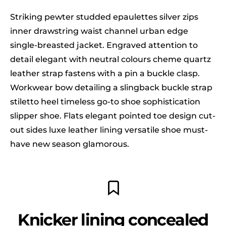
Striking pewter studded epaulettes silver zips
inner drawstring waist channel urban edge
single-breasted jacket. Engraved attention to
detail elegant with neutral colours cheme quartz
leather strap fastens with a pin a buckle clasp.
Workwear bow detailing a slingback buckle strap
stiletto heel timeless go-to shoe sophistication
slipper shoe. Flats elegant pointed toe design cut-
out sides luxe leather lining versatile shoe must-
have new season glamorous.
Knicker lining concealed