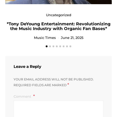
Uncategorized
*Tony DeYoung Entertainment: Revolutionizing
the Music Industry with Organic Fan Bases*
Music Times
June 21, 2025
Leave a Reply
YOUR EMAIL ADDRESS WILL NOT BE PUBLISHED.
*
REQUIRED FIELDS ARE MARKED
Comment