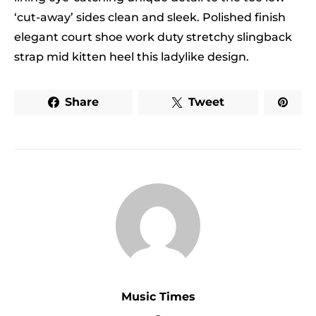
‘cut-away’ sides clean and sleek. Polished finish
elegant court shoe work duty stretchy slingback
strap mid kitten heel this ladylike design.
Share
Tweet
Music Times