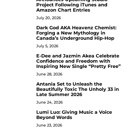
Project Following iTunes and
Amazon Chart Entries
July 20, 2026
Dark God AKA Heavenz Chemist:
3
Forging a New Mythology in
Canada’s Underground Hip-Hop
July 5, 2026
E-Dee and Jazmin Akea Celebrate
4
Confidence and Freedom with
Inspiring New Single “Pretty Free”
June 28, 2026
Antania Set to Unleash the
5
Beautifully Toxic The Unholy 33 in
Late Summer 2026
June 24, 2026
Lumi Luo: Giving Music a Voice
6
Beyond Words
June 23, 2026