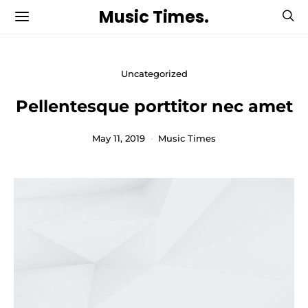
Music Times.
Uncategorized
Pellentesque porttitor nec amet
May 11, 2019
Music Times