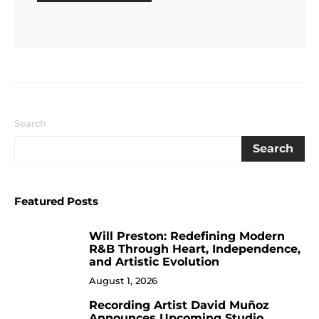
Search
Search
Featured Posts
Will Preston: Redefining Modern
1
R&B Through Heart, Independence,
and Artistic Evolution
August 1, 2026
Recording Artist David Muñoz
2
Announces Upcoming Studio