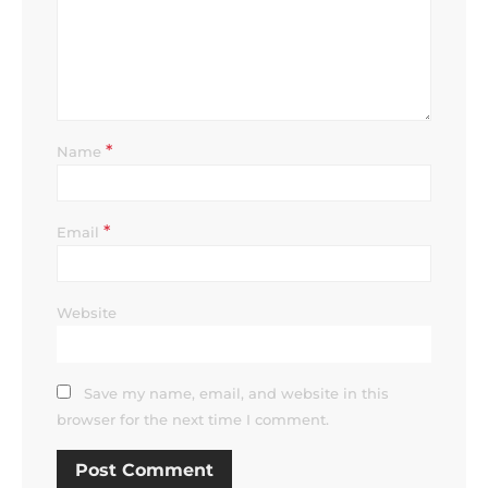
*
Name
*
Email
Website
Save my name, email, and website in this
browser for the next time I comment.