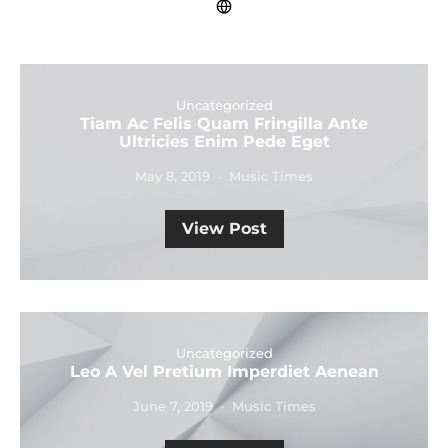
Uncategorized
Tiam Ac Felis Quam Fringilla Ante
Ultricies Enim Pede Eget
May 8, 2019
Music Times
View Post
Uncategorized
Leo A Vel Pretium Imperdiet Aenean
June 7, 2019
Music Times