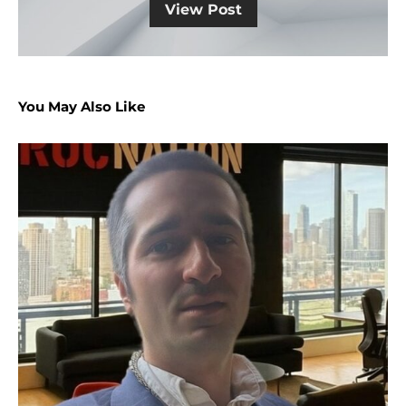
View Post
You May Also Like