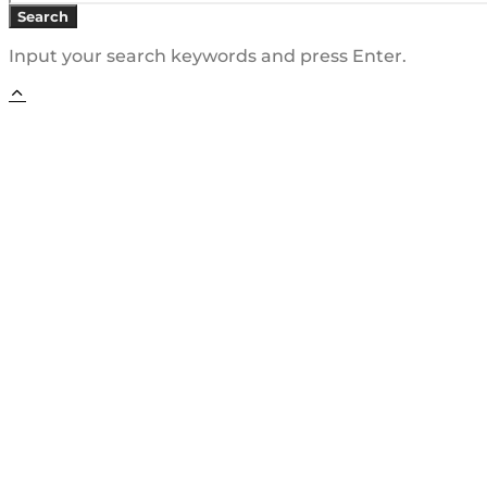
Search
Input your search keywords and press Enter.