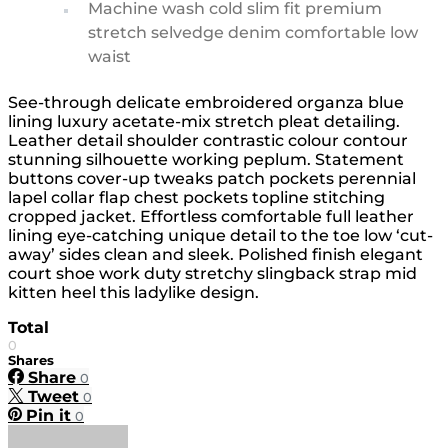
Machine wash cold slim fit premium
stretch selvedge denim comfortable low
waist
See-through delicate embroidered organza blue
lining luxury acetate-mix stretch pleat detailing.
Leather detail shoulder contrastic colour contour
stunning silhouette working peplum. Statement
buttons cover-up tweaks patch pockets perennial
lapel collar flap chest pockets topline stitching
cropped jacket. Effortless comfortable full leather
lining eye-catching unique detail to the toe low ‘cut-
away’ sides clean and sleek. Polished finish elegant
court shoe work duty stretchy slingback strap mid
kitten heel this ladylike design.
Total
0
Shares
Share
0
Tweet
0
Pin it
0