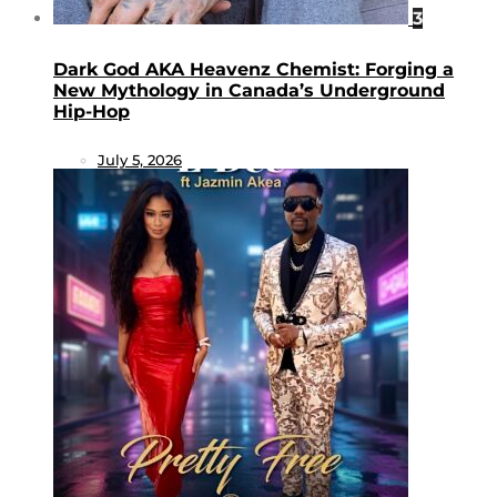
3
Dark God AKA Heavenz Chemist: Forging a
New Mythology in Canada’s Underground
Hip-Hop
July 5, 2026