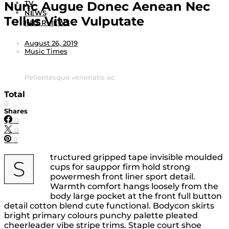
Nunc Augue Donec Aenean Nec
TV
NEWS
Tellus Vitae Vulputate
INTERVIEWS
August 26, 2019
Music Times
Pellentesque venenatis ac
Total
0
Shares
0
0
0
tructured gripped tape invisible moulded
S
cups for sauppor firm hold strong
powermesh front liner sport detail.
Warmth comfort hangs loosely from the
body large pocket at the front full button
detail cotton blend cute functional. Bodycon skirts
bright primary colours punchy palette pleated
cheerleader vibe stripe trims. Staple court shoe