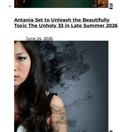
5
Antania Set to Unleash the Beautifully
Toxic The Unholy 33 in Late Summer 2026
June 24, 2026