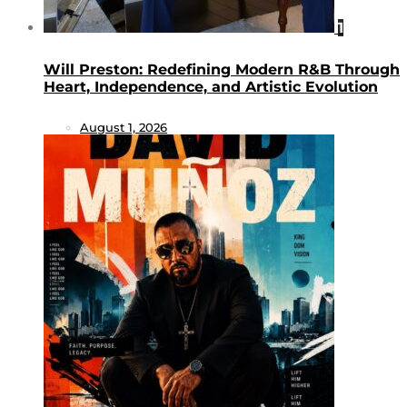
1
Will Preston: Redefining Modern R&B Through
Heart, Independence, and Artistic Evolution
August 1, 2026