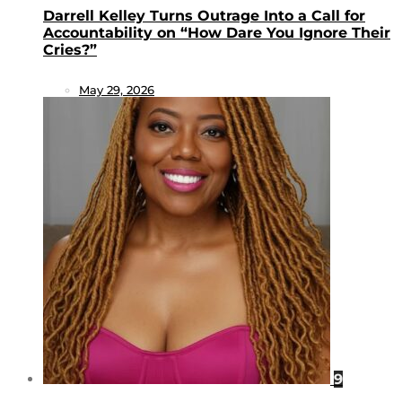
Darrell Kelley Turns Outrage Into a Call for
Accountability on “How Dare You Ignore Their
Cries?”
May 29, 2026
9