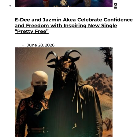
4
E-Dee and Jazmin Akea Celebrate Confidence
and Freedom with Inspiring New Single
“Pretty Free”
June 28, 2026