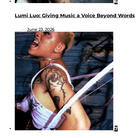
6
Lumi Luo: Giving Music a Voice Beyond Words
June 23, 2026
7