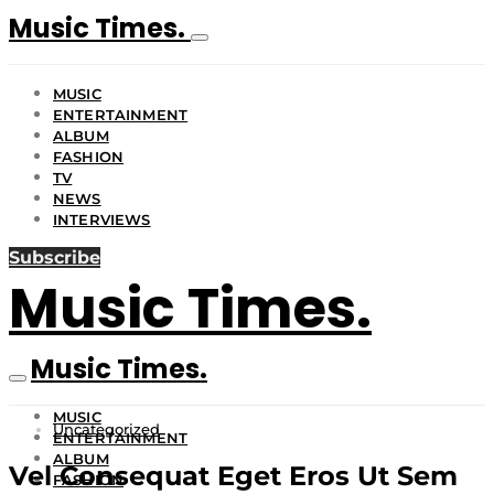
Music Times.
MUSIC
ENTERTAINMENT
ALBUM
FASHION
TV
NEWS
INTERVIEWS
Subscribe
Music Times.
Music Times.
MUSIC
Uncategorized
ENTERTAINMENT
ALBUM
Vel Consequat Eget Eros Ut Sem
FASHION