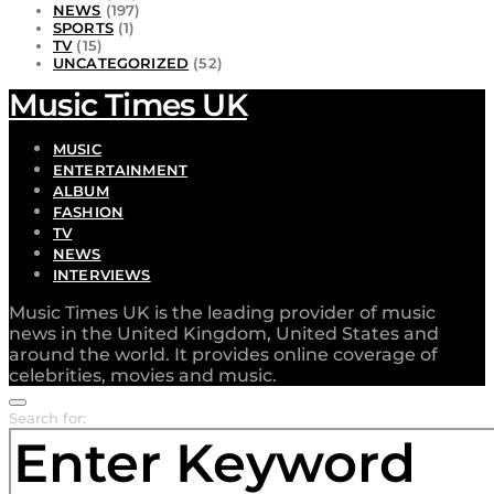
NEWS
(197)
SPORTS
(1)
TV
(15)
UNCATEGORIZED
(52)
Music Times UK
MUSIC
ENTERTAINMENT
ALBUM
FASHION
TV
NEWS
INTERVIEWS
Music Times UK is the leading provider of music
news in the United Kingdom, United States and
around the world. It provides online coverage of
celebrities, movies and music.
Search for: