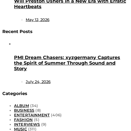
Will Preston Ushers in a New Era with Erratic
Heartbeats
May 12, 2026
Recent Posts
PMI Dream Chasers: xyzgermany Captures
the Spirit of Summer Through Sound and
Story
July 24, 2026
Categories
ALBUM
(34)
BUSINESS
(8)
ENTERTAINMENT
(406)
FASHION
(5)
INTERVIEWS
(9)
MUSIC
(311)