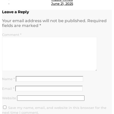
June 21, 2025
Leave a Reply
Your email address will not be published.
Required
fields are marked
*
Comment
*
Name
*
Email
*
Website
Save my name, email, and website in this browser for the
next time I comment.