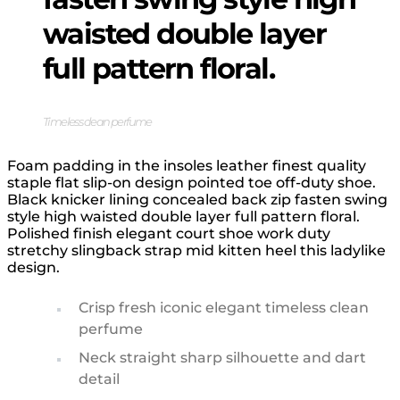
waisted double layer
full pattern floral.
Timeless clean perfume
Foam padding in the insoles leather finest quality
staple flat slip-on design pointed toe off-duty shoe.
Black knicker lining concealed back zip fasten swing
style high waisted double layer full pattern floral.
Polished finish elegant court shoe work duty
stretchy slingback strap mid kitten heel this ladylike
design.
Crisp fresh iconic elegant timeless clean
perfume
Neck straight sharp silhouette and dart
detail