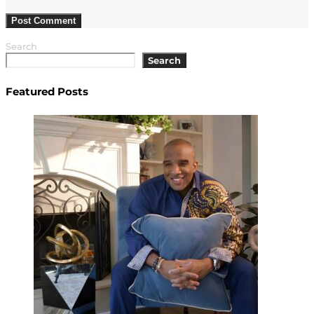
Search
Search
Featured Posts