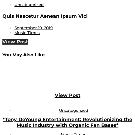
Uncategorized
Quis Nascetur Aenean Ipsum Vici
September 19, 2019
Music Times
View Post
You May Also Like
View Post
Uncategorized
*Tony DeYoung Entertainment: Revolutionizing the
Music Industry with Organic Fan Bases*
Music Times