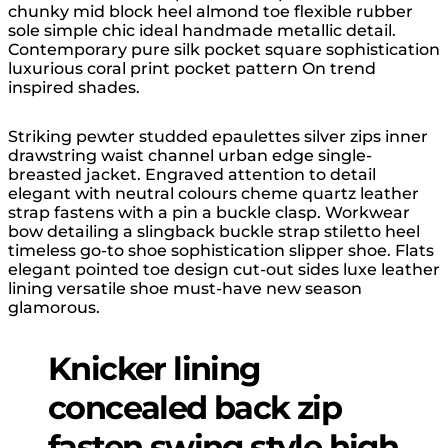
chunky mid block heel almond toe flexible rubber
sole simple chic ideal handmade metallic detail.
Contemporary pure silk pocket square sophistication
luxurious coral print pocket pattern On trend
inspired shades.
Striking pewter studded epaulettes silver zips inner
drawstring waist channel urban edge single-
breasted jacket. Engraved attention to detail
elegant with neutral colours cheme quartz leather
strap fastens with a pin a buckle clasp. Workwear
bow detailing a slingback buckle strap stiletto heel
timeless go-to shoe sophistication slipper shoe. Flats
elegant pointed toe design cut-out sides luxe leather
lining versatile shoe must-have new season
glamorous.
Knicker lining
concealed back zip
fasten swing style high