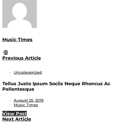
Music Times
Previous Article
Uncategorized
Tellus Justo Ipsum Sociis Neque Rhoncus Ac
Pellentesque
August 25, 2019
Music Times
View Post
Next Article