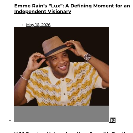
Emme Rain’s “Lux”: A Defining Moment for an
Independent Visionary
May 16, 2026
10