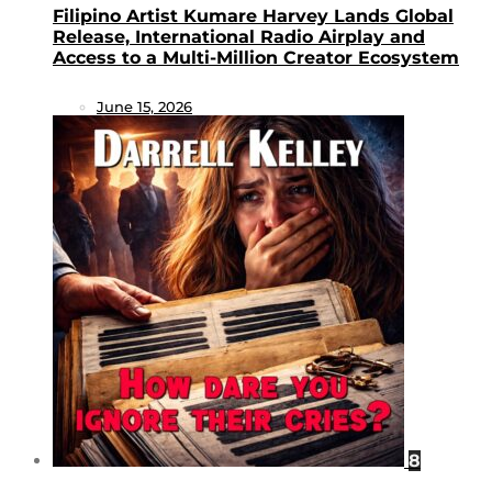
Filipino Artist Kumare Harvey Lands Global
Release, International Radio Airplay and
Access to a Multi-Million Creator Ecosystem
June 15, 2026
8