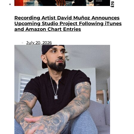
2
Recording Artist David Muñoz Announces
Upcoming Studio Project Following iTunes
and Amazon Chart Entries
July 20, 2026