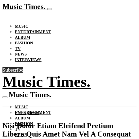
Music Times.
MUSIC
ENTERTAINMENT
ALBUM
FASHION
TV
NEWS
INTERVIEWS
Subscribe
Music Times.
Music Times.
MUSIC
ENTERTAINMENT
Uncategorized
ALBUM
FASHION
Nisi Dolor Etiam Eleifend Pretium
TV
Libero Quis Amet Nam Vel A Consequat
NEWS