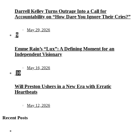
Darrell Kelley Turns Outrage Into a Call for
Accountability on “How Dare You Ignore Their Cries?”
May 29, 2026
9
Emme Rain’s “Lux”: A Defining Moment for an
Independent Visionary
May 16, 2026
10
Will Preston Ushers in a New Era with Erratic
Heartbeats
May 12, 2026
Recent Posts