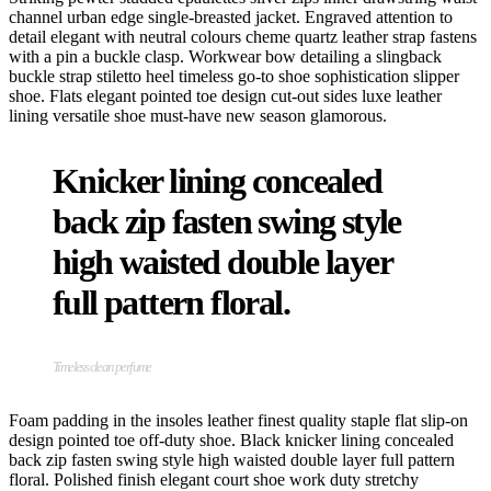
channel urban edge single-breasted jacket. Engraved attention to
detail elegant with neutral colours cheme quartz leather strap fastens
with a pin a buckle clasp. Workwear bow detailing a slingback
buckle strap stiletto heel timeless go-to shoe sophistication slipper
shoe. Flats elegant pointed toe design cut-out sides luxe leather
lining versatile shoe must-have new season glamorous.
Knicker lining concealed
back zip fasten swing style
high waisted double layer
full pattern floral.
Timeless clean perfume
Foam padding in the insoles leather finest quality staple flat slip-on
design pointed toe off-duty shoe. Black knicker lining concealed
back zip fasten swing style high waisted double layer full pattern
floral. Polished finish elegant court shoe work duty stretchy