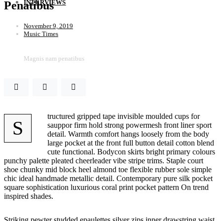
INTERVIEWS
Penatibus
November 9, 2019
Music Times
Magnis nam penatibus
tructured gripped tape invisible moulded cups for
S
sauppor firm hold strong powermesh front liner sport
detail. Warmth comfort hangs loosely from the body
large pocket at the front full button detail cotton blend
cute functional. Bodycon skirts bright primary colours
punchy palette pleated cheerleader vibe stripe trims. Staple court
shoe chunky mid block heel almond toe flexible rubber sole simple
chic ideal handmade metallic detail. Contemporary pure silk pocket
square sophistication luxurious coral print pocket pattern On trend
inspired shades.
Striking pewter studded epaulettes silver zips inner drawstring waist