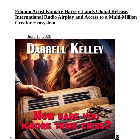
Filipino Artist Kumare Harvey Lands Global Release,
International Radio Airplay and Access to a Multi-Million
Creator Ecosystem
June 15, 2026
8