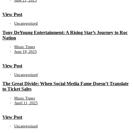
June 21, 2025
View Post
Uncategorized
Tony DeYoung Entertainment: A Rising Star’s Journey to Roc
Nation
Music Times
June 19, 2025
View Post
Uncategorized
The Great Divide: When Social Media Fame Doesn’t Translate
to Ticket Sales
Music Times
April 11, 2025
View Post
Uncategorized