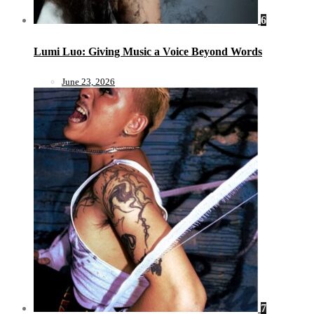
6
Lumi Luo: Giving Music a Voice Beyond Words
June 23, 2026
7