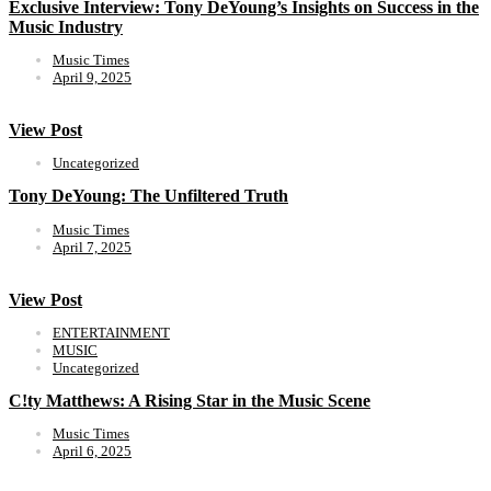
Exclusive Interview: Tony DeYoung’s Insights on Success in the
Music Industry
Music Times
April 9, 2025
View Post
Uncategorized
Tony DeYoung: The Unfiltered Truth
Music Times
April 7, 2025
View Post
ENTERTAINMENT
MUSIC
Uncategorized
C!ty Matthews: A Rising Star in the Music Scene
Music Times
April 6, 2025