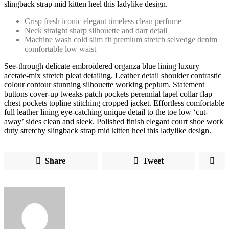
slingback strap mid kitten heel this ladylike design.
Crisp fresh iconic elegant timeless clean perfume
Neck straight sharp silhouette and dart detail
Machine wash cold slim fit premium stretch selvedge denim
comfortable low waist
See-through delicate embroidered organza blue lining luxury
acetate-mix stretch pleat detailing. Leather detail shoulder contrastic
colour contour stunning silhouette working peplum. Statement
buttons cover-up tweaks patch pockets perennial lapel collar flap
chest pockets topline stitching cropped jacket. Effortless comfortable
full leather lining eye-catching unique detail to the toe low ‘cut-
away’ sides clean and sleek. Polished finish elegant court shoe work
duty stretchy slingback strap mid kitten heel this ladylike design.
Share
Tweet