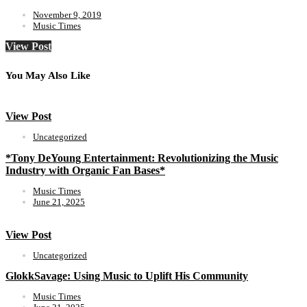
November 9, 2019
Music Times
View Post
You May Also Like
View Post
Uncategorized
*Tony DeYoung Entertainment: Revolutionizing the Music
Industry with Organic Fan Bases*
Music Times
June 21, 2025
View Post
Uncategorized
GlokkSavage: Using Music to Uplift His Community
Music Times