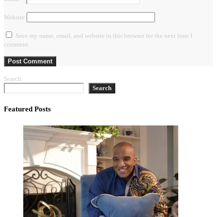
Website
Save my name, email, and website in this browser for the next time I
comment.
Search
Search
Featured Posts