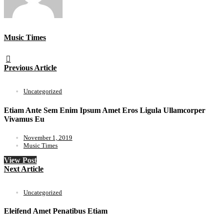
Music Times
Previous Article
Uncategorized
Etiam Ante Sem Enim Ipsum Amet Eros Ligula Ullamcorper
Vivamus Eu
November 1, 2019
Music Times
View Post
Next Article
Uncategorized
Eleifend Amet Penatibus Etiam