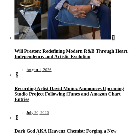
1
Will Preston: Redefining Modern R&B Through Heart,
Independence, and Artistic Evolution
August 1, 2026
2
Recording Artist David Muñoz Announces Upcoming
Studio Project Following iTunes and Amazon Chart
Entries
July 20, 2026
3
Dark God AKA Heavenz Chemist: Forging a New