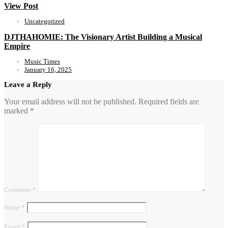
View Post
Uncategorized
DJTHAHOMIE: The Visionary Artist Building a Musical
Empire
Music Times
January 16, 2025
Leave a Reply
Your email address will not be published.
Required fields are
marked
*
Comment
*
Name
*
Email
*