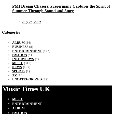
PMI Dream Chasers: xyzgermany Captures the Spirit of
Summer Through Sound and Story
July 24, 2026
Categories
ALBUM
(34)
BUSINESS
(8)
ENTERTAINMENT
(406)
FASHION
(5)
INTERVIEWS
(9)
MUSIC
(311)
NEWS
(197)
SPORTS
(1)
TV
(15)
UNCATEGORIZED
(52)
Music Times UK
MUSIC
ENTERTAINMENT
ALBUM
FASHION