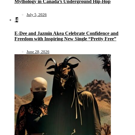
Mythology in Canada’s Underground Hip-Hop
July 5, 2026
4
E-Dee and Jazmin Akea Celebrate Confidence and
Freedom with Inspiring New Single “Pretty Free”
June 28, 2026