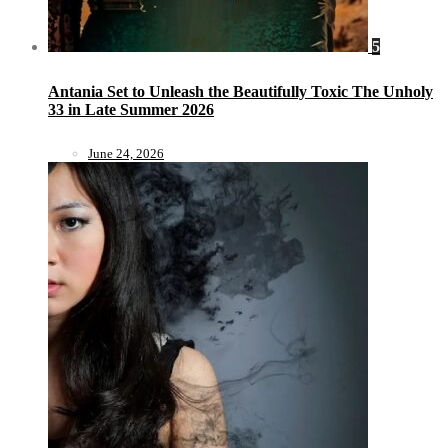
5
Antania Set to Unleash the Beautifully Toxic The Unholy
33 in Late Summer 2026
June 24, 2026