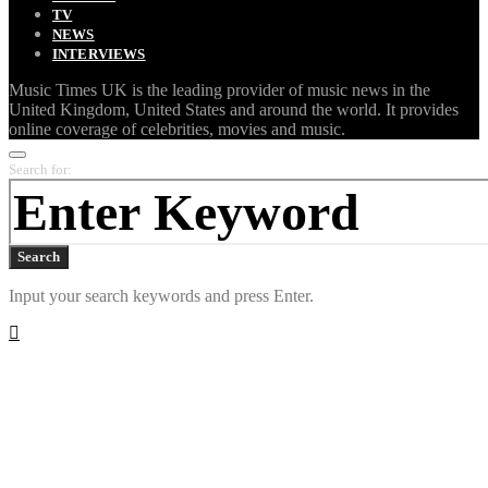
TV
NEWS
INTERVIEWS
Music Times UK is the leading provider of music news in the
United Kingdom, United States and around the world. It provides
online coverage of celebrities, movies and music.
Search for:
Search
Input your search keywords and press Enter.