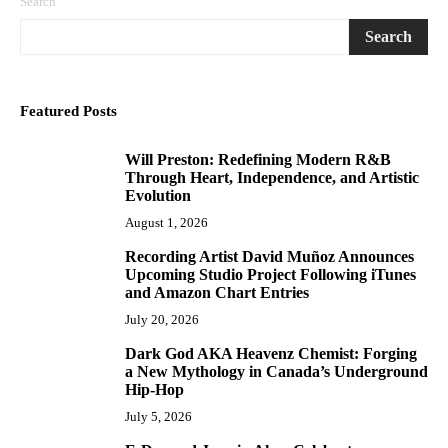
Search
Search
Featured Posts
Will Preston: Redefining Modern R&B
1
Through Heart, Independence, and Artistic
Evolution
August 1, 2026
Recording Artist David Muñoz Announces
2
Upcoming Studio Project Following iTunes
and Amazon Chart Entries
July 20, 2026
Dark God AKA Heavenz Chemist: Forging
3
a New Mythology in Canada’s Underground
Hip-Hop
July 5, 2026