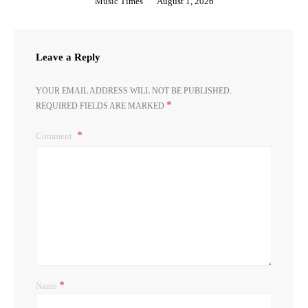
Music Times
August 1, 2026
Leave a Reply
YOUR EMAIL ADDRESS WILL NOT BE PUBLISHED.
*
REQUIRED FIELDS ARE MARKED
Comment
*
Name