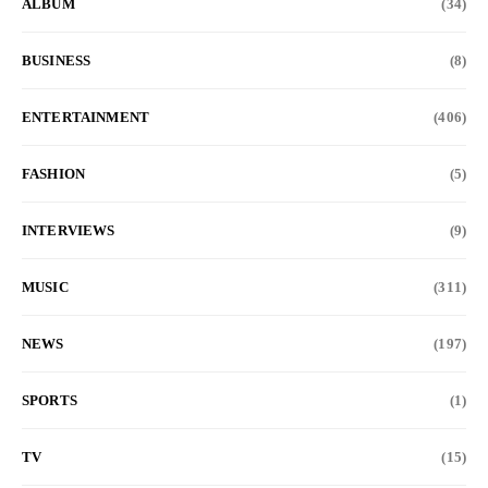
ALBUM
(34)
BUSINESS
(8)
ENTERTAINMENT
(406)
FASHION
(5)
INTERVIEWS
(9)
MUSIC
(311)
NEWS
(197)
SPORTS
(1)
TV
(15)