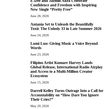
E-Dee and Jazmin Akea Celebrate
4
Confidence and Freedom with Inspiring
New Single “Pretty Free”
June 28, 2026
Antania Set to Unleash the Beautifully
5
Toxic The Unholy 33 in Late Summer 2026
June 24, 2026
Lumi Luo: Giving Music a Voice Beyond
6
Words
June 23, 2026
Filipino Artist Kumare Harvey Lands
7
Global Release, International Radio Airplay
and Access to a Multi-Million Creator
Ecosystem
June 15, 2026
Darrell Kelley Turns Outrage Into a Call for
8
Accountability on “How Dare You Ignore
Their Cries?”
May 29, 2026