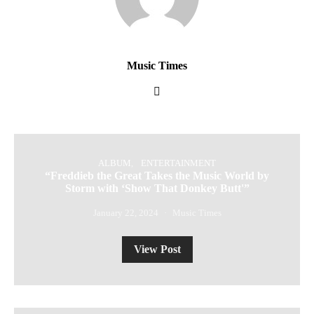
Music Times
ALBUM
ENTERTAINMENT
“Freddieb the Great Takes the Music World by
Storm with ‘Show That Donkey Butt'”
January 22, 2024
Music Times
View Post