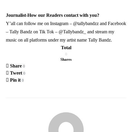
Journalist-How our Readers contact with you?
Y’all can follow me on Instagram – @tallybandzz and Facebook
– Tally Bandz on Tik Tok – @Tallybandz_ and stream my
music on all platforms under my artist name Tally Bandz.
Total
0
Shares
Share
0
Tweet
0
Pin it
0