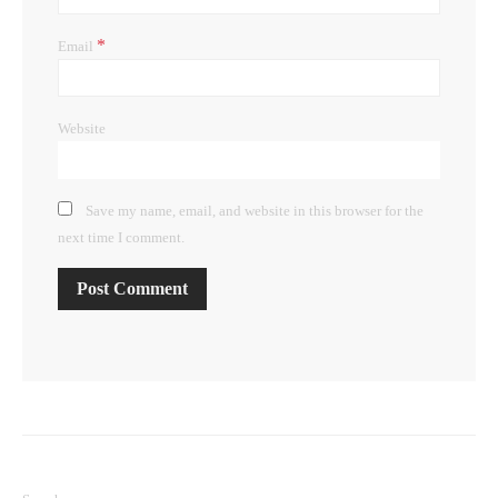
*
Email
Website
Save my name, email, and website in this browser for the
next time I comment.