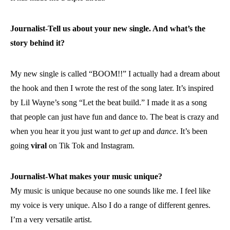
Journalist-Tell us about your new single. And what’s the
story behind it?
My new single is called “BOOM!!” I actually had a dream about
the hook and then I wrote the rest of the song later. It’s inspired
by Lil Wayne’s song “Let the beat build.” I made it as a song
that people can just have fun and dance to. The beat is crazy and
when you hear it you just want to
get up
and
dance
. It’s been
going
viral
on Tik Tok and Instagram.
Journalist-What makes your music unique?
My music is unique because no one sounds like me. I feel like
my voice is very unique. Also I do a range of different genres.
I’m a very versatile artist.