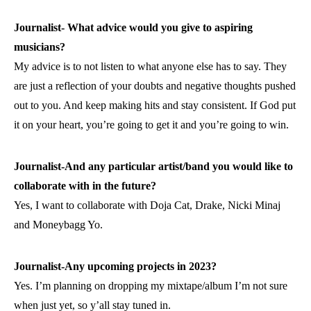
Journalist- What advice would you give to aspiring
musicians?
My advice is to not listen to what anyone else has to say. They
are just a reflection of your doubts and negative thoughts pushed
out to you. And keep making hits and stay consistent. If God put
it on your heart, you’re going to get it and you’re going to win.
Journalist-And any particular artist/band you would like to
collaborate with in the future?
Yes, I want to collaborate with Doja Cat, Drake, Nicki Minaj
and Moneybagg Yo.
Journalist-Any upcoming projects in 2023?
Yes. I’m planning on dropping my mixtape/album I’m not sure
when just yet, so y’all stay tuned in.