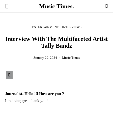
Music Times.
ENTERTAINMENT
INTERVIEWS
Interview With The Multifaceted Artist
Tally Bandz
January 22, 2024
Music Times
Journalist- Hello !!! How are you ?
I’m doing great thank you!