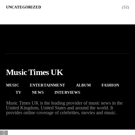
UNCATEGORIZED
(52)
Music Times UK
MUSIC
ENTERTAINMENT
ALBUM
FASHION
TV
NEWS
INTERVIEWS
Music Times UK is the leading provider of music news in the
United Kingdom, United States and around the world. It
provides online coverage of celebrities, movies and music.