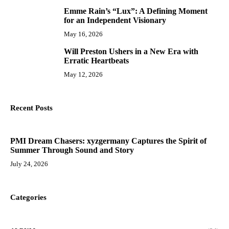
Emme Rain’s “Lux”: A Defining Moment
9
for an Independent Visionary
May 16, 2026
Will Preston Ushers in a New Era with
10
Erratic Heartbeats
May 12, 2026
Recent Posts
PMI Dream Chasers: xyzgermany Captures the Spirit of
Summer Through Sound and Story
July 24, 2026
Categories