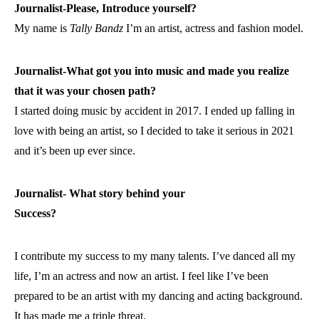
Journalist-Please, Introduce yourself?
My name is
Tally
Bandz
I’m an artist, actress and fashion model.
Journalist-What got you into music and made you realize
that it was your chosen path?
I started doing music by accident in 2017. I ended up falling in
love with being an artist, so I decided to take it serious in 2021
and it’s been up ever since.
Journalist- What story behind your
Success?
I contribute my success to my many talents. I’ve danced all my
life, I’m an actress and now an artist. I feel like I’ve been
prepared to be an artist with my dancing and acting background.
It has made me a triple threat.