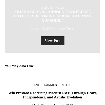
ALBUM
NEWS
ARIANA GRANDE ANNOUNCES RELEASE
DATE FOR UPCOMING ALBUM ‘ETERNAL
SUNSHINE’
January 22, 2024
Music Times
View Post
You May Also Like
ENTERTAINMENT
MUSIC
Will Preston: Redefining Modern R&B Through Heart,
Independence, and Artistic Evolution