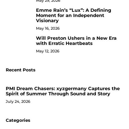
May 29, 2026
Emme Rain’s “Lux”: A Defining
9
Moment for an Independent
Visionary
May 16, 2026
Will Preston Ushers in a New Era
10
with Erratic Heartbeats
May 12, 2026
Recent Posts
PMI Dream Chasers: xyzgermany Captures the
Spirit of Summer Through Sound and Story
July 24, 2026
Categories