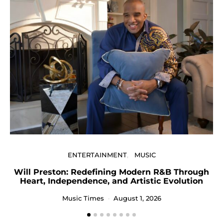
U
ENTERTAINMENT
MUSIC
Will Preston: Redefining Modern R&B Through
Heart, Independence, and Artistic Evolution
Music Times
August 1, 2026