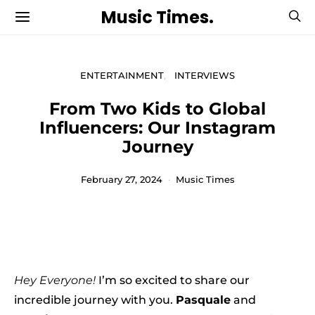
Music Times.
ENTERTAINMENT
INTERVIEWS
From Two Kids to Global
Influencers: Our Instagram
Journey
February 27, 2024
Music Times
Hey Everyone!
I’m so excited to share our
incredible journey with you.
Pasquale
and