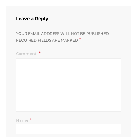
Leave a Reply
YOUR EMAIL ADDRESS WILL NOT BE PUBLISHED.
*
REQUIRED FIELDS ARE MARKED
Comment
*
Name