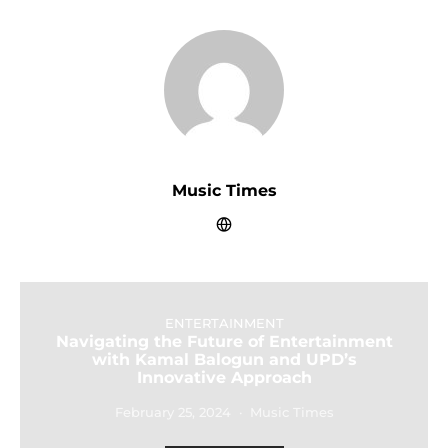
Music Times
ENTERTAINMENT
Navigating the Future of Entertainment
with Kamal Balogun and UPD’s
Innovative Approach
February 25, 2024
Music Times