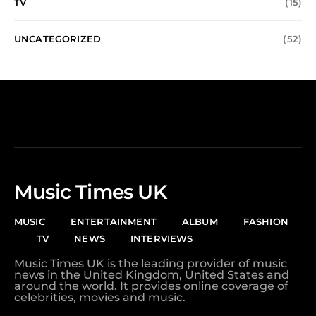
TV
(15)
UNCATEGORIZED
(52)
Music Times UK
MUSIC
ENTERTAINMENT
ALBUM
FASHION
TV
NEWS
INTERVIEWS
Music Times UK is the leading provider of music
news in the United Kingdom, United States and
around the world. It provides online coverage of
celebrities, movies and music.