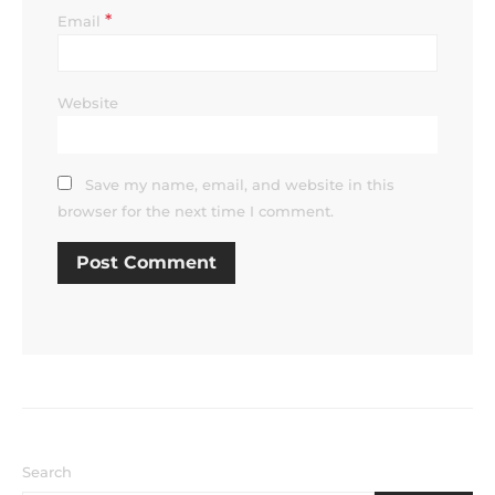
*
Email
Website
Save my name, email, and website in this
browser for the next time I comment.
Search