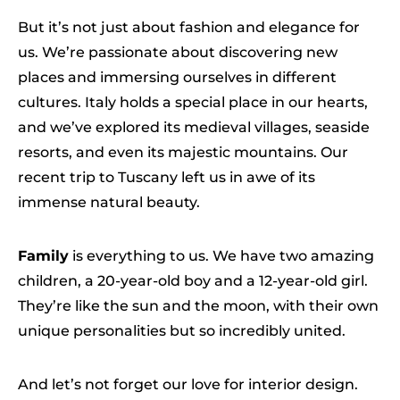
But it’s not just about fashion and elegance for
us. We’re passionate about discovering new
places and immersing ourselves in different
cultures. Italy holds a special place in our hearts,
and we’ve explored its medieval villages, seaside
resorts, and even its majestic mountains. Our
recent trip to Tuscany left us in awe of its
immense natural beauty.
Family
is everything to us. We have two amazing
children, a 20-year-old boy and a 12-year-old girl.
They’re like the sun and the moon, with their own
unique personalities but so incredibly united.
And let’s not forget our love for interior design.