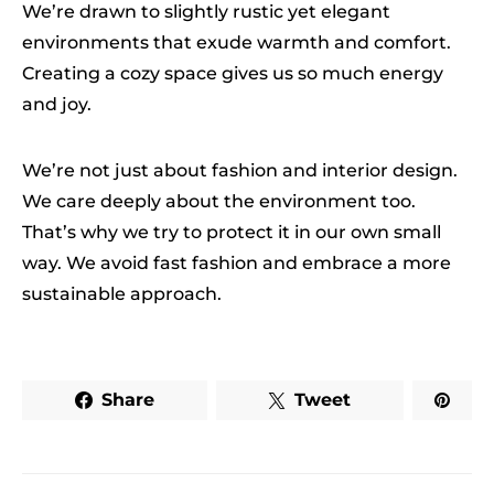
We’re drawn to slightly rustic yet elegant
environments that exude warmth and comfort.
Creating a cozy space gives us so much energy
and joy.
We’re not just about fashion and interior design.
We care deeply about the environment too.
That’s why we try to protect it in our own small
way. We avoid fast fashion and embrace a more
sustainable approach.
Share
Tweet