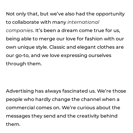
Not only that, but we’ve also had the opportunity
to collaborate with many
international
companies
. It’s been a dream come true for us,
being able to merge our love for fashion with our
own unique style. Classic and elegant clothes are
our go-to, and we love expressing ourselves
through them.
Advertising has always fascinated us. We’re those
people who hardly change the channel when a
commercial comes on. We’re curious about the
messages they send and the creativity behind
them.