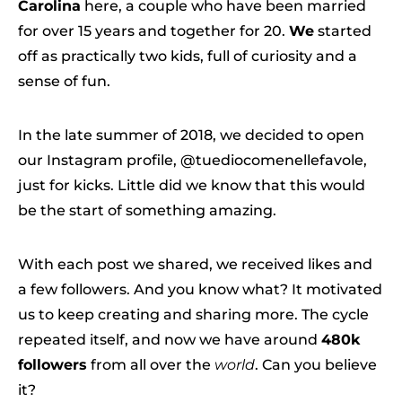
Carolina
here, a couple who have been married
for over 15 years and together for 20.
We
started
off as practically two kids, full of curiosity and a
sense of fun.
In the late summer of 2018, we decided to open
our Instagram profile, @tuediocomenellefavole,
just for kicks. Little did we know that this would
be the start of something amazing.
With each post we shared, we received likes and
a few followers. And you know what? It motivated
us to keep creating and sharing more. The cycle
repeated itself, and now we have around
480k
followers
from all over the
world
. Can you believe
it?