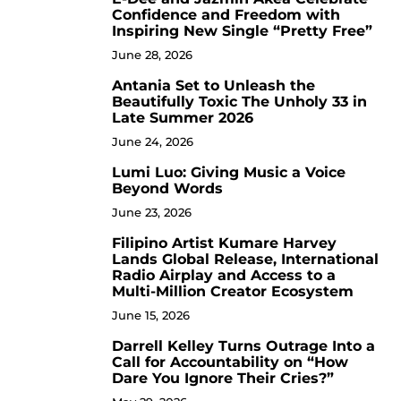
4
Confidence and Freedom with
Inspiring New Single “Pretty Free”
June 28, 2026
Antania Set to Unleash the
5
Beautifully Toxic The Unholy 33 in
Late Summer 2026
June 24, 2026
Lumi Luo: Giving Music a Voice
6
Beyond Words
June 23, 2026
Filipino Artist Kumare Harvey
7
Lands Global Release, International
Radio Airplay and Access to a
Multi-Million Creator Ecosystem
June 15, 2026
Darrell Kelley Turns Outrage Into a
8
Call for Accountability on “How
Dare You Ignore Their Cries?”