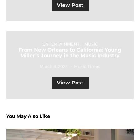
View Post
ENTERTAINMENT
MUSIC
From New Orleans to California: Young
Miller’s Journey in the Music Industry
March 3, 2024
Music Times
View Post
You May Also Like