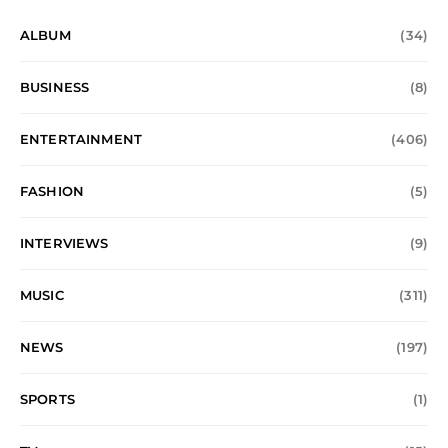
ALBUM
(34)
BUSINESS
(8)
ENTERTAINMENT
(406)
FASHION
(5)
INTERVIEWS
(9)
MUSIC
(311)
NEWS
(197)
SPORTS
(1)