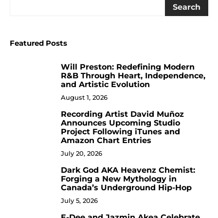
Search
Featured Posts
Will Preston: Redefining Modern
1
R&B Through Heart, Independence,
and Artistic Evolution
August 1, 2026
Recording Artist David Muñoz
2
Announces Upcoming Studio
Project Following iTunes and
Amazon Chart Entries
July 20, 2026
Dark God AKA Heavenz Chemist:
3
Forging a New Mythology in
Canada’s Underground Hip-Hop
July 5, 2026
E-Dee and Jazmin Akea Celebrate