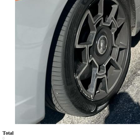
Total
0