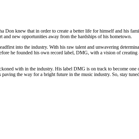
a Don knew that in order to create a better life for himself and his fa
tart and new opportunities away from the hardships of his hometown.
eadfirst into the industry. With his raw talent and unwavering determin
efore he founded his own record label, DMG, with a vision of creating a
eckoned with in the industry. His label DMG is on track to become one of
paving the way for a bright future in the music industry. So, stay tune