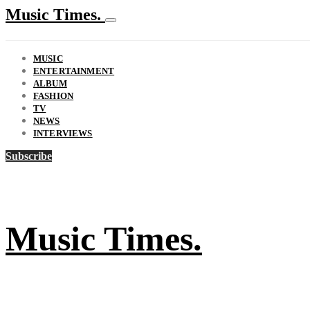
Music Times.
MUSIC
ENTERTAINMENT
ALBUM
FASHION
TV
NEWS
INTERVIEWS
Subscribe
Music Times.