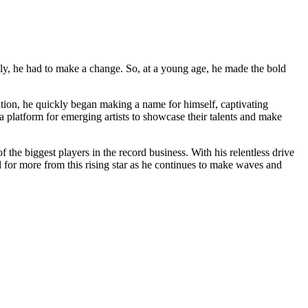
mily, he had to make a change. So, at a young age, he made the bold
ation, he quickly began making a name for himself, captivating
 platform for emerging artists to showcase their talents and make
 the biggest players in the record business. With his relentless drive
d for more from this rising star as he continues to make waves and