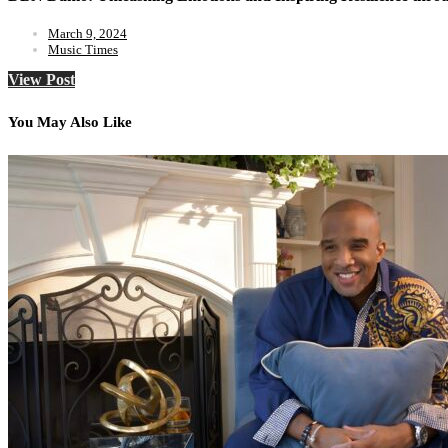
March 9, 2024
Music Times
View Post
You May Also Like