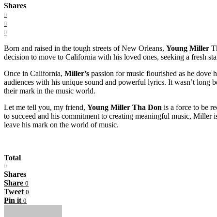
Shares
0
0
0
Born and raised in the tough streets of New Orleans,
Young Miller
Th
decision to move to California with his loved ones, seeking a fresh s
Once in California,
Miller’s
passion for music flourished as he dove h
audiences with his unique sound and powerful lyrics. It wasn’t long b
their mark in the music world.
Let me tell you, my friend,
Young Miller Tha Don
is a force to be r
to succeed and his commitment to creating meaningful music, Miller is 
leave his mark on the world of music.
Total
0
Shares
Share
0
Tweet
0
Pin it
0