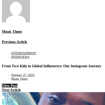
Music Times
Previous Article
ENTERTAINMENT
INTERVIEWS
From Two Kids to Global Influencers: Our Instagram Journey
February 27, 2024
Music Times
View Post
Next Article