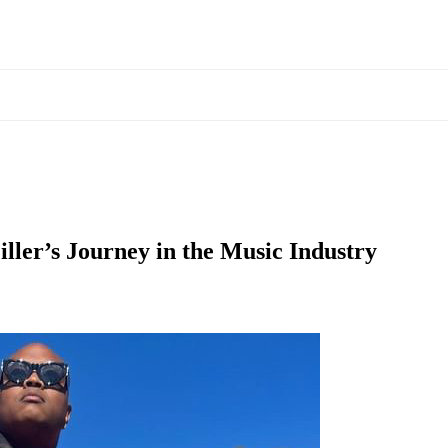
ller’s Journey in the Music Industry