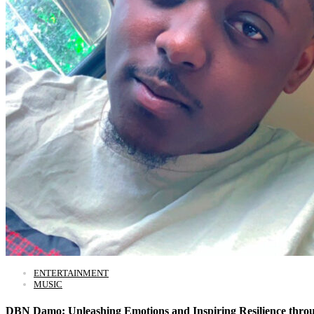
ENTERTAINMENT
MUSIC
DBN Damo: Unleashing Emotions and Inspiring Resilience thro