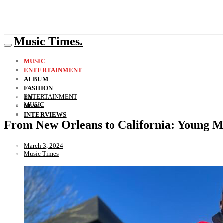
Music Times.
MUSIC
ENTERTAINMENT
ALBUM
FASHION
ENTERTAINMENT
TV
MUSIC
NEWS
INTERVIEWS
From New Orleans to California: Young Mi
March 3, 2024
Music Times