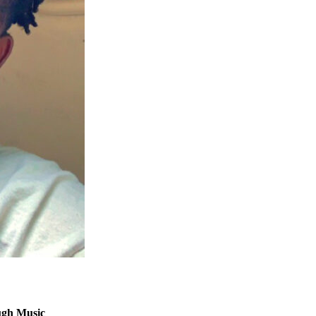
ugh Music