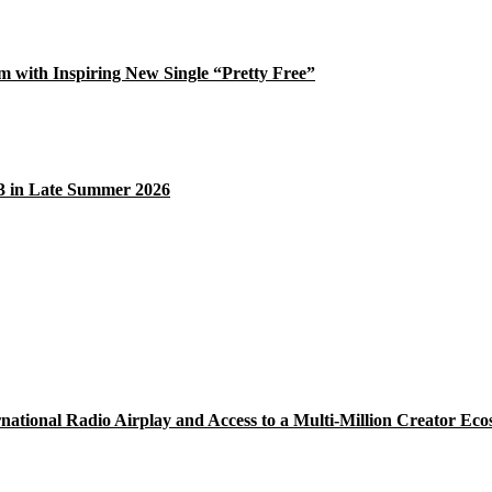
 with Inspiring New Single “Pretty Free”
33 in Late Summer 2026
national Radio Airplay and Access to a Multi-Million Creator Eco