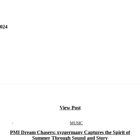
024
View Post
MUSIC
PMI Dream Chasers: xyzgermany Captures the Spirit of
Summer Through Sound and Story