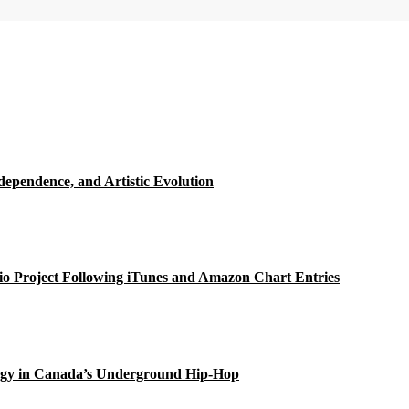
ependence, and Artistic Evolution
o Project Following iTunes and Amazon Chart Entries
gy in Canada’s Underground Hip-Hop