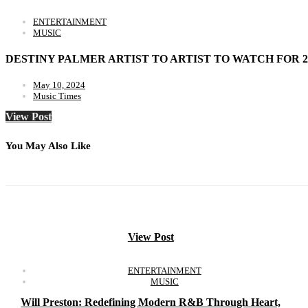
ENTERTAINMENT
MUSIC
DESTINY PALMER ARTIST TO ARTIST TO WATCH FOR 2
May 10, 2024
Music Times
View Post
You May Also Like
View Post
ENTERTAINMENT
MUSIC
Will Preston: Redefining Modern R&B Through Heart,