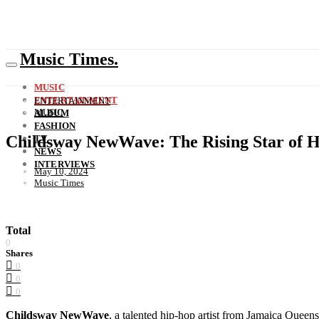
Music Times.
MUSIC
ENTERTAINMENT
ENTERTAINMENT
MUSIC
ALBUM
FASHION
Childsway NewWave: The Rising Star of 
TV
NEWS
INTERVIEWS
May 10, 2024
Music Times
Total
0
Shares
0
0
0
Childsway NewWave
, a talented hip-hop artist from Jamaica Queens