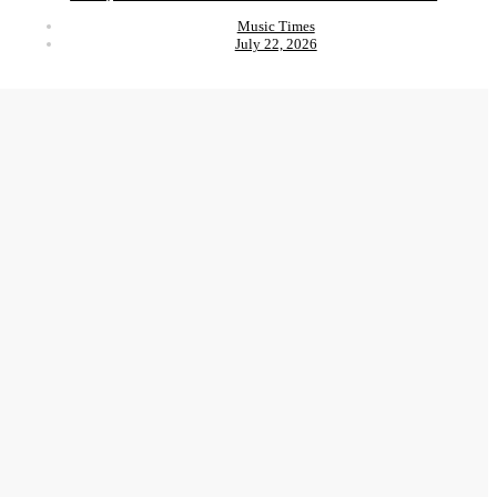
Music Times
July 22, 2026