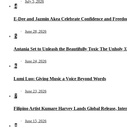
July 5, 2026
4
E-Dee and Jazmin Akea Celebrate Confidence and Freedom
June 28, 2026
5
Antania Set to Unleash the Beautifully Toxic The Unholy 
June 24, 2026
6
Lumi Luo: Giving Music a Voice Beyond Words
June 23, 2026
7
Filipino Artist Kumare Harvey Lands Global Release, Inter
June 15, 2026
8