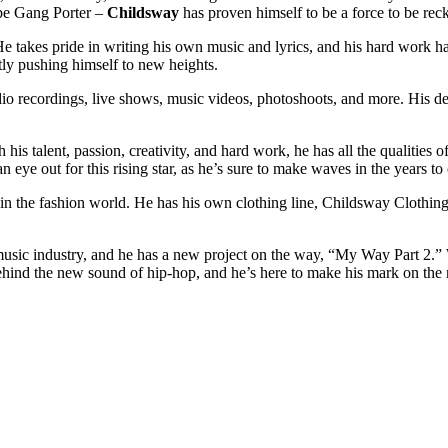
pe Gang Porter –
Childsway
has proven himself to be a force to be rec
 He takes pride in writing his own music and lyrics, and his hard work h
tly pushing himself to new heights.
udio recordings, live shows, music videos, photoshoots, and more. His de
th his talent, passion, creativity, and hard work, he has all the qualities
 eye out for this rising star, as he’s sure to make waves in the years to
in the fashion world. He has his own clothing line, Childsway Clothing
sic industry, and he has a new project on the way, “My Way Part 2.” Wi
ehind the new sound of hip-hop, and he’s here to make his mark on the mus