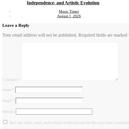
Independence, and Artistic Evolution
Music Times
August 1, 2026
Leave a Reply
Your email address will not be published.
Required fields are marked
Comment
*
Name
*
Email
*
Website
Save my name, email, and website in this browser for the next time I comment