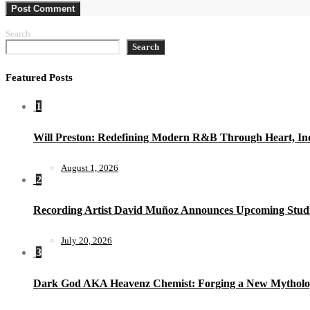
Search
Search
Featured Posts
1
Will Preston: Redefining Modern R&B Through Heart, Ind
August 1, 2026
2
Recording Artist David Muñoz Announces Upcoming Studi
July 20, 2026
3
Dark God AKA Heavenz Chemist: Forging a New Mytholo