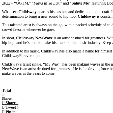
2022
– “QGTM,” “
Flava In Ya Ear
,” and “
Salute Me
” featuring Do
What sets
Childsway
apart is his passion and dedication to his craft.
determination to bring a new sound to hip-hop,
Childsway
is constan
This talented artist is always on the go, with a packed schedule of st
crowd favorite wherever he goes.
In short,
Childsway NewWave
is an artist destined for greatness. Wi
hip-hop, and he’s here to make his mark on the music industry. Keep an
In addition to his music, Childsway has also made a name for himself 
ChildswayForeveronpoint.
Childsway’s latest single, “My Way,” has been making waves in the mu
NewWave is an artist destined for greatness. He is the driving force b
make waves in the years to come.
Total
0
Shares
Share
0
Tweet
0
Pin it
0