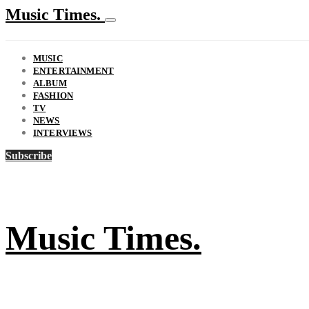
Music Times.
MUSIC
ENTERTAINMENT
ALBUM
FASHION
TV
NEWS
INTERVIEWS
Subscribe
Music Times.