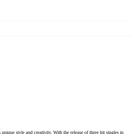
ique style and creativity. With the release of three hit singles in