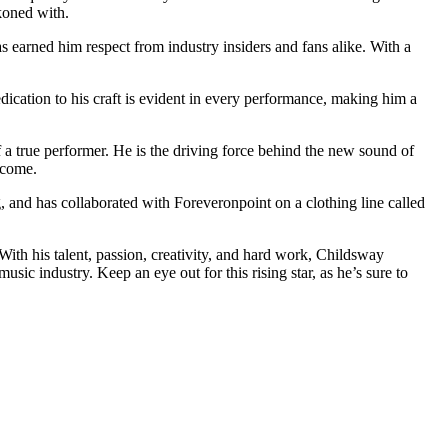
koned with.
as earned him respect from industry insiders and fans alike. With a
dication to his craft is evident in every performance, making him a
 of a true performer. He is the driving force behind the new sound of
 come.
, and has collaborated with Foreveronpoint on a clothing line called
th his talent, passion, creativity, and hard work, Childsway
ic industry. Keep an eye out for this rising star, as he’s sure to