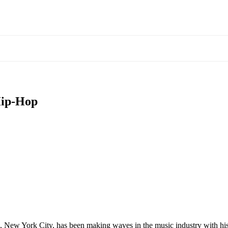
Hip-Hop
, New York City, has been making waves in the music industry with his un