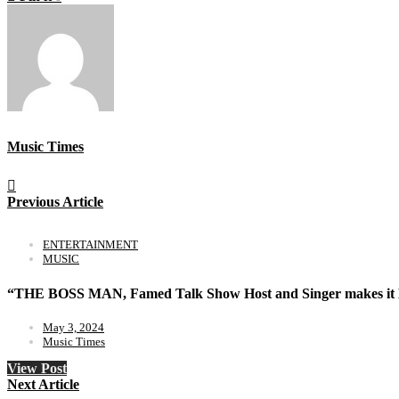
Music Times
Previous Article
ENTERTAINMENT
MUSIC
“THE BOSS MAN, Famed Talk Show Host and Singer makes it
May 3, 2024
Music Times
View Post
Next Article