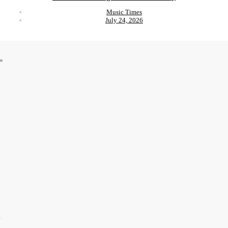
Music Times
July 24, 2026
*
.