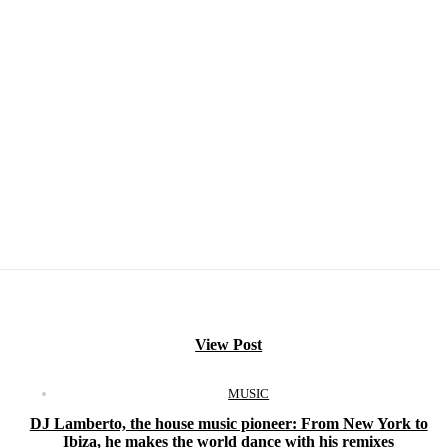
View Post
MUSIC
DJ Lamberto, the house music pioneer: From New York to
Ibiza, he makes the world dance with his remixes