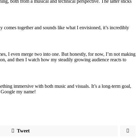
rning, both from a musical and technical perspective. The latter sticks
y comes together and sounds like what I envisioned, it’s incredibly
imes, I even merge two into one. But honestly, for now, I’m not making
tion, and then I watch how my steadily growing audience reacts to
something immersive with both music and visuals. It’s a long-term goal,
st Google my name!
Tweet