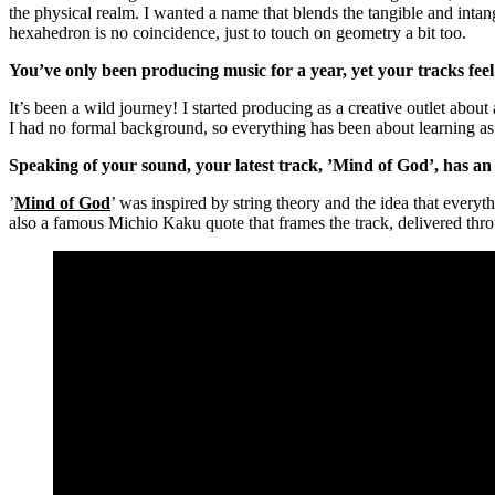
the physical realm. I wanted a name that blends the tangible and int
hexahedron is no coincidence, just to touch on geometry a bit too.
You’ve only been producing music for a year, yet your tracks feel
It’s been a wild journey! I started producing as a creative outlet abou
I had no formal background, so everything has been about learning as
Speaking of your sound, your latest track, ’Mind of God’, has a
’
Mind of God
’ was inspired by string theory and the idea that everyt
also a famous Michio Kaku quote that frames the track, delivered thro