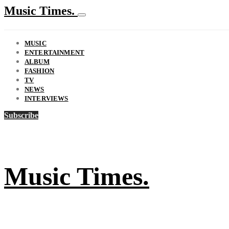
Music Times.
MUSIC
ENTERTAINMENT
ALBUM
FASHION
TV
NEWS
INTERVIEWS
Subscribe
Music Times.