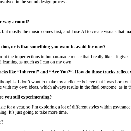
involved in the sound design process.
ther way around?
ck, but mostly the music comes first, and I use AI to create visuals that 
ction, or is that something you want to avoid for now?
 the imperfections in human-made music that I really like – it gives t
d learning as much as I can on my own.
cks like “
Inherent
” and “
Are You?
“. How do those tracks reflect
houghts. I don’t want to make my audience believe that I was born with 
e with my own ideas, which always results in the final outcome, as in t
are you still experimenting?
ic for a year, so I’m exploring a lot of different styles within psytrance 
ng. It’s just going to take more time.
ar?