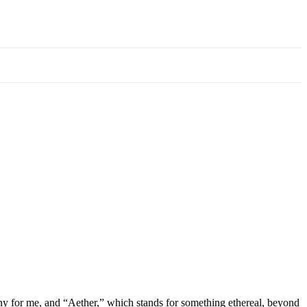
 for me, and “Aether,” which stands for something ethereal, beyond