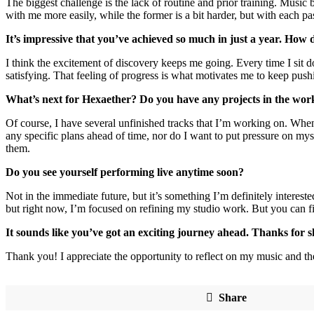
The biggest challenge is the lack of routine and prior training. Music b
with me more easily, while the former is a bit harder, but with each p
It’s impressive that you’ve achieved so much in just a year. How
I think the excitement of discovery keeps me going. Every time I sit 
satisfying. That feeling of progress is what motivates me to keep pus
What’s next for Hexaether? Do you have any projects in the wo
Of course, I have several unfinished tracks that I’m working on. When
any specific plans ahead of time, nor do I want to put pressure on m
them.
Do you see yourself performing live anytime soon?
Not in the immediate future, but it’s something I’m definitely intereste
but right now, I’m focused on refining my studio work. But you can 
It sounds like you’ve got an exciting journey ahead. Thanks for 
Thank you! I appreciate the opportunity to reflect on my music and the
Share