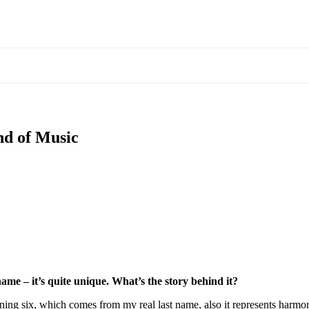
nd of Music
name – it’s quite unique. What’s the story behind it?
 six, which comes from my real last name, also it represents harmony