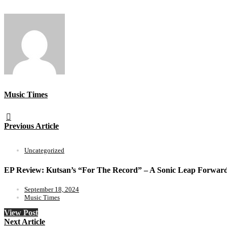
Music Times
Previous Article
Uncategorized
EP Review: Kutsan’s “For The Record” – A Sonic Leap Forwar
September 18, 2024
Music Times
View Post
Next Article