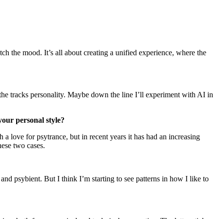
match the mood. It’s all about creating a unified experience, where the
he tracks personality. Maybe down the line I’ll experiment with AI in
 your personal style?
a love for psytrance, but in recent years it has had an increasing
hese two cases.
and psybient. But I think I’m starting to see patterns in how I like to