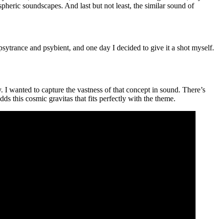
eric soundscapes. And last but not least, the similar sound of
?
 psytrance and psybient, and one day I decided to give it a shot myself.
y. I wanted to capture the vastness of that concept in sound. There’s
 this cosmic gravitas that fits perfectly with the theme.