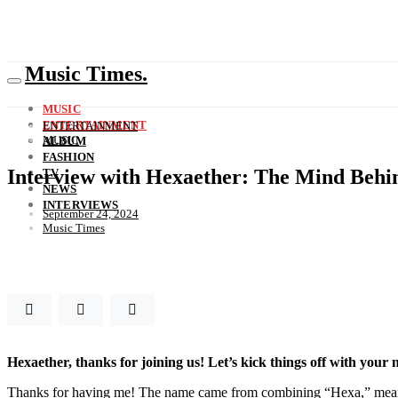
Music Times.
MUSIC
ENTERTAINMENT
ENTERTAINMENT
MUSIC
ALBUM
FASHION
Interview with Hexaether: The Mind Behi
TV
NEWS
INTERVIEWS
September 24, 2024
Music Times
Hexaether, thanks for joining us! Let’s kick things off with your 
Thanks for having me! The name came from combining “Hexa,” meaning