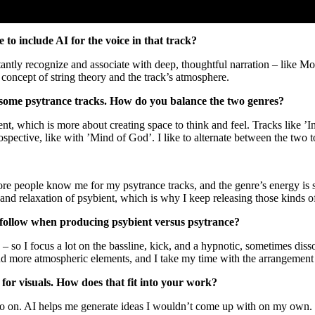
 to include AI for the voice in that track?
stantly recognize and associate with deep, thoughtful narration – like Mo
e concept of string theory and the track’s atmosphere.
d some psytrance tracks. How do you balance the two genres?
t, which is more about creating space to think and feel. Tracks like ’In
pective, like with ’Mind of God’. I like to alternate between the two t
 More people know me for my psytrance tracks, and the genre’s energy i
th and relaxation of psybient, which is why I keep releasing those kinds 
ou follow when producing psybient versus psytrance?
 – so I focus a lot on the bassline, kick, and a hypnotic, sometimes dis
s and more atmospheric elements, and I take my time with the arrangement so
 for visuals. How does that fit into your work?
so on. AI helps me generate ideas I wouldn’t come up with on my own. I 