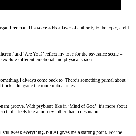
rgan Freeman. His voice adds a layer of authority to the topic, and I
herent’ and ’Are You?’ reflect my love for the psytrance scene –
o explore different emotional and physical spaces.
s something I always come back to. There’s something primal about
of tracks alongside the more upbeat ones.
sonant groove. With psybient, like in ‘Mind of God’, it’s more about
 that it feels like a journey rather than a destination.
still tweak everything, but AI gives me a starting point. For the