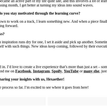
ecame an active part of my life quite late, and this involves a lot of lea
assing month, I get better at turning my ideas into sound waves.
 do you stay motivated through the learning curve?
down to work on a track, I learn something new. And when a piece finall
hing forward.
rks?
 inspiration runs dry for one, I set it aside and pick up another. Somet
yself with such things. New ideas keep coming, followed by their execu
d in. I’d love to create a live experience that’s more than just a set – 
find me on
Facebook
,
Instagram
,
Spoify
,
YouTube
or
many else
, ju
sharing your insights with us, Hexaether!
 process so far. I’m excited to see where it goes from here!