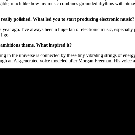
angible, much like how my music combines grounded rhythms with atmosph
 really polished. What led you to start producing electronic music
t a year ago. I’ve always been a huge fan of electronic music, especially
 I go.
n ambitious theme. What inspired it?
hing in the universe is connected by these tiny vibrating strings of energ
ugh an AI-generated voice modeled after Morgan Freeman. His voice adds