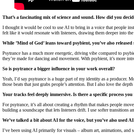
That’s a fascinating mix of science and sound. How did you decide
I thought it would be cool to use AI to bring in a voice that people in
felt like it would resonate with listeners, drawing them deeper into th
While ’Mind of God’ leans toward psybient, you’ve also release
Psytrance has a much more energetic, driving vibe compared to psybien
they’re made for dancing and movement. With psybient, it’s more intros
So is psytrance a bigger influence in your work overall?
Yeah, I’d say psytrance is a huge part of my identity as a producer.
those beats that just grabs people’s attention. But I also love the dep
Your tracks feel deeply immersive. Is there a specific process y
For psytrance, it’s all about creating a rhythm that makes people move
building a soundscape that lets listeners drift. I use softer transition
We’ve talked a bit about AI for the voice, but you’ve also used AI
I’ve been using AI primarily for visuals – album art, animations, and 