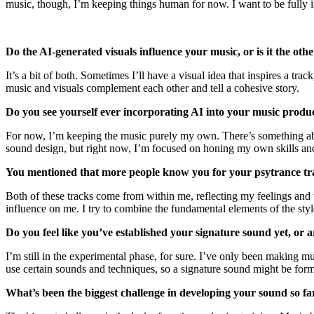
music, though, I’m keeping things human for now. I want to be fully 
Do the AI-generated visuals influence your music, or is it the o
It’s a bit of both. Sometimes I’ll have a visual idea that inspires a tra
music and visuals complement each other and tell a cohesive story.
Do you see yourself ever incorporating AI into your music produ
For now, I’m keeping the music purely my own. There’s something about
sound design, but right now, I’m focused on honing my own skills an
You mentioned that more people know you for your psytrance tra
Both of these tracks come from within me, reflecting my feelings and t
influence on me. I try to combine the fundamental elements of the styl
Do you feel like you’ve established your signature sound yet, or 
I’m still in the experimental phase, for sure. I’ve only been making mus
use certain sounds and techniques, so a signature sound might be formi
What’s been the biggest challenge in developing your sound so f