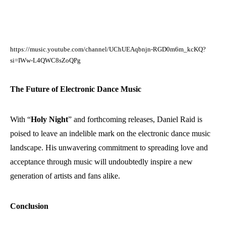
https://music.youtube.com/channel/UChUEAqbnjn-RGD0m6m_kcKQ?
si=IWw-L4QWC8sZoQPg
The Future of Electronic Dance Music
With “
Holy Night
” and forthcoming releases, Daniel Raid is
poised to leave an indelible mark on the electronic dance music
landscape. His unwavering commitment to spreading love and
acceptance through music will undoubtedly inspire a new
generation of artists and fans alike.
Conclusion