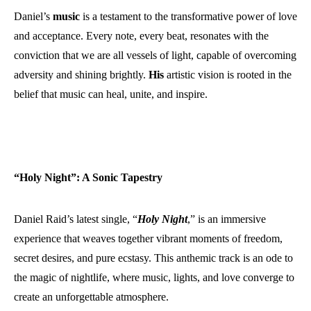
Daniel’s
music
is a testament to the transformative power of love
and acceptance. Every note, every beat, resonates with the
conviction that we are all vessels of light, capable of overcoming
adversity and shining brightly.
His
artistic vision is rooted in the
belief that music can heal, unite, and inspire.
“Holy Night”: A Sonic Tapestry
Daniel Raid’s latest single, “
Holy Night
,” is an immersive
experience that weaves together vibrant moments of freedom,
secret desires, and pure ecstasy. This anthemic track is an ode to
the magic of nightlife, where music, lights, and love converge to
create an unforgettable atmosphere.