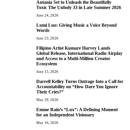
Antania Set to Unleash the Beautifully
5
Toxic The Unholy 33 in Late Summer 2026
June 24, 2026
Lumi Luo: Giving Music a Voice Beyond
6
Words
June 23, 2026
Filipino Artist Kumare Harvey Lands
7
Global Release, International Radio Airplay
and Access to a Multi-Million Creator
Ecosystem
June 15, 2026
Darrell Kelley Turns Outrage Into a Call for
8
Accountability on “How Dare You Ignore
Their Cries?”
May 29, 2026
Emme Rain’s “Lux”: A Defining Moment
9
for an Independent Visionary
May 16, 2026