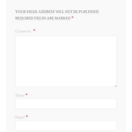
YOUR EMAIL ADDRESS WILL NOT BE PUBLISHED.
*
REQUIRED FIELDS ARE MARKED
Comment
*
Name
*
Email