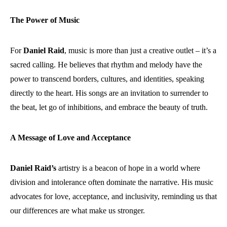
The Power of Music
For
Daniel Raid
, music is more than just a creative outlet – it’s a
sacred calling. He believes that rhythm and melody have the
power to transcend borders, cultures, and identities, speaking
directly to the heart. His songs are an invitation to surrender to
the beat, let go of inhibitions, and embrace the beauty of truth.
A Message of Love and Acceptance
Daniel Raid’s
artistry is a beacon of hope in a world where
division and intolerance often dominate the narrative. His music
advocates for love, acceptance, and inclusivity, reminding us that
our differences are what make us stronger.