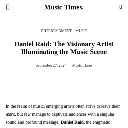
Music Times.
ENTERTAINMENT
MUSIC
Daniel Raid: The Visionary Artist
Illuminating the Music Scene
September 27, 2024
Music Times
In the realm of music, emerging artists often strive to leave their
mark, but few manage to captivate audiences with a singular
sound and profound message.
Daniel Raid
, the enigmatic