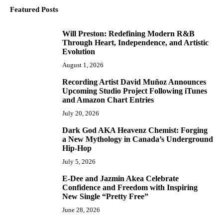
Featured Posts
Will Preston: Redefining Modern R&B
1
Through Heart, Independence, and Artistic
Evolution
August 1, 2026
Recording Artist David Muñoz Announces
2
Upcoming Studio Project Following iTunes
and Amazon Chart Entries
July 20, 2026
Dark God AKA Heavenz Chemist: Forging
3
a New Mythology in Canada’s Underground
Hip-Hop
July 5, 2026
E-Dee and Jazmin Akea Celebrate
4
Confidence and Freedom with Inspiring
New Single “Pretty Free”
June 28, 2026