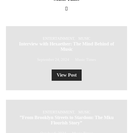
ENTERTAINMENT
MUSIC
Interview with Hexaether: The Mind Behind of
Music
September 24, 2024
Music Times
View Post
ENTERTAINMENT
MUSIC
⁠”From Brooklyn Streets to Stardom: The Mku
Flourish Story”