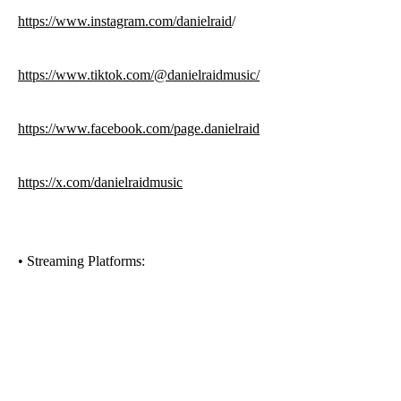
https://www.instagram.com/danielraid
/
https://www.tiktok.com/@danielraidmusic/
https://www.facebook.com/page.danielraid
https://x.com/danielraidmusic
•⁠ ⁠Streaming Platforms: