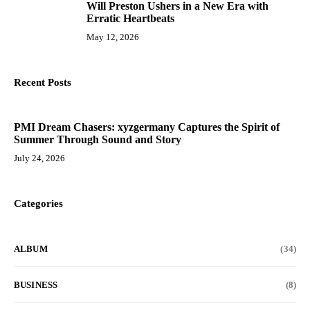
Will Preston Ushers in a New Era with
10
Erratic Heartbeats
May 12, 2026
Recent Posts
PMI Dream Chasers: xyzgermany Captures the Spirit of
Summer Through Sound and Story
July 24, 2026
Categories
ALBUM
(34)
BUSINESS
(8)