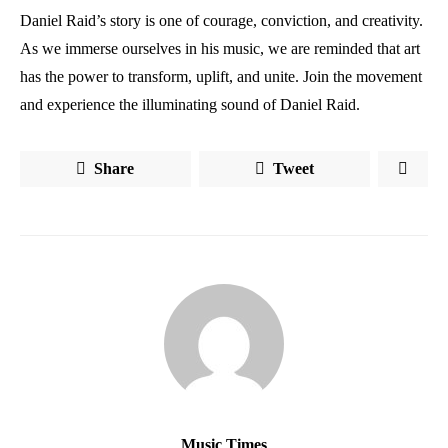
Daniel Raid’s story is one of courage, conviction, and creativity.
As we immerse ourselves in his music, we are reminded that art
has the power to transform, uplift, and unite. Join the movement
and experience the illuminating sound of Daniel Raid.
Share
Tweet
Music Times