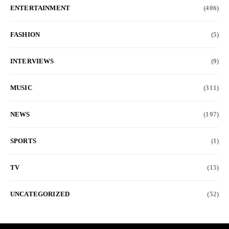
ENTERTAINMENT
(406)
FASHION
(5)
INTERVIEWS
(9)
MUSIC
(311)
NEWS
(197)
SPORTS
(1)
TV
(15)
UNCATEGORIZED
(52)