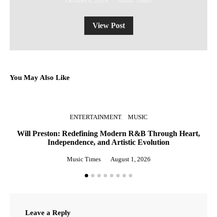
October 6, 2024
Music Times
View Post
You May Also Like
ENTERTAINMENT
MUSIC
Will Preston: Redefining Modern R&B Through Heart,
P
Independence, and Artistic Evolution
Music Times
August 1, 2026
Leave a Reply