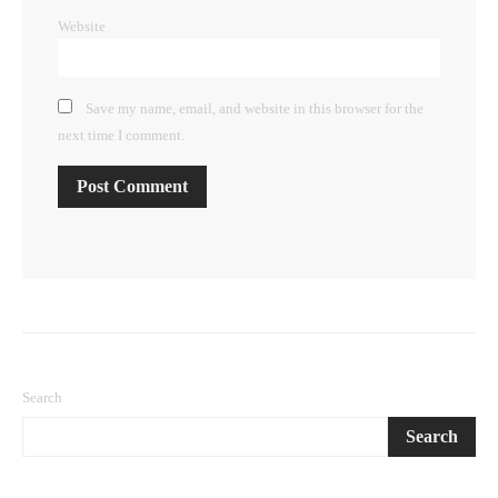
Website
Save my name, email, and website in this browser for the
next time I comment.
Search
Search