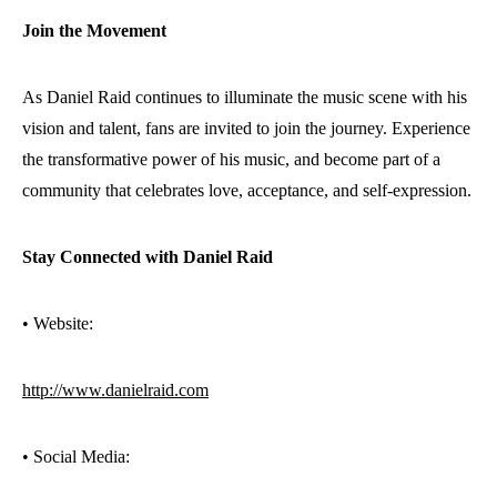
Join the Movement
As Daniel Raid continues to illuminate the music scene with his
vision and talent, fans are invited to join the journey. Experience
the transformative power of his music, and become part of a
community that celebrates love, acceptance, and self-expression.
Stay Connected with Daniel Raid
•⁠ ⁠Website:
http://www.danielraid.com
•⁠ ⁠Social Media: