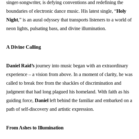
singer-songwriter, is defying conventions and redefining the
boundaries of electronic dance music. His latest single, “
Holy
Night
,” is an aural odyssey that transports listeners to a world of
neon lights, pulsating bass, and divine illumination.
A Divine Calling
Daniel Raid’s
journey into music began with an extraordinary
experience – a vision from above. In a moment of clarity, he was
called to break free from the shackles of discrimination and
judgment that had long plagued his homeland. With faith as his
guiding force,
Daniel
left behind the familiar and embarked on a
path of self-discovery and artistic expression.
From Ashes to Illumination