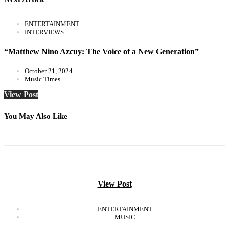
ENTERTAINMENT
INTERVIEWS
“Matthew Nino Azcuy: The Voice of a New Generation”
October 21, 2024
Music Times
View Post
You May Also Like
View Post
ENTERTAINMENT
MUSIC