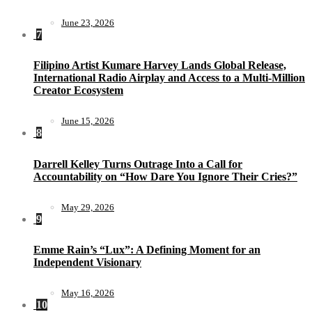
June 23, 2026
7
Filipino Artist Kumare Harvey Lands Global Release,
International Radio Airplay and Access to a Multi-Million
Creator Ecosystem
June 15, 2026
8
Darrell Kelley Turns Outrage Into a Call for
Accountability on “How Dare You Ignore Their Cries?”
May 29, 2026
9
Emme Rain’s “Lux”: A Defining Moment for an
Independent Visionary
May 16, 2026
10