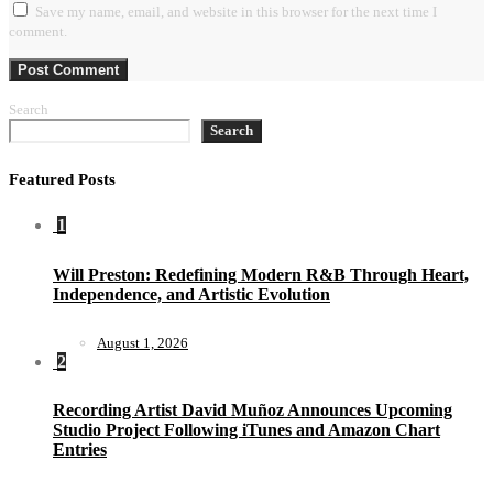
Save my name, email, and website in this browser for the next time I
comment.
Search
Search
Featured Posts
1
Will Preston: Redefining Modern R&B Through Heart,
Independence, and Artistic Evolution
August 1, 2026
2
Recording Artist David Muñoz Announces Upcoming
Studio Project Following iTunes and Amazon Chart
Entries