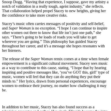
Snoop Dogg. “Having that experience, I suppose, gave my artistry a
notch of validation in a really tough, ageist industry,” she reflects.
That collaboration helped propel Stacey to new heights, giving her
the confidence to take more creative risks.
Stacey’s music often carries messages of positivity and self-belief,
and
Super Woman
is no exception. “I hope I can continue to inspire
other women out there to know that life isn’t just one path,” she
says. “There’s going to be loads of roads you will take to get
wherever you are going.” This philosophy has guided Stacey
throughout her career, and it’s a message she hopes resonates with
her listeners.
The release of the
Super Woman
remix comes at a time when female
empowerment is a significant cultural movement. Stacey sees music
as a way to contribute to this cause, stating, “I hope that by hearing
inspiring and positive messages like, ‘you’ve GOT this, girl!’ type of
music, women will feel that they can do anything they put their
minds to.” Her lyrics, drawn from personal experiences, encourage
women to embrace their journey, no matter how challenging it may
be.
In addition to her music, Stacey has also found success as a