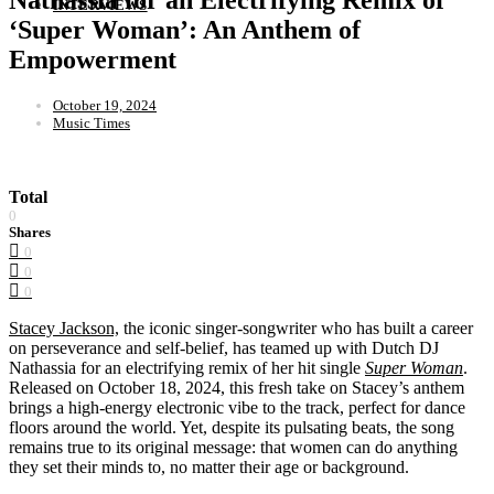
INTERVIEWS
‘Super Woman’: An Anthem of
Empowerment
October 19, 2024
Music Times
Total
0
Shares
0
0
0
Stacey Jackson,
the iconic singer-songwriter who has built a career
on perseverance and self-belief, has teamed up with Dutch DJ
Nathassia for an electrifying remix of her hit single
Super Woman
.
Released on October 18, 2024, this fresh take on Stacey’s anthem
brings a high-energy electronic vibe to the track, perfect for dance
floors around the world. Yet, despite its pulsating beats, the song
remains true to its original message: that women can do anything
they set their minds to, no matter their age or background.