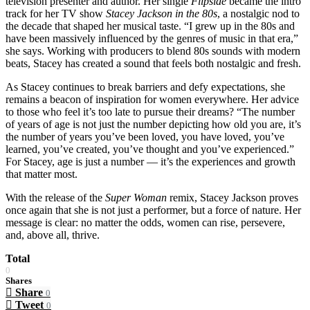
television presenter and author. Her single
Flipside
became the intro
track for her TV show
Stacey Jackson in the 80s
, a nostalgic nod to
the decade that shaped her musical taste. “I grew up in the 80s and
have been massively influenced by the genres of music in that era,”
she says. Working with producers to blend 80s sounds with modern
beats, Stacey has created a sound that feels both nostalgic and fresh.
As Stacey continues to break barriers and defy expectations, she
remains a beacon of inspiration for women everywhere. Her advice
to those who feel it’s too late to pursue their dreams? “The number
of years of age is not just the number depicting how old you are, it’s
the number of years you’ve been loved, you have loved, you’ve
learned, you’ve created, you’ve thought and you’ve experienced.”
For Stacey, age is just a number — it’s the experiences and growth
that matter most.
With the release of the
Super Woman
remix, Stacey Jackson proves
once again that she is not just a performer, but a force of nature. Her
message is clear: no matter the odds, women can rise, persevere,
and, above all, thrive.
Total
0
Shares
Share
0
Tweet
0