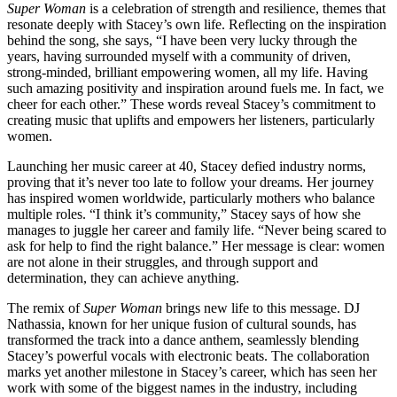
Super Woman
is a celebration of strength and resilience, themes that
resonate deeply with Stacey’s own life. Reflecting on the inspiration
behind the song, she says, “I have been very lucky through the
years, having surrounded myself with a community of driven,
strong-minded, brilliant empowering women, all my life. Having
such amazing positivity and inspiration around fuels me. In fact, we
cheer for each other.” These words reveal Stacey’s commitment to
creating music that uplifts and empowers her listeners, particularly
women.
Launching her music career at 40, Stacey defied industry norms,
proving that it’s never too late to follow your dreams. Her journey
has inspired women worldwide, particularly mothers who balance
multiple roles. “I think it’s community,” Stacey says of how she
manages to juggle her career and family life. “Never being scared to
ask for help to find the right balance.” Her message is clear: women
are not alone in their struggles, and through support and
determination, they can achieve anything.
The remix of
Super Woman
brings new life to this message. DJ
Nathassia, known for her unique fusion of cultural sounds, has
transformed the track into a dance anthem, seamlessly blending
Stacey’s powerful vocals with electronic beats. The collaboration
marks yet another milestone in Stacey’s career, which has seen her
work with some of the biggest names in the industry, including