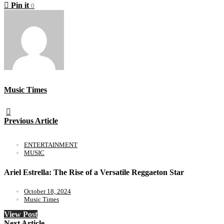
Pin it
0
Music Times
Previous Article
ENTERTAINMENT
MUSIC
Ariel Estrella: The Rise of a Versatile Reggaeton Star
October 18, 2024
Music Times
View Post
Next Article