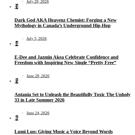
July 20, 2026
3
Dark God AKA Heavenz Chemist: Forging a New
Mythology in Canada’s Underground Hip-Hop
July 5, 2026
4
E-Dee and Jazmin Akea Celebrate Confidence and
Freedom with Inspiring New Single “Pretty Free”
June 28, 2026
5
Antania Set to Unleash the Beautifully Toxic The Unholy
33 in Late Summer 2026
June 24, 2026
6
Lumi Luo: Giving Music a Voice Beyond Words