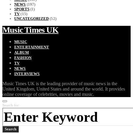
NEWS
(197)
SPORTS
(1)
TV
(15)
UNCATEGORIZED
(52)
Music Times UK
MUSIC
ENTERTAINMENT
ALBUM
FASHION
TV
NEWS
INTERVIEWS
Music Times UK is the leading provider of music news in the
United Kingdom, United States and around the world. It provides
online coverage of celebrities, movies and music.
Search for:
Search