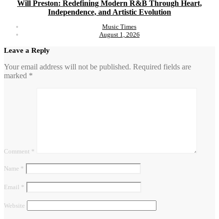
Will Preston: Redefining Modern R&B Through Heart,
Independence, and Artistic Evolution
Music Times
August 1, 2026
Leave a Reply
Your email address will not be published.
Required fields are
marked
*
Comment
*
Name
*
Email
*
Website