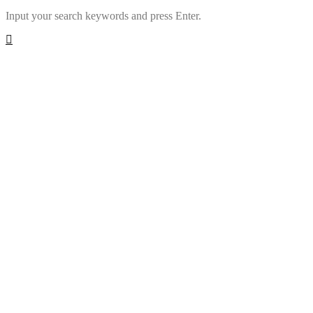
Input your search keywords and press Enter.