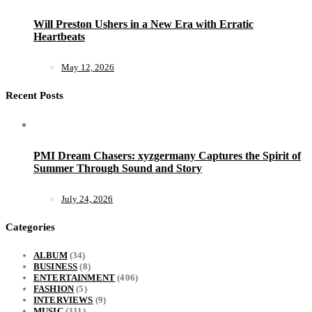
Will Preston Ushers in a New Era with Erratic
Heartbeats
May 12, 2026
Recent Posts
PMI Dream Chasers: xyzgermany Captures the Spirit of
Summer Through Sound and Story
July 24, 2026
Categories
ALBUM
(34)
BUSINESS
(8)
ENTERTAINMENT
(406)
FASHION
(5)
INTERVIEWS
(9)
MUSIC
(311)