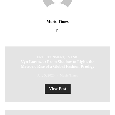
Music Times
ENTERTAINMENT
MUSIC
Vyn Lorenzo : From Shadow to Light, the
Meteoric Rise of a Global Fashion Prodigy
July 5, 2025
Music Times
View Post