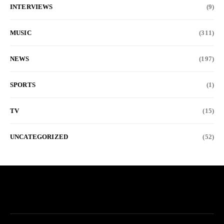
INTERVIEWS
(9)
MUSIC
(311)
NEWS
(197)
SPORTS
(1)
TV
(15)
UNCATEGORIZED
(52)