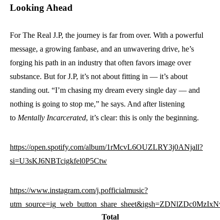
Looking Ahead
For The Real J.P, the journey is far from over. With a powerful
message, a growing fanbase, and an unwavering drive, he’s
forging his path in an industry that often favors image over
substance. But for J.P, it’s not about fitting in — it’s about
standing out. “I’m chasing my dream every single day — and
nothing is going to stop me,” he says. And after listening
to
Mentally Incarcerated
, it’s clear: this is only the beginning.
https://open.spotify.com/album/1rMcvL6OUZLRY3j0ANjall?
si=U3sKJ6NBTcigkfel0P5Ctw
https://www.instagram.com/j.pofficialmusic?
utm_source=ig_web_button_share_sheet&igsh=ZDNlZDc0MzIx
Total