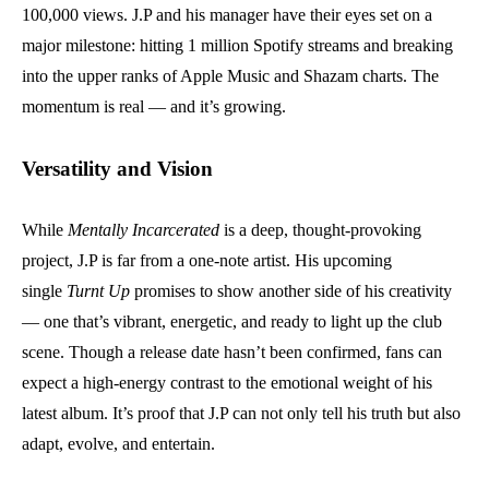
100,000 views. J.P and his manager have their eyes set on a
major milestone: hitting 1 million Spotify streams and breaking
into the upper ranks of Apple Music and Shazam charts. The
momentum is real — and it’s growing.
Versatility and Vision
While
Mentally Incarcerated
is a deep, thought-provoking
project, J.P is far from a one-note artist. His upcoming
single
Turnt Up
promises to show another side of his creativity
— one that’s vibrant, energetic, and ready to light up the club
scene. Though a release date hasn’t been confirmed, fans can
expect a high-energy contrast to the emotional weight of his
latest album. It’s proof that J.P can not only tell his truth but also
adapt, evolve, and entertain.