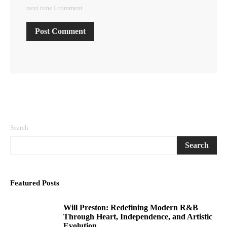
next time I comment.
Search
Search
Featured Posts
Will Preston: Redefining Modern R&B
1
Through Heart, Independence, and Artistic
Evolution