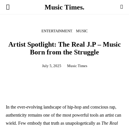
Music Times.
ENTERTAINMENT
MUSIC
Artist Spotlight: The Real J.P – Music
Born from the Struggle
July 5, 2025
Music Times
In the ever-evolving landscape of hip-hop and conscious rap,
authenticity remains one of the most powerful tools an artist can
wield. Few embody that truth as unapologetically as
The Real