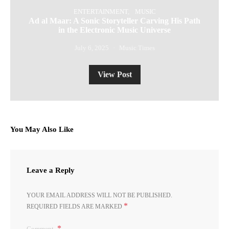
ENTERTAINMENT
MUSIC
Ad al Maar: A Sonic Storyteller Carving His Path
in the Electronic Music Universe
July 6, 2025
Music Times
View Post
You May Also Like
Leave a Reply
YOUR EMAIL ADDRESS WILL NOT BE PUBLISHED.
*
REQUIRED FIELDS ARE MARKED
Comment