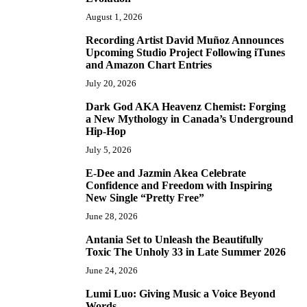
August 1, 2026
Recording Artist David Muñoz Announces
2
Upcoming Studio Project Following iTunes
and Amazon Chart Entries
July 20, 2026
Dark God AKA Heavenz Chemist: Forging
3
a New Mythology in Canada’s Underground
Hip-Hop
July 5, 2026
E-Dee and Jazmin Akea Celebrate
4
Confidence and Freedom with Inspiring
New Single “Pretty Free”
June 28, 2026
Antania Set to Unleash the Beautifully
5
Toxic The Unholy 33 in Late Summer 2026
June 24, 2026
Lumi Luo: Giving Music a Voice Beyond
6
Words