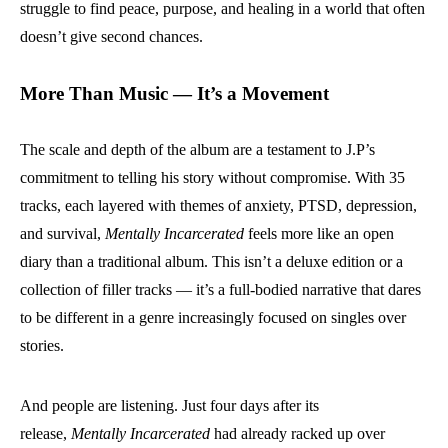
struggle to find peace, purpose, and healing in a world that often
doesn’t give second chances.
More Than Music — It’s a Movement
The scale and depth of the album are a testament to J.P’s
commitment to telling his story without compromise. With 35
tracks, each layered with themes of anxiety, PTSD, depression,
and survival,
Mentally Incarcerated
feels more like an open
diary than a traditional album. This isn’t a deluxe edition or a
collection of filler tracks — it’s a full-bodied narrative that dares
to be different in a genre increasingly focused on singles over
stories.
And people are listening. Just four days after its
release,
Mentally Incarcerated
had already racked up over