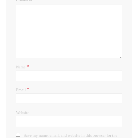
*
Name
*
Email
Website
Save my name, email, and website in this browser for the