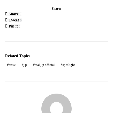
0
Shares
Share
0
Tweet
0
Pin it
0
Related Topics
artist
j.p
real j.p official
spotlight