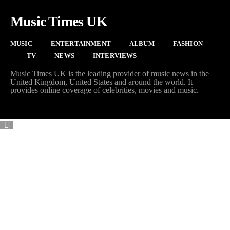
Music Times UK
MUSIC
ENTERTAINMENT
ALBUM
FASHION
TV
NEWS
INTERVIEWS
Music Times UK is the leading provider of music news in the
United Kingdom, United States and around the world. It
provides online coverage of celebrities, movies and music.