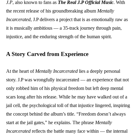
J.P
, also known to fans as
The Real J.P Official Music
. With
the recent release of his groundbreaking album
Mentally
Incarcerated
, J.P delivers a project that is as emotionally raw as
it is musically ambitious — a 35-track journey through pain,
injustice, and the enduring strength of the human spirit.
A Story Carved from Experience
At the heart of
Mentally Incarcerated
lies a deeply personal
story. J.P was wrongfully incarcerated — an experience that not
only robbed him of his physical freedom but left deep mental
scars long after his release. While he may have walked out of a
jail cell, the psychological toll of that injustice lingered, inspiring
the concept behind the album’s title. “Freedom doesn’t always
start at the jail gates,” he explains. The phrase
Mentally
Incarcerated
reflects the battle many face within — the internal