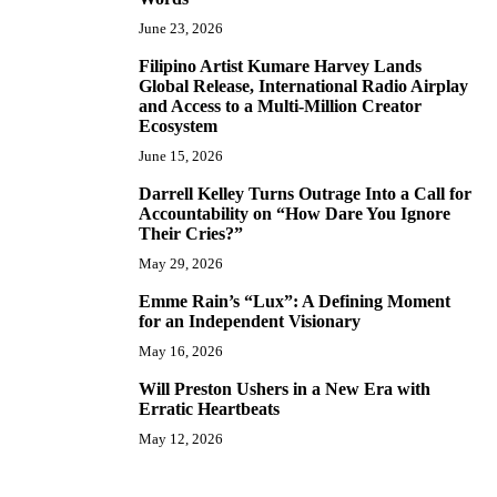
June 23, 2026
Filipino Artist Kumare Harvey Lands
7
Global Release, International Radio Airplay
and Access to a Multi-Million Creator
Ecosystem
June 15, 2026
Darrell Kelley Turns Outrage Into a Call for
8
Accountability on “How Dare You Ignore
Their Cries?”
May 29, 2026
Emme Rain’s “Lux”: A Defining Moment
9
for an Independent Visionary
May 16, 2026
Will Preston Ushers in a New Era with
10
Erratic Heartbeats
May 12, 2026