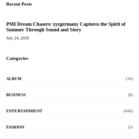
Recent Posts
PMI Dream Chasers: xyzgermany Captures the Spirit of
Summer Through Sound and Story
July 24, 2026
Categories
ALBUM
(34)
BUSINESS
(8)
ENTERTAINMENT
(406)
FASHION
(5)