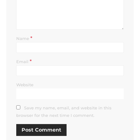
*
Name
*
Email
Website
Save my name, email, and website in this
browser for the next time I comment.