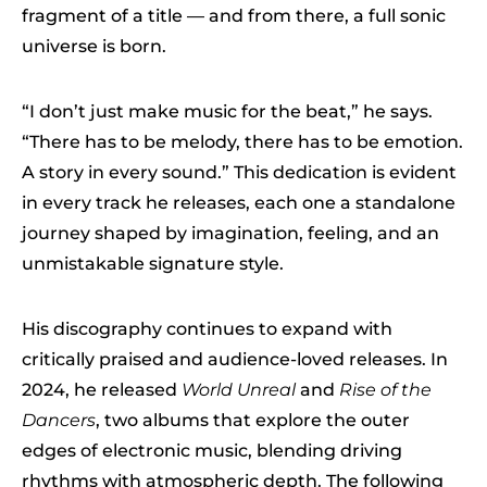
fragment of a title — and from there, a full sonic
universe is born.
“I don’t just make music for the beat,” he says.
“There has to be melody, there has to be emotion.
A story in every sound.” This dedication is evident
in every track he releases, each one a standalone
journey shaped by imagination, feeling, and an
unmistakable signature style.
His discography continues to expand with
critically praised and audience-loved releases. In
2024, he released
World Unreal
and
Rise of the
Dancers
, two albums that explore the outer
edges of electronic music, blending driving
rhythms with atmospheric depth. The following