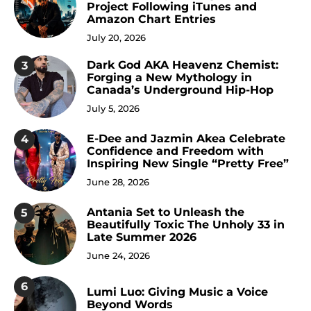
Project Following iTunes and
Amazon Chart Entries
July 20, 2026
Dark God AKA Heavenz Chemist:
3
Forging a New Mythology in
Canada’s Underground Hip-Hop
July 5, 2026
E-Dee and Jazmin Akea Celebrate
4
Confidence and Freedom with
Inspiring New Single “Pretty Free”
June 28, 2026
Antania Set to Unleash the
5
Beautifully Toxic The Unholy 33 in
Late Summer 2026
June 24, 2026
6
Lumi Luo: Giving Music a Voice
Beyond Words