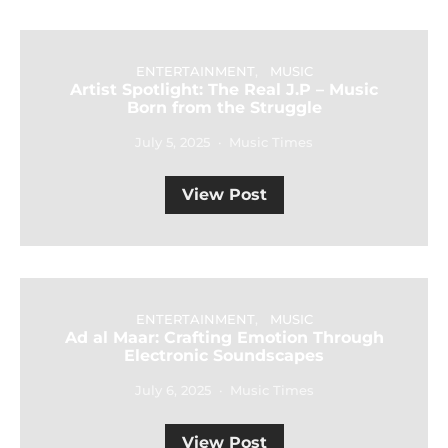
ENTERTAINMENT
MUSIC
Artist Spotlight: The Real J.P – Music
Born from the Struggle
July 5, 2025
Music Times
View Post
ENTERTAINMENT
MUSIC
Ad al Maar: Crafting Emotion Through
Electronic Soundscapes
July 6, 2025
Music Times
View Post