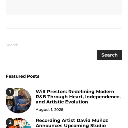
Search
Search
Featured Posts
Will Preston: Redefining Modern
1
R&B Through Heart, Independence,
and Artistic Evolution
August 1, 2026
Recording Artist David Muñoz
2
Announces Upcoming Studio