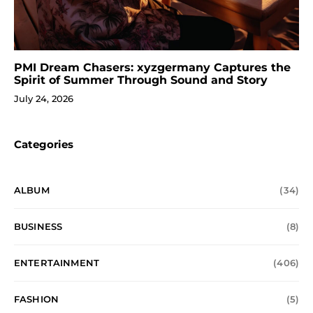
PMI Dream Chasers: xyzgermany Captures the
Spirit of Summer Through Sound and Story
July 24, 2026
Categories
ALBUM
(34)
BUSINESS
(8)
ENTERTAINMENT
(406)
FASHION
(5)