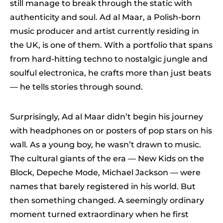
still manage to break through the static with
authenticity and soul. Ad al Maar, a Polish-born
music producer and artist currently residing in
the UK, is one of them. With a portfolio that spans
from hard-hitting techno to nostalgic jungle and
soulful electronica, he crafts more than just beats
— he tells stories through sound.
Surprisingly, Ad al Maar didn’t begin his journey
with headphones on or posters of pop stars on his
wall. As a young boy, he wasn’t drawn to music.
The cultural giants of the era — New Kids on the
Block, Depeche Mode, Michael Jackson — were
names that barely registered in his world. But
then something changed. A seemingly ordinary
moment turned extraordinary when he first