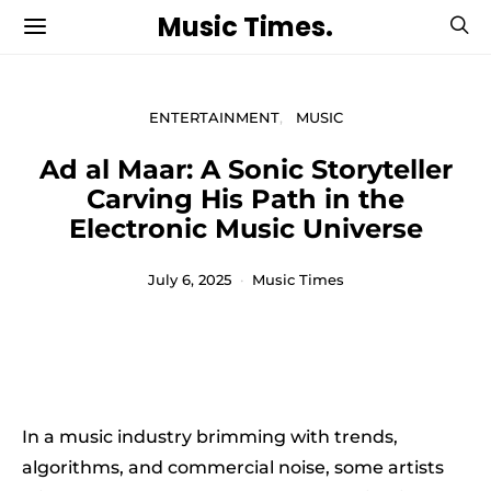
Music Times.
ENTERTAINMENT
MUSIC
Ad al Maar: A Sonic Storyteller
Carving His Path in the
Electronic Music Universe
July 6, 2025
Music Times
In a music industry brimming with trends,
algorithms, and commercial noise, some artists