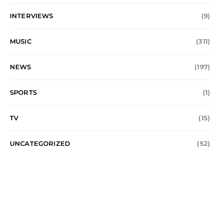
INTERVIEWS
(9)
MUSIC
(311)
NEWS
(197)
SPORTS
(1)
TV
(15)
UNCATEGORIZED
(52)