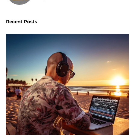
Recent Posts