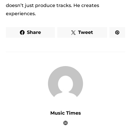
doesn’t just produce tracks. He creates
experiences.
Share
Tweet
Music Times