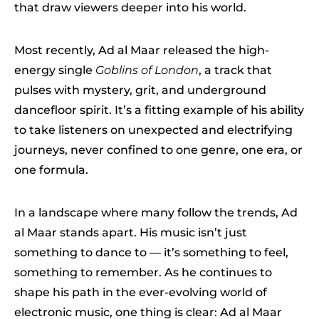
that draw viewers deeper into his world.
Most recently, Ad al Maar released the high-
energy single
Goblins of London
, a track that
pulses with mystery, grit, and underground
dancefloor spirit. It’s a fitting example of his ability
to take listeners on unexpected and electrifying
journeys, never confined to one genre, one era, or
one formula.
In a landscape where many follow the trends, Ad
al Maar stands apart. His music isn’t just
something to dance to — it’s something to feel,
something to remember. As he continues to
shape his path in the ever-evolving world of
electronic music, one thing is clear: Ad al Maar