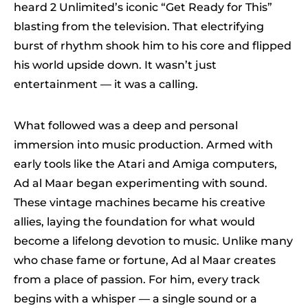
heard 2 Unlimited’s iconic “Get Ready for This”
blasting from the television. That electrifying
burst of rhythm shook him to his core and flipped
his world upside down. It wasn’t just
entertainment — it was a calling.
What followed was a deep and personal
immersion into music production. Armed with
early tools like the Atari and Amiga computers,
Ad al Maar began experimenting with sound.
These vintage machines became his creative
allies, laying the foundation for what would
become a lifelong devotion to music. Unlike many
who chase fame or fortune, Ad al Maar creates
from a place of passion. For him, every track
begins with a whisper — a single sound or a