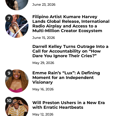
June 23, 2026
Filipino Artist Kumare Harvey
7
Lands Global Release, International
Radio Airplay and Access to a
Multi-Million Creator Ecosystem
June 15, 2026
Darrell Kelley Turns Outrage Into a
8
Call for Accountability on “How
Dare You Ignore Their Cries?”
May 29, 2026
Emme Rain’s “Lux”: A Defining
9
Moment for an Independent
Visionary
May 16, 2026
10
Will Preston Ushers in a New Era
with Erratic Heartbeats
May 12, 2026