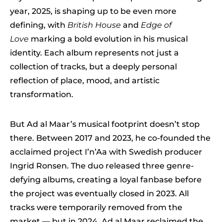
year, 2025, is shaping up to be even more
defining, with
British House
and
Edge of
Love
marking a bold evolution in his musical
identity. Each album represents not just a
collection of tracks, but a deeply personal
reflection of place, mood, and artistic
transformation.
But Ad al Maar’s musical footprint doesn’t stop
there. Between 2017 and 2023, he co-founded the
acclaimed project I’n’Aa with Swedish producer
Ingrid Ronsen. The duo released three genre-
defying albums, creating a loyal fanbase before
the project was eventually closed in 2023. All
tracks were temporarily removed from the
market — but in 2024, Ad al Maar reclaimed the