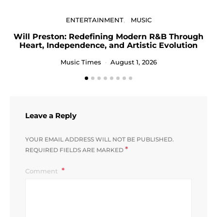
ENTERTAINMENT
MUSIC
Will Preston: Redefining Modern R&B Through
Heart, Independence, and Artistic Evolution
Music Times
August 1, 2026
Leave a Reply
YOUR EMAIL ADDRESS WILL NOT BE PUBLISHED.
*
REQUIRED FIELDS ARE MARKED
Comment