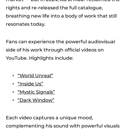
rights and re-released the full catalogue,
breathing new life into a body of work that still
resonates today.
Fans can experience the powerful audiovisual
side of his work through official videos on
YouTube. Highlights include:
“World Unreal”
“Inside Us”
“Mystic Signals”
“Dark Window”
Each video captures a unique mood,
complementing his sound with powerful visuals