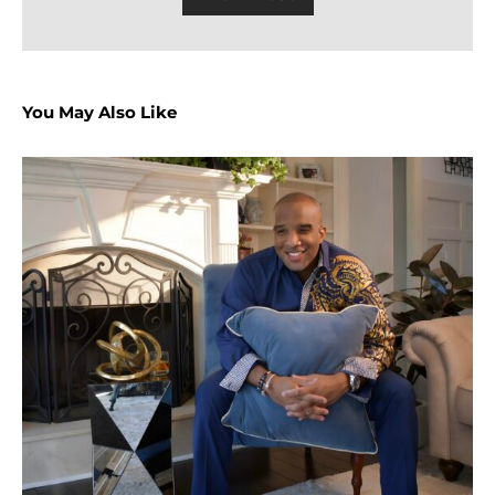
You May Also Like
P