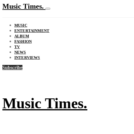
Music Times.
MUSIC
ENTERTAINMENT
ALBUM
FASHION
TV
NEWS
INTERVIEWS
Subscribe
Music Times.