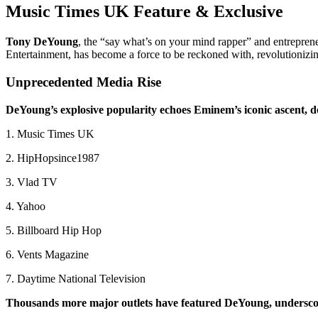
Music Times UK Feature & Exclusive
Tony DeYoung
, the “say what’s on your mind rapper” and entrepren
Entertainment, has become a force to be reckoned with, revolutionizin
Unprecedented Media Rise
DeYoung’s explosive popularity echoes Eminem’s iconic ascent, d
1. Music Times UK
2. HipHopsince1987
3. Vlad TV
4. Yahoo
5. Billboard Hip Hop
6. Vents Magazine
7. Daytime National Television
Thousands more major outlets have featured DeYoung, underscor