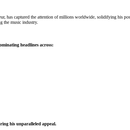
eur, has captured the attention of millions worldwide, solidifying hi
g the music industry.
ominating headlines across:
ing his unparalleled appeal.