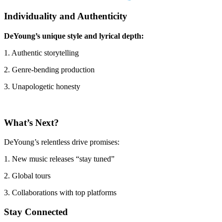
Individuality and Authenticity
DeYoung’s unique style and lyrical depth:
1. Authentic storytelling
2. Genre-bending production
3. Unapologetic honesty
What’s Next?
DeYoung’s relentless drive promises:
1. New music releases “stay tuned”
2. Global tours
3. Collaborations with top platforms
Stay Connected