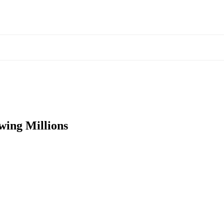
ing Millions