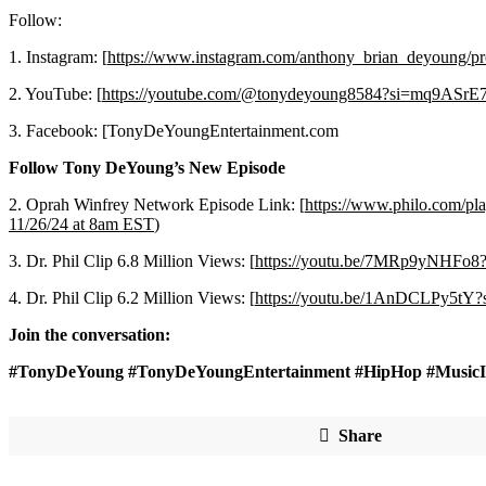
Follow:
1. Instagram: [
https://www.instagram.com/anthony_brian_deyoun
2. YouTube: [
https://youtube.com/@tonydeyoung8584?si=mq9ASr
3. Facebook: [TonyDeYoungEntertainment.com
Follow Tony DeYoung’s New Episode
2. Oprah Winfrey Network Episode Link: [
https://www.philo.co
11/26/24 at 8am EST
)
3. Dr. Phil Clip 6.8 Million Views: [
https://youtu.be/7MRp9yNHFo
4. Dr. Phil Clip 6.2 Million Views: [
https://youtu.be/1AnDCLPy5t
Join the conversation:
#TonyDeYoung #TonyDeYoungEntertainment #HipHop #Music
Share