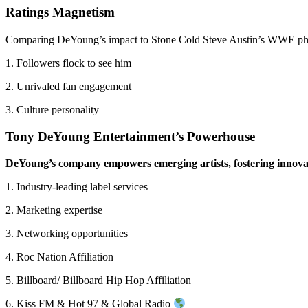
Ratings Magnetism
Comparing DeYoung’s impact to Stone Cold Steve Austin’s WWE p
1. Followers flock to see him
2. Unrivaled fan engagement
3. Culture personality
Tony DeYoung Entertainment’s Powerhouse
DeYoung’s company empowers emerging artists, fostering innova
1. Industry-leading label services
2. Marketing expertise
3. Networking opportunities
4. Roc Nation Affiliation
5. Billboard/ Billboard Hip Hop Affiliation
6. Kiss FM & Hot 97 & Global Radio