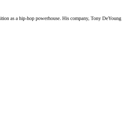
s position as a hip-hop powerhouse. His company, Tony DeYoung