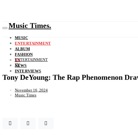
Music Times.
MUSIC
ENTERTAINMENT
ALBUM
FASHION
ENTERTAINMENT
TV
TV
NEWS
INTERVIEWS
Tony DeYoung: The Rap Phenomenon Draw
November 16, 2024
Music Times