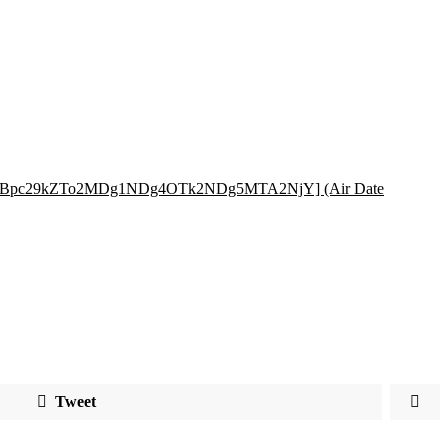
=RXBpc29kZTo2MDg1NDg4OTk2NDg5MTA2NjY] (Air Date
Tweet