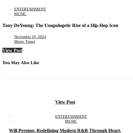
ENTERTAINMENT
MUSIC
Tony DeYoung: The Unapologetic Rise of a Hip-Hop Icon
November 16, 2024
Music Times
View Post
You May Also Like
View Post
ENTERTAINMENT
MUSIC
Will Preston: Redefining Modern R&B Through Heart,