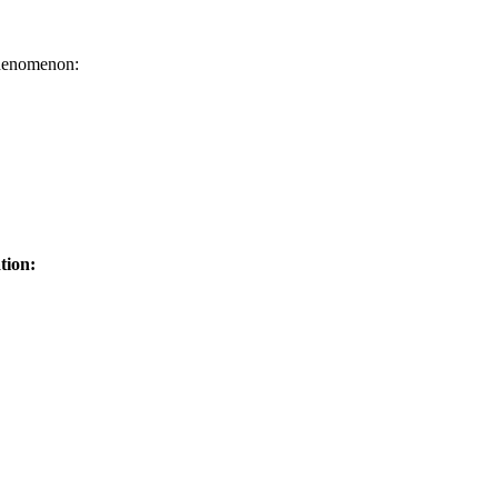
henomenon:
tion: