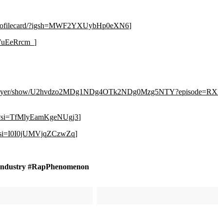
g/profilecard/?igsh=MWF2YXUybHp0eXN6
]
E7uEeRrcm_
]
m/player/show/U2hvdzo2MDg1NDg4OTk2NDg0Mzg5NTY?episode
8?si=TfMlyEamKgeNUgj3
]
Y?si=I0I0jUMVjqZCzwZq
]
Industry #RapPhenomenon