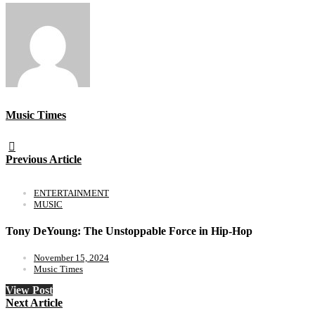
Music Times
Previous Article
ENTERTAINMENT
MUSIC
Tony DeYoung: The Unstoppable Force in Hip-Hop
November 15, 2024
Music Times
View Post
Next Article