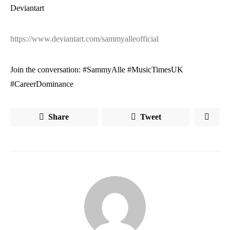
Deviantart
https://www.deviantart.com/sammyalleofficial
Join the conversation: #SammyAlle #MusicTimesUK
#CareerDominance
Share
Tweet