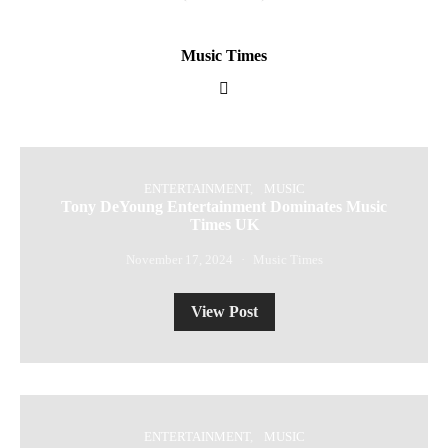
Music Times
ENTERTAINMENT
MUSIC
Tony DeYoung Entertainment Dominates Music
Times UK
November 17, 2024
Music Times
View Post
ENTERTAINMENT
MUSIC