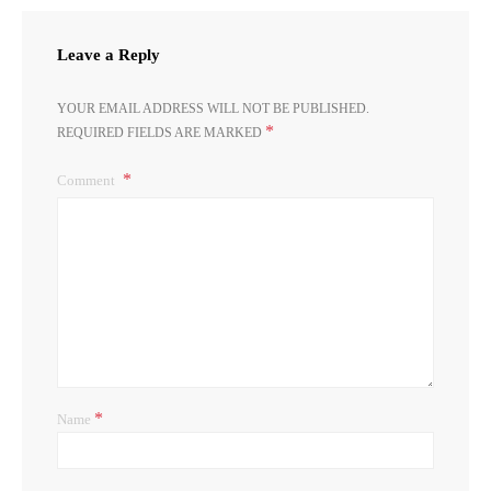
Leave a Reply
YOUR EMAIL ADDRESS WILL NOT BE PUBLISHED.
*
REQUIRED FIELDS ARE MARKED
Comment
*
Name