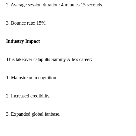
2. Average session duration: 4 minutes 15 seconds.
3. Bounce rate: 15%.
Industry Impact
This takeover catapults Sammy Alle’s career:
1. Mainstream recognition.
2. Increased credibility.
3. Expanded global fanbase.