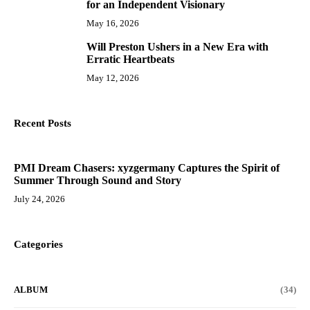
for an Independent Visionary
May 16, 2026
Will Preston Ushers in a New Era with
10
Erratic Heartbeats
May 12, 2026
Recent Posts
PMI Dream Chasers: xyzgermany Captures the Spirit of
Summer Through Sound and Story
July 24, 2026
Categories
ALBUM
(34)