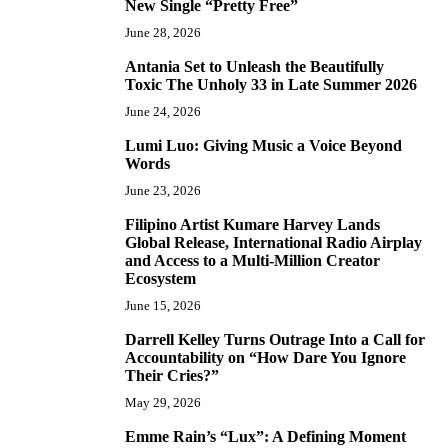
New Single “Pretty Free”
June 28, 2026
Antania Set to Unleash the Beautifully
5
Toxic The Unholy 33 in Late Summer 2026
June 24, 2026
Lumi Luo: Giving Music a Voice Beyond
6
Words
June 23, 2026
Filipino Artist Kumare Harvey Lands
7
Global Release, International Radio Airplay
and Access to a Multi-Million Creator
Ecosystem
June 15, 2026
Darrell Kelley Turns Outrage Into a Call for
8
Accountability on “How Dare You Ignore
Their Cries?”
May 29, 2026
Emme Rain’s “Lux”: A Defining Moment
9