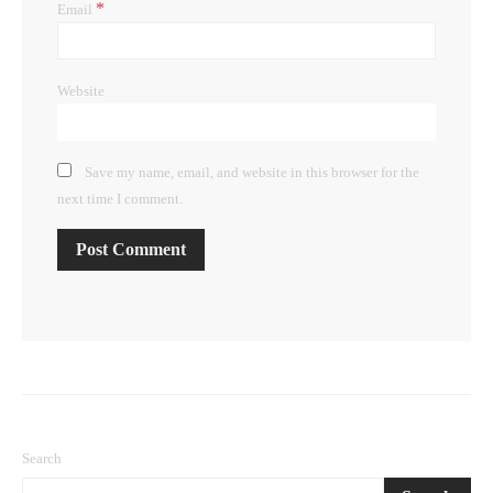
*
Email
Website
Save my name, email, and website in this browser for the
next time I comment.
Search