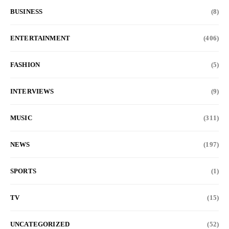
BUSINESS
(8)
ENTERTAINMENT
(406)
FASHION
(5)
INTERVIEWS
(9)
MUSIC
(311)
NEWS
(197)
SPORTS
(1)
TV
(15)
UNCATEGORIZED
(52)