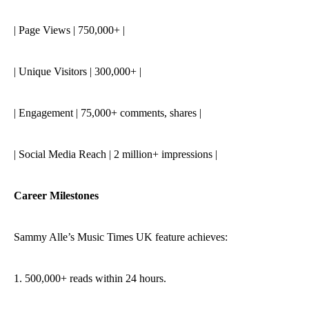
| Page Views | 750,000+ |
| Unique Visitors | 300,000+ |
| Engagement | 75,000+ comments, shares |
| Social Media Reach | 2 million+ impressions |
Career Milestones
Sammy Alle’s Music Times UK feature achieves:
1. 500,000+ reads within 24 hours.