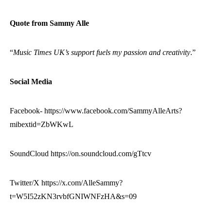
Quote from Sammy Alle
“
Music Times UK’s support fuels my passion and creativity
.”
Social Media
Facebook- https://www.facebook.com/SammyAlleArts?
mibextid=ZbWKwL
SoundCloud https://on.soundcloud.com/gTtcv
Twitter/X https://x.com/AlleSammy?
t=W5I52zKN3rvbfGNIWNFzHA&s=09