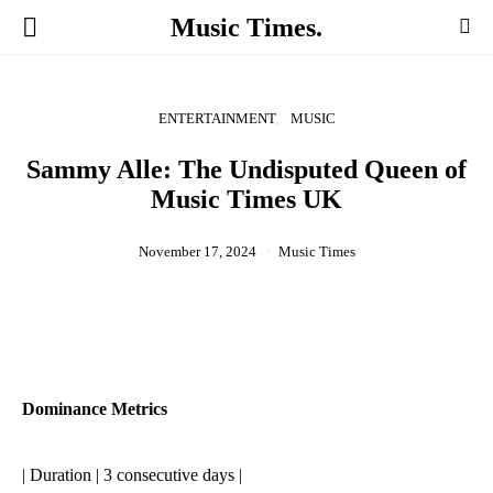
Music Times.
ENTERTAINMENT
MUSIC
Sammy Alle: The Undisputed Queen of
Music Times UK
November 17, 2024
Music Times
Dominance Metrics
| Duration | 3 consecutive days |