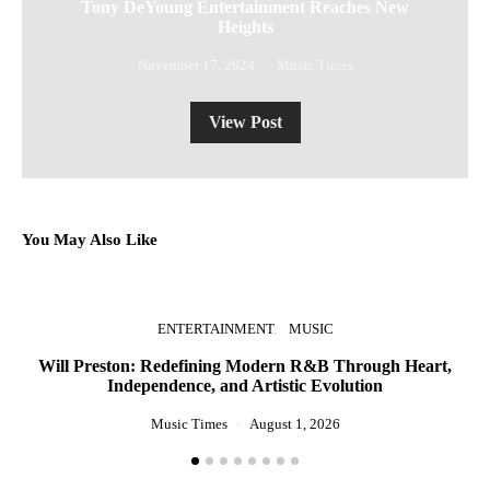
Tony DeYoung Entertainment Reaches New
Heights
November 17, 2024
Music Times
View Post
You May Also Like
ENTERTAINMENT
MUSIC
Will Preston: Redefining Modern R&B Through Heart,
P
Independence, and Artistic Evolution
Music Times
August 1, 2026