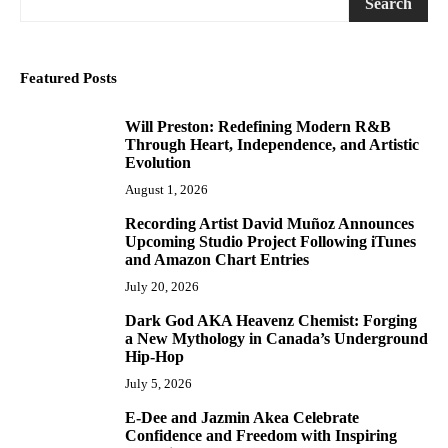
Search
Featured Posts
Will Preston: Redefining Modern R&B
1
Through Heart, Independence, and Artistic
Evolution
August 1, 2026
Recording Artist David Muñoz Announces
2
Upcoming Studio Project Following iTunes
and Amazon Chart Entries
July 20, 2026
Dark God AKA Heavenz Chemist: Forging
3
a New Mythology in Canada’s Underground
Hip-Hop
July 5, 2026
E-Dee and Jazmin Akea Celebrate
4
Confidence and Freedom with Inspiring