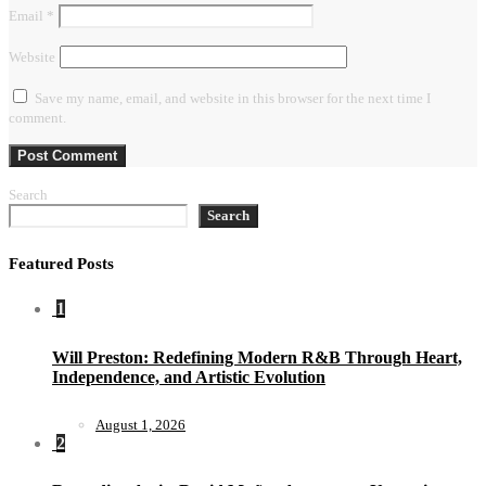
Email
*
Website
Save my name, email, and website in this browser for the next time I
comment.
Search
Search
Featured Posts
1
Will Preston: Redefining Modern R&B Through Heart,
Independence, and Artistic Evolution
August 1, 2026
2