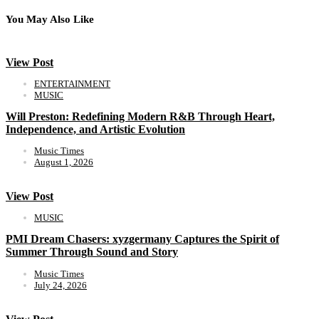
You May Also Like
View Post
ENTERTAINMENT
MUSIC
Will Preston: Redefining Modern R&B Through Heart,
Independence, and Artistic Evolution
Music Times
August 1, 2026
View Post
MUSIC
PMI Dream Chasers: xyzgermany Captures the Spirit of
Summer Through Sound and Story
Music Times
July 24, 2026