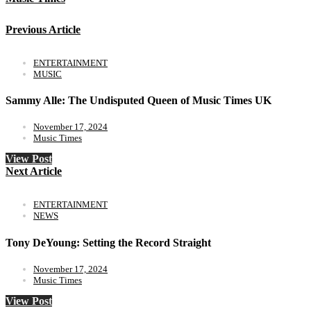
Previous Article
ENTERTAINMENT
MUSIC
Sammy Alle: The Undisputed Queen of Music Times UK
November 17, 2024
Music Times
View Post
Next Article
ENTERTAINMENT
NEWS
Tony DeYoung: Setting the Record Straight
November 17, 2024
Music Times
View Post