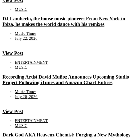
View Post
MUSIC
DJ Lamberto, the house music pioneer: From New York to
Ibiza, he makes the world dance with his remixes
Music Times
July 22, 2026
View Post
ENTERTAINMENT
MUSIC
Recording Artist David Muñoz Announces Upcoming Studio
Project Following iTunes and Amazon Chart Entries
Music Times
July 20, 2026
View Post
ENTERTAINMENT
MUSIC
Dark God AKA Heavenz Chemist: Forging a New Mythology