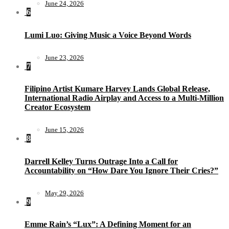
June 24, 2026
6
Lumi Luo: Giving Music a Voice Beyond Words
June 23, 2026
7
Filipino Artist Kumare Harvey Lands Global Release,
International Radio Airplay and Access to a Multi-Million
Creator Ecosystem
June 15, 2026
8
Darrell Kelley Turns Outrage Into a Call for
Accountability on “How Dare You Ignore Their Cries?”
May 29, 2026
9
Emme Rain’s “Lux”: A Defining Moment for an