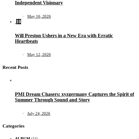
Independent Visionary
May 16, 2026
10
Will Preston Ushers in a New Era with Erratic
Heartbeats
May 12, 2026
Recent Posts
PMI Dream Chasers: xyzgermany Captures the Spirit of
Summer Through Sound and Story
July 24, 2026
Categories
ALBUM
(34)