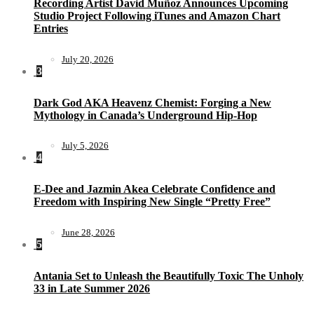
Recording Artist David Muñoz Announces Upcoming
Studio Project Following iTunes and Amazon Chart
Entries
July 20, 2026
3
Dark God AKA Heavenz Chemist: Forging a New
Mythology in Canada’s Underground Hip-Hop
July 5, 2026
4
E-Dee and Jazmin Akea Celebrate Confidence and
Freedom with Inspiring New Single “Pretty Free”
June 28, 2026
5
Antania Set to Unleash the Beautifully Toxic The Unholy
33 in Late Summer 2026