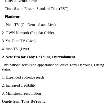
– Date: November 26th
– Time: 8 a.m. Eastern Standard Time (EST)
–
Platforms
:
1. Philo TV (On Demand and Live)
2. OWN Network (Regular Cable)
3. YouTube TV (Live)
4. fubo TV (Live)
A New Era for Tony DeYoung Entertainment
This national television appearance solidifies Tony DeYoung’s rising
status:
1. Expanded audience reach
2. Increased credibility
3. Mainstream recognition
Quote from Tony DeYoung