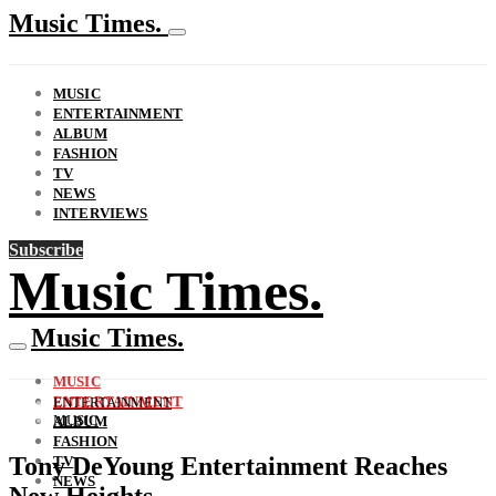
Music Times.
MUSIC
ENTERTAINMENT
ALBUM
FASHION
TV
NEWS
INTERVIEWS
Subscribe
Music Times.
Music Times.
MUSIC
ENTERTAINMENT
ENTERTAINMENT
MUSIC
ALBUM
FASHION
Tony DeYoung Entertainment Reaches
TV
NEWS
New Heights