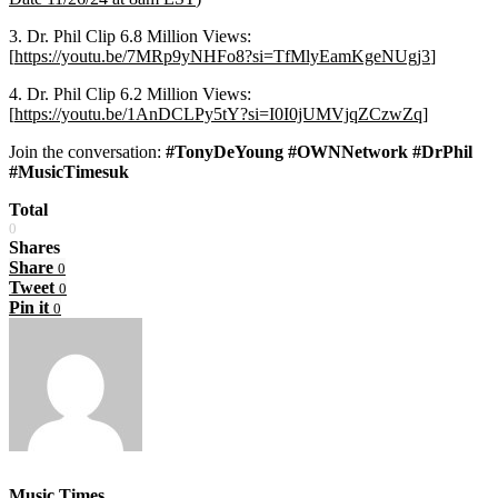
3. Dr. Phil Clip 6.8 Million Views:
[
https://youtu.be/7MRp9yNHFo8?si=TfMlyEamKgeNUgj3
]
4. Dr. Phil Clip 6.2 Million Views:
[
https://youtu.be/1AnDCLPy5tY?si=I0I0jUMVjqZCzwZq
]
Join the conversation:
#TonyDeYoung #OWNNetwork #DrPhil
#MusicTimesuk
Total
0
Shares
Share
0
Tweet
0
Pin it
0
Music Times