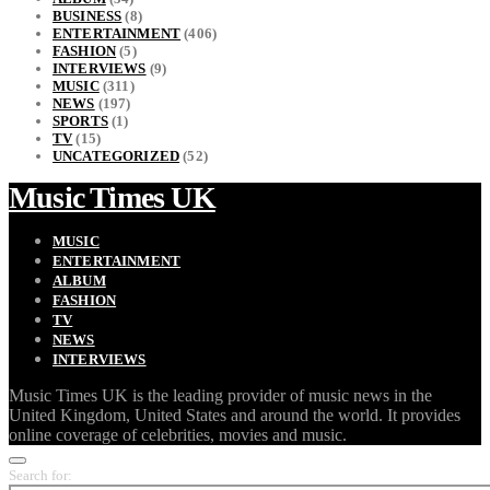
BUSINESS
(8)
ENTERTAINMENT
(406)
FASHION
(5)
INTERVIEWS
(9)
MUSIC
(311)
NEWS
(197)
SPORTS
(1)
TV
(15)
UNCATEGORIZED
(52)
Music Times UK
MUSIC
ENTERTAINMENT
ALBUM
FASHION
TV
NEWS
INTERVIEWS
Music Times UK is the leading provider of music news in the
United Kingdom, United States and around the world. It provides
online coverage of celebrities, movies and music.
Search for: