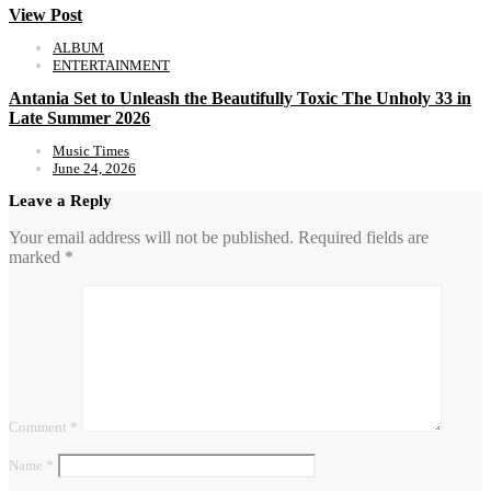
View Post
ALBUM
ENTERTAINMENT
Antania Set to Unleash the Beautifully Toxic The Unholy 33 in
Late Summer 2026
Music Times
June 24, 2026
Leave a Reply
Your email address will not be published.
Required fields are
marked
*
Comment
*
Name
*