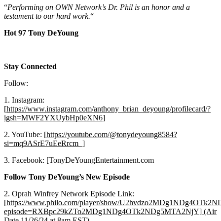
“
Performing on OWN Network’s Dr. Phil is an honor and a
testament to our hard work.
“
Hot 97 Tony DeYoung
Stay Connected
Follow:
1. Instagram:
[
https://www.instagram.com/anthony_brian_deyoung/profilecard/?
igsh=MWF2YXUybHp0eXN6
]
2. YouTube: [
https://youtube.com/@tonydeyoung8584?
si=mq9ASrE7uEeRrcm_
]
3. Facebook: [TonyDeYoungEntertainment.com
Follow Tony DeYoung’s New Episode
2. Oprah Winfrey Network Episode Link:
[
https://www.philo.com/player/show/U2hvdzo2MDg1NDg4OTk
episode=RXBpc29kZTo2MDg1NDg4OTk2NDg5MTA2NjY] (Air
Date 11/26/24 at 8am EST
)