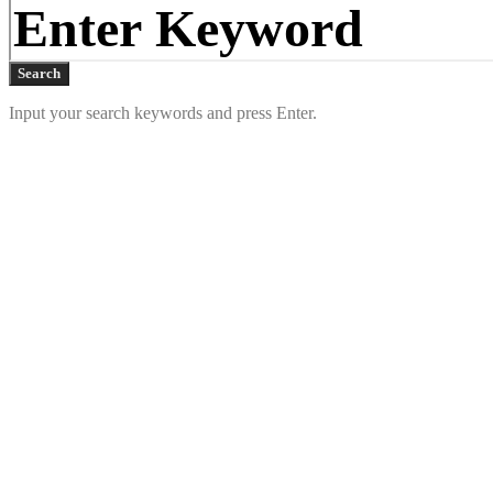
Search
Input your search keywords and press Enter.