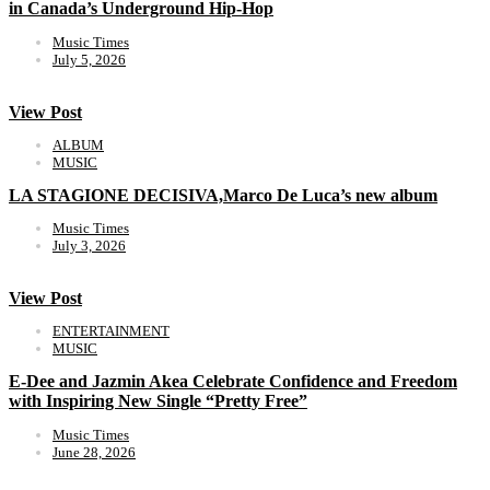
in Canada’s Underground Hip-Hop
Music Times
July 5, 2026
View Post
ALBUM
MUSIC
LA STAGIONE DECISIVA,Marco De Luca’s new album
Music Times
July 3, 2026
View Post
ENTERTAINMENT
MUSIC
E-Dee and Jazmin Akea Celebrate Confidence and Freedom
with Inspiring New Single “Pretty Free”
Music Times
June 28, 2026