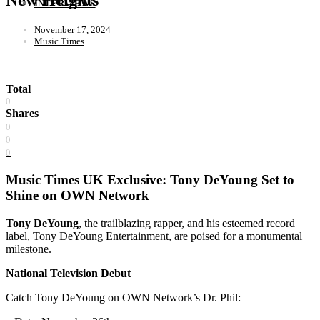
INTERVIEWS
November 17, 2024
Music Times
Total
0
Shares
0
0
0
Music Times UK Exclusive: Tony DeYoung Set to
Shine on OWN Network
Tony DeYoung
, the trailblazing rapper, and his esteemed record
label, Tony DeYoung Entertainment, are poised for a monumental
milestone.
National Television Debut
Catch Tony DeYoung on OWN Network’s Dr. Phil: