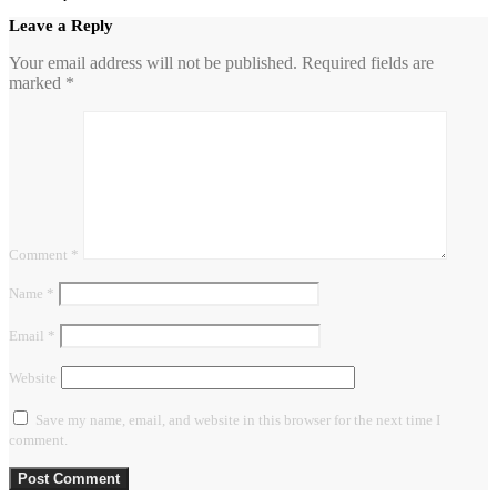
Leave a Reply
Your email address will not be published.
Required fields are
marked
*
Comment
*
Name
*
Email
*
Website
Save my name, email, and website in this browser for the next time I
comment.