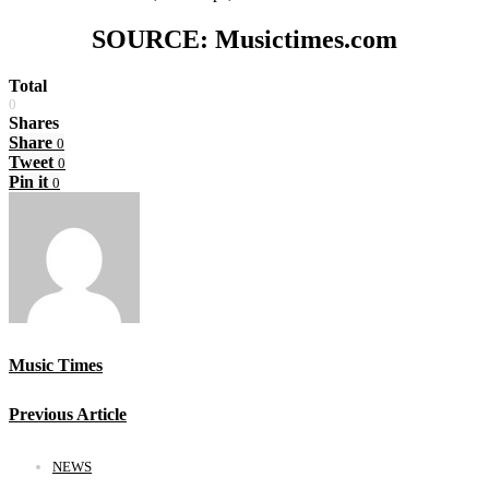
SOURCE: Musictimes.com
Total
0
Shares
Share
0
Tweet
0
Pin it
0
Music Times
Previous Article
NEWS