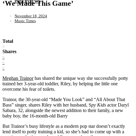
INTERVIEWS
‘We Made This Game’
November 18, 2024
Music Times
Total
0
Shares
0
0
0
Meghan Trainor
has shared the unique way she successfully potty
trained her 3-year-old toddler, Riley, by helping the little one
overcome his fear of toilets.
Trainor, the 30-year-old “Made You Look” and “All About That
Bass” singer, shares Riley with her husband, S
py Kids
actor Daryl
Sabara, 32, alongside the newest addition to their family, a new
baby boy, the 16-month-old Barry
But Trainor’s busy lifestyle as a modern pop star doesn’t exactly
lend itself to potty training a kid, so she’s had to come up with a