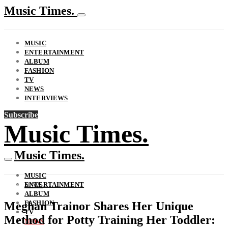
Music Times.
MUSIC
ENTERTAINMENT
ALBUM
FASHION
TV
NEWS
INTERVIEWS
Subscribe
Music Times.
Music Times.
MUSIC
ENTERTAINMENT
NEWS
ALBUM
FASHION
Meghan Trainor Shares Her Unique
TV
Method for Potty Training Her Toddler:
NEWS