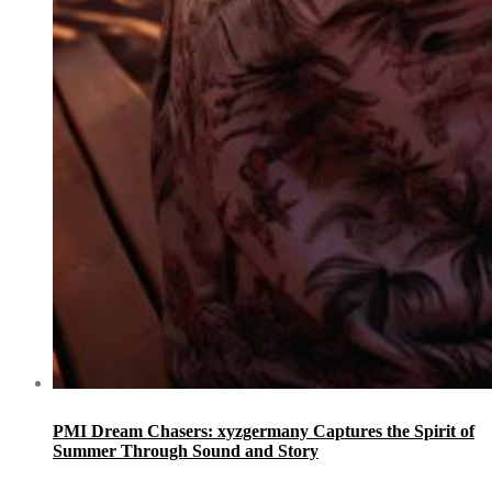
PMI Dream Chasers: xyzgermany Captures the Spirit of
Summer Through Sound and Story