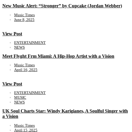
New Music Alert: “Stronger” by Cupcake (Jordan Webber)
Music Times
June 8, 2025
View Post
ENTERTAINMENT
NEWS
Meet Flyght Frm Miami: A Hip-Hop Artist with a Vision
Music Times
April 16, 2025
View Post
ENTERTAINMENT
MUSIC
NEWS
UK Soul Charts Star: Windy Karigianes, A Soulful Singer with
a Vision
Music Times
April 15, 2025