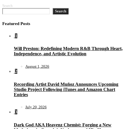
Search
Search
Featured Posts
1
Will Preston: Redefining Modern R&B Through Heart,
Independence, and Artistic Evolution
August 1, 2026
2
Recording Artist David Muñoz Announces Upcoming
Studio Project Following iTunes and Amazon Chart
Entries
July 20, 2026
3
Dark God AKA Heavenz Chemist: Forging a New