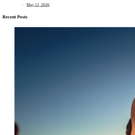
May 12, 2026
Recent Posts