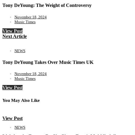
Tony DeYoung: The Weight of Controversy
November 18, 2024
Music Times
View Post
Next Article
NEWS
Tony DeYoung Takes Over Music Times UK
November 18, 2024
Music Times
View Post
You May Also Like
View Post
NEWS