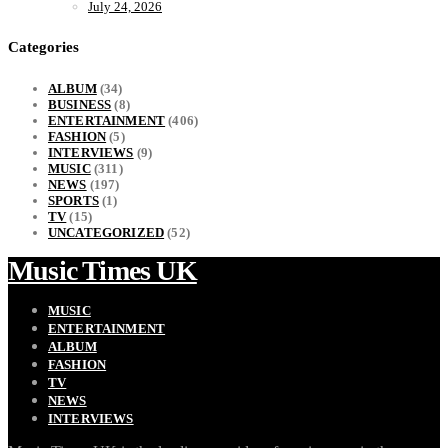
July 24, 2026
Categories
ALBUM
(34)
BUSINESS
(8)
ENTERTAINMENT
(406)
FASHION
(5)
INTERVIEWS
(9)
MUSIC
(311)
NEWS
(197)
SPORTS
(1)
TV
(15)
UNCATEGORIZED
(52)
Music Times UK
MUSIC
ENTERTAINMENT
ALBUM
FASHION
TV
NEWS
INTERVIEWS