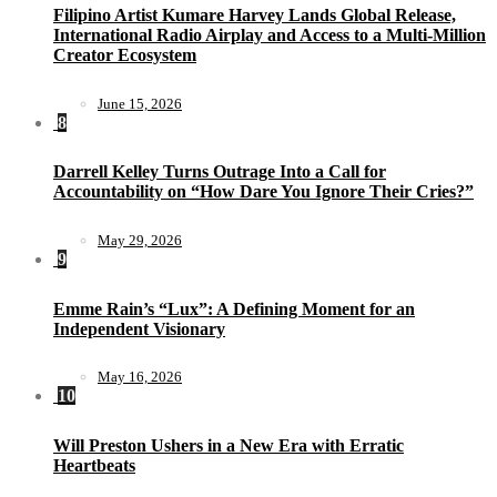
Filipino Artist Kumare Harvey Lands Global Release,
International Radio Airplay and Access to a Multi-Million
Creator Ecosystem
June 15, 2026
8
Darrell Kelley Turns Outrage Into a Call for
Accountability on “How Dare You Ignore Their Cries?”
May 29, 2026
9
Emme Rain’s “Lux”: A Defining Moment for an
Independent Visionary
May 16, 2026
10
Will Preston Ushers in a New Era with Erratic
Heartbeats