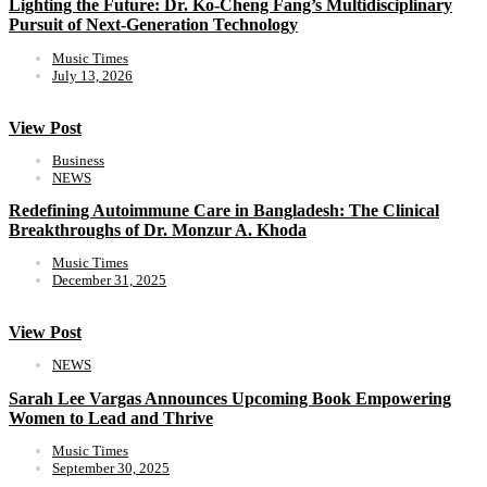
Lighting the Future: Dr. Ko-Cheng Fang’s Multidisciplinary
Pursuit of Next-Generation Technology
Music Times
July 13, 2026
View Post
Business
NEWS
Redefining Autoimmune Care in Bangladesh: The Clinical
Breakthroughs of Dr. Monzur A. Khoda
Music Times
December 31, 2025
View Post
NEWS
Sarah Lee Vargas Announces Upcoming Book Empowering
Women to Lead and Thrive
Music Times
September 30, 2025