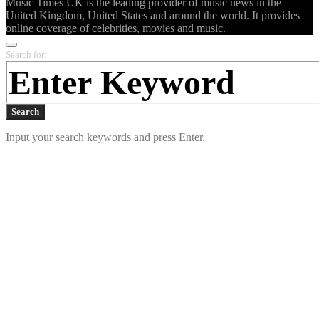
Music Times UK is the leading provider of music news in the
United Kingdom, United States and around the world. It provides
online coverage of celebrities, movies and music.
Search for:
Search
Input your search keywords and press Enter.