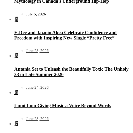
Mythology in Canada’s Underground Hip-Hop
July 5, 2026
4
E-Dee and Jazmin Akea Celebrate Confidence and
Freedom with Inspiring New Single “Pretty Free”
June 28, 2026
5
Antania Set to Unleash the Beautifully Toxic The Unholy
33 in Late Summer 2026
June 24, 2026
6
Lumi Luo: Giving Music a Voice Beyond Words
June 23, 2026
7