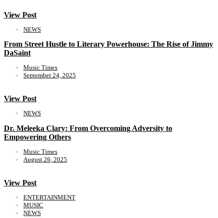
View Post
NEWS
From Street Hustle to Literary Powerhouse: The Rise of Jimmy
DaSaint
Music Times
September 24, 2025
View Post
NEWS
Dr. Meleeka Clary: From Overcoming Adversity to
Empowering Others
Music Times
August 26, 2025
View Post
ENTERTAINMENT
MUSIC
NEWS