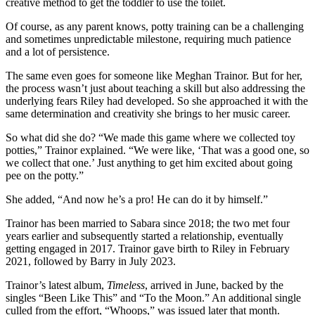
creative method to get the toddler to use the toilet.
Of course, as any parent knows, potty training can be a challenging
and sometimes unpredictable milestone, requiring much patience
and a lot of persistence.
The same even goes for someone like Meghan Trainor. But for her,
the process wasn’t just about teaching a skill but also addressing the
underlying fears Riley had developed. So she approached it with the
same determination and creativity she brings to her music career.
So what did she do? “We made this game where we collected toy
potties,” Trainor explained. “We were like, ‘That was a good one, so
we collect that one.’ Just anything to get him excited about going
pee on the potty.”
She added, “And now he’s a pro! He can do it by himself.”
Trainor has been married to Sabara since 2018; the two met four
years earlier and subsequently started a relationship, eventually
getting engaged in 2017. Trainor gave birth to Riley in February
2021, followed by Barry in July 2023.
Trainor’s latest album,
Timeless
, arrived in June, backed by the
singles “Been Like This” and “To the Moon.” An additional single
culled from the effort, “Whoops,” was issued later that month.