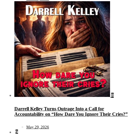
8
Darrell Kelley Turns Outrage Into a Call for
Accountability on “How Dare You Ignore Their Cries?”
May 29, 2026
9