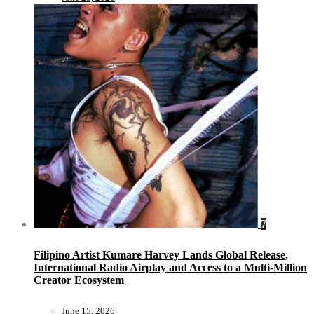
7
Filipino Artist Kumare Harvey Lands Global Release,
International Radio Airplay and Access to a Multi-Million
Creator Ecosystem
June 15, 2026