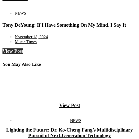
NEWS
Tony DeYoung: If I Have Something On My Mind, I Say It
November 18, 2024
Music Times
View Post
You May Also Like
View Post
NEWS
Lighting the Future: Dr. Ko-Cheng Fang’s Multidisciplinary
Pursuit of Next-Generation Technology