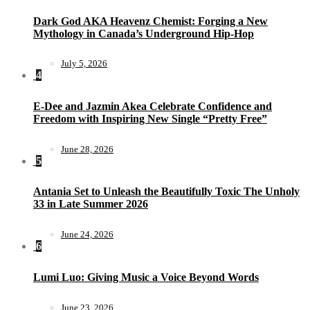
Dark God AKA Heavenz Chemist: Forging a New
Mythology in Canada’s Underground Hip-Hop
July 5, 2026
4
E-Dee and Jazmin Akea Celebrate Confidence and
Freedom with Inspiring New Single “Pretty Free”
June 28, 2026
5
Antania Set to Unleash the Beautifully Toxic The Unholy
33 in Late Summer 2026
June 24, 2026
6
Lumi Luo: Giving Music a Voice Beyond Words
June 23, 2026