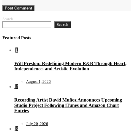
Search
Search
Featured Posts
1
Will Preston: Redefining Modern R&B Through Heart,
Independence, and Artistic Evolution
August 1, 2026
2
Recording Artist David Muñoz Announces Upcoming
Studio Project Following iTunes and Amazon Chart
Entries
July 20, 2026
3