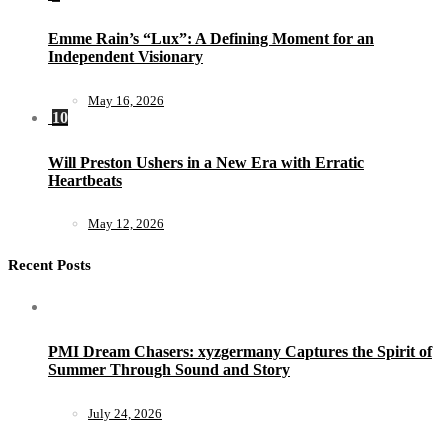
Emme Rain’s “Lux”: A Defining Moment for an
Independent Visionary
May 16, 2026
10
Will Preston Ushers in a New Era with Erratic
Heartbeats
May 12, 2026
Recent Posts
PMI Dream Chasers: xyzgermany Captures the Spirit of
Summer Through Sound and Story
July 24, 2026