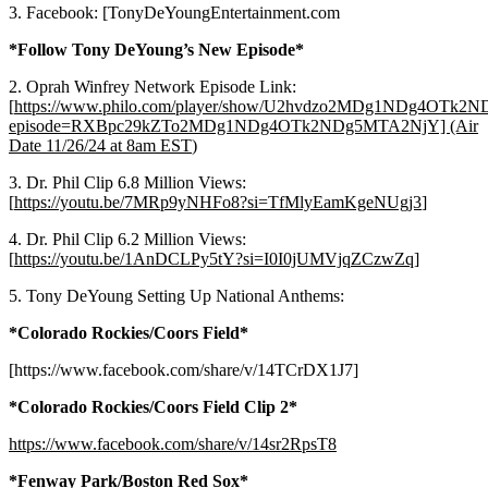
3. Facebook: [TonyDeYoungEntertainment.com
*Follow Tony DeYoung’s New Episode*
2. Oprah Winfrey Network Episode Link:
[
https://www.philo.com/player/show/U2hvdzo2MDg1NDg4OTk
episode=RXBpc29kZTo2MDg1NDg4OTk2NDg5MTA2NjY] (Air
Date 11/26/24 at 8am EST
)
3. Dr. Phil Clip 6.8 Million Views:
[
https://youtu.be/7MRp9yNHFo8?si=TfMlyEamKgeNUgj3
]
4. Dr. Phil Clip 6.2 Million Views:
[
https://youtu.be/1AnDCLPy5tY?si=I0I0jUMVjqZCzwZq
]
5. Tony DeYoung Setting Up National Anthems:
*Colorado Rockies/Coors Field*
[https://www.facebook.com/share/v/14TCrDX1J7]
*Colorado Rockies/Coors Field Clip 2*
https://www.facebook.com/share/v/14sr2RpsT8
*Fenway Park/Boston Red Sox*