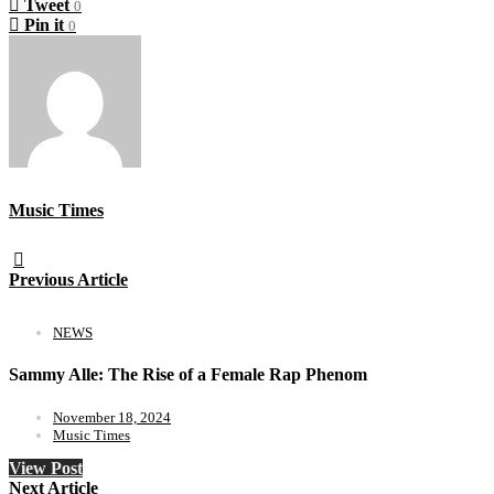
Tweet
0
Pin it
0
Music Times
Previous Article
NEWS
Sammy Alle: The Rise of a Female Rap Phenom
November 18, 2024
Music Times
View Post
Next Article