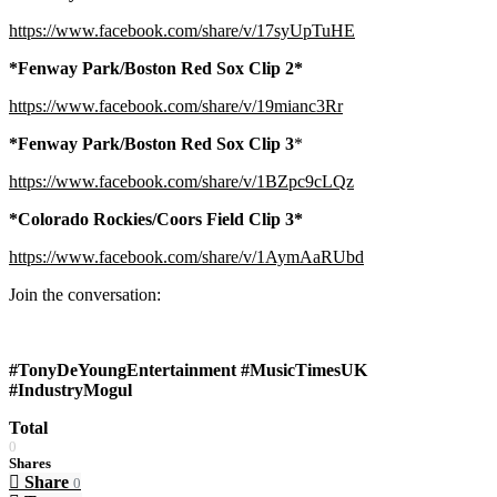
https://www.facebook.com/share/v/17syUpTuHE
*Fenway Park/Boston Red Sox Clip 2*
https://www.facebook.com/share/v/19mianc3Rr
*Fenway Park/Boston Red Sox Clip 3
*
https://www.facebook.com/share/v/1BZpc9cLQz
*Colorado Rockies/Coors Field Clip 3*
https://www.facebook.com/share/v/1AymAaRUbd
Join the conversation:
#TonyDeYoungEntertainment #MusicTimesUK
#IndustryMogul
Total
0
Shares
Share
0