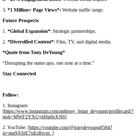
3.
*1 Million+ Page Views*:
Website traffic surge.
Future Prospects
1.
*Global Expansion*
: Strategic partnerships.
2.
*Diversified Content*
: Film, TV, and digital media.
*Quote from Tony DeYoung*
“Disrupting the status quo, one note at a time.”
Stay Connected
Follow:
1. Instagram:
[
https://www.instagram.com/anthony_brian_deyoung/profilecard/?
igsh=MWF2YXUybHp0eXN6
]
2. YouTube: [
https://youtube.com/@tonydeyoung8584?
si=mq9ASrE7uEeRrcm_
]