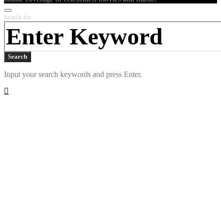
Search for:
Search
Input your search keywords and press Enter.