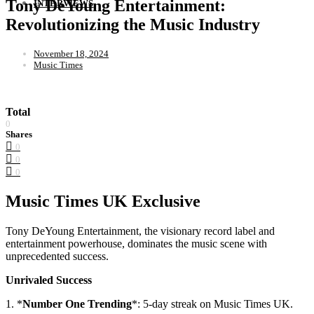
Tony DeYoung Entertainment:
INTERVIEWS
Revolutionizing the Music Industry
November 18, 2024
Music Times
Total
0
Shares
0
0
0
Music Times UK Exclusive
Tony DeYoung Entertainment, the visionary record label and
entertainment powerhouse, dominates the music scene with
unprecedented success.
Unrivaled Success
1. *
Number One Trending
*: 5-day streak on Music Times UK.