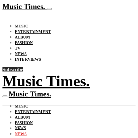
Music Times.
MUSIC
ENTERTAINMENT
ALBUM
FASHION
TV
NEWS
INTERVIEWS
Subscribe
Music Times.
Music Times.
MUSIC
ENTERTAINMENT
ALBUM
FASHION
NEWS
TV
NEWS