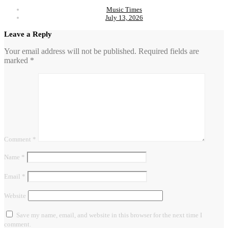
Music Times
July 13, 2026
Leave a Reply
Your email address will not be published.
Required fields are
marked
*
Comment
*
Name
*
Email
*
Website
Save my name, email, and website in this browser for the next time I
comment.