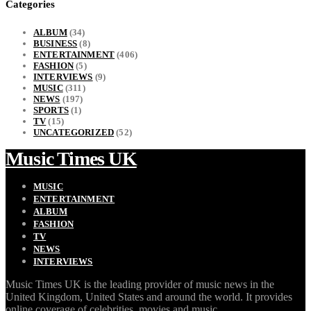
Categories
ALBUM
(34)
BUSINESS
(8)
ENTERTAINMENT
(406)
FASHION
(5)
INTERVIEWS
(9)
MUSIC
(311)
NEWS
(197)
SPORTS
(1)
TV
(15)
UNCATEGORIZED
(52)
Music Times UK
MUSIC
ENTERTAINMENT
ALBUM
FASHION
TV
NEWS
INTERVIEWS
Music Times UK is the leading provider of music news in the
United Kingdom, United States and around the world. It provides
online coverage of celebrities, movies and music.