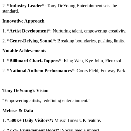
2. *
Industry Leader
*: Tony DeYoung Entertainment sets the
standard.
Innovative Approach
1. *
Artist Development
*: Nurturing talent, empowering creativity.
2. *
Genre-Defying Sound
*: Breaking boundaries, pushing limits.
Notable Achievements
1. *
Billboard Chart-Toppers
*: King Web, Kye John, Fienxsol.
2. *
National Anthem Performances
*: Coors Field, Fenway Park.
Tony DeYoung’s Vision
“Empowering artists, redefining entertainment.”
Metrics & Data
1.
*500k+ Daily Visitors*:
Music Times UK feature.
2.
*25% Engagement Boost*:
Social media impact.