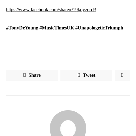
https://www.facebook.com/share/r/19koyzooJ3
#TonyDeYoung #MusicTimesUK #UnapologeticTriumph
Share
Tweet