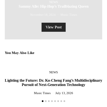
NEWS
Sammy Alle: Hip-Hop’s Trailblazing Queen
November 18, 2024
Music Times
View Post
You May Also Like
NEWS
Lighting the Future: Dr. Ko-Cheng Fang’s Multidisciplinary
R
Pursuit of Next-Generation Technology
Music Times
July 13, 2026