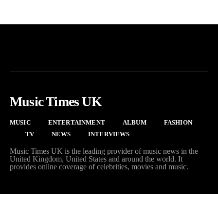
Music Times UK
MUSIC
ENTERTAINMENT
ALBUM
FASHION
TV
NEWS
INTERVIEWS
Music Times UK is the leading provider of music news in the
United Kingdom, United States and around the world. It
provides online coverage of celebrities, movies and music.