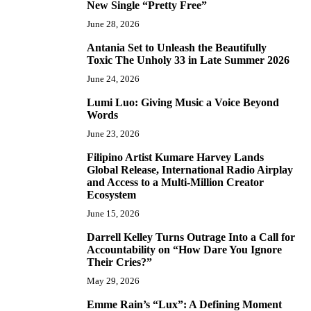
New Single “Pretty Free”
June 28, 2026
Antania Set to Unleash the Beautifully
5
Toxic The Unholy 33 in Late Summer 2026
June 24, 2026
Lumi Luo: Giving Music a Voice Beyond
6
Words
June 23, 2026
Filipino Artist Kumare Harvey Lands
7
Global Release, International Radio Airplay
and Access to a Multi-Million Creator
Ecosystem
June 15, 2026
Darrell Kelley Turns Outrage Into a Call for
8
Accountability on “How Dare You Ignore
Their Cries?”
May 29, 2026
Emme Rain’s “Lux”: A Defining Moment
9