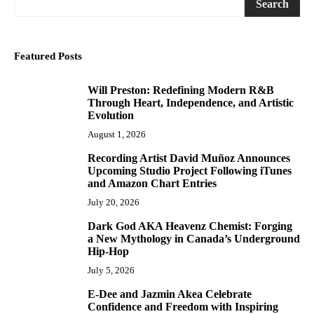
Search
Featured Posts
Will Preston: Redefining Modern R&B
1
Through Heart, Independence, and Artistic
Evolution
August 1, 2026
Recording Artist David Muñoz Announces
2
Upcoming Studio Project Following iTunes
and Amazon Chart Entries
July 20, 2026
Dark God AKA Heavenz Chemist: Forging
3
a New Mythology in Canada’s Underground
Hip-Hop
July 5, 2026
E-Dee and Jazmin Akea Celebrate
4
Confidence and Freedom with Inspiring