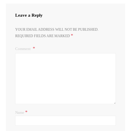
Leave a Reply
YOUR EMAIL ADDRESS WILL NOT BE PUBLISHED.
*
REQUIRED FIELDS ARE MARKED
Comment
*
Name