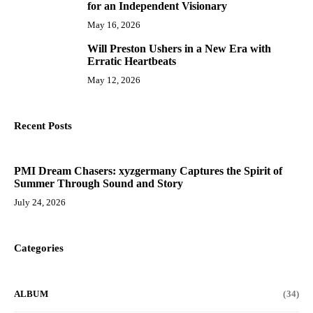
for an Independent Visionary
May 16, 2026
Will Preston Ushers in a New Era with
10
Erratic Heartbeats
May 12, 2026
Recent Posts
PMI Dream Chasers: xyzgermany Captures the Spirit of
Summer Through Sound and Story
July 24, 2026
Categories
ALBUM
(34)