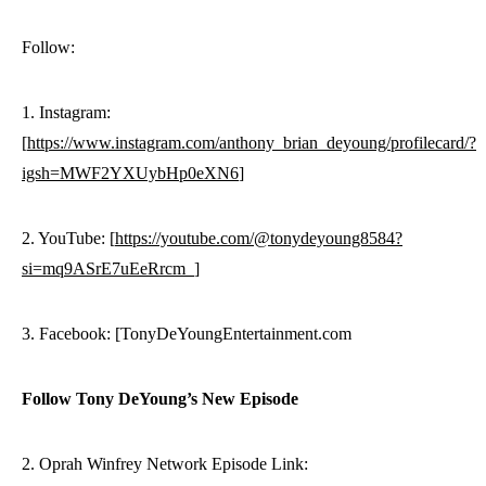
Follow:
1. Instagram:
[
https://www.instagram.com/anthony_brian_deyoung/profilecard/?
igsh=MWF2YXUybHp0eXN6
]
2. YouTube: [
https://youtube.com/@tonydeyoung8584?
si=mq9ASrE7uEeRrcm_
]
3. Facebook: [TonyDeYoungEntertainment.com
Follow Tony DeYoung’s New Episode
2. Oprah Winfrey Network Episode Link: