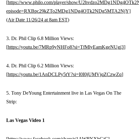
[
https://www.philo.com/player/show/U2hvdzo2MDg1NDg4OT
episode=RXBpc29kZTo2MDg1NDg4OTk2NDg5MTA2NjY]
(Air Date 11/26/24 at 8am EST
)
3. Dr. Phil Clip 6.8 Million Views:
[
https://youtu.be/7MRp9yNHFo8?si=TfMlyEamKgeNUgj3
]
4. Dr. Phil Clip 6.2 Million Views:
[
https://youtu.be/1AnDCLPy5tY?si=I0I0jUMVjqZCzwZq
]
5. Tony DeYoung Entertainment live in Las Vegas On The
Strip:
Las Vegas Video 1
[
https://www.facebook.com/share/r/1AWRYXhGjC
]