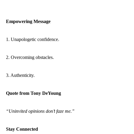
Empowering Message
1. Unapologetic confidence.
2. Overcoming obstacles.
3. Authenticity.
Quote from Tony DeYoung
“Uninvited opinions don’t faze me.”
Stay Connected