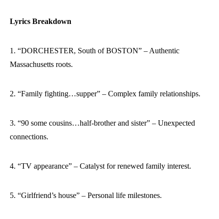
Lyrics Breakdown
1. “DORCHESTER, South of BOSTON” – Authentic
Massachusetts roots.
2. “Family fighting…supper” – Complex family relationships.
3. “90 some cousins…half-brother and sister” – Unexpected
connections.
4. “TV appearance” – Catalyst for renewed family interest.
5. “Girlfriend’s house” – Personal life milestones.