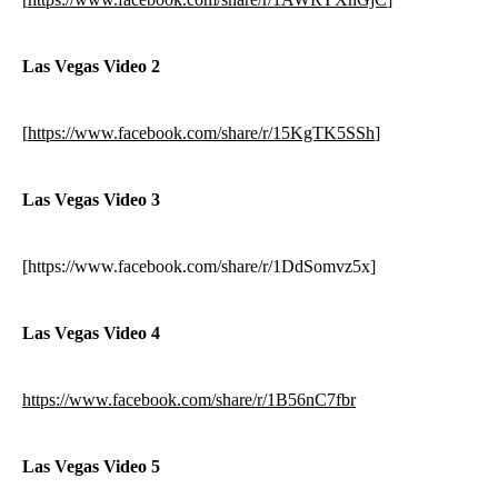
Las Vegas Video 2
[
https://www.facebook.com/share/r/15KgTK5SSh
]
Las Vegas Video 3
[https://www.facebook.com/share/r/1DdSomvz5x]
Las Vegas Video 4
https://www.facebook.com/share/r/1B56nC7fbr
Las Vegas Video 5