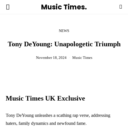
Music Times.
NEWS
Tony DeYoung: Unapologetic Triumph
November 18, 2024
Music Times
Music Times UK Exclusive
Tony DeYoung unleashes a scathing rap verse, addressing
haters, family dynamics and newfound fame.