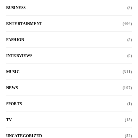
BUSINESS
(8)
ENTERTAINMENT
(406)
FASHION
(5)
INTERVIEWS
(9)
MUSIC
(311)
NEWS
(197)
SPORTS
(1)
TV
(15)
UNCATEGORIZED
(52)