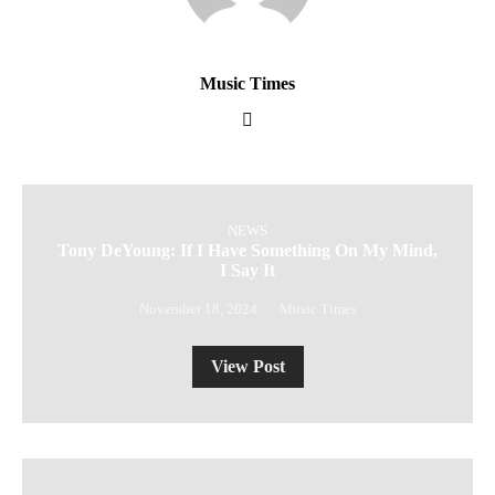
Music Times
NEWS
Tony DeYoung: If I Have Something On My Mind,
I Say It
November 18, 2024
Music Times
View Post