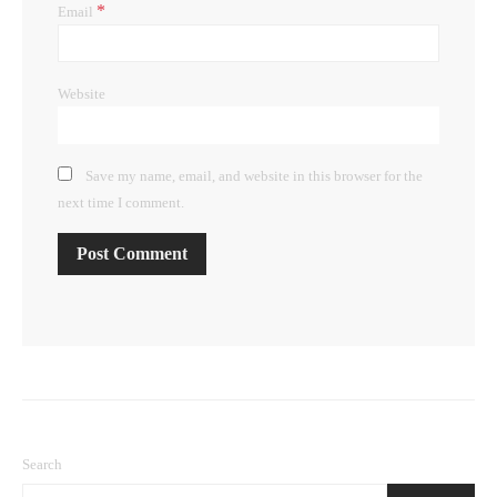
*
Email
Website
Save my name, email, and website in this browser for the
next time I comment.
Search