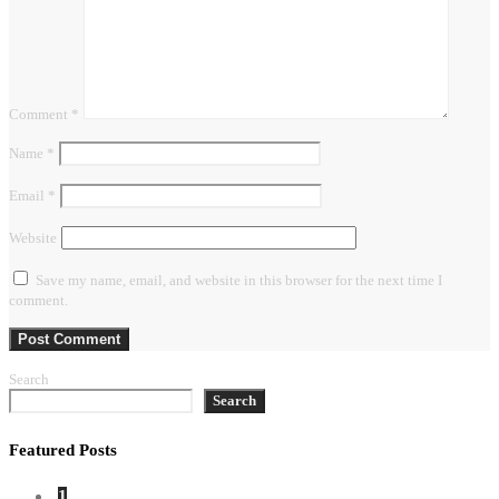
Comment
*
Name
*
Email
*
Website
Save my name, email, and website in this browser for the next time I
comment.
Search
Search
Featured Posts
1