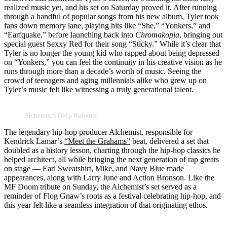
realized music yet, and his set on Saturday proved it. After running
through a handful of popular songs from his new album, Tyler took
fans down memory lane, playing hits like “She,” “Yonkers,” and
“Earfquake,” before launching back into
Chromakopia
, bringing out
special guest Sexxy Red for their song “Sticky.” While it’s clear that
Tyler is no longer the young kid who rapped about being depressed
on “Yonkers,” you can feel the continuity in his creative vision as he
runs through more than a decade’s worth of music. Seeing the
crowd of teenagers and aging millennials alike who grew up on
Tyler’s music felt like witnessing a truly generational talent.
Alchemist’s Deep Rolodex
The legendary hip-hop producer Alchemist, responsible for
Kendrick Lamar’s
“Meet the Grahams”
beat, delivered a set that
doubled as a history lesson, charting through the hip-hop classics he
helped architect, all while bringing the next generation of rap greats
on stage — Earl Sweatshirt, Mike, and Navy Blue made
appearances, along with Larry June and Action Bronson. Like the
MF Doom tribute on Sunday, the Alchemist’s set served as a
reminder of Flog Gnaw’s roots as a festival celebrating hip-hop, and
this year felt like a seamless integration of that originating ethos.