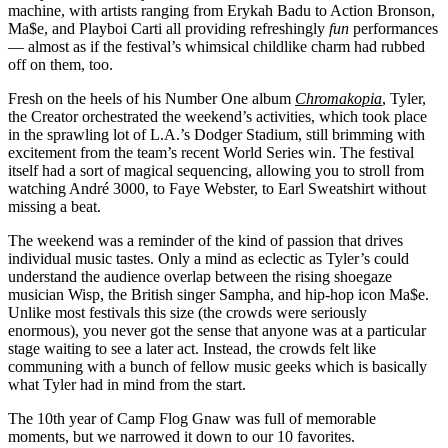
machine, with artists ranging from Erykah Badu to Action Bronson,
Ma$e, and Playboi Carti all providing refreshingly
fun
performances
— almost as if the festival’s whimsical childlike charm had rubbed
off on them, too.
Fresh on the heels of his Number One album
Chromakopia
, Tyler,
the Creator orchestrated the weekend’s activities, which took place
in the sprawling lot of L.A.’s Dodger Stadium, still brimming with
excitement from the team’s recent World Series win. The festival
itself had a sort of magical sequencing, allowing you to stroll from
watching André 3000, to Faye Webster, to Earl Sweatshirt without
missing a beat.
The weekend was a reminder of the kind of passion that drives
individual music tastes. Only a mind as eclectic as Tyler’s could
understand the audience overlap between the rising shoegaze
musician Wisp, the British singer Sampha, and hip-hop icon Ma$e.
Unlike most festivals this size (the crowds were seriously
enormous), you never got the sense that anyone was at a particular
stage waiting to see a later act. Instead, the crowds felt like
communing with a bunch of fellow music geeks which is basically
what Tyler had in mind from the start.
The 10th year of Camp Flog Gnaw was full of memorable
moments, but we narrowed it down to our 10 favorites.