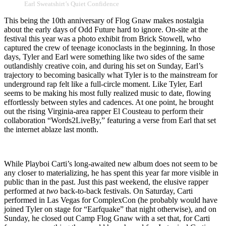
Earl Sweatshirt’s Quiet Confidence
This being the 10th anniversary of Flog Gnaw makes nostalgia
about the early days of Odd Future hard to ignore. On-site at the
festival this year was a photo exhibit from Brick Stowell, who
captured the crew of teenage iconoclasts in the beginning. In those
days, Tyler and Earl were something like two sides of the same
outlandishly creative coin, and during his set on Sunday, Earl’s
trajectory to becoming basically what Tyler is to the mainstream for
underground rap felt like a full-circle moment. Like Tyler, Earl
seems to be making his most fully realized music to date, flowing
effortlessly between styles and cadences. At one point, he brought
out the rising Virginia-area rapper El Cousteau to perform their
collaboration “Words2LiveBy,” featuring a verse from Earl that set
the internet ablaze last month.
While Playboi Carti’s long-awaited new album does not seem to be
any closer to materializing, he has spent this year far more visible in
public than in the past. Just this past weekend, the elusive rapper
performed at
two
back-to-back festivals. On Saturday, Carti
performed in Las Vegas for ComplexCon (he probably would have
joined Tyler on stage for “Earfquake” that night otherwise), and on
Sunday, he closed out Camp Flog Gnaw with a set that, for Carti