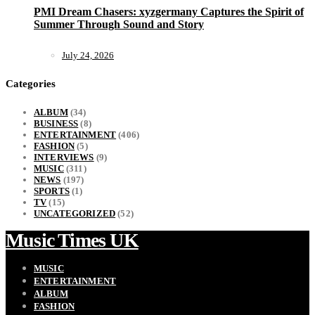
PMI Dream Chasers: xyzgermany Captures the Spirit of
Summer Through Sound and Story
July 24, 2026
Categories
ALBUM
(34)
BUSINESS
(8)
ENTERTAINMENT
(406)
FASHION
(5)
INTERVIEWS
(9)
MUSIC
(311)
NEWS
(197)
SPORTS
(1)
TV
(15)
UNCATEGORIZED
(52)
Music Times UK
MUSIC
ENTERTAINMENT
ALBUM
FASHION