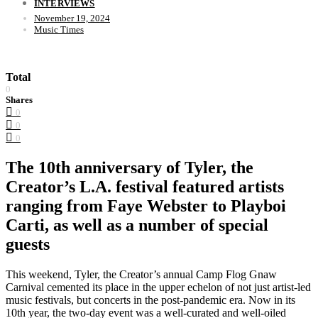
INTERVIEWS
November 19, 2024
Music Times
Total
0
Shares
0
0
0
The 10th anniversary of Tyler, the
Creator’s L.A. festival featured artists
ranging from Faye Webster to Playboi
Carti, as well as a number of special
guests
This weekend, Tyler, the Creator’s annual Camp Flog Gnaw
Carnival cemented its place in the upper echelon of not just artist-led
music festivals, but concerts in the post-pandemic era. Now in its
10th year, the two-day event was a well-curated and well-oiled