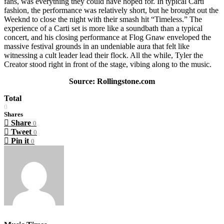
fans, was everything they could have hoped for. In typical Carti
fashion, the performance was relatively short, but he brought out the
Weeknd to close the night with their smash hit “Timeless.” The
experience of a Carti set is more like a soundbath than a typical
concert, and his closing performance at Flog Gnaw enveloped the
massive festival grounds in an undeniable aura that felt like
witnessing a cult leader lead their flock. All the while, Tyler the
Creator stood right in front of the stage, vibing along to the music.
Source: Rollingstone.com
Total
0
Shares
Share
0
Tweet
0
Pin it
0