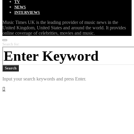
TV
NEWS
INTERVIEWS
Music Times UK is the leading provider of music news in the
United Kingdom, United States and around the world. It provides
online coverage of celebrities, movies and music.
Search for:
Search
Input your search keywords and press Enter.