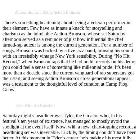
Action Bronson Being Action Bronson
There’s something heartening about seeing a veteran performer in
their element. Few have as innate a knack for storytelling and
charisma as the inimitable Action Bronson, whose set Saturday
afternoon served as a reminder of just how influential the chef-
turned-rap auteur is among the current generation. For a number of
songs, Bronson was backed by a live jazz band, infusing his sound
with an irresistibly vintage New York sensibility. During “No Hit
Record,” when Bronson raps that he had no hit records on his demo,
you could feel a sense of something like millennial pride. It’s been
more than a decade since the current vanguard of rap superstars got
their start, and seeing Action Bronson’s cross-generational appeal
was a testament to the thoughtful level of curation at Camp Flog
Gnaw.
Tyler With His Creation
Saturday night’s headliner was Tyler, the Creator, who, in his
festival’s ten years of existence, has managed to mostly avoid the
spotlight at the event itself. Now, with a new, chart-topping record, a
headlining set was inevitable. Luckily, the timing couldn’t have been
better. At this moment in Tyler’s career, he’s making his most fully