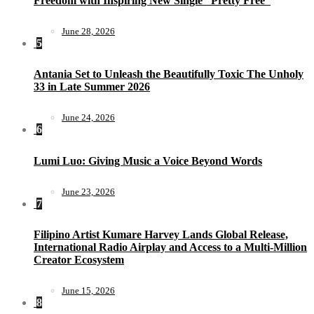
Freedom with Inspiring New Single “Pretty Free”
June 28, 2026
5
Antania Set to Unleash the Beautifully Toxic The Unholy
33 in Late Summer 2026
June 24, 2026
6
Lumi Luo: Giving Music a Voice Beyond Words
June 23, 2026
7
Filipino Artist Kumare Harvey Lands Global Release,
International Radio Airplay and Access to a Multi-Million
Creator Ecosystem
June 15, 2026
8