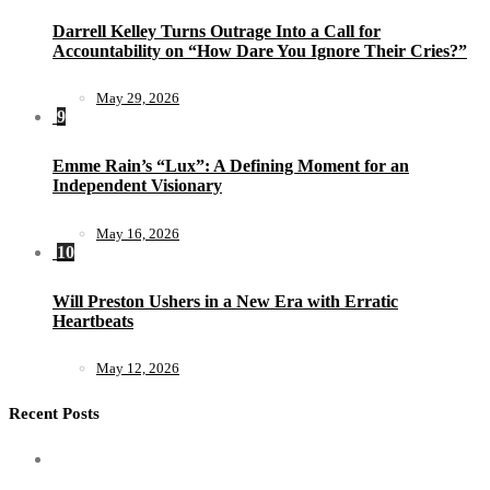
Darrell Kelley Turns Outrage Into a Call for
Accountability on “How Dare You Ignore Their Cries?”
May 29, 2026
9
Emme Rain’s “Lux”: A Defining Moment for an
Independent Visionary
May 16, 2026
10
Will Preston Ushers in a New Era with Erratic
Heartbeats
May 12, 2026
Recent Posts