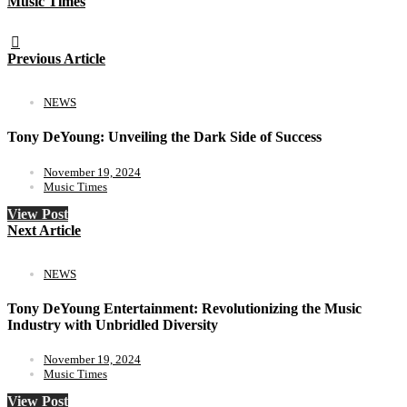
Music Times
Previous Article
NEWS
Tony DeYoung: Unveiling the Dark Side of Success
November 19, 2024
Music Times
View Post
Next Article
NEWS
Tony DeYoung Entertainment: Revolutionizing the Music
Industry with Unbridled Diversity
November 19, 2024
Music Times
View Post