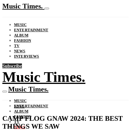
Music Times.
MUSIC
ENTERTAINMENT
ALBUM
FASHION
TV
NEWS
INTERVIEWS
Subscribe
Music Times.
Music Times.
MUSIC
ENTERTAINMENT
NEWS
ALBUM
FASHION
CAMP FLOG GNAW 2024: THE BEST
TV
THINGS WE SAW
NEWS