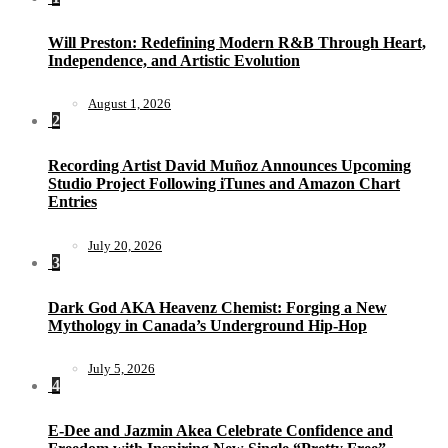
Will Preston: Redefining Modern R&B Through Heart,
Independence, and Artistic Evolution
August 1, 2026
2
Recording Artist David Muñoz Announces Upcoming
Studio Project Following iTunes and Amazon Chart
Entries
July 20, 2026
3
Dark God AKA Heavenz Chemist: Forging a New
Mythology in Canada’s Underground Hip-Hop
July 5, 2026
4
E-Dee and Jazmin Akea Celebrate Confidence and