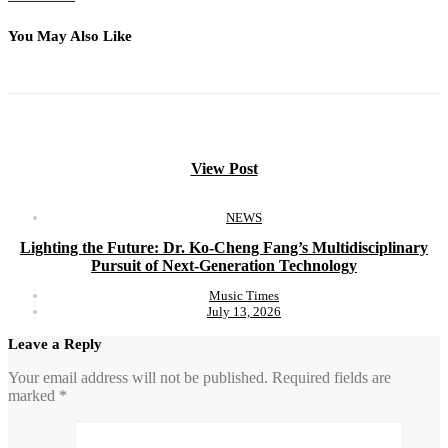
You May Also Like
View Post
NEWS
Lighting the Future: Dr. Ko-Cheng Fang’s Multidisciplinary
Pursuit of Next-Generation Technology
Music Times
July 13, 2026
Leave a Reply
Your email address will not be published.
Required fields are
marked
*