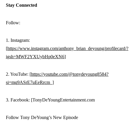
Stay Connected
Follow:
1. Instagram:
[
https://www.instagram.com/anthony_brian_deyoung/profilecard/?
igsh=MWF2YXUybHp0eXN6
]
2. YouTube: [
https://youtube.com/@tonydeyoung8584?
si=mq9ASrE7uEeRrcm_
]
3. Facebook: [TonyDeYoungEntertainment.com
Follow Tony DeYoung’s New Episode