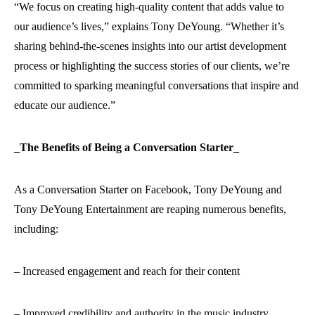
“We focus on creating high-quality content that adds value to
our audience’s lives,” explains Tony DeYoung. “Whether it’s
sharing behind-the-scenes insights into our artist development
process or highlighting the success stories of our clients, we’re
committed to sparking meaningful conversations that inspire and
educate our audience.”
_The Benefits of Being a Conversation Starter_
As a Conversation Starter on Facebook, Tony DeYoung and
Tony DeYoung Entertainment are reaping numerous benefits,
including:
– Increased engagement and reach for their content
– Improved credibility and authority in the music industry