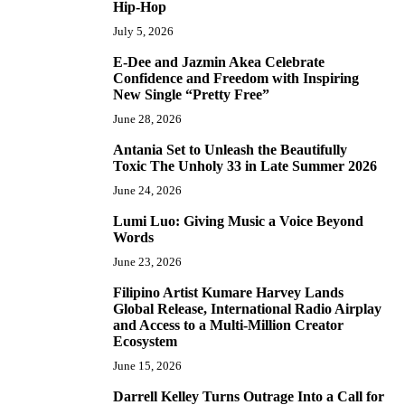
Hip-Hop
July 5, 2026
E-Dee and Jazmin Akea Celebrate
4
Confidence and Freedom with Inspiring
New Single “Pretty Free”
June 28, 2026
Antania Set to Unleash the Beautifully
5
Toxic The Unholy 33 in Late Summer 2026
June 24, 2026
Lumi Luo: Giving Music a Voice Beyond
6
Words
June 23, 2026
Filipino Artist Kumare Harvey Lands
7
Global Release, International Radio Airplay
and Access to a Multi-Million Creator
Ecosystem
June 15, 2026
Darrell Kelley Turns Outrage Into a Call for
8