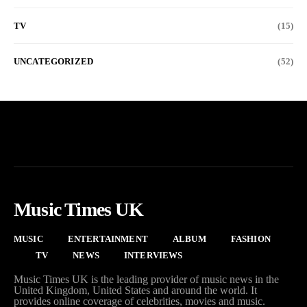
TV
(15)
UNCATEGORIZED
(52)
Music Times UK
MUSIC
ENTERTAINMENT
ALBUM
FASHION
TV
NEWS
INTERVIEWS
Music Times UK is the leading provider of music news in the
United Kingdom, United States and around the world. It
provides online coverage of celebrities, movies and music.