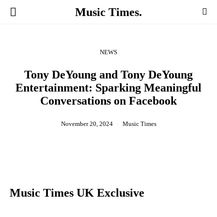
Music Times.
NEWS
Tony DeYoung and Tony DeYoung
Entertainment: Sparking Meaningful
Conversations on Facebook
November 20, 2024
Music Times
Music Times UK Exclusive