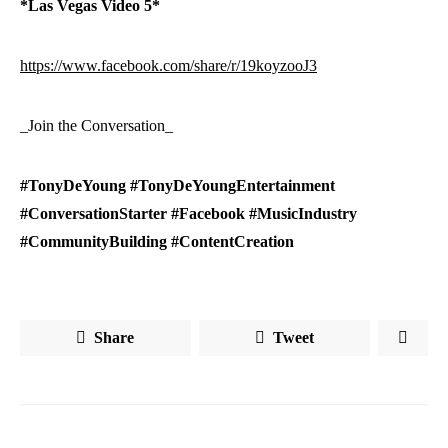
*Las Vegas Video 5*
https://www.facebook.com/share/r/19koyzooJ3
_Join the Conversation_
#TonyDeYoung #TonyDeYoungEntertainment
#ConversationStarter #Facebook #MusicIndustry
#CommunityBuilding #ContentCreation
Share
Tweet