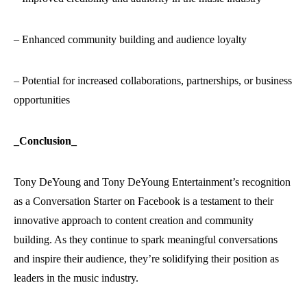
– Enhanced community building and audience loyalty
– Potential for increased collaborations, partnerships, or business
opportunities
_Conclusion_
Tony DeYoung and Tony DeYoung Entertainment’s recognition
as a Conversation Starter on Facebook is a testament to their
innovative approach to content creation and community
building. As they continue to spark meaningful conversations
and inspire their audience, they’re solidifying their position as
leaders in the music industry.