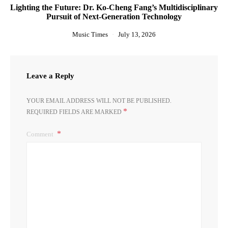
Lighting the Future: Dr. Ko-Cheng Fang’s Multidisciplinary
Pursuit of Next-Generation Technology
Music Times
July 13, 2026
Leave a Reply
YOUR EMAIL ADDRESS WILL NOT BE PUBLISHED.
*
REQUIRED FIELDS ARE MARKED
Comment