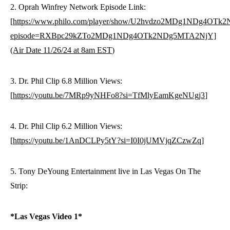
2. Oprah Winfrey Network Episode Link:
[
https://www.philo.com/player/show/U2hvdzo2MDg1NDg4OT
episode=RXBpc29kZTo2MDg1NDg4OTk2NDg5MTA2NjY]
(Air Date 11/26/24 at 8am EST
)
3. Dr. Phil Clip 6.8 Million Views:
[
https://youtu.be/7MRp9yNHFo8?si=TfMlyEamKgeNUgj3
]
4. Dr. Phil Clip 6.2 Million Views:
[
https://youtu.be/1AnDCLPy5tY?si=I0I0jUMVjqZCzwZq
]
5. Tony DeYoung Entertainment live in Las Vegas On The
Strip:
*Las Vegas Video 1*