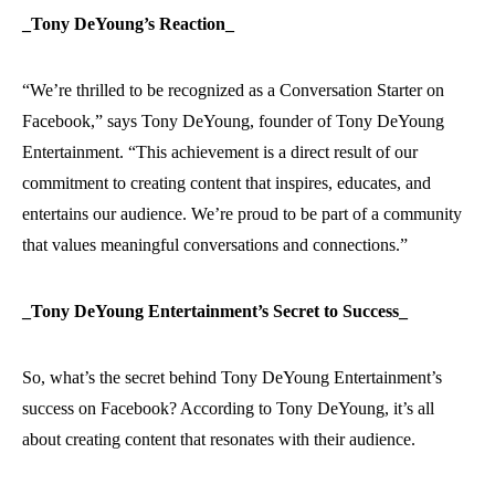
_Tony DeYoung’s Reaction_
“We’re thrilled to be recognized as a Conversation Starter on
Facebook,” says Tony DeYoung, founder of Tony DeYoung
Entertainment. “This achievement is a direct result of our
commitment to creating content that inspires, educates, and
entertains our audience. We’re proud to be part of a community
that values meaningful conversations and connections.”
_Tony DeYoung Entertainment’s Secret to Success_
So, what’s the secret behind Tony DeYoung Entertainment’s
success on Facebook? According to Tony DeYoung, it’s all
about creating content that resonates with their audience.