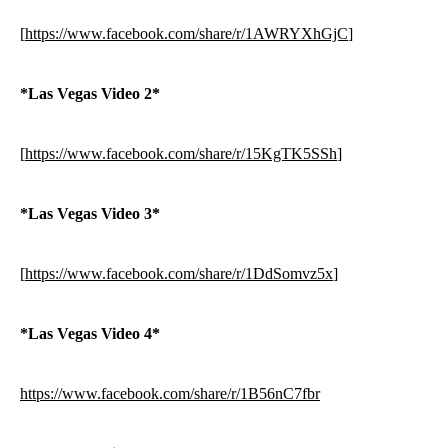
[
https://www.facebook.com/share/r/1AWRYXhGjC
]
*Las Vegas Video 2*
[
https://www.facebook.com/share/r/15KgTK5SSh
]
*Las Vegas Video 3*
[
https://www.facebook.com/share/r/1DdSomvz5x
]
*Las Vegas Video 4*
https://www.facebook.com/share/r/1B56nC7fbr