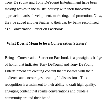
Tony DeYoung and Tony DeYoung Entertainment have been
making waves in the music industry with their innovative
approach to artist development, marketing, and promotion. Now,
they’ve added another feather to their cap by being recognized
as a Conversation Starter on Facebook.
_What Does it Mean to be a Conversation Starter?_
Being a Conversation Starter on Facebook is a prestigious badge
of honor that indicates Tony DeYoung and Tony DeYoung
Entertainment are creating content that resonates with their
audience and encourages meaningful discussions. This
recognition is a testament to their ability to craft high-quality,
engaging content that sparks conversations and builds a
community around their brand.