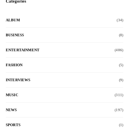
Categories
ALBUM
(34)
BUSINESS
(8)
ENTERTAINMENT
(406)
FASHION
(5)
INTERVIEWS
(9)
MUSIC
(311)
NEWS
(197)
SPORTS
(1)