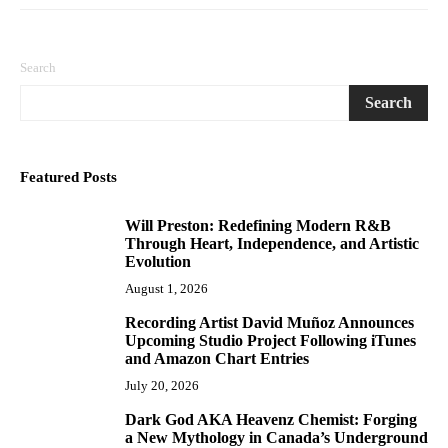
Search
Search
Featured Posts
Will Preston: Redefining Modern R&B
1
Through Heart, Independence, and Artistic
Evolution
August 1, 2026
Recording Artist David Muñoz Announces
2
Upcoming Studio Project Following iTunes
and Amazon Chart Entries
July 20, 2026
Dark God AKA Heavenz Chemist: Forging
3
a New Mythology in Canada’s Underground