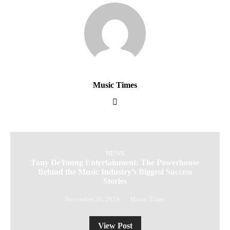
Music Times
NEWS
Tony DeYoung Entertainment: The Powerhouse
Behind the Music Industry’s Biggest Success
Stories
November 20, 2024
Music Times
View Post