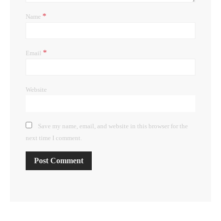
*
Name
*
Email
Website
Save my name, email, and website in this browser for the
next time I comment.