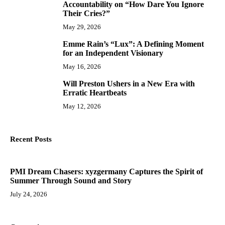
Accountability on “How Dare You Ignore
Their Cries?”
May 29, 2026
Emme Rain’s “Lux”: A Defining Moment
9
for an Independent Visionary
May 16, 2026
Will Preston Ushers in a New Era with
10
Erratic Heartbeats
May 12, 2026
Recent Posts
PMI Dream Chasers: xyzgermany Captures the Spirit of
Summer Through Sound and Story
July 24, 2026