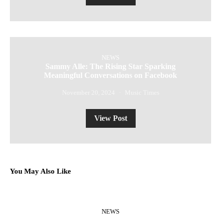
NEWS
Sammy Alle: The Rising Star Sparking
Meaningful Conversations on Facebook
November 20, 2024
Music Times
View Post
You May Also Like
NEWS