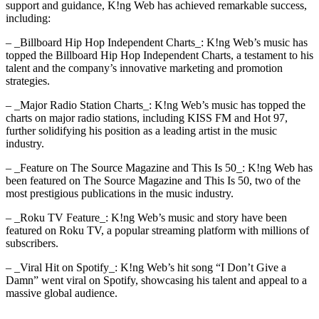
support and guidance, K!ng Web has achieved remarkable success,
including:
– _Billboard Hip Hop Independent Charts_: K!ng Web’s music has
topped the Billboard Hip Hop Independent Charts, a testament to his
talent and the company’s innovative marketing and promotion
strategies.
– _Major Radio Station Charts_: K!ng Web’s music has topped the
charts on major radio stations, including KISS FM and Hot 97,
further solidifying his position as a leading artist in the music
industry.
– _Feature on The Source Magazine and This Is 50_: K!ng Web has
been featured on The Source Magazine and This Is 50, two of the
most prestigious publications in the music industry.
– _Roku TV Feature_: K!ng Web’s music and story have been
featured on Roku TV, a popular streaming platform with millions of
subscribers.
– _Viral Hit on Spotify_: K!ng Web’s hit song “I Don’t Give a
Damn” went viral on Spotify, showcasing his talent and appeal to a
massive global audience.