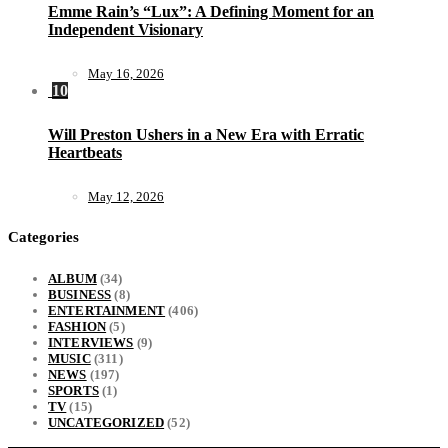
Emme Rain’s “Lux”: A Defining Moment for an
Independent Visionary
May 16, 2026
10
Will Preston Ushers in a New Era with Erratic
Heartbeats
May 12, 2026
Categories
ALBUM
(34)
BUSINESS
(8)
ENTERTAINMENT
(406)
FASHION
(5)
INTERVIEWS
(9)
MUSIC
(311)
NEWS
(197)
SPORTS
(1)
TV
(15)
UNCATEGORIZED
(52)