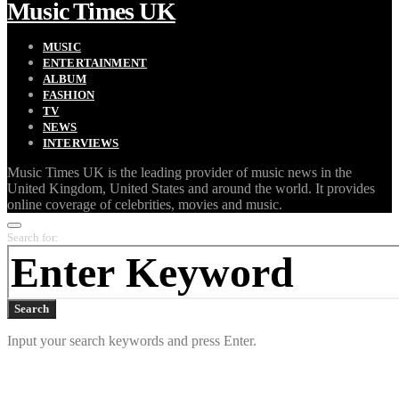
Music Times UK
MUSIC
ENTERTAINMENT
ALBUM
FASHION
TV
NEWS
INTERVIEWS
Music Times UK is the leading provider of music news in the
United Kingdom, United States and around the world. It provides
online coverage of celebrities, movies and music.
Search for:
Search
Input your search keywords and press Enter.