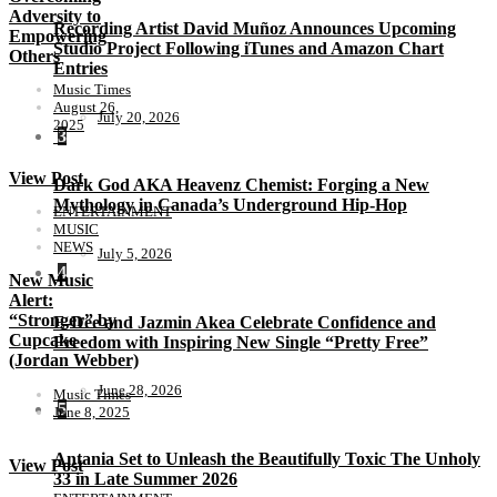
Adversity to
Recording Artist David Muñoz Announces Upcoming
Empowering
Studio Project Following iTunes and Amazon Chart
Others
Entries
Music Times
August 26,
July 20, 2026
2025
3
View Post
Dark God AKA Heavenz Chemist: Forging a New
Mythology in Canada’s Underground Hip-Hop
ENTERTAINMENT
MUSIC
NEWS
July 5, 2026
4
New Music
Alert:
“Stronger” by
E-Dee and Jazmin Akea Celebrate Confidence and
Cupcake
Freedom with Inspiring New Single “Pretty Free”
(Jordan Webber)
June 28, 2026
Music Times
5
June 8, 2025
Antania Set to Unleash the Beautifully Toxic The Unholy
View Post
33 in Late Summer 2026