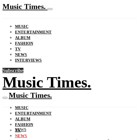
Music Times.
MUSIC
ENTERTAINMENT
ALBUM
FASHION
TV
NEWS
INTERVIEWS
Subscribe
Music Times.
Music Times.
MUSIC
ENTERTAINMENT
ALBUM
FASHION
NEWS
TV
NEWS