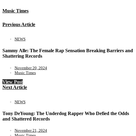
Music Times
Previous Article
NEWS
Sammy Alle: The Female Rap Sensation Breaking Barriers and
Shattering Records
November 20, 2024
Music Times
View Post
Next Article
NEWS
Tony DeYoung: The Underdog Rapper Who Defied the Odds
and Shattered Records
November 21, 2024
Music Times