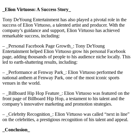
_Elion Virtuoso: A Success Story_
Tony DeYoung Entertainment has also played a pivotal role in the
success of Elion Virtuoso, a talented artist and producer. With the
company’s guidance and support, Elion Virtuoso has achieved
remarkable success, including:
– _Personal Facebook Page Growth_: Tony DeYoung
Entertainment helped Elion Virtuoso grow his personal Facebook
page, adding thousands of people to his audience niche locally. This
led to earth-shattering results, including:
– _Performance at Fenway Park_: Elion Virtuoso performed the
national anthem at Fenway Park, one of the most iconic sports
venues in the world.
– _Billboard Hip Hop Feature_: Elion Virtuoso was featured on the
front page of Billboard Hip Hop, a testament to his talent and the
company’s innovative marketing and promotion strategies.
– _Celebrity Recognition_: Elion Virtuoso was called “next in line”
on the celebrities, a prestigious recognition of his talent and appeal.
_Conclusion_