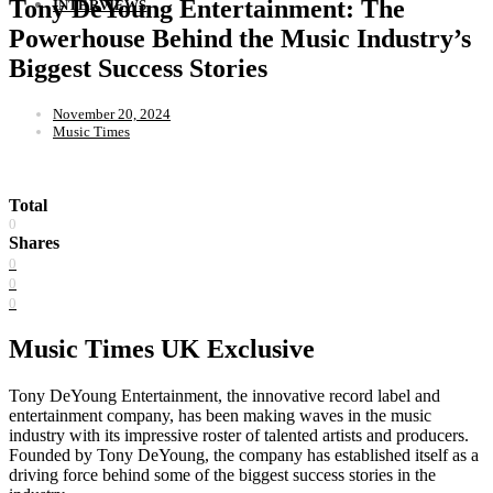
Tony DeYoung Entertainment: The
INTERVIEWS
Powerhouse Behind the Music Industry’s
Biggest Success Stories
November 20, 2024
Music Times
Total
0
Shares
0
0
0
Music Times UK Exclusive
Tony DeYoung Entertainment, the innovative record label and
entertainment company, has been making waves in the music
industry with its impressive roster of talented artists and producers.
Founded by Tony DeYoung, the company has established itself as a
driving force behind some of the biggest success stories in the