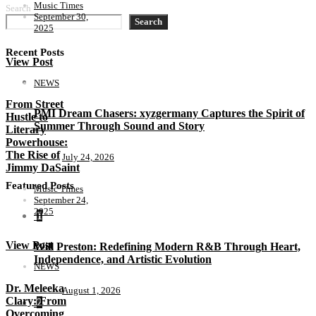
Music Times
Search
September 30,
Search
2025
Recent Posts
View Post
NEWS
From Street
PMI Dream Chasers: xyzgermany Captures the Spirit of
Hustle to
Summer Through Sound and Story
Literary
Powerhouse:
The Rise of
July 24, 2026
Jimmy DaSaint
Featured Posts
Music Times
September 24,
2025
1
View Post
Will Preston: Redefining Modern R&B Through Heart,
Independence, and Artistic Evolution
NEWS
Dr. Meleeka
August 1, 2026
Clary: From
2
Overcoming