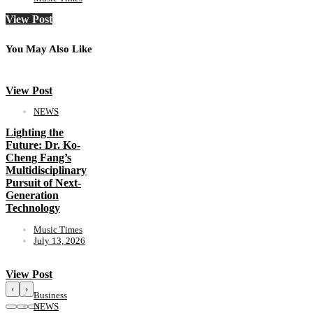
View Post
You May Also Like
View Post
NEWS
Lighting the
Future: Dr. Ko-
Cheng Fang’s
Multidisciplinary
Pursuit of Next-
Generation
Technology
Music Times
July 13, 2026
View Post
‹
›
Business
NEWS