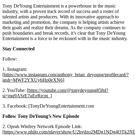
Tony DeYoung Entertainment is a powerhouse in the music
industry, with a proven track record of success and a roster of
talented artists and producers. With its innovative approach to
marketing and promotion, the company is helping artists achieve
their goals and realize their dreams. As the company continues to
push boundaries and break records, it’s clear that Tony DeYoung
Entertainment is a force to be reckoned with in the music industry.
Stay Connected
Follow:
1. Instagram:
[
https://www.instagram.com/anthony_brian_deyoung/profilecard/?
igsh=MWF2YXUybHp0eXN6
]
2. YouTube: [
https://youtube.com/@tonydeyoung8584?
si=mq9ASrE7uEeRrcm_
]
3. Facebook: [TonyDeYoungEntertainment.com
Follow Tony DeYoung’s New Episode
2. Oprah Winfrey Network Episode Link:
[
https://www.philo.com/player/show/U2hvdzo2MDg1NDg4OTk