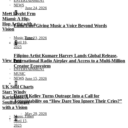
ENTERTAINMENT
NEWS
June 24, 2026
6
Meet Flyght Frm
Miami: A Hip-
Hop Artist with a
Lumi Luo: Giving Music a Voice Beyond Words
Vision
Music Times
June 23, 2026
April 16,
7
2025
Filipino Artist Kumare Harvey Lands Global Release,
View Post
International Radio Airplay and Access to a Multi-Million
Creator Ecosystem
ENTERTAINMENT
MUSIC
NEWS
June 15, 2026
8
UK Soul Charts
Star: Windy
Darrell Kelley Turns Outrage Into a Call for
Karigianes, A
Accountability on “How Dare You Ignore Their Cries?”
Soulful Singer
with a Vision
May 29, 2026
Music Times
9
April 15,
2025