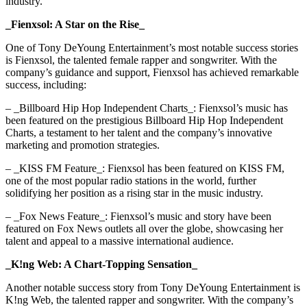
industry.
_Fienxsol: A Star on the Rise_
One of Tony DeYoung Entertainment’s most notable success stories
is Fienxsol, the talented female rapper and songwriter. With the
company’s guidance and support, Fienxsol has achieved remarkable
success, including:
– _Billboard Hip Hop Independent Charts_: Fienxsol’s music has
been featured on the prestigious Billboard Hip Hop Independent
Charts, a testament to her talent and the company’s innovative
marketing and promotion strategies.
– _KISS FM Feature_: Fienxsol has been featured on KISS FM,
one of the most popular radio stations in the world, further
solidifying her position as a rising star in the music industry.
– _Fox News Feature_: Fienxsol’s music and story have been
featured on Fox News outlets all over the globe, showcasing her
talent and appeal to a massive international audience.
_K!ng Web: A Chart-Topping Sensation_
Another notable success story from Tony DeYoung Entertainment is
K!ng Web, the talented rapper and songwriter. With the company’s