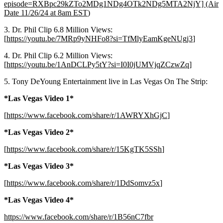
episode=RXBpc29kZTo2MDg1NDg4OTk2NDg5MTA2NjY] (Air
Date 11/26/24 at 8am EST
)
3. Dr. Phil Clip 6.8 Million Views:
[
https://youtu.be/7MRp9yNHFo8?si=TfMlyEamKgeNUgj3
]
4. Dr. Phil Clip 6.2 Million Views:
[
https://youtu.be/1AnDCLPy5tY?si=I0I0jUMVjqZCzwZq
]
5. Tony DeYoung Entertainment live in Las Vegas On The Strip:
*Las Vegas Video 1*
[
https://www.facebook.com/share/r/1AWRYXhGjC
]
*Las Vegas Video 2*
[
https://www.facebook.com/share/r/15KgTK5SSh
]
*Las Vegas Video 3*
[
https://www.facebook.com/share/r/1DdSomvz5x
]
*Las Vegas Video 4*
https://www.facebook.com/share/r/1B56nC7fbr