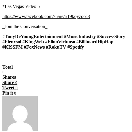
*Las Vegas Video 5
https://www.facebook.com/share/r/19koyzooJ3
_Join the Conversation_
#TonyDeYoungEntertainment #MusicIndustry #SuccessStory
#Fienxsol #K!ngWeb #ElionVirtuoso #BillboardHipHop
#KISSFM #FoxNews #RokuTV #Spotify
Total
0
Shares
Share
0
Tweet
0
Pin it
0