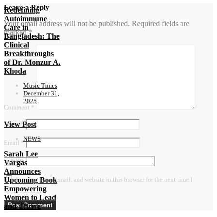
Leave a Reply
Redefining
Autoimmune
Your email address will not be published.
Required fields are
Care in
marked
*
Bangladesh: The
Clinical
Breakthroughs
of Dr. Monzur A.
Khoda
Music Times
December 31,
2025
Comment
*
View Post
Name
*
NEWS
Email
*
Sarah Lee
Website
Vargas
Announces
Upcoming Book
Save my name, email, and website in this browser for the next time I
Empowering
comment.
Women to Lead
and Thrive