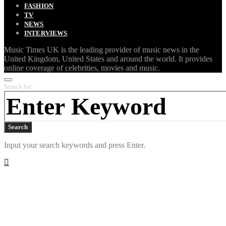
FASHION
TV
NEWS
INTERVIEWS
Music Times UK is the leading provider of music news in the
United Kingdom, United States and around the world. It provides
online coverage of celebrities, movies and music.
Search for:
Search
Input your search keywords and press Enter.