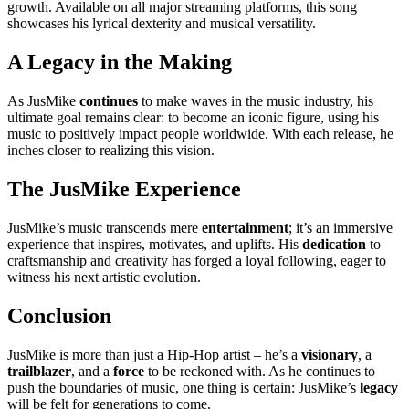
growth. Available on all major streaming platforms, this song
showcases his lyrical dexterity and musical versatility.
A Legacy in the Making
As JusMike
continues
to make waves in the music industry, his
ultimate goal remains clear: to become an iconic figure, using his
music to positively impact people worldwide. With each release, he
inches closer to realizing this vision.
The JusMike Experience
JusMike’s music transcends mere
entertainment
; it’s an immersive
experience that inspires, motivates, and uplifts. His
dedication
to
craftsmanship and creativity has forged a loyal following, eager to
witness his next artistic evolution.
Conclusion
JusMike is more than just a Hip-Hop artist – he’s a
visionary
, a
trailblazer
, and a
force
to be reckoned with. As he continues to
push the boundaries of music, one thing is certain: JusMike’s
legacy
will be felt for generations to come.