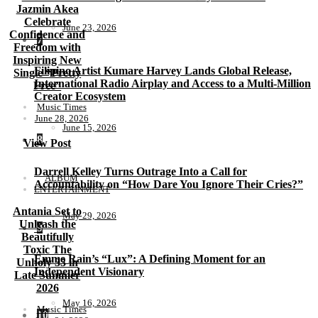
Jazmin Akea
Celebrate
June 23, 2026
Confidence and
7
Freedom with
Inspiring New
Filipino Artist Kumare Harvey Lands Global Release,
Single “Pretty
International Radio Airplay and Access to a Multi-Million
Free”
Creator Ecosystem
Music Times
June 28, 2026
June 15, 2026
8
View Post
Darrell Kelley Turns Outrage Into a Call for
ALBUM
Accountability on “How Dare You Ignore Their Cries?”
ENTERTAINMENT
Antania Set to
May 29, 2026
Unleash the
9
Beautifully
Toxic The
Emme Rain’s “Lux”: A Defining Moment for an
Unholy 33 in
Independent Visionary
Late Summer
2026
May 16, 2026
Music Times
10