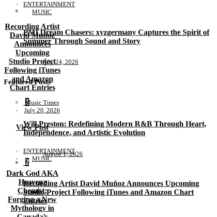
ENTERTAINMENT
MUSIC
Recording Artist
PMI Dream Chasers: xyzgermany Captures the Spirit of
David Muñoz
Summer Through Sound and Story
Announces
Upcoming
Studio Project
July 24, 2026
Following iTunes
and Amazon
Featured Posts
Chart Entries
1
Music Times
July 20, 2026
Will Preston: Redefining Modern R&B Through Heart,
View Post
Independence, and Artistic Evolution
ENTERTAINMENT
August 1, 2026
MUSIC
2
Dark God AKA
Heavenz
Recording Artist David Muñoz Announces Upcoming
Chemist:
Studio Project Following iTunes and Amazon Chart
Forging a New
Entries
Mythology in
Canada’s