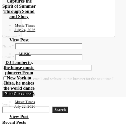
Captures the
Spirit of Summer
Through Sound
and Story
Music Times
July 24, 2026
Comment
*
View Post
Name
*
MUSIC
Email
*
DJ Lamberto,
the house music
Website
pioneer: From
New York to
Save my name, email, and website in this browser for the next time I
Ibiza, he makes
comment.
the world dance
with his remixes
Music Times
Search
July 22, 2026
Search
View Post
Recent Posts