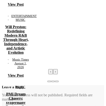
View Post
ENTERTAINMENT
MUSIC
Will Preston:
Redefining
Modern R&B
Through Heart,
Independence,
and Artistic
Evolution
Music Times
August 1,
2026
‹
›
View Post
MUSIC
Leave a Reply
PMI Dream
Your email address will not be published.
Required fields are
Chasers:
marked
*
xyzgermany