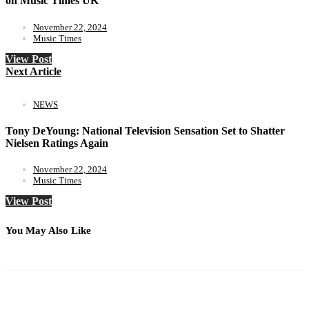
on Music Times UK
November 22, 2024
Music Times
View Post
Next Article
NEWS
Tony DeYoung: National Television Sensation Set to Shatter
Nielsen Ratings Again
November 22, 2024
Music Times
View Post
You May Also Like