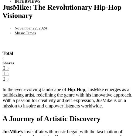
INTERVIEWS
JusMike: The Revolutionary Hip-Hop
Visionary
November 22, 2024
Music Times
Total
0
Shares
0
0
0
In the ever-evolving landscape of
Hip-Hop
, JusMike emerges as a
trailblazing artist, redefining the genre with his innovative approach.
With a passion for creativity and self-expression, JusMike is on a
mission to inspire and empower listeners worldwide.
A Journey of Artistic Discovery
JusMike’s
love affair with music began with the fascination of