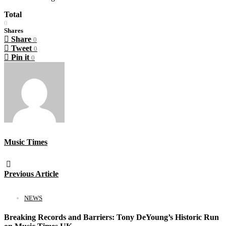
Total
0
Shares
Share
0
Tweet
0
Pin it
0
Music Times
Previous Article
NEWS
Breaking Records and Barriers: Tony DeYoung’s Historic Run