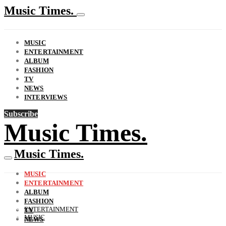
Music Times.
MUSIC
ENTERTAINMENT
ALBUM
FASHION
TV
NEWS
INTERVIEWS
Subscribe
Music Times.
Music Times.
MUSIC
ENTERTAINMENT
ALBUM
FASHION
ENTERTAINMENT
TV
MUSIC
NEWS