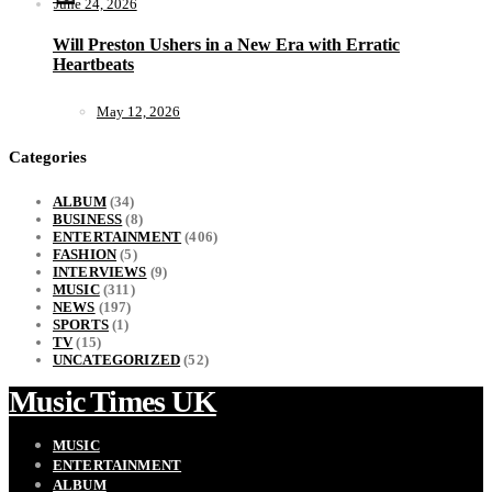
June 24, 2026
Will Preston Ushers in a New Era with Erratic
Heartbeats
May 12, 2026
Categories
ALBUM
(34)
BUSINESS
(8)
ENTERTAINMENT
(406)
FASHION
(5)
INTERVIEWS
(9)
MUSIC
(311)
NEWS
(197)
SPORTS
(1)
TV
(15)
UNCATEGORIZED
(52)
Music Times UK
MUSIC
ENTERTAINMENT
ALBUM