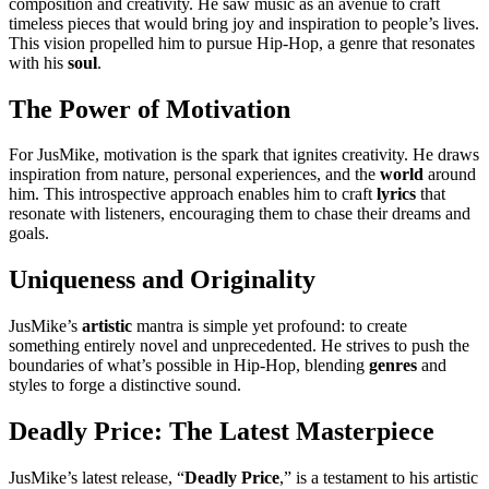
composition and creativity. He saw music as an avenue to craft
timeless pieces that would bring joy and inspiration to people’s lives.
This vision propelled him to pursue Hip-Hop, a genre that resonates
with his
soul
.
The Power of Motivation
For JusMike, motivation is the spark that ignites creativity. He draws
inspiration from nature, personal experiences, and the
world
around
him. This introspective approach enables him to craft
lyrics
that
resonate with listeners, encouraging them to chase their dreams and
goals.
Uniqueness and Originality
JusMike’s
artistic
mantra is simple yet profound: to create
something entirely novel and unprecedented. He strives to push the
boundaries of what’s possible in Hip-Hop, blending
genres
and
styles to forge a distinctive sound.
Deadly Price: The Latest Masterpiece
JusMike’s latest release, “
Deadly Price
,” is a testament to his artistic