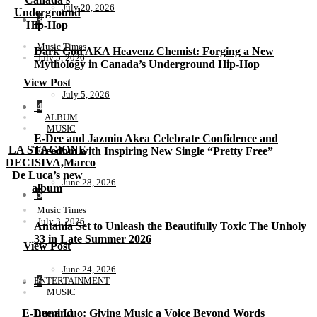
July 20, 2026
Underground
3
Hip-Hop
Music Times
Dark God AKA Heavenz Chemist: Forging a New
July 5, 2026
Mythology in Canada’s Underground Hip-Hop
View Post
July 5, 2026
4
ALBUM
MUSIC
E-Dee and Jazmin Akea Celebrate Confidence and
LA STAGIONE
Freedom with Inspiring New Single “Pretty Free”
DECISIVA,Marco
De Luca’s new
June 28, 2026
album
5
Music Times
July 3, 2026
Antania Set to Unleash the Beautifully Toxic The Unholy
33 in Late Summer 2026
View Post
June 24, 2026
ENTERTAINMENT
6
MUSIC
E-Dee and
Lumi Luo: Giving Music a Voice Beyond Words