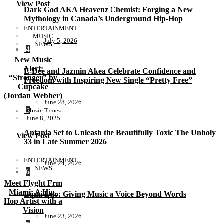
View Post
Dark God AKA Heavenz Chemist: Forging a New
Mythology in Canada’s Underground Hip-Hop
ENTERTAINMENT
MUSIC
July 5, 2026
NEWS
4
New Music
Alert:
E-Dee and Jazmin Akea Celebrate Confidence and
“Stronger” by
Freedom with Inspiring New Single “Pretty Free”
Cupcake
(Jordan Webber)
June 28, 2026
5
Music Times
June 8, 2025
Antania Set to Unleash the Beautifully Toxic The Unholy
View Post
33 in Late Summer 2026
ENTERTAINMENT
June 24, 2026
NEWS
6
Meet Flyght Frm
Miami: A Hip-
Lumi Luo: Giving Music a Voice Beyond Words
Hop Artist with a
Vision
June 23, 2026