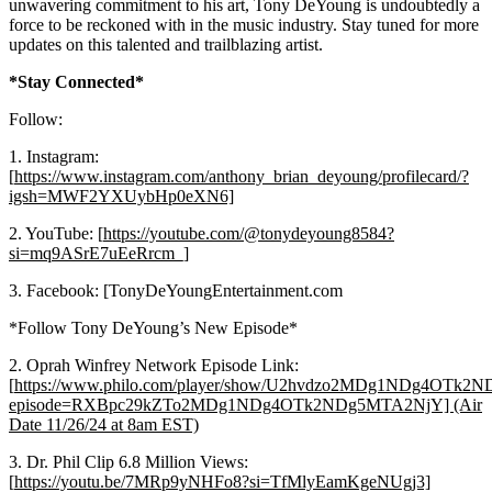
unwavering commitment to his art, Tony DeYoung is undoubtedly a
force to be reckoned with in the music industry. Stay tuned for more
updates on this talented and trailblazing artist.
*Stay Connected*
Follow:
1. Instagram:
[
https://www.instagram.com/anthony_brian_deyoung/profilecard/?
igsh=MWF2YXUybHp0eXN6]
2. YouTube: [
https://youtube.com/@tonydeyoung8584?
si=mq9ASrE7uEeRrcm_]
3. Facebook: [TonyDeYoungEntertainment.com
*Follow Tony DeYoung’s New Episode*
2. Oprah Winfrey Network Episode Link:
[
https://www.philo.com/player/show/U2hvdzo2MDg1NDg4OTk
episode=RXBpc29kZTo2MDg1NDg4OTk2NDg5MTA2NjY] (Air
Date 11/26/24 at 8am EST)
3. Dr. Phil Clip 6.8 Million Views:
[
https://youtu.be/7MRp9yNHFo8?si=TfMlyEamKgeNUgj3]