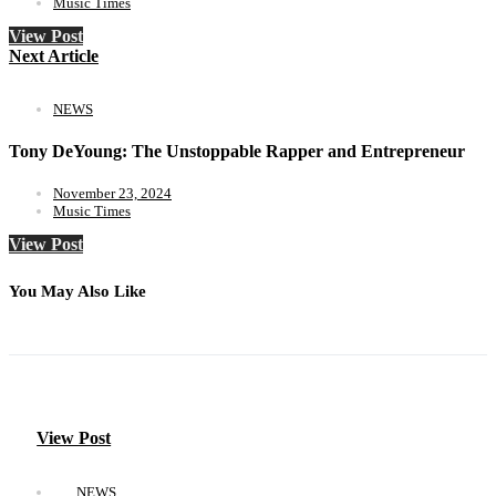
Music Times
View Post
Next Article
NEWS
Tony DeYoung: The Unstoppable Rapper and Entrepreneur
November 23, 2024
Music Times
View Post
You May Also Like
View Post
NEWS