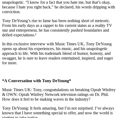
unapologetic. “I know for a fact that you hate me, but that’s okay,
because I hate you right back,” he declared, his words dripping with
conviction.
Tony DeYoung’s rise to fame has been nothing short of meteoric.
From his early days as a rapper to his current status as a reality TV
star and entrepreneur, he has consistently pushed boundaries and
defied expectations.¹
In this exclusive interview with Music Times UK, Tony DeYoung
opens up about his experiences, his music, and his unapologetic
approach to life. With his trademark blend of humor, honesty, and
swagger, he is sure to leave readers entertained, inspired, and eager
for more.
*A Conversation with Tony DeYoung*
Music Times UK: Tony, congratulations on breaking Oprah Winfrey
& OWN: Oprah Winfrey Network television ratings on Dr. Phil.
How does it feel to be making waves in the industry?
Tony DeYoung: It feels amazing, but I’m not surprised. I’ve always
known that I have something special to offer, and now the world is
starting to take notice.