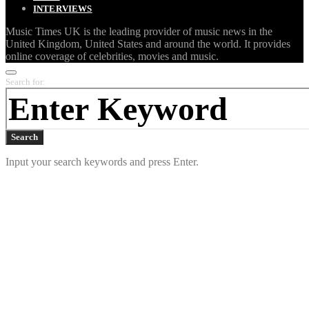
INTERVIEWS
Music Times UK is the leading provider of music news in the
United Kingdom, United States and around the world. It provides
online coverage of celebrities, movies and music.
Search for:
Search
Input your search keywords and press Enter.