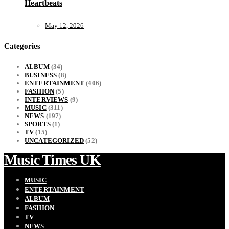
Heartbeats
May 12, 2026
Categories
ALBUM
(34)
BUSINESS
(8)
ENTERTAINMENT
(406)
FASHION
(5)
INTERVIEWS
(9)
MUSIC
(311)
NEWS
(197)
SPORTS
(1)
TV
(15)
UNCATEGORIZED
(52)
Music Times UK
MUSIC
ENTERTAINMENT
ALBUM
FASHION
TV
NEWS