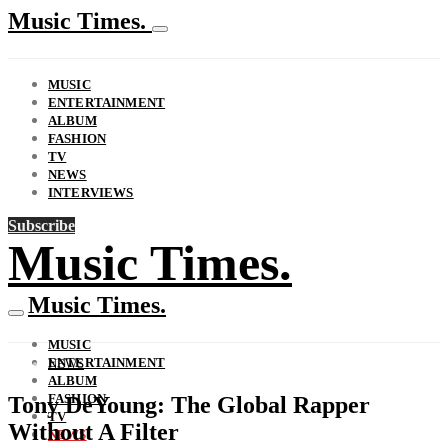
Music Times.
MUSIC
ENTERTAINMENT
ALBUM
FASHION
TV
NEWS
INTERVIEWS
Subscribe
Music Times.
Music Times.
MUSIC
ENTERTAINMENT
NEWS
ALBUM
FASHION
Tony DeYoung: The Global Rapper
TV
Without A Filter
NEWS