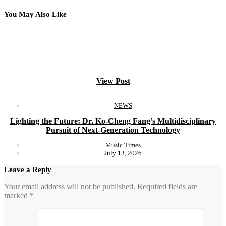
You May Also Like
View Post
NEWS
Lighting the Future: Dr. Ko-Cheng Fang’s Multidisciplinary
Pursuit of Next-Generation Technology
Music Times
July 13, 2026
Leave a Reply
Your email address will not be published.
Required fields are
marked
*