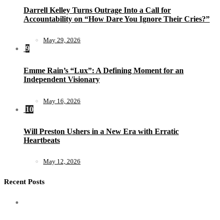
Darrell Kelley Turns Outrage Into a Call for
Accountability on “How Dare You Ignore Their Cries?”
May 29, 2026
9
Emme Rain’s “Lux”: A Defining Moment for an
Independent Visionary
May 16, 2026
10
Will Preston Ushers in a New Era with Erratic
Heartbeats
May 12, 2026
Recent Posts