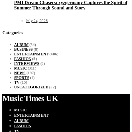
PMI Dream Chasers: xyzgermany Captures the Spirit of
Summer Through Sound and Story
July 24, 2026
Categories
ALBUM
(34)
BUSINESS
(8)
ENTERTAINMENT
(406)
FASHION
(5)
INTERVIEWS
(9)
MUSIC
(311)
NEWS
(197)
SPORTS
(1)
TV
(15)
UNCATEGORIZED
(52)
Music Times UK
MUSIC
ENTERTAINMENT
ALBUM
FASHION
TV