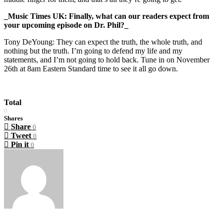
_Music Times UK: Finally, what can our readers expect from
your upcoming episode on Dr. Phil?_
Tony DeYoung: They can expect the truth, the whole truth, and
nothing but the truth. I’m going to defend my life and my
statements, and I’m not going to hold back. Tune in on November
26th at 8am Eastern Standard time to see it all go down.
Total
0
Shares
Share
0
Tweet
0
Pin it
0