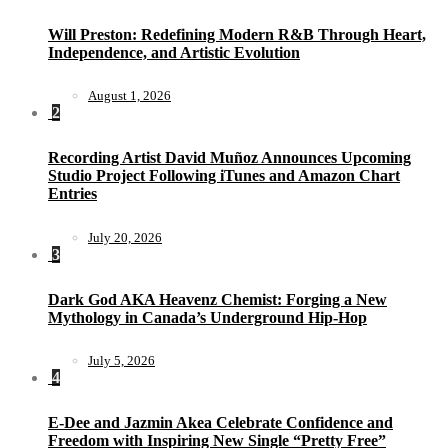
Will Preston: Redefining Modern R&B Through Heart,
Independence, and Artistic Evolution
August 1, 2026
2
Recording Artist David Muñoz Announces Upcoming
Studio Project Following iTunes and Amazon Chart
Entries
July 20, 2026
3
Dark God AKA Heavenz Chemist: Forging a New
Mythology in Canada’s Underground Hip-Hop
July 5, 2026
4
E-Dee and Jazmin Akea Celebrate Confidence and
Freedom with Inspiring New Single “Pretty Free”