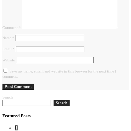
Comment
*
Name
*
Email
*
Website
Save my name, email, and website in this browser for the next time I
comment.
Search
Search
Featured Posts
1