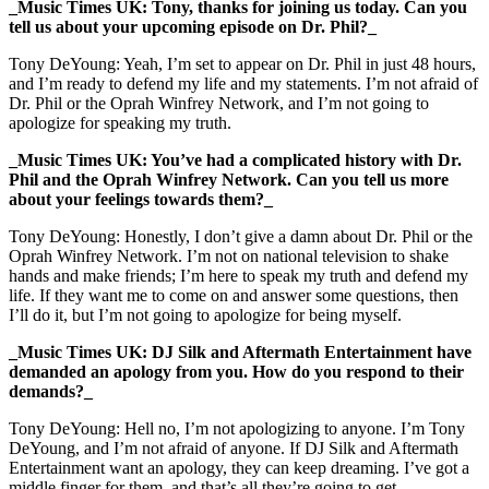
_Music Times UK: Tony, thanks for joining us today. Can you
tell us about your upcoming episode on Dr. Phil?_
Tony DeYoung: Yeah, I’m set to appear on Dr. Phil in just 48 hours,
and I’m ready to defend my life and my statements. I’m not afraid of
Dr. Phil or the Oprah Winfrey Network, and I’m not going to
apologize for speaking my truth.
_Music Times UK: You’ve had a complicated history with Dr.
Phil and the Oprah Winfrey Network. Can you tell us more
about your feelings towards them?_
Tony DeYoung: Honestly, I don’t give a damn about Dr. Phil or the
Oprah Winfrey Network. I’m not on national television to shake
hands and make friends; I’m here to speak my truth and defend my
life. If they want me to come on and answer some questions, then
I’ll do it, but I’m not going to apologize for being myself.
_Music Times UK: DJ Silk and Aftermath Entertainment have
demanded an apology from you. How do you respond to their
demands?_
Tony DeYoung: Hell no, I’m not apologizing to anyone. I’m Tony
DeYoung, and I’m not afraid of anyone. If DJ Silk and Aftermath
Entertainment want an apology, they can keep dreaming. I’ve got a
middle finger for them, and that’s all they’re going to get.