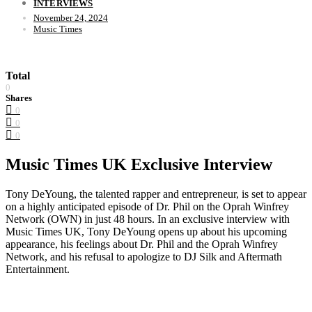
INTERVIEWS
November 24, 2024
Music Times
Total
0
Shares
0
0
0
Music Times UK Exclusive Interview
Tony DeYoung, the talented rapper and entrepreneur, is set to appear
on a highly anticipated episode of Dr. Phil on the Oprah Winfrey
Network (OWN) in just 48 hours. In an exclusive interview with
Music Times UK, Tony DeYoung opens up about his upcoming
appearance, his feelings about Dr. Phil and the Oprah Winfrey
Network, and his refusal to apologize to DJ Silk and Aftermath
Entertainment.