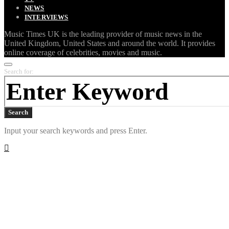
NEWS
INTERVIEWS
Music Times UK is the leading provider of music news in the
United Kingdom, United States and around the world. It provides
online coverage of celebrities, movies and music.
Search for:
Search
Input your search keywords and press Enter.