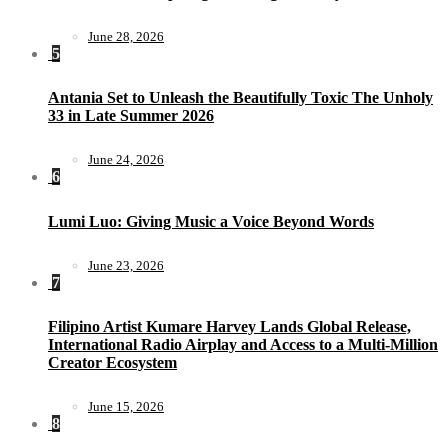
June 28, 2026
5
Antania Set to Unleash the Beautifully Toxic The Unholy
33 in Late Summer 2026
June 24, 2026
6
Lumi Luo: Giving Music a Voice Beyond Words
June 23, 2026
7
Filipino Artist Kumare Harvey Lands Global Release,
International Radio Airplay and Access to a Multi-Million
Creator Ecosystem
June 15, 2026
8