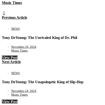
Music Times
Previous Article
NEWS
Tony DeYoung: The Unrivaled King of Dr. Phil
November 24, 2024
Music Times
View Post
Next Article
NEWS
Tony DeYoung: The Unapologetic King of Hip-Hop
November 24, 2024
Music Times
View Post