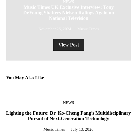
NEWS
Music Times UK Exclusive Interview: Tony
DeYoung Shatters Nielsen Ratings Again on
National Television
November 26, 2024
Music Times
View Post
You May Also Like
NEWS
Lighting the Future: Dr. Ko-Cheng Fang’s Multidisciplinary
R
Pursuit of Next-Generation Technology
Music Times
July 13, 2026