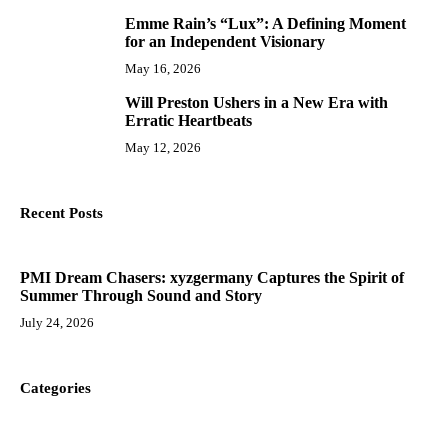
Emme Rain’s “Lux”: A Defining Moment
9
for an Independent Visionary
May 16, 2026
Will Preston Ushers in a New Era with
10
Erratic Heartbeats
May 12, 2026
Recent Posts
PMI Dream Chasers: xyzgermany Captures the Spirit of
Summer Through Sound and Story
July 24, 2026
Categories