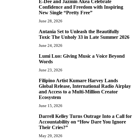
E-Dee and Jazmin Akea Celebrate
4
Confidence and Freedom with Inspiring
New Single “Pretty Free”
June 28, 2026
Antania Set to Unleash the Beautifully
5
Toxic The Unholy 33 in Late Summer 2026
June 24, 2026
Lumi Luo: Giving Music a Voice Beyond
6
Words
June 23, 2026
Filipino Artist Kumare Harvey Lands
7
Global Release, International Radio Airplay
and Access to a Multi-Million Creator
Ecosystem
June 15, 2026
Darrell Kelley Turns Outrage Into a Call for
8
Accountability on “How Dare You Ignore
Their Cries?”
May 29, 2026