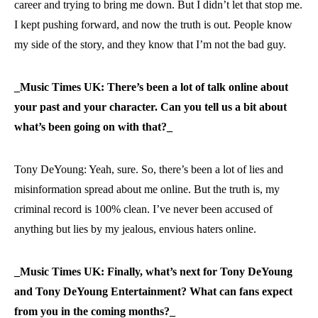
career and trying to bring me down. But I didn’t let that stop me.
I kept pushing forward, and now the truth is out. People know
my side of the story, and they know that I’m not the bad guy.
_Music Times UK: There’s been a lot of talk online about
your past and your character. Can you tell us a bit about
what’s been going on with that?_
Tony DeYoung: Yeah, sure. So, there’s been a lot of lies and
misinformation spread about me online. But the truth is, my
criminal record is 100% clean. I’ve never been accused of
anything but lies by my jealous, envious haters online.
_Music Times UK: Finally, what’s next for Tony DeYoung
and Tony DeYoung Entertainment? What can fans expect
from you in the coming months?_