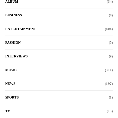
ALBUM
(34)
BUSINESS
(8)
ENTERTAINMENT
(406)
FASHION
(5)
INTERVIEWS
(9)
MUSIC
(311)
NEWS
(197)
SPORTS
(1)
TV
(15)