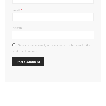
*
Email
Website
Save my name, email, and website in this browser for the
next time I comment.