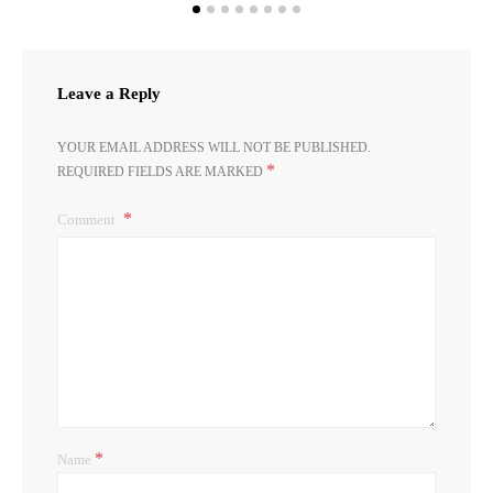
Leave a Reply
YOUR EMAIL ADDRESS WILL NOT BE PUBLISHED.
*
REQUIRED FIELDS ARE MARKED
Comment
*
Name