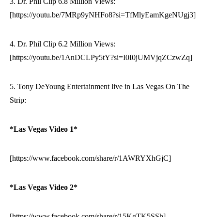
3. Dr. Phil Clip 6.8 Million Views:
[https://youtu.be/7MRp9yNHFo8?si=TfMlyEamKgeNUgj3]
4. Dr. Phil Clip 6.2 Million Views:
[https://youtu.be/1AnDCLPy5tY?si=I0I0jUMVjqZCzwZq]
5. Tony DeYoung Entertainment live in Las Vegas On The
Strip:
*Las Vegas Video 1*
[https://www.facebook.com/share/r/1AWRYXhGjC]
*Las Vegas Video 2*
[https://www.facebook.com/share/r/15KgTK5SSh]