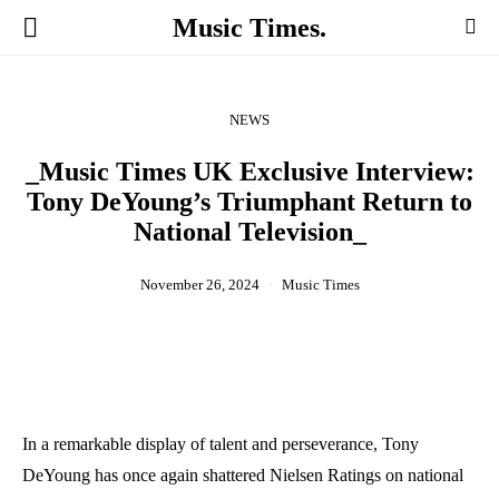
Music Times.
NEWS
_Music Times UK Exclusive Interview:
Tony DeYoung’s Triumphant Return to
National Television_
November 26, 2024
Music Times
In a remarkable display of talent and perseverance, Tony
DeYoung has once again shattered Nielsen Ratings on national