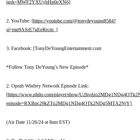
igsh=MWF2YXUybHp0eXN6]
2. YouTube: [
https://youtube.com/@tonydeyoung8584?
si=mq9ASrE7uEeRrcm_]
3. Facebook: [TonyDeYoungEntertainment.com
*Follow Tony DeYoung’s New Episode*
2. Oprah Winfrey Network Episode Link:
[
https://www.philo.com/player/show/U2hvdzo2MDg1NDg4OT
episode=RXBpc29kZTo2MDg1NDg4OTk2NDg5MTA2NjY]
(Air Date 11/26/24 at 8am EST)