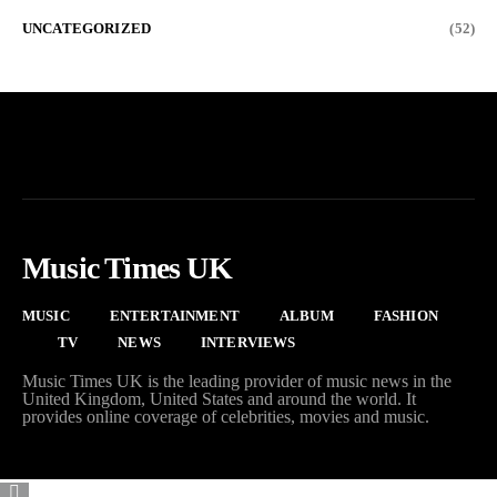
UNCATEGORIZED
(52)
Music Times UK
MUSIC
ENTERTAINMENT
ALBUM
FASHION
TV
NEWS
INTERVIEWS
Music Times UK is the leading provider of music news in the
United Kingdom, United States and around the world. It
provides online coverage of celebrities, movies and music.