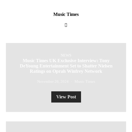
Music Times
NEWS
Music Times UK Exclusive Interview: Tony
DeYoung Entertainment Set to Shatter Nielsen
Ratings on Oprah Winfrey Network
November 26, 2024
Music Times
View Post