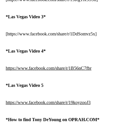
*Las Vegas Video 3*
[https://www.facebook.com/share/r/1DdSomvz5x]
*Las Vegas Video 4*
https://www.facebook.com/share/r/1B56nC7fbr
*Las Vegas Video 5
https://www.facebook.com/share/r/19koyzooJ3
*How to find Tony DeYoung on OPRAH.COM*