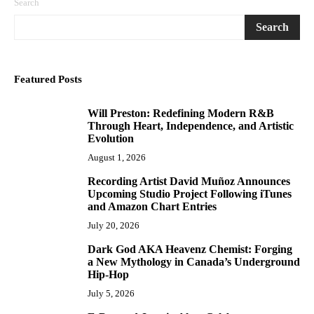
Search
Search
Featured Posts
Will Preston: Redefining Modern R&B
1
Through Heart, Independence, and Artistic
Evolution
August 1, 2026
Recording Artist David Muñoz Announces
2
Upcoming Studio Project Following iTunes
and Amazon Chart Entries
July 20, 2026
Dark God AKA Heavenz Chemist: Forging
3
a New Mythology in Canada’s Underground
Hip-Hop
July 5, 2026