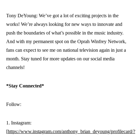
Tony DeYoung: We’ve got a lot of exciting projects in the
works! We’re always looking for new ways to innovate and
push the boundaries of what’s possible in the music industry.
And with my permanent spot on the Oprah Winfrey Network,
fans can expect to see me on national television again in just a
month. Stay tuned for more updates on our social media
channels!
*Stay Connected*
Follow:
1. Instagram:
[
https://www.instagram.com/anthony_brian_deyoung/profilecard/?