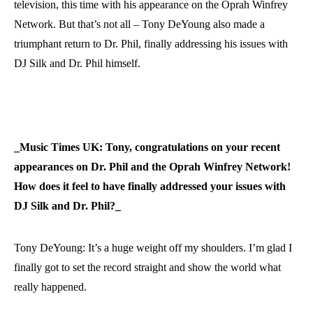
television, this time with his appearance on the Oprah Winfrey
Network. But that’s not all – Tony DeYoung also made a
triumphant return to Dr. Phil, finally addressing his issues with
DJ Silk and Dr. Phil himself.
_Music Times UK: Tony, congratulations on your recent
appearances on Dr. Phil and the Oprah Winfrey Network!
How does it feel to have finally addressed your issues with
DJ Silk and Dr. Phil?_
Tony DeYoung: It’s a huge weight off my shoulders. I’m glad I
finally got to set the record straight and show the world what
really happened.