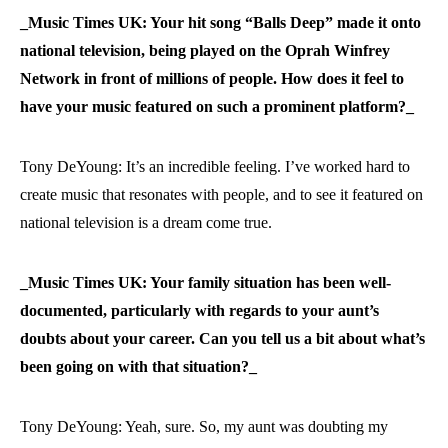
_Music Times UK: Your hit song “Balls Deep” made it onto
national television, being played on the Oprah Winfrey
Network in front of millions of people. How does it feel to
have your music featured on such a prominent platform?_
Tony DeYoung: It’s an incredible feeling. I’ve worked hard to
create music that resonates with people, and to see it featured on
national television is a dream come true.
_Music Times UK: Your family situation has been well-
documented, particularly with regards to your aunt’s
doubts about your career. Can you tell us a bit about what’s
been going on with that situation?_
Tony DeYoung: Yeah, sure. So, my aunt was doubting my