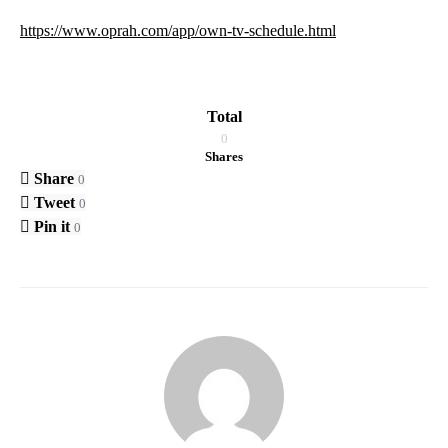
https://www.oprah.com/app/own-tv-schedule.html
Total
0
Shares
Share
0
Tweet
0
Pin it
0