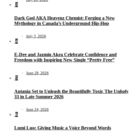
3
Dark God AKA Heavenz Chemist: Forging a New
Mythology in Canada’s Underground Hip-Hop
July 5, 2026
4
E-Dee and Jazmin Akea Celebrate Confidence and
Freedom with Inspiring New Single “Pretty Free”
June 28, 2026
5
Antania Set to Unleash the Beautifully Toxic The Unholy
33 in Late Summer 2026
June 24, 2026
6
Lumi Luo: Giving Music a Voice Beyond Words