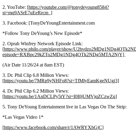
2. YouTube: [
https://youtube.com/@tonydeyoung8584?
si=mq9ASrE7uEeRrcm_]
3. Facebook: [TonyDeYoungEntertainment.com
*Follow Tony DeYoung’s New Episode*
2. Oprah Winfrey Network Episode Link:
[
https://www.philo.com/player/show/U2hvdzo2MDg1NDg4OTk
episode=RXBpc29kZTo2MDg1NDg4OTk2NDg5MTA2NjY]
(Air Date 11/26/24 at 8am EST)
3. Dr. Phil Clip 6.8 Million Views:
[
https://youtu.be/7MRp9yNHFo8?si=TfMlyEamKgeNUgj3]
4. Dr. Phil Clip 6.2 Million Views:
[
https://youtu.be/1AnDCLPy5tY?si=I0I0jUMVjqZCzwZq]
5. Tony DeYoung Entertainment live in Las Vegas On The Strip:
*Las Vegas Video 1*
[
https://www.facebook.com/share/r/1AWRYXhGjC]