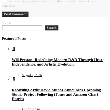
Save my name, email, and website in this browser for the next time I
comment.
Search
Search
Featured Posts
1
Will Preston: Redefining Modern R&B Through Heart,
Independence, and Artistic Evolution
August 1, 2026
2
Recording Artist David Muñoz Announces Upcoming
Studio Project Following iTunes and Amazon Chart
Entries
July 20, 2026