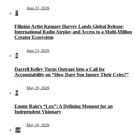
June 23, 2026
7
Filipino Artist Kumare Harvey Lands Global Release,
International Radio Airplay and Access to a Multi-Million
Creator Ecosystem
June 15, 2026
8
Darrell Kelley Turns Outrage Into a Call for
Accountability on “How Dare You Ignore Their Cries?”
May 29, 2026
9
Emme Rain’s “Lux”: A Defining Moment for an
Independent Visionary
May 16, 2026
10