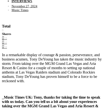
INTERVIEWS
November 27, 2024
Music Times
Total
0
Shares
0
0
0
In a remarkable display of courage & passion, perseverance, and
business acumen, Tony DeYoung has taken the music industry by
storm. From taking over the MGM Grand Las Vegas and Aria
Resort & Casino for a couple of months to setting up national
anthems at Las Vegas Raiders stadium and Colorado Rockies
stadium, Tony DeYoung has proven himself to be a force to be
reckoned with.
_Music Times UK: Tony, thanks for taking the time to speak
with us today. Can you tell us a bit about your experiences
taking over the MGM Grand Las Vegas and Aria Resort &