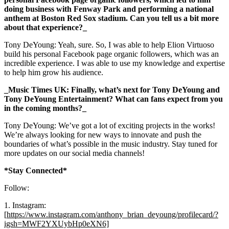
doing business with Fenway Park and performing a national
anthem at Boston Red Sox stadium. Can you tell us a bit more
about that experience?_
Tony DeYoung: Yeah, sure. So, I was able to help Elion Virtuoso
build his personal Facebook page organic followers, which was an
incredible experience. I was able to use my knowledge and expertise
to help him grow his audience.
_Music Times UK: Finally, what’s next for Tony DeYoung and
Tony DeYoung Entertainment? What can fans expect from you
in the coming months?_
Tony DeYoung: We’ve got a lot of exciting projects in the works!
We’re always looking for new ways to innovate and push the
boundaries of what’s possible in the music industry. Stay tuned for
more updates on our social media channels!
*Stay Connected*
Follow:
1. Instagram:
[
https://www.instagram.com/anthony_brian_deyoung/profilecard/?
igsh=MWF2YXUybHp0eXN6]