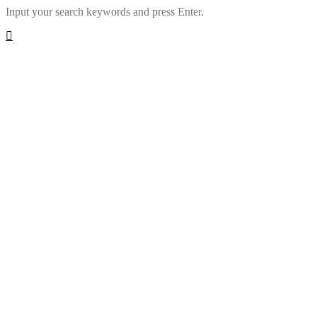
Input your search keywords and press Enter.