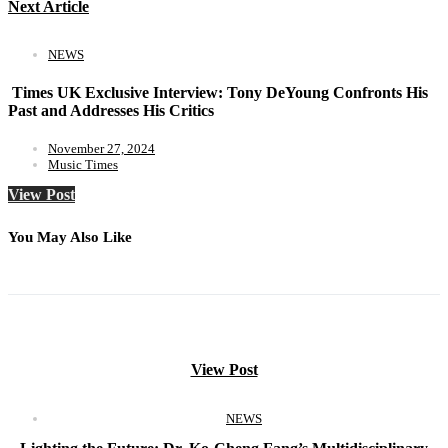
Next Article
NEWS
Times UK Exclusive Interview: Tony DeYoung Confronts His
Past and Addresses His Critics
November 27, 2024
Music Times
View Post
You May Also Like
View Post
NEWS