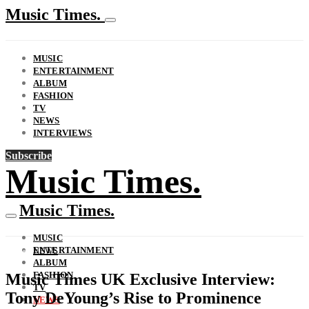
Music Times.
MUSIC
ENTERTAINMENT
ALBUM
FASHION
TV
NEWS
INTERVIEWS
Subscribe
Music Times.
Music Times.
MUSIC
ENTERTAINMENT
NEWS
ALBUM
FASHION
Music Times UK Exclusive Interview:
TV
Tony DeYoung’s Rise to Prominence
NEWS