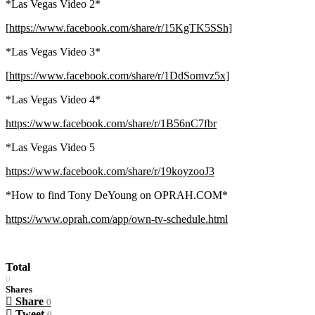
*Las Vegas Video 2*
[
https://www.facebook.com/share/r/15KgTK5SSh]
*Las Vegas Video 3*
[
https://www.facebook.com/share/r/1DdSomvz5x]
*Las Vegas Video 4*
https://www.facebook.com/share/r/1B56nC7fbr
*Las Vegas Video 5
https://www.facebook.com/share/r/19koyzooJ3
*How to find Tony DeYoung on OPRAH.COM*
https://www.oprah.com/app/own-tv-schedule.html
Total
0
Shares
Share
0
Tweet
0