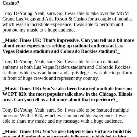
Casino?_
Tony DeYoung: Yeah, sure. So, I was able to take over the MGM
Grand Las Vegas and Aria Resort & Casino for a couple of months,
which was an incredible experience. I was able to perform and
promote my music to a huge audience.
_Music Times UK: That’s impressive. Can you tell us a bit more
about your experiences setting up national anthems at Las
Vegas Raiders stadium and Colorado Rockies stadium?_
Tony DeYoung: Yeah, sure. So, I was able to set up national
anthems at both Las Vegas Raiders stadium and Colorado Rockies
stadium, which was an honor and a privilege. I was able to perform
in front of huge crowds and represent my country.
_Music Times UK: You’ve also been featured multiple times on
WCPT 820, the most popular talk show in the Chicago, Illinois
area. Can you tell us a bit more about that experience?_
Tony DeYoung: Yeah, sure. So, I was able to be featured multiple
times on WCPT 820, which was an incredible experience. I was
able to share my music and my message with a huge audience.
_Music Times UK: You’ve also helped Elion Virtuoso build his
personal Facebook page organic followers, which led to him