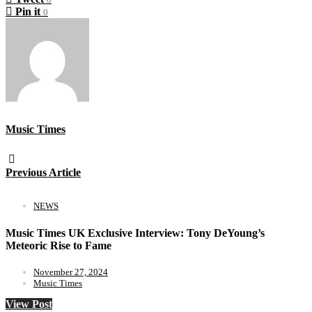
Pin it
0
Music Times
Previous Article
NEWS
Music Times UK Exclusive Interview: Tony DeYoung’s
Meteoric Rise to Fame
November 27, 2024
Music Times
View Post