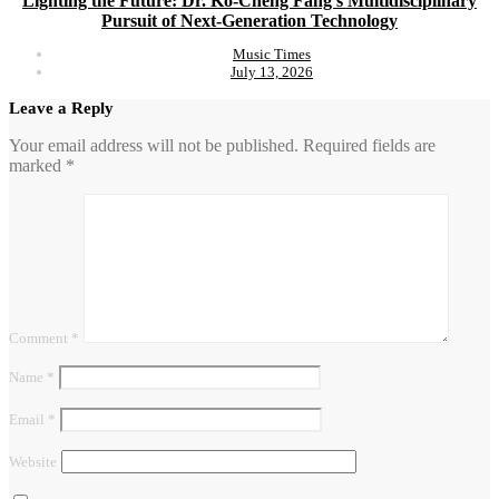
Lighting the Future: Dr. Ko-Cheng Fang’s Multidisciplinary
Pursuit of Next-Generation Technology
Music Times
July 13, 2026
Leave a Reply
Your email address will not be published.
Required fields are
marked
*
Comment
*
Name
*
Email
*
Website