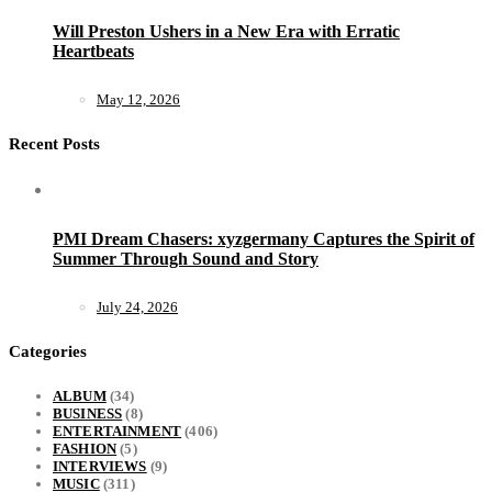
Will Preston Ushers in a New Era with Erratic
Heartbeats
May 12, 2026
Recent Posts
PMI Dream Chasers: xyzgermany Captures the Spirit of
Summer Through Sound and Story
July 24, 2026
Categories
ALBUM
(34)
BUSINESS
(8)
ENTERTAINMENT
(406)
FASHION
(5)
INTERVIEWS
(9)
MUSIC
(311)