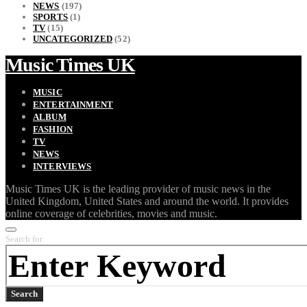
NEWS
(197)
SPORTS
(1)
TV
(15)
UNCATEGORIZED
(52)
Music Times UK
MUSIC
ENTERTAINMENT
ALBUM
FASHION
TV
NEWS
INTERVIEWS
Music Times UK is the leading provider of music news in the
United Kingdom, United States and around the world. It provides
online coverage of celebrities, movies and music.
Search for:
Search