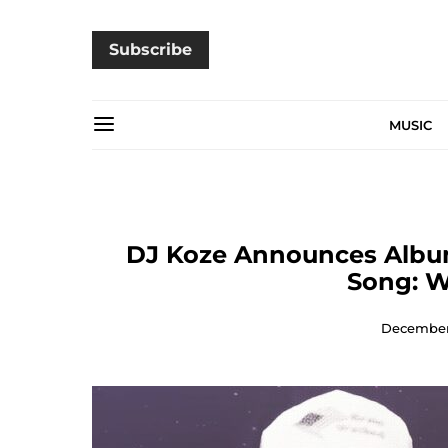
Subscribe
MUSIC
DJ Koze Announces Album
Song: W
December 