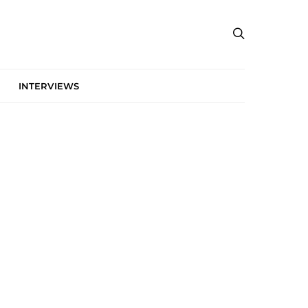
INTERVIEWS