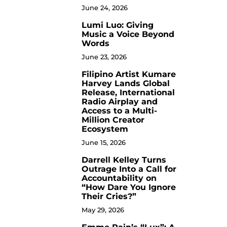
June 24, 2026
Lumi Luo: Giving
6
Music a Voice Beyond
Words
June 23, 2026
Filipino Artist Kumare
7
Harvey Lands Global
Release, International
Radio Airplay and
Access to a Multi-
Million Creator
Ecosystem
June 15, 2026
Darrell Kelley Turns
8
Outrage Into a Call for
Accountability on
“How Dare You Ignore
Their Cries?”
May 29, 2026