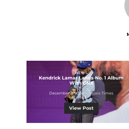
NEWS
Kendrick Lamar Lands No. 1 Album
With GNX
December 2, 2024
Music Times
View Post