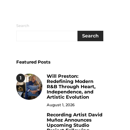
Search
Search
Featured Posts
Will Preston:
1
Redefining Modern
R&B Through Heart,
Independence, and
Artistic Evolution
August 1, 2026
Recording Artist David
2
Muñoz Announces
Upcoming Studio