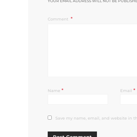
YOUR EMAIL ADDRESS WILL NOT BE PUBLISH
Comment
*
*
Name
Email
Save my name, email, and website in th