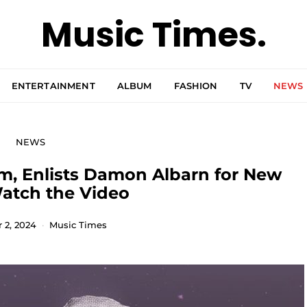
Music Times.
ENTERTAINMENT
ALBUM
FASHION
TV
NEWS
NEWS
, Enlists Damon Albarn for New
atch the Video
2, 2024
Music Times