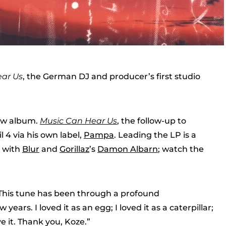
ar Us
, the German DJ and producer’s first studio
new album.
Music Can Hear Us
, the follow-up to
il 4 via his own label,
Pampa
. Leading the LP is a
n with
Blur
and
Gorillaz
’s
Damon Albarn
; watch the
 “This tune has been through a profound
ears. I loved it as an egg; I loved it as a caterpillar;
ove it. Thank you, Koze.”