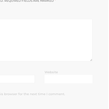
*
ED.
REQUIRED FIELDS ARE MARKED
Website
is browser for the next time I comment.