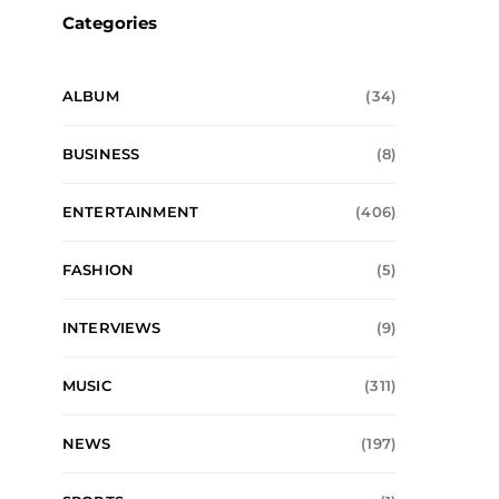
Categories
ALBUM
(34)
BUSINESS
(8)
ENTERTAINMENT
(406)
FASHION
(5)
INTERVIEWS
(9)
MUSIC
(311)
NEWS
(197)