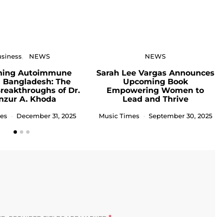
siness
NEWS
NEWS
ning Autoimmune
Sarah Lee Vargas Announces
n Bangladesh: The
Upcoming Book
Breakthroughs of Dr.
Empowering Women to
nzur A. Khoda
Lead and Thrive
es
December 31, 2025
Music Times
September 30, 2025