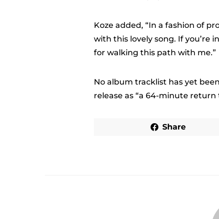
Koze added, “In a fashion of pr
with this lovely song. If you’re
for walking this path with me.”
No album tracklist has yet been
release as “a 64-minute return t
Share