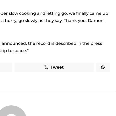
oper slow cooking and letting go, we finally came up
 in a hurry, go slowly as they say. Thank you, Damon,
 announced; the record is described in the press
rip to space.”
Tweet