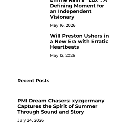
Emme Rain’s “Lux”: A
9
Defining Moment for
an Independent
Visionary
May 16, 2026
Will Preston Ushers in
NEWS
NEWS
10
a New Era with Erratic
From Street Hustle to
Dr. Meleeka Cl
Heartbeats
Literary Powerhouse: The
Overcoming Ad
May 12, 2026
Rise of Jimmy DaSaint
Empowering
Music Times
September 24, 2025
Music Times
Aug
Recent Posts
PMI Dream Chasers: xyzgermany
Captures the Spirit of Summer
Through Sound and Story
July 24, 2026