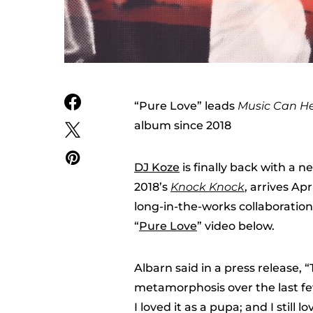
“Pure Love” leads
Music Can He
album since 2018
DJ Koze
is finally back with a 
2018’s
Knock Knock
, arrives Apr
long-in-the-works collaboratio
“
Pure Love
” video below.
Albarn said in a press release,
metamorphosis over the last few y
I loved it as a pupa; and I still l