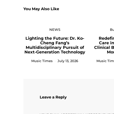
You May Also Like
NEWS
Bu
Lighting the Future: Dr. Ko-
Redefi
Cheng Fang’s
Care i
Multidisciplinary Pursuit of
Clinical 
Next-Generation Technology
Mo
Music Times
July 13, 2026
Music Tim
Leave a Reply