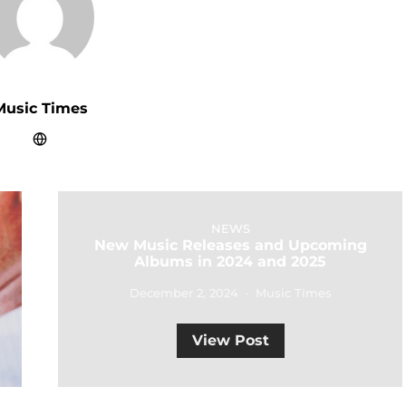
Music Times
NEWS
New Music Releases and Upcoming
Albums in 2024 and 2025
December 2, 2024
Music Times
View Post