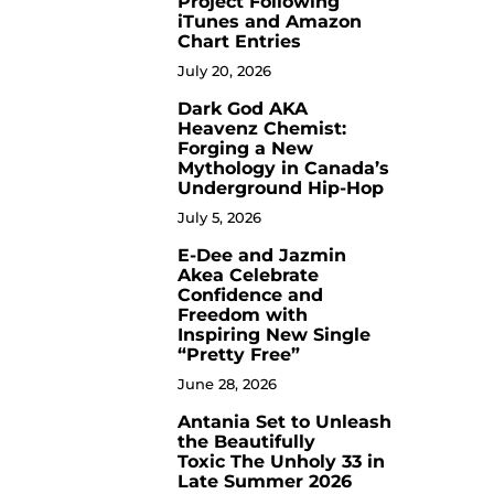
Project Following
iTunes and Amazon
Chart Entries
July 20, 2026
Dark God AKA
3
Heavenz Chemist:
Forging a New
Mythology in Canada’s
Underground Hip-Hop
July 5, 2026
E-Dee and Jazmin
4
Akea Celebrate
Confidence and
Freedom with
Inspiring New Single
“Pretty Free”
June 28, 2026
Antania Set to Unleash
5
the Beautifully
Toxic The Unholy 33 in
Late Summer 2026