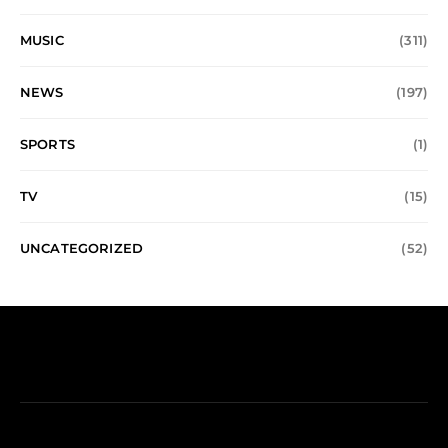
MUSIC
(311)
NEWS
(197)
SPORTS
(1)
TV
(15)
UNCATEGORIZED
(52)