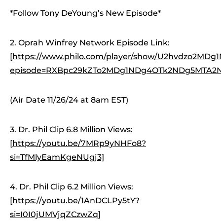
*Follow Tony DeYoung’s New Episode*
2. Oprah Winfrey Network Episode Link:
[
https://www.philo.com/player/show/U2hvdzo2M
episode=RXBpc29kZTo2MDg1NDg4OTk2NDg5MTA2N
(Air Date 11/26/24 at 8am EST)
3. Dr. Phil Clip 6.8 Million Views:
[
https://youtu.be/7MRp9yNHFo8?
si=TfMlyEamKgeNUgj3]
4. Dr. Phil Clip 6.2 Million Views:
[
https://youtu.be/1AnDCLPy5tY?
si=I0I0jUMVjqZCzwZq]