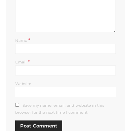
*
Name
*
Email
Website
Save my name, email, and website in this
browser for the next time I comment.