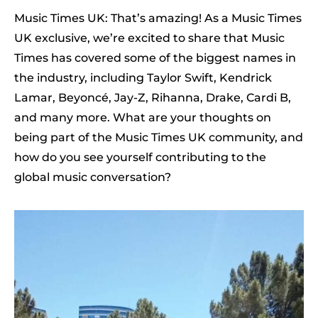
Music Times UK: That’s amazing! As a Music Times
UK exclusive, we’re excited to share that Music
Times has covered some of the biggest names in
the industry, including Taylor Swift, Kendrick
Lamar, Beyoncé, Jay-Z, Rihanna, Drake, Cardi B,
and many more. What are your thoughts on
being part of the Music Times UK community, and
how do you see yourself contributing to the
global music conversation?