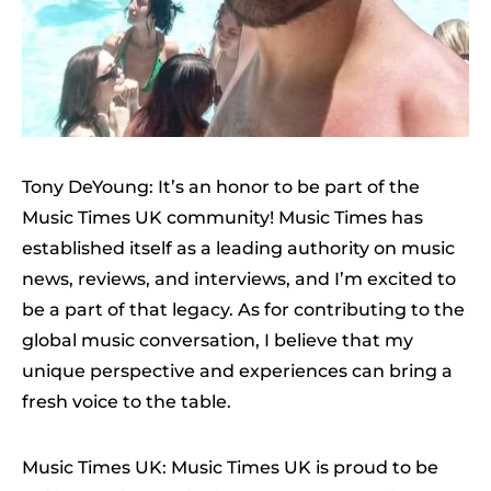
Tony DeYoung: It’s an honor to be part of the
Music Times UK community! Music Times has
established itself as a leading authority on music
news, reviews, and interviews, and I’m excited to
be a part of that legacy. As for contributing to the
global music conversation, I believe that my
unique perspective and experiences can bring a
fresh voice to the table.
Music Times UK: Music Times UK is proud to be