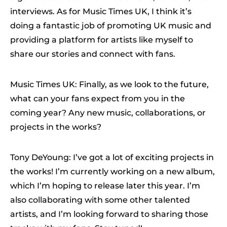
interviews. As for Music Times UK, I think it’s
doing a fantastic job of promoting UK music and
providing a platform for artists like myself to
share our stories and connect with fans.
Music Times UK: Finally, as we look to the future,
what can your fans expect from you in the
coming year? Any new music, collaborations, or
projects in the works?
Tony DeYoung: I’ve got a lot of exciting projects in
the works! I’m currently working on a new album,
which I’m hoping to release later this year. I’m
also collaborating with some other talented
artists, and I’m looking forward to sharing those