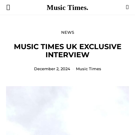
Music Times.
NEWS
MUSIC TIMES UK EXCLUSIVE
INTERVIEW
December 2, 2024
Music Times