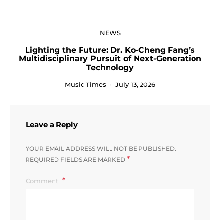
NEWS
Lighting the Future: Dr. Ko-Cheng Fang’s
Multidisciplinary Pursuit of Next-Generation
Technology
Music Times
July 13, 2026
Leave a Reply
YOUR EMAIL ADDRESS WILL NOT BE PUBLISHED.
*
REQUIRED FIELDS ARE MARKED
Comment