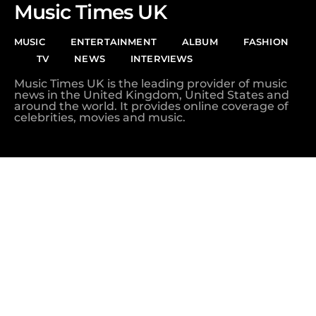
Music Times UK
MUSIC
ENTERTAINMENT
ALBUM
FASHION
TV
NEWS
INTERVIEWS
Music Times UK is the leading provider of music
news in the United Kingdom, United States and
around the world. It provides online coverage of
celebrities, movies and music.