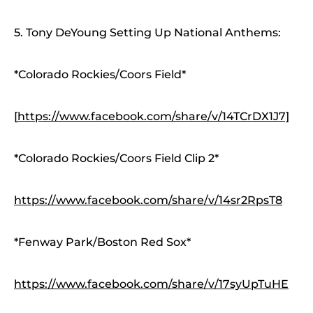
5. Tony DeYoung Setting Up National Anthems:
*Colorado Rockies/Coors Field*
[
https://www.facebook.com/share/v/14TCrDX1J7]
*Colorado Rockies/Coors Field Clip 2*
https://www.facebook.com/share/v/14sr2RpsT8
*Fenway Park/Boston Red Sox*
https://www.facebook.com/share/v/17syUpTuHE