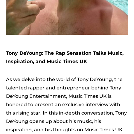
Tony DeYoung: The Rap Sensation Talks Music,
Inspiration, and Music Times UK
As we delve into the world of Tony DeYoung, the
talented rapper and entrepreneur behind Tony
DeYoung Entertainment, Music Times UK is
honored to present an exclusive interview with
this rising star. In this in-depth conversation, Tony
DeYoung opens up about his music, his
inspiration, and his thoughts on Music Times UK