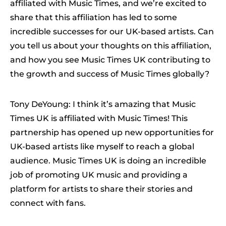
affiliated with Music Times, and we’re excited to
share that this affiliation has led to some
incredible successes for our UK-based artists. Can
you tell us about your thoughts on this affiliation,
and how you see Music Times UK contributing to
the growth and success of Music Times globally?
Tony DeYoung: I think it’s amazing that Music
Times UK is affiliated with Music Times! This
partnership has opened up new opportunities for
UK-based artists like myself to reach a global
audience. Music Times UK is doing an incredible
job of promoting UK music and providing a
platform for artists to share their stories and
connect with fans.