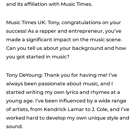
and its affiliation with Music Times.
Music Times UK: Tony, congratulations on your
success! As a rapper and entrepreneur, you’ve
made a significant impact on the music scene.
Can you tell us about your background and how
you got started in music?
Tony DeYoung: Thank you for having me! I’ve
always been passionate about music, and I
started writing my own lyrics and rhymes at a
young age. I’ve been influenced by a wide range
of artists, from Kendrick Lamar to J. Cole, and I’ve
worked hard to develop my own unique style and
sound.