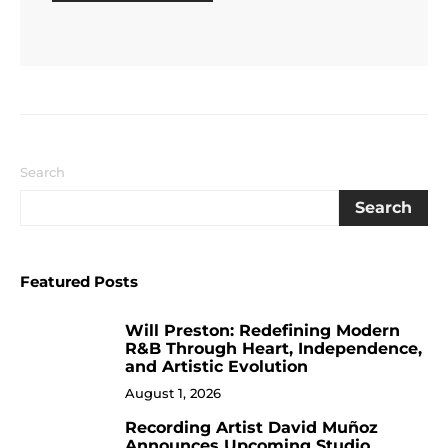
Search
Search
Featured Posts
Will Preston: Redefining Modern
1
R&B Through Heart, Independence,
and Artistic Evolution
August 1, 2026
Recording Artist David Muñoz
2
Announces Upcoming Studio