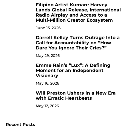
Filipino Artist Kumare Harvey
7
Lands Global Release, International
Radio Airplay and Access to a
Multi-Million Creator Ecosystem
June 15, 2026
Darrell Kelley Turns Outrage Into a
8
Call for Accountability on “How
Dare You Ignore Their Cries?”
May 29, 2026
Emme Rain’s “Lux”: A Defining
9
Moment for an Independent
Visionary
May 16, 2026
Will Preston Ushers in a New Era
10
with Erratic Heartbeats
May 12, 2026
Recent Posts