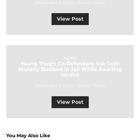
December 2, 2024
Music Times
View Post
NEWS
Young Thug’s Co-Defendant Yak Gotti
Brutally Stabbed in Jail While Awaiting
Verdict
December 2, 2024
Music Times
View Post
You May Also Like