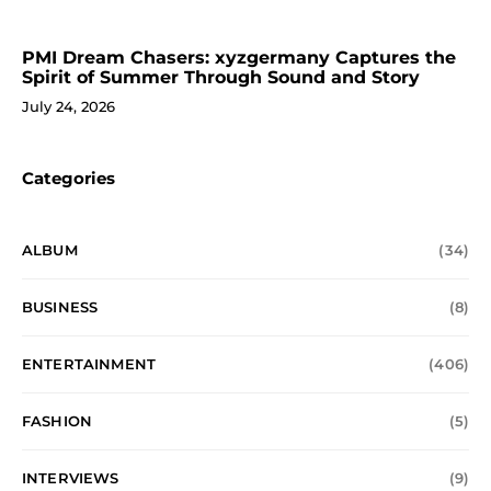
PMI Dream Chasers: xyzgermany Captures the
Spirit of Summer Through Sound and Story
July 24, 2026
Categories
ALBUM
(34)
BUSINESS
(8)
ENTERTAINMENT
(406)
FASHION
(5)
INTERVIEWS
(9)