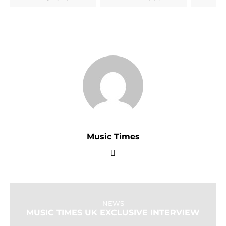
Music Times
NEWS
MUSIC TIMES UK EXCLUSIVE INTERVIEW