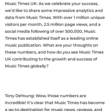
Music Times UK: As we celebrate your success,
we’d like to share some impressive analytics and
data from Music Times. With over 1 million unique
visitors per month, 2.5 million page views, and a
social media following of over 500,000, Music
Times has established itself as a leading online
music publication. What are your thoughts on
these numbers, and how do you see Music Times
UK contributing to the growth and success of
Music Times globally?
Tony DeYoung: Wow, those numbers are
incredible! It’s clear that Music Times has become
a go-to destination for music news, reviews, and