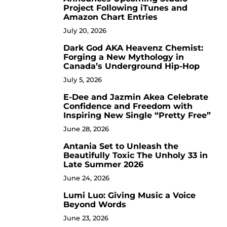
Project Following iTunes and
Amazon Chart Entries
July 20, 2026
Dark God AKA Heavenz Chemist:
3
Forging a New Mythology in
Canada’s Underground Hip-Hop
July 5, 2026
E-Dee and Jazmin Akea Celebrate
4
Confidence and Freedom with
Inspiring New Single “Pretty Free”
June 28, 2026
Antania Set to Unleash the
5
Beautifully Toxic The Unholy 33 in
Late Summer 2026
June 24, 2026
Lumi Luo: Giving Music a Voice
6
Beyond Words
June 23, 2026