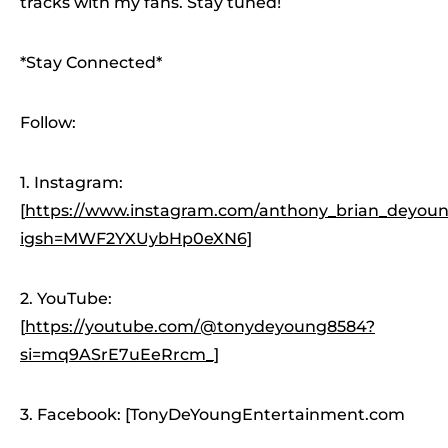
tracks with my fans. Stay tuned!
*Stay Connected*
Follow:
1. Instagram:
[
https://www.instagram.com/anthony_brian_deyoung
igsh=MWF2YXUybHp0eXN6]
2. YouTube:
[
https://youtube.com/@tonydeyoung8584?
si=mq9ASrE7uEeRrcm_]
3. Facebook: [TonyDeYoungEntertainment.com