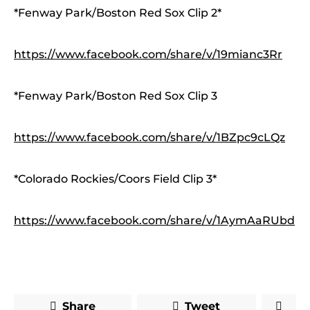
*Fenway Park/Boston Red Sox Clip 2*
https://www.facebook.com/share/v/19mianc3Rr
*Fenway Park/Boston Red Sox Clip 3
https://www.facebook.com/share/v/1BZpc9cLQz
*Colorado Rockies/Coors Field Clip 3*
https://www.facebook.com/share/v/1AymAaRUbd
Share
Tweet