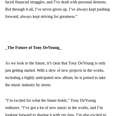
faced financial struggles, and I’ve dealt with personal demons.
But through it all, I’ve never given up. I’ve always kept pushing
forward, always kept striving for greatness.”
_The Future of Tony DeYoung_
As we look to the future, it’s clear that Tony DeYoung is only
just getting started. With a slew of new projects in the works,
including a highly anticipated new album, he is poised to take
the music industry by storm.
“I’m excited for what the future holds,” Tony DeYoung
enthuses. “I’ve got a lot of new music in the works, and I’m
looking forward to sharing it with my fans. I’m also excited to