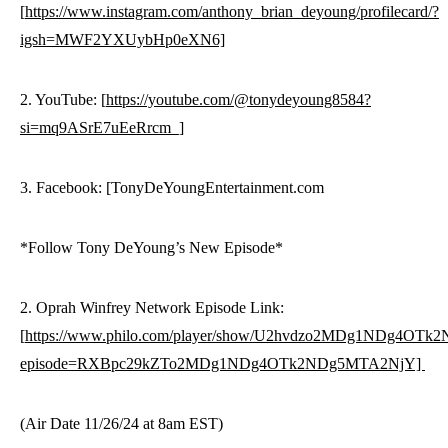
[
https://www.instagram.com/anthony_brian_deyoung/profilecard/?
igsh=MWF2YXUybHp0eXN6]
2. YouTube: [
https://youtube.com/@tonydeyoung8584?
si=mq9ASrE7uEeRrcm_]
3. Facebook: [TonyDeYoungEntertainment.com
*Follow Tony DeYoung’s New Episode*
2. Oprah Winfrey Network Episode Link:
[
https://www.philo.com/player/show/U2hvdzo2MDg1NDg4OT
episode=RXBpc29kZTo2MDg1NDg4OTk2NDg5MTA2NjY]
(Air Date 11/26/24 at 8am EST)