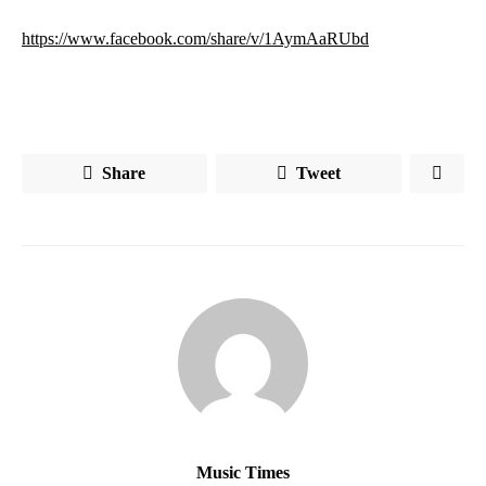
https://www.facebook.com/share/v/1AymAaRUbd
Share
Tweet
Music Times