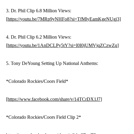
3. Dr. Phil Clip 6.8 Million Views:
[
https://youtu.be/7MRp9yNHFo8?si=TfMlyEamKgeNUgj3]
4. Dr. Phil Clip 6.2 Million Views:
[
https://youtu.be/1AnDCLPy5tY?si=I0I0jUMVjqZCzwZq]
5. Tony DeYoung Setting Up National Anthems:
*Colorado Rockies/Coors Field*
[https://www.facebook.com/share/v/14TCrDX1J7
]
*Colorado Rockies/Coors Field Clip 2*