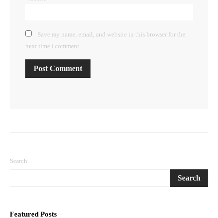
Save my name, email, and website in this browser for the
next time I comment.
Search
Search
Featured Posts