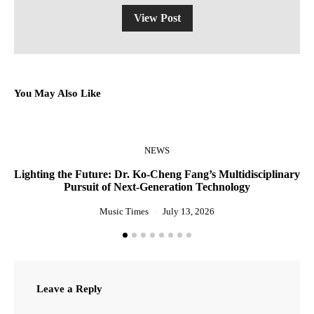
View Post
You May Also Like
NEWS
Lighting the Future: Dr. Ko-Cheng Fang’s Multidisciplinary
R
Pursuit of Next-Generation Technology
Music Times
July 13, 2026
Leave a Reply