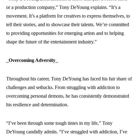
or a production company,” Tony DeYoung explains. “It’s a
movement. It’s a platform for creatives to express themselves, to
tell their stories, and to showcase their talents. We’re committed
to providing opportunities for emerging artists and to helping
shape the future of the entertainment industry.”
_Overcoming Adversity_
Throughout his career, Tony DeYoung has faced his fair share of
challenges and setbacks. From struggling with addiction to
overcoming personal demons, he has consistently demonstrated
his resilience and determination.
“I’ve been through some tough times in my life,” Tony
DeYoung candidly admits. “I’ve struggled with addiction, I’ve