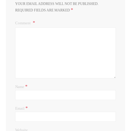
YOUR EMAIL ADDRESS WILL NOT BE PUBLISHED.
*
REQUIRED FIELDS ARE MARKED
Comment
*
Name
*
Email
Website