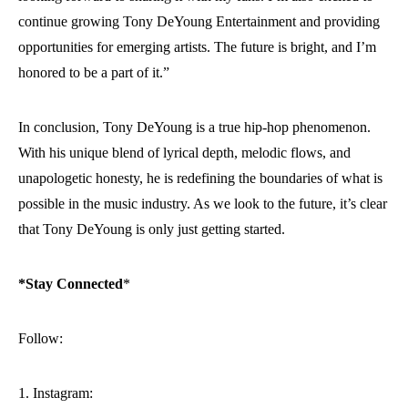
continue growing Tony DeYoung Entertainment and providing
opportunities for emerging artists. The future is bright, and I’m
honored to be a part of it.”
In conclusion, Tony DeYoung is a true hip-hop phenomenon.
With his unique blend of lyrical depth, melodic flows, and
unapologetic honesty, he is redefining the boundaries of what is
possible in the music industry. As we look to the future, it’s clear
that Tony DeYoung is only just getting started.
*Stay Connected
*
Follow:
1. Instagram: