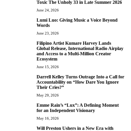
Toxic The Unholy 33 in Late Summer 2026
June 24, 2026
Lumi Luo: Giving Music a Voice Beyond
6
Words
June 23, 2026
Filipino Artist Kumare Harvey Lands
7
Global Release, International Radio Airplay
and Access to a Multi-Million Creator
Ecosystem
June 15, 2026
Darrell Kelley Turns Outrage Into a Call for
8
Accountability on “How Dare You Ignore
Their Cries?”
May 29, 2026
Emme Rain’s “Lux”: A Defining Moment
9
for an Independent Visionary
May 16, 2026
Will Preston Ushers in a New Era with
10