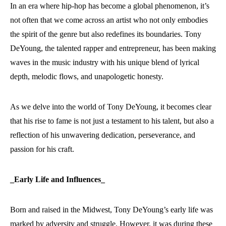
In an era where hip-hop has become a global phenomenon, it’s
not often that we come across an artist who not only embodies
the spirit of the genre but also redefines its boundaries. Tony
DeYoung, the talented rapper and entrepreneur, has been making
waves in the music industry with his unique blend of lyrical
depth, melodic flows, and unapologetic honesty.
As we delve into the world of Tony DeYoung, it becomes clear
that his rise to fame is not just a testament to his talent, but also a
reflection of his unwavering dedication, perseverance, and
passion for his craft.
_Early Life and Influences_
Born and raised in the Midwest, Tony DeYoung’s early life was
marked by adversity and struggle. However, it was during these