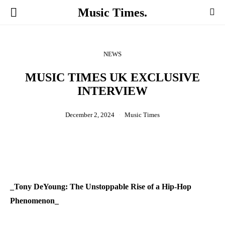
Music Times.
NEWS
MUSIC TIMES UK EXCLUSIVE
INTERVIEW
December 2, 2024
Music Times
_Tony DeYoung: The Unstoppable Rise of a Hip-Hop
Phenomenon_