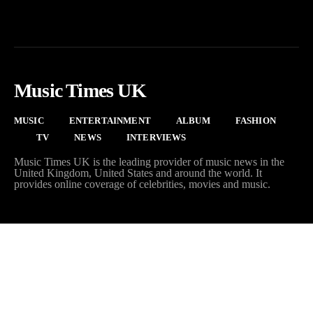
Music Times UK
MUSIC
ENTERTAINMENT
ALBUM
FASHION
TV
NEWS
INTERVIEWS
Music Times UK is the leading provider of music news in the
United Kingdom, United States and around the world. It
provides online coverage of celebrities, movies and music.