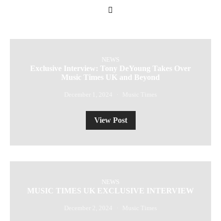
NEWS
Exclusive Interview: Tony DeYoung Takes Over
Music Times UK and Beyond
December 1, 2024
Music Times
View Post
NEWS
MUSIC TIMES UK EXCLUSIVE INTERVIEW
December 2, 2024
Music Times