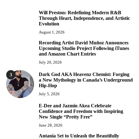
Will Preston: Redefining Modern R&B
1
Through Heart, Independence, and Artistic
Evolution
August 1, 2026
Recording Artist David Muñoz Announces
2
Upcoming Studio Project Following iTunes
and Amazon Chart Entries
July 20, 2026
Dark God AKA Heavenz Chemist: Forging
3
a New Mythology in Canada’s Underground
Hip-Hop
July 5, 2026
E-Dee and Jazmin Akea Celebrate
4
Confidence and Freedom with Inspiring
New Single “Pretty Free”
June 28, 2026
Antania Set to Unleash the Beautifully
5