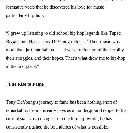
formative years that he discovered his love for music,
particularly hip-hop.
“I grew up listening to old-school hip-hop legends like Tupac,
Biggie, and Nas,” Tony DeYoung reflects. “Their music was
more than just entertainment – it was a reflection of their reality,
their struggles, and their hopes. That’s what drew me to hip-hop
in the first place.”
_The Rise to Fame_
Tony DeYoung’s journey to fame has been nothing short of
remarkable. From his early days as an underground rapper to his
current status as a rising star in the hip-hop world, he has
consistently pushed the boundaries of what is possible.