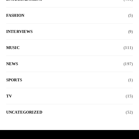
FASHION
(5)
INTERVIEWS
(9)
MUSIC
(311)
NEWS
(197)
SPORTS
(1)
TV
(15)
UNCATEGORIZED
(52)