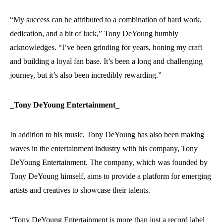
“My success can be attributed to a combination of hard work,
dedication, and a bit of luck,” Tony DeYoung humbly
acknowledges. “I’ve been grinding for years, honing my craft
and building a loyal fan base. It’s been a long and challenging
journey, but it’s also been incredibly rewarding.”
_Tony DeYoung Entertainment_
In addition to his music, Tony DeYoung has also been making
waves in the entertainment industry with his company, Tony
DeYoung Entertainment. The company, which was founded by
Tony DeYoung himself, aims to provide a platform for emerging
artists and creatives to showcase their talents.
“Tony DeYoung Entertainment is more than just a record label