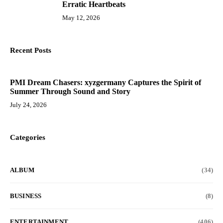
Erratic Heartbeats
May 12, 2026
Recent Posts
PMI Dream Chasers: xyzgermany Captures the Spirit of
Summer Through Sound and Story
July 24, 2026
Categories
ALBUM
(34)
BUSINESS
(8)
ENTERTAINMENT
(406)