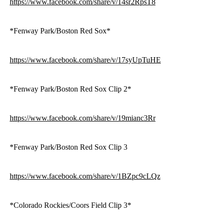
https://www.facebook.com/share/v/14sr2RpsT8
*Fenway Park/Boston Red Sox*
https://www.facebook.com/share/v/17syUpTuHE
*Fenway Park/Boston Red Sox Clip 2*
https://www.facebook.com/share/v/19mianc3Rr
*Fenway Park/Boston Red Sox Clip 3
https://www.facebook.com/share/v/1BZpc9cLQz
*Colorado Rockies/Coors Field Clip 3*