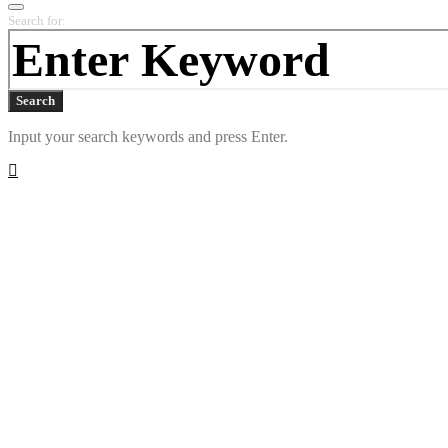
Search for:
Search
Input your search keywords and press Enter.