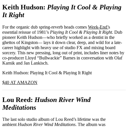
Keith Hudson:
Playing It Cool & Playing
It Right
For the organic dub spring-reverb heads comes
Week-End’
s
essential reissue of 1981’s
Playing It Cool & Playing It Right
. Dub
pioneer Keith Hudson—who briefly worked as a dentist in the
ghettos of Kingston— lays it down clear, deep, and wild for a late-
career highlight with heavy use of studio FX and mixing board
sorcery. This new pressing, long out of print, includes liner notes by
co-producer Lloyd “Bullwackie” Barnes in conversation with Olaf
Karnik and Jan Lankisch.
Keith Hudson: Playing It Cool & Playing It Right
$40 AT AMAZON
Lou Reed:
Hudson River Wind
Meditations
The last solo studio album of Lou Reed’s lifetime was the
ambient
Hudson River Wind Meditations
. The album was