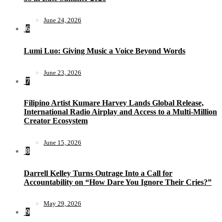
June 24, 2026
6
Lumi Luo: Giving Music a Voice Beyond Words
June 23, 2026
7
Filipino Artist Kumare Harvey Lands Global Release,
International Radio Airplay and Access to a Multi-Million
Creator Ecosystem
June 15, 2026
8
Darrell Kelley Turns Outrage Into a Call for
Accountability on “How Dare You Ignore Their Cries?”
May 29, 2026
9