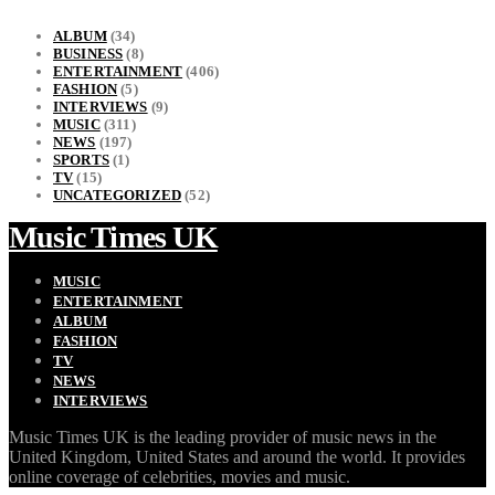
ALBUM
(34)
BUSINESS
(8)
ENTERTAINMENT
(406)
FASHION
(5)
INTERVIEWS
(9)
MUSIC
(311)
NEWS
(197)
SPORTS
(1)
TV
(15)
UNCATEGORIZED
(52)
Music Times UK
MUSIC
ENTERTAINMENT
ALBUM
FASHION
TV
NEWS
INTERVIEWS
Music Times UK is the leading provider of music news in the
United Kingdom, United States and around the world. It provides
online coverage of celebrities, movies and music.