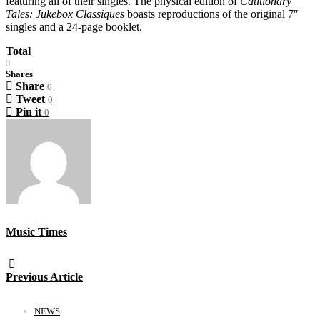
featuring all of their singles. The physical edition of
Cautionary
Tales: Jukebox Classiques
boasts reproductions of the original 7″
singles and a 24-page booklet.
Total
0
Shares
Share
0
Tweet
0
Pin it
0
Music Times
Previous Article
NEWS