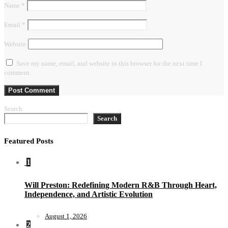
Name
*
Email
*
Website
Save my name, email, and website in this browser for the next time I
comment.
Search
Search
Featured Posts
1
Will Preston: Redefining Modern R&B Through Heart,
Independence, and Artistic Evolution
August 1, 2026
2