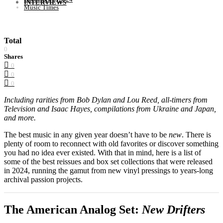
INTERVIEWS
Music Times
Total
0
Shares
0
0
0
Including rarities from Bob Dylan and Lou Reed, all-timers from
Television and Isaac Hayes, compilations from Ukraine and Japan,
and more.
The best music in any given year doesn’t have to be
new
. There is
plenty of room to reconnect with old favorites or discover something
you had no idea ever existed. With that in mind, here is a list of
some of the best reissues and box set collections that were released
in 2024, running the gamut from new vinyl pressings to years-long
archival passion projects.
The American Analog Set:
New Drifters