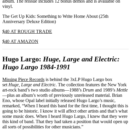
album. The reissue includes 12 bonus demos and is available on
vinyl.
The Get Up Kids: Something to Write Home About (25th
Anniversary Deluxe Edition)
$40 AT ROUGH TRADE
$40 AT AMAZON
Hugo Largo:
Huge, Large and Electric:
Hugo Largo 1984-1991
Missing Piece Records
is behind the 3xLP Hugo Largo box
set
Huge, Large and Electric
. The collection features the New York
art-rock band’s two studio albums—1988’s
Drum
and 1989’s
Mettle
—plus an album’s worth of previously unreleased material. Brian
Eno, whose Opal label initially released Hugo Largo’s music,
remarked, “When I heard this band for the first time, I thought this is
going to be historic. I know it will affect other artists and that’s what
some music does. When I heard Hugo Largo, I knew that they were
this kind of band. That they had taken a position that would open up
all sorts of possibilities for other musicians.”