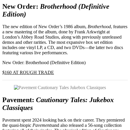
New Order:
Brotherhood (Definitive
Edition)
The new edition of New Order’s 1986 album,
Brotherhood
, features
a new mastering of the album, done by Frank Arkwright at
London’s Abbey Road Studios, along with previously unreleased
demos and other rarities. The most expansive box set edition
includes one vinyl LP, a CD, and two DVDs—the latter two discs
featuring various live performances.
New Order: Brotherhood (Definitive Edition)
$160 AT ROUGH TRADE
Pavement:
Cautionary Tales: Jukebox
Classiques
Pavement spent 2024 looking back on their career. They premiered
the quasi-biopic
Pavements
and also released a 56-song collection