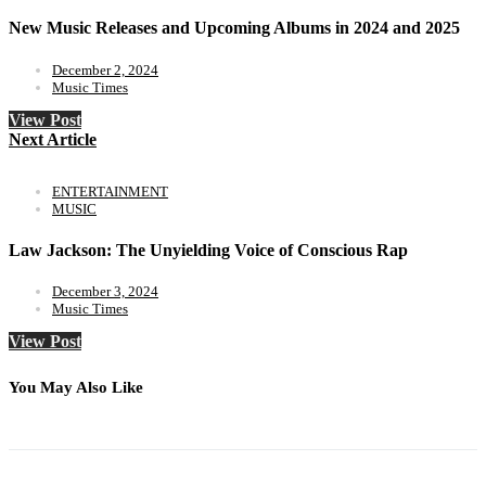
New Music Releases and Upcoming Albums in 2024 and 2025
December 2, 2024
Music Times
View Post
Next Article
ENTERTAINMENT
MUSIC
Law Jackson: The Unyielding Voice of Conscious Rap
December 3, 2024
Music Times
View Post
You May Also Like