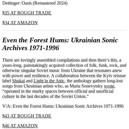
Dettinger: Oasis (Remastered 2024)
$35 AT ROUGH TRADE
$34 AT AMAZON
Even the Forest Hums: Ukrainian Sonic
Archives 1971-1996
There are lovingly assembled compilations and then there’s this, a
years-long, painstakingly acquired collection of folk, funk, rock, and
otherwise singular Soviet music from Ukraine that resonates anew
with power and resilience. A collaboration between the Kyiv reissue
label
Shukai
and
Light in the Attic
, the anthology gathers long-lost
songs from Ukrainian artists who, as Maria Sonevytsky
wrote
,
“operated in the murky spaces between official and unofficial
culture in the last decades of the Soviet Union.”
V/A: Even the Forest Hums: Ukrainian Sonic Archives 1971-1996
$43 AT ROUGH TRADE
$46 AT AMAZON