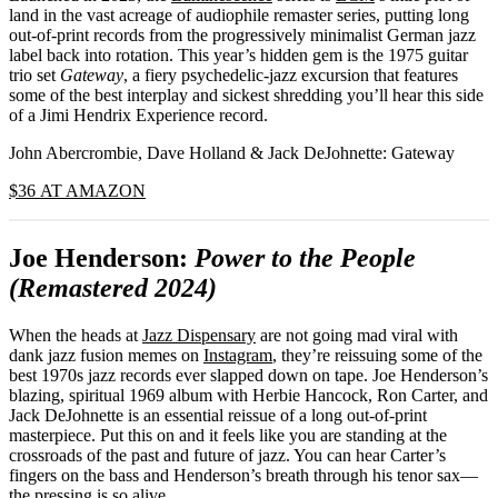
land in the vast acreage of audiophile remaster series, putting long
out-of-print records from the progressively minimalist German jazz
label back into rotation. This year’s hidden gem is the 1975 guitar
trio set
Gateway
, a fiery psychedelic-jazz excursion that features
some of the best interplay and sickest shredding you’ll hear this side
of a Jimi Hendrix Experience record.
John Abercrombie, Dave Holland & Jack DeJohnette: Gateway
$36 AT AMAZON
Joe Henderson:
Power to the People
(Remastered 2024)
When the heads at
Jazz Dispensary
are not going mad viral with
dank jazz fusion memes on
Instagram
, they’re reissuing some of the
best 1970s jazz records ever slapped down on tape. Joe Henderson’s
blazing, spiritual 1969 album with Herbie Hancock, Ron Carter, and
Jack DeJohnette is an essential reissue of a long out-of-print
masterpiece. Put this on and it feels like you are standing at the
crossroads of the past and future of jazz. You can hear Carter’s
fingers on the bass and Henderson’s breath through his tenor sax—
the pressing is so alive.