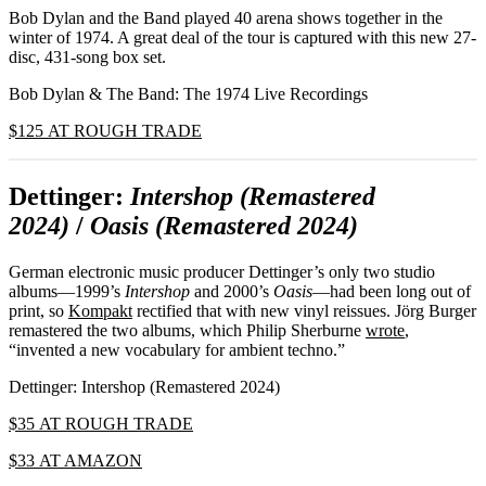
Bob Dylan and the Band played 40 arena shows together in the
winter of 1974. A great deal of the tour is captured with this new 27-
disc, 431-song box set.
Bob Dylan & The Band: The 1974 Live Recordings
$125 AT ROUGH TRADE
Dettinger:
Intershop (Remastered
2024)
/
Oasis (Remastered 2024)
German electronic music producer Dettinger’s only two studio
albums—1999’s
Intershop
and 2000’s
Oasis
—had been long out of
print, so
Kompakt
rectified that with new vinyl reissues. Jörg Burger
remastered the two albums, which Philip Sherburne
wrote
,
“invented a new vocabulary for ambient techno.”
Dettinger: Intershop (Remastered 2024)
$35 AT ROUGH TRADE
$33 AT AMAZON