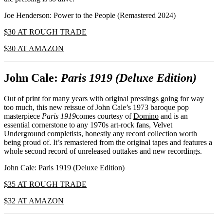
Joe Henderson: Power to the People (Remastered 2024)
$30 AT ROUGH TRADE
$30 AT AMAZON
John Cale:
Paris 1919 (Deluxe Edition)
Out of print for many years with original pressings going for way
too much, this new reissue of John Cale’s 1973 baroque pop
masterpiece
Paris 1919
comes courtesy of
Domino
and is an
essential cornerstone to any 1970s art-rock fans, Velvet
Underground completists, honestly any record collection worth
being proud of. It’s remastered from the original tapes and features a
whole second record of unreleased outtakes and new recordings.
John Cale: Paris 1919 (Deluxe Edition)
$35 AT ROUGH TRADE
$32 AT AMAZON