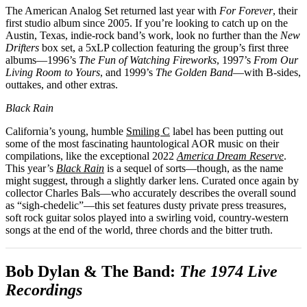
The American Analog Set returned last year with
For Forever
, their
first studio album since 2005. If you’re looking to catch up on the
Austin, Texas, indie-rock band’s work, look no further than the
New
Drifters
box set, a 5xLP collection featuring the group’s first three
albums—1996’s
The Fun of Watching Fireworks
, 1997’s
From Our
Living Room to Yours
, and 1999’s
The Golden Band
—with B-sides,
outtakes, and other extras.
Black Rain
California’s young, humble
Smiling C
label has been putting out
some of the most fascinating hauntological AOR music on their
compilations, like the exceptional 2022
America Dream Reserve
.
This year’s
Black Rain
is a sequel of sorts—though, as the name
might suggest, through a slightly darker lens. Curated once again by
collector Charles Bals—who accurately describes the overall sound
as “sigh-chedelic”—this set features dusty private press treasures,
soft rock guitar solos played into a swirling void, country-western
songs at the end of the world, three chords and the bitter truth.
Bob Dylan & The Band:
The 1974 Live
Recordings