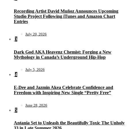
Recording Artist David Muñoz Announces Upcoming
Studio Project Following iTunes and Amazon Chart
Entries
July 20, 2026
3
Dark God AKA Heavenz Chemist: Forging a New
Mythology in Canada’s Underground Hip-Hop
July 5, 2026
4
E-Dee and Jazmin Akea Celebrate Confidence and
Freedom with Inspiring New Single “Pretty Free”
June 28, 2026
5
Antania Set to Unleash the Beautifully Toxic The Unholy
33 in Late Summer 2026