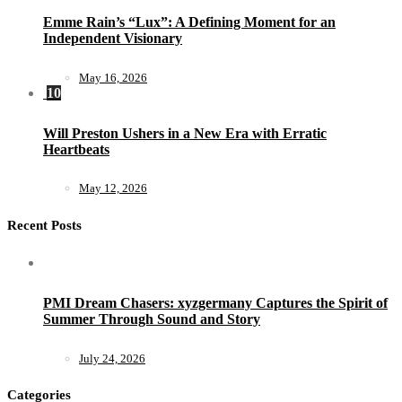
Emme Rain’s “Lux”: A Defining Moment for an
Independent Visionary
May 16, 2026
10
Will Preston Ushers in a New Era with Erratic
Heartbeats
May 12, 2026
Recent Posts
PMI Dream Chasers: xyzgermany Captures the Spirit of
Summer Through Sound and Story
July 24, 2026
Categories