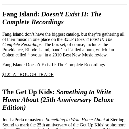
Fang Island:
Doesn’t Exist II: The
Complete Recordings
Fang Island don’t have the biggest catalog, but they’re gathering all
of their music in one place on the 3xLP
Doesn’t Exist II: The
Complete Recordings
. The box set, of course, includes the
Providence, Rhode Island, band’s self-titled album, which Ian
Cohen
called
“joyous” in a 2010 Best New Music review.
Fang Island: Doesn’t Exist II: The Complete Recordings
$125 AT ROUGH TRADE
The Get Up Kids:
Something to Write
Home About (25th Anniversary Deluxe
Edition)
Joe LaPorta remastered
Something to Write Home About
at Sterling
Sound to mark the 25th anniversary of the Get Up Kids’ sophomore