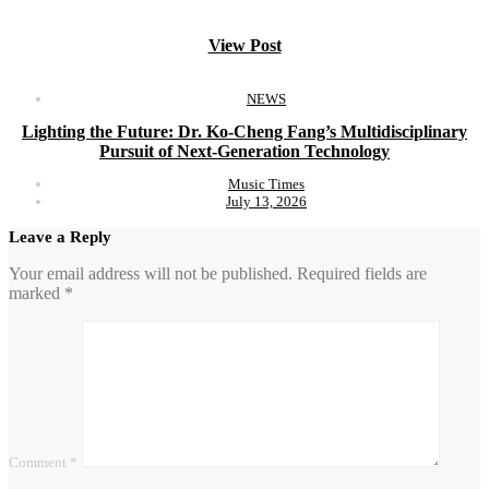
View Post
NEWS
Lighting the Future: Dr. Ko-Cheng Fang’s Multidisciplinary
Pursuit of Next-Generation Technology
Music Times
July 13, 2026
Leave a Reply
Your email address will not be published.
Required fields are
marked
*
Comment
*