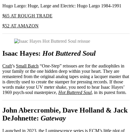
Hugo Largo: Huge, Large and Electric: Hugo Largo 1984-1991
$65 AT ROUGH TRADE
$52 AT AMAZON
Isaac Hayes:
Hot Buttered Soul
Craft
’s
Small Batch
“One-Step” reissues are for the audiophiles in
your family or the one hidden deep within your heart. They are
remastered from the original analog tapes using a lacquer master that
is directly used to create the stamper for pressing records. If those
words make your UV meter shake, you need to hear Isaac Hayes’
1969 psych-soul masterpiece,
Hot Buttered Soul
, in its purest form.
John Abercrombie, Dave Holland & Jack
DeJohnette:
Gateway
Launched in 2023, the
Luminescence
series is
ECM
’s little plot of