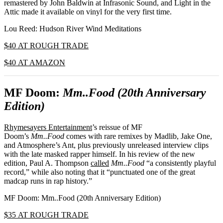
remastered by John Baldwin at Infrasonic Sound, and Light in the
Attic made it available on vinyl for the very first time.
Lou Reed: Hudson River Wind Meditations
$40 AT ROUGH TRADE
$40 AT AMAZON
MF Doom:
Mm..Food (20th Anniversary
Edition)
Rhymesayers Entertainment
’s reissue of MF
Doom’s
Mm..Food
comes with rare remixes by Madlib, Jake One,
and Atmosphere’s Ant, plus previously unreleased interview clips
with the late masked rapper himself. In his review of the new
edition, Paul A. Thompson
called
Mm..Food
“a consistently playful
record,” while also noting that it “punctuated one of the great
madcap runs in rap history.”
MF Doom: Mm..Food (20th Anniversary Edition)
$35 AT ROUGH TRADE