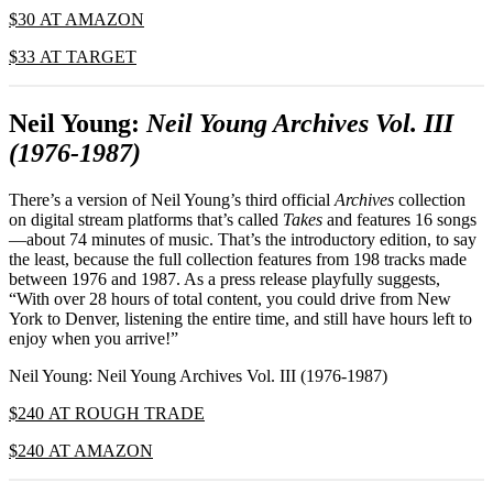
$30 AT AMAZON
$33 AT TARGET
Neil Young:
Neil Young Archives Vol. III
(1976-1987)
There’s a version of Neil Young’s third official
Archives
collection
on digital stream platforms that’s called
Takes
and features 16 songs
—about 74 minutes of music. That’s the introductory edition, to say
the least, because the full collection features from 198 tracks made
between 1976 and 1987. As a press release playfully suggests,
“With over 28 hours of total content, you could drive from New
York to Denver, listening the entire time, and still have hours left to
enjoy when you arrive!”
Neil Young: Neil Young Archives Vol. III (1976-1987)
$240 AT ROUGH TRADE
$240 AT AMAZON