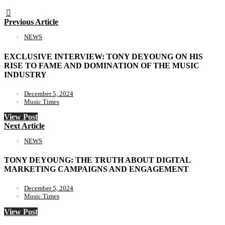
Previous Article
NEWS
EXCLUSIVE INTERVIEW: TONY DEYOUNG ON HIS
RISE TO FAME AND DOMINATION OF THE MUSIC
INDUSTRY
December 5, 2024
Music Times
View Post
Next Article
NEWS
TONY DEYOUNG: THE TRUTH ABOUT DIGITAL
MARKETING CAMPAIGNS AND ENGAGEMENT
December 5, 2024
Music Times
View Post