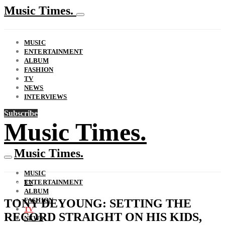
Music Times.
MUSIC
ENTERTAINMENT
ALBUM
FASHION
TV
NEWS
INTERVIEWS
Subscribe
Music Times.
Music Times.
MUSIC
ENTERTAINMENT
TV
ALBUM
FASHION
TONY DEYOUNG: SETTING THE
TV
RECORD STRAIGHT ON HIS KIDS,
NEWS