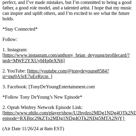
perfect, and I’ve made mistakes, but I’m committed to being a good
father, a good role model, and a talented artist. I hope that my music
can inspire and uplift others, and I’m excited to see what the future
holds.
*Stay Connected*
Follow:
1. Instagram:
[
https://www.instagram.com/anthony_brian_deyoung/profilecard/?
igsh=MWF2YXUybHp0eXN6]
2. YouTube: [
https://youtube.com/@tonydeyoung8584?
si=mq9ASrE7uEeRrcm_]
3. Facebook: [TonyDeYoungEntertainment.com
*Follow Tony DeYoung’s New Episode*
2. Oprah Winfrey Network Episode Link:
[
https://www.philo.com/player/show/U2hvdzo2MDg1NDg4OTk
episode=RXBpc29kZTo2MDg1NDg4OTk2NDg5MTA2NjY]
(Air Date 11/26/24 at 8am EST)