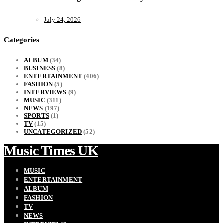
July 24, 2026
Categories
ALBUM
(34)
BUSINESS
(8)
ENTERTAINMENT
(406)
FASHION
(5)
INTERVIEWS
(9)
MUSIC
(311)
NEWS
(197)
SPORTS
(1)
TV
(15)
UNCATEGORIZED
(52)
Music Times UK
MUSIC
ENTERTAINMENT
ALBUM
FASHION
TV
NEWS