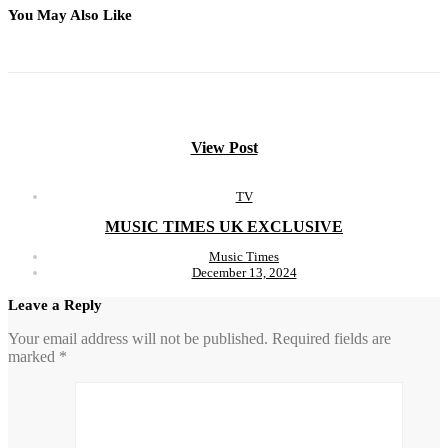
You May Also Like
View Post
TV
MUSIC TIMES UK EXCLUSIVE
Music Times
December 13, 2024
Leave a Reply
Your email address will not be published.
Required fields are
marked
*