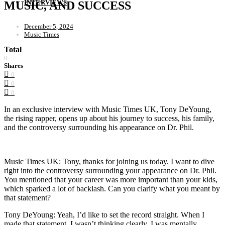
INTERVIEWS
MUSIC, AND SUCCESS
December 5, 2024
Music Times
Total
0
Shares
0
0
0
In an exclusive interview with Music Times UK, Tony DeYoung,
the rising rapper, opens up about his journey to success, his family,
and the controversy surrounding his appearance on Dr. Phil.
Music Times UK: Tony, thanks for joining us today. I want to dive
right into the controversy surrounding your appearance on Dr. Phil.
You mentioned that your career was more important than your kids,
which sparked a lot of backlash. Can you clarify what you meant by
that statement?
Tony DeYoung: Yeah, I’d like to set the record straight. When I
made that statement, I wasn’t thinking clearly. I was mentally