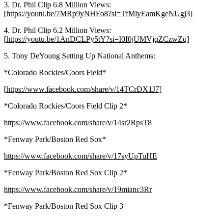
3. Dr. Phil Clip 6.8 Million Views:
[
https://youtu.be/7MRp9yNHFo8?si=TfMlyEamKgeNUgj3]
4. Dr. Phil Clip 6.2 Million Views:
[
https://youtu.be/1AnDCLPy5tY?si=I0I0jUMVjqZCzwZq]
5. Tony DeYoung Setting Up National Anthems:
*Colorado Rockies/Coors Field*
[
https://www.facebook.com/share/v/14TCrDX1J7]
*Colorado Rockies/Coors Field Clip 2*
https://www.facebook.com/share/v/14sr2RpsT8
*Fenway Park/Boston Red Sox*
https://www.facebook.com/share/v/17syUpTuHE
*Fenway Park/Boston Red Sox Clip 2*
https://www.facebook.com/share/v/19mianc3Rr
*Fenway Park/Boston Red Sox Clip 3