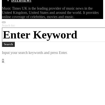
INTERVIEWS
Music Times UK is the leading provider of music news in the
United Kingdom, United States and around the world. It provides
online coverage of celebrities, movies and music.
Search for:
Search
Input your search keywords and press Enter.