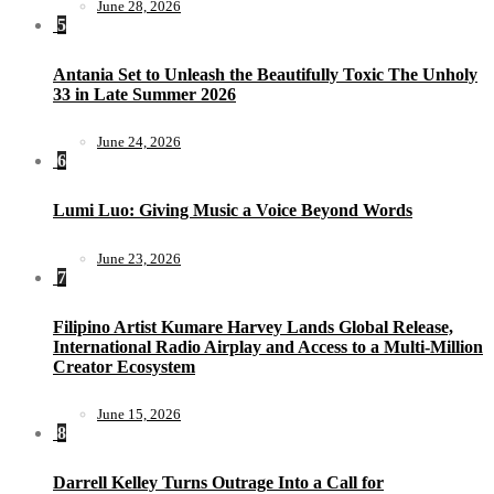
June 28, 2026
5
Antania Set to Unleash the Beautifully Toxic The Unholy
33 in Late Summer 2026
June 24, 2026
6
Lumi Luo: Giving Music a Voice Beyond Words
June 23, 2026
7
Filipino Artist Kumare Harvey Lands Global Release,
International Radio Airplay and Access to a Multi-Million
Creator Ecosystem
June 15, 2026
8
Darrell Kelley Turns Outrage Into a Call for