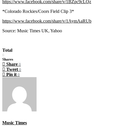
https://www.facebook.com/share/v/1BZpc9cLQz
*Colorado Rockies/Coors Field Clip 3*
https://www.facebook.com/share/v/1AymAaRUb
Source: Music Times UK, Yahoo
Total
0
Shares
Share
0
Tweet
0
Pin it
0
Music Times