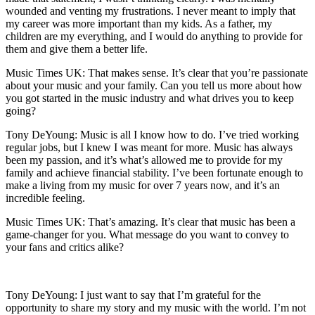
wounded and venting my frustrations. I never meant to imply that
my career was more important than my kids. As a father, my
children are my everything, and I would do anything to provide for
them and give them a better life.
Music Times UK: That makes sense. It’s clear that you’re passionate
about your music and your family. Can you tell us more about how
you got started in the music industry and what drives you to keep
going?
Tony DeYoung: Music is all I know how to do. I’ve tried working
regular jobs, but I knew I was meant for more. Music has always
been my passion, and it’s what’s allowed me to provide for my
family and achieve financial stability. I’ve been fortunate enough to
make a living from my music for over 7 years now, and it’s an
incredible feeling.
Music Times UK: That’s amazing. It’s clear that music has been a
game-changer for you. What message do you want to convey to
your fans and critics alike?
Tony DeYoung: I just want to say that I’m grateful for the
opportunity to share my story and my music with the world. I’m not