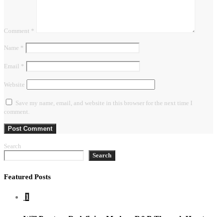
Comment
*
Name
*
Email
*
Website
Save my name, email, and website in this browser for the next time I
comment.
Search
Search
Featured Posts
1