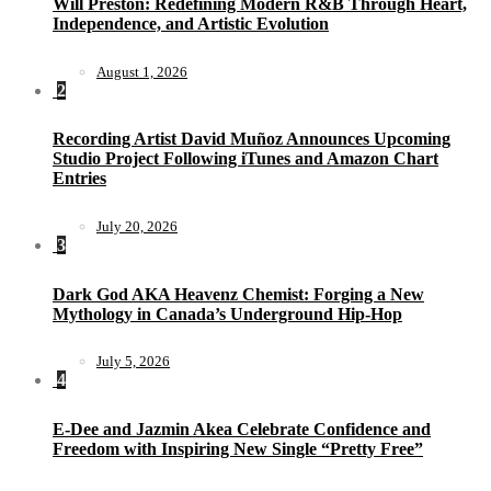
Will Preston: Redefining Modern R&B Through Heart,
Independence, and Artistic Evolution
August 1, 2026
2
Recording Artist David Muñoz Announces Upcoming
Studio Project Following iTunes and Amazon Chart
Entries
July 20, 2026
3
Dark God AKA Heavenz Chemist: Forging a New
Mythology in Canada’s Underground Hip-Hop
July 5, 2026
4
E-Dee and Jazmin Akea Celebrate Confidence and
Freedom with Inspiring New Single “Pretty Free”