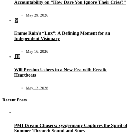
Accountability on “How Dare You Ignore Their Cries?”
May 29, 2026
9
Emme Rain’s “Lux”: A Defining Moment for an
Independent Visionary
May 16, 2026
10
Will Preston Ushers in a New Era with Erratic
Heartbeats
May 12, 2026
Recent Posts
PMI Dream Chasers: xyzgermany Captures the Spirit of
Summer Through Sound and Story