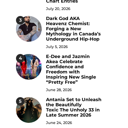
Chart Entries
July 20, 2026
Dark God AKA
3
Heavenz Chemist:
Forging a New
Mythology in Canada’s
Underground Hip-Hop
July 5, 2026
E-Dee and Jazmin
4
Akea Celebrate
Confidence and
Freedom with
Inspiring New Single
“Pretty Free”
June 28, 2026
Antania Set to Unleash
5
the Beautifully
Toxic The Unholy 33 in
Late Summer 2026
June 24, 2026