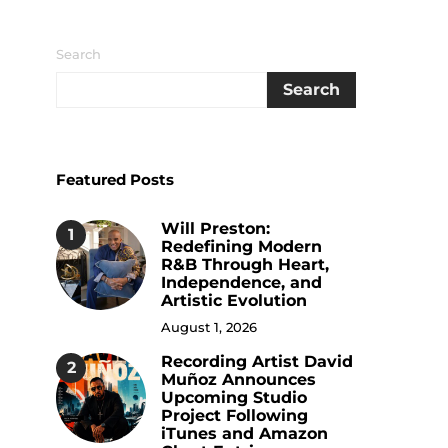
Search
Search
Featured Posts
Will Preston:
1
Redefining Modern
R&B Through Heart,
Independence, and
Artistic Evolution
August 1, 2026
Recording Artist David
2
Muñoz Announces
Upcoming Studio
Project Following
iTunes and Amazon