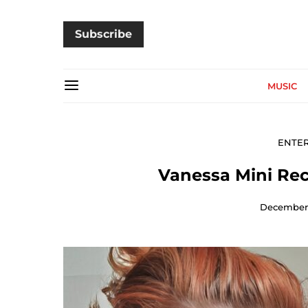
Subscribe
MUSIC
ENTE
Vanessa Mini Rec
December 