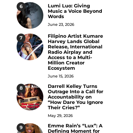
Lumi Luo: Giving
6
Music a Voice Beyond
Words
June 23, 2026
Filipino Artist Kumare
7
Harvey Lands Global
Release, International
Radio Airplay and
Access to a Multi-
Million Creator
Ecosystem
June 15, 2026
Darrell Kelley Turns
8
Outrage Into a Call for
Accountability on
“How Dare You Ignore
Their Cries?”
May 29, 2026
Emme Rain’s “Lux”: A
9
Defining Moment for