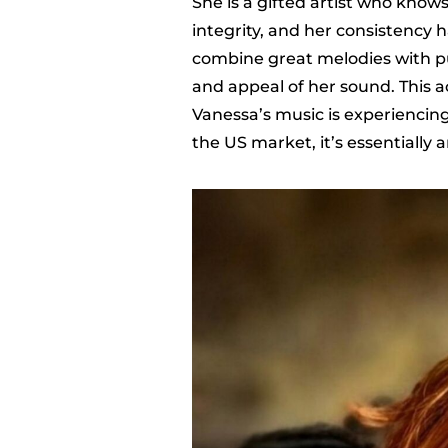
She is a gifted artist who know
integrity, and her consistency ha
combine great melodies with p
and appeal of her sound. This a
Vanessa’s music is experiencin
the US market, it’s essentially