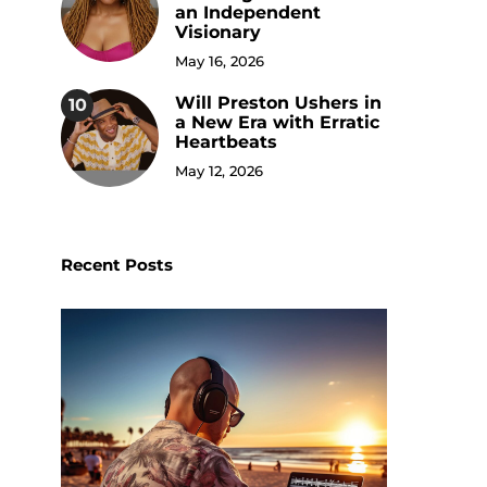
an Independent
Visionary
May 16, 2026
Will Preston Ushers in
10
a New Era with Erratic
Heartbeats
May 12, 2026
Recent Posts