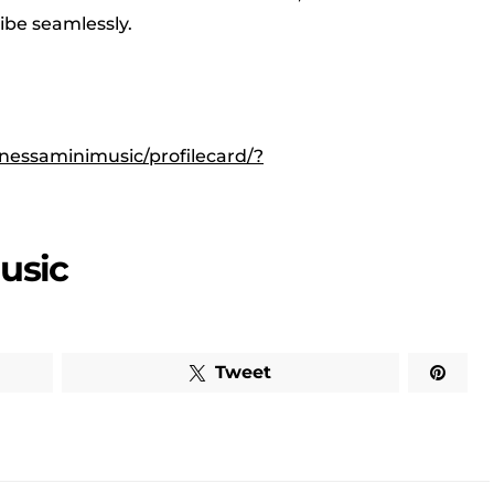
vibe seamlessly.
nessaminimusic/profilecard/?
usic
Tweet