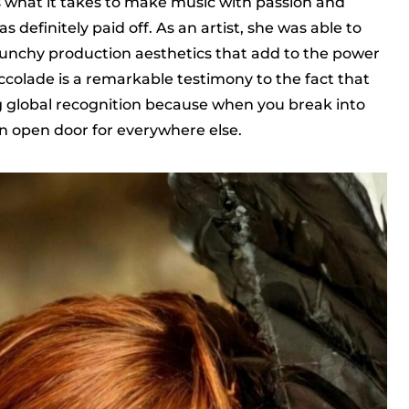
s what it takes to make music with passion and
s definitely paid off. As an artist, she was able to
unchy production aesthetics that add to the power
ccolade is a remarkable testimony to the fact that
g global recognition because when you break into
 an open door for everywhere else.