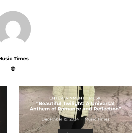
Music Times
ENTERTAINMENT
MUSIC
“Beautiful Twilight: A Universal
Anthem of Romance and Reflection”
December 19, 2024
Music Times