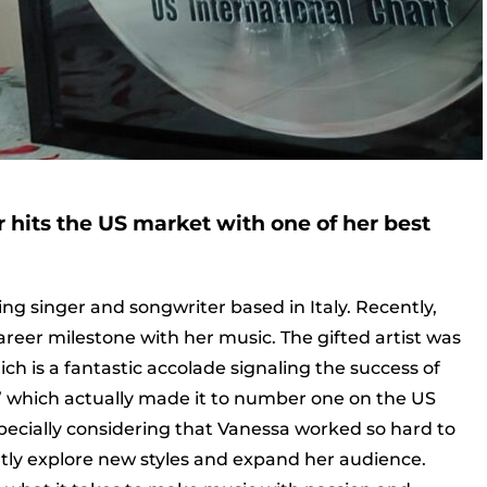
hits the US market with one of her best
ng singer and songwriter based in Italy. Recently,
areer milestone with her music. The gifted artist was
h is a fantastic accolade signaling the success of
” which actually made it to number one on the US
 especially considering that Vanessa worked so hard to
ntly explore new styles and expand her audience.