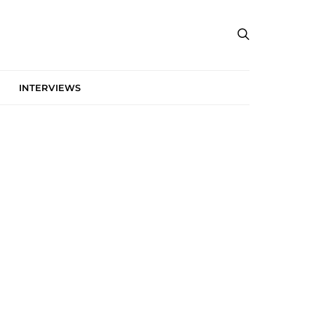
INTERVIEWS