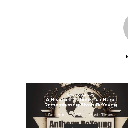
Uncategorized
A Heartfelt Tribute to a Hero:
Remembering Alvah DeYoung
December 17, 2024
Music Times