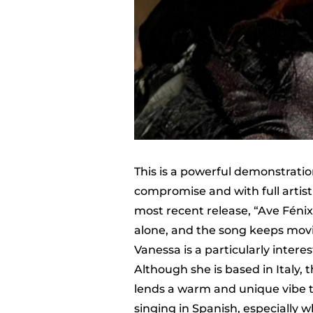
This is a powerful demonstrati
compromise and with full artistic
most recent release, “Ave Fénix
alone, and the song keeps mov
Vanessa is a particularly interes
Although she is based in Italy, 
lends a warm and unique vibe to
singing in Spanish, especially 