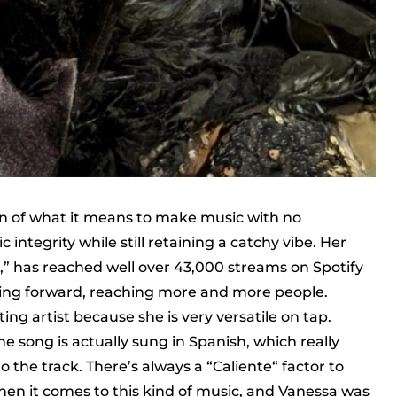
on of what it means to make music with no
 integrity while still retaining a catchy vibe. Her
,” has reached well over 43,000 streams on Spotify
ing forward, reaching more and more people.
ting artist because she is very versatile on tap.
the song is actually sung in Spanish, which really
 the track. There’s always a “Caliente“ factor to
when it comes to this kind of music, and Vanessa was