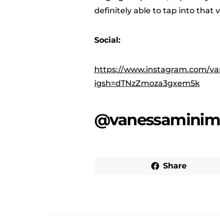
definitely able to tap into that 
Social:
https://www.instagram.com/va
igsh=dTNzZmoza3gxem5k
@vanessaminim
Share