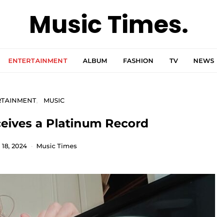
Music Times.
ENTERTAINMENT
ALBUM
FASHION
TV
NEWS
RTAINMENT
MUSIC
eives a Platinum Record
18, 2024
Music Times