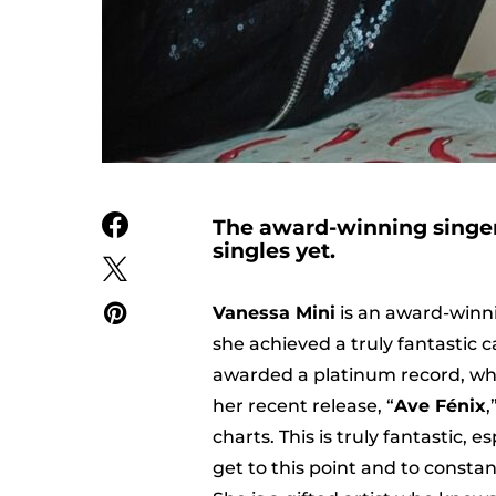
The award-winning singer 
singles yet.
Vanessa Mini
is an award-winni
she achieved a truly fantastic c
awarded a platinum record, whic
her recent release, “
Ave Fénix
,
charts. This is truly fantastic,
get to this point and to consta