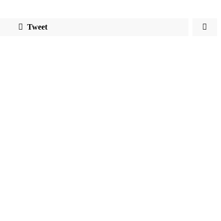
Tweet