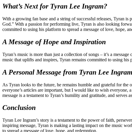
What’s Next for Tyran Lee Ingram?
With a growing fan base and a string of successful releases, Tyran is
God.” With a passion for performing live, Tyran is also looking forwar
committed to using his platform to spread a message of love, hope, a
A Message of Hope and Inspiration
Tyran’s music is more than just a collection of songs – it’s a message 
music that uplifts and inspires, Tyran remains committed to using his
A Personal Message from Tyran Lee Ingra
As Tyran looks to the future, he remains humble and grateful for the o
everyone’s articles are important, but I would like to wish everyone, 
message is a testament to Tyran’s humility and gratitude, and serves as
Conclusion
Tyran Lee Ingram’s story is a testament to the power of faith, perseve
inspiring message, Tyran is making a lasting impact on the music worl
to spread a message of love, hope, and redemption.