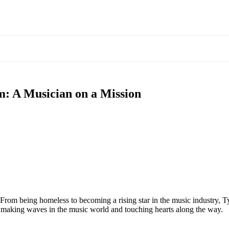
m: A Musician on a Mission
From being homeless to becoming a rising star in the music industry, Ty
s making waves in the music world and touching hearts along the way.