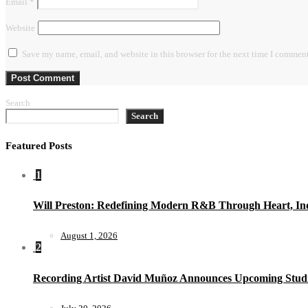
Email
*
Website
Save my name, email, and website in this browser for the next time I comment
Search
Search
Featured Posts
1
Will Preston: Redefining Modern R&B Through Heart, Ind
August 1, 2026
2
Recording Artist David Muñoz Announces Upcoming Studi