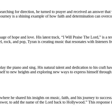
earching for direction, he turned to prayer and received an answer that
is journey is a shining example of how faith and determination can over
essage of hope and love. His latest track, “I Will Praise The Lord,” is a
l, rock, and pop, Tyran is creating music that resonates with listeners f
ay the piano and sing. His natural talent and dedication to his craft hav
self to new heights and exploring new ways to express himself through 
here he shared his insights on music, faith, and his journey to success
swer, to add the name of the Lord back to Hollywood.” This response is 