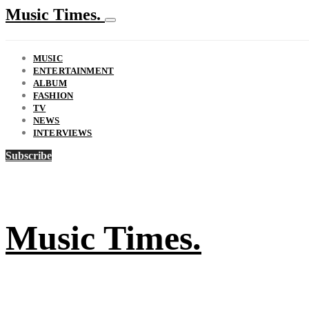
Music Times.
MUSIC
ENTERTAINMENT
ALBUM
FASHION
TV
NEWS
INTERVIEWS
Subscribe
Music Times.