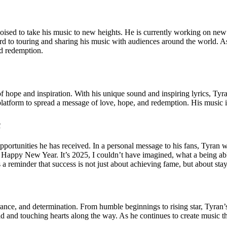
 poised to take his music to new heights. He is currently working on new
d to touring and sharing his music with audiences around the world. As 
nd redemption.
of hope and inspiration. With his unique sound and inspiring lyrics, Tyr
 platform to spread a message of love, hope, and redemption. His music 
m
pportunities he has received. In a personal message to his fans, Tyran 
a Happy New Year. It’s 2025, I couldn’t have imagined, what a being abl
 a reminder that success is not just about achieving fame, but about stay
rance, and determination. From humble beginnings to rising star, Tyran’s
d and touching hearts along the way. As he continues to create music th