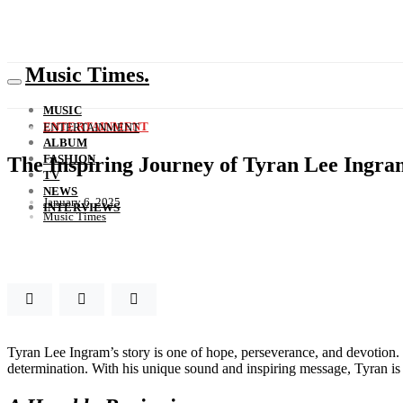
Music Times.
MUSIC
ENTERTAINMENT
ENTERTAINMENT
ALBUM
FASHION
The Inspiring Journey of Tyran Lee Ingra
TV
NEWS
January 6, 2025
INTERVIEWS
Music Times
Tyran Lee Ingram’s story is one of hope, perseverance, and devotion. 
determination. With his unique sound and inspiring message, Tyran i