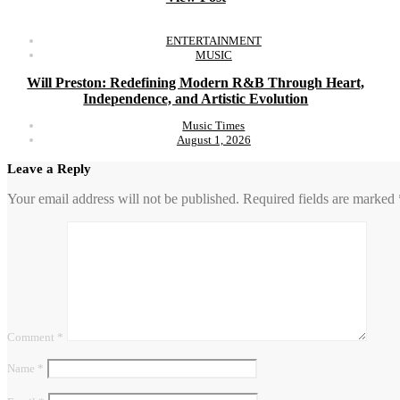
ENTERTAINMENT
MUSIC
Will Preston: Redefining Modern R&B Through Heart,
Independence, and Artistic Evolution
Music Times
August 1, 2026
Leave a Reply
Your email address will not be published.
Required fields are marked
Comment
*
Name
*