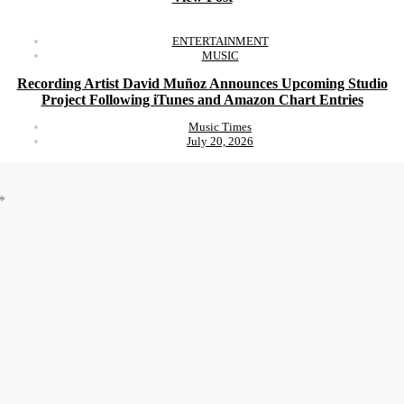
ENTERTAINMENT
MUSIC
Recording Artist David Muñoz Announces Upcoming Studio
Project Following iTunes and Amazon Chart Entries
Music Times
July 20, 2026
*