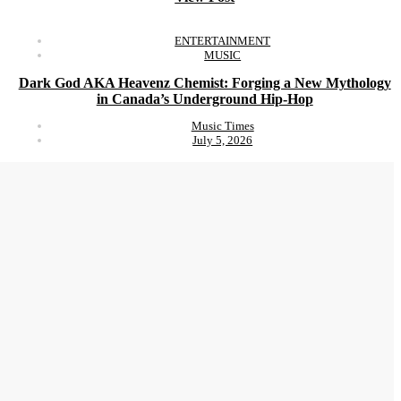
ENTERTAINMENT
MUSIC
Dark God AKA Heavenz Chemist: Forging a New Mythology
in Canada’s Underground Hip-Hop
Music Times
July 5, 2026