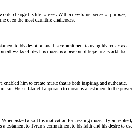
 would change his life forever. With a newfound sense of purpose,
come even the most daunting challenges.
 testament to his devotion and his commitment to using his music as a
rom all walks of life. His music is a beacon of hope in a world that
e enabled him to create music that is both inspiring and authentic.
music. His self-taught approach to music is a testament to the power
. When asked about his motivation for creating music, Tyran replied,
a testament to Tyran’s commitment to his faith and his desire to use