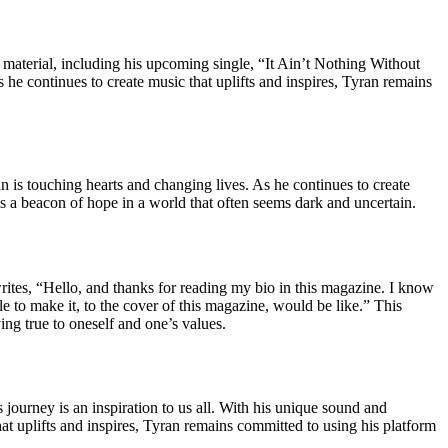
 material, including his upcoming single, “It Ain’t Nothing Without
he continues to create music that uplifts and inspires, Tyran remains
an is touching hearts and changing lives. As he continues to create
is a beacon of hope in a world that often seems dark and uncertain.
writes, “Hello, and thanks for reading my bio in this magazine. I know
e to make it, to the cover of this magazine, would be like.” This
ing true to oneself and one’s values.
 journey is an inspiration to us all. With his unique sound and
at uplifts and inspires, Tyran remains committed to using his platform