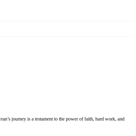
ran’s journey is a testament to the power of faith, hard work, and