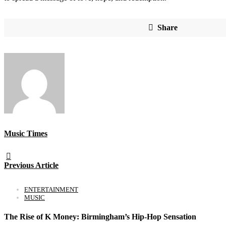
Share
Music Times
Previous Article
ENTERTAINMENT
MUSIC
The Rise of K Money: Birmingham’s Hip-Hop Sensation