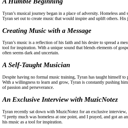
A Humble Beginning
Tyran’s musical journey began in a place of adversity. Homeless and s
Tyran set out to create music that would inspire and uplift others. H
Creating Music with a Message
Tyran’s music is a reflection of his faith and his desire to spread a m
tool for inspiration. With a unique sound that blends elements of gospe
often seems dark and uncertain.
A Self-Taught Musician
Despite having no formal music training, Tyran has taught himself to pl
With a willingness to learn and grow, Tyran is constantly pushing him
of passion and perseverance.
An Exclusive Interview with MuzicNotez
Tyran recently sat down with MuzicNotez for an exclusive interview, w
“I pretty much was homeless at one point, and I prayed, and got an an
his music as a tool for inspiration.