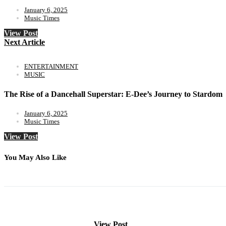
January 6, 2025
Music Times
View Post
Next Article
ENTERTAINMENT
MUSIC
The Rise of a Dancehall Superstar: E-Dee’s Journey to Stardom
January 6, 2025
Music Times
View Post
You May Also Like
View Post