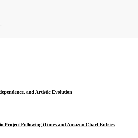
.
ependence, and Artistic Evolution
o Project Following iTunes and Amazon Chart Entries