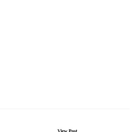
View Post