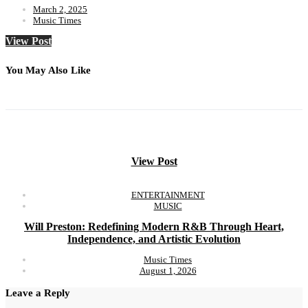
March 2, 2025
Music Times
View Post
You May Also Like
View Post
ENTERTAINMENT
MUSIC
Will Preston: Redefining Modern R&B Through Heart,
Independence, and Artistic Evolution
Music Times
August 1, 2026
Leave a Reply