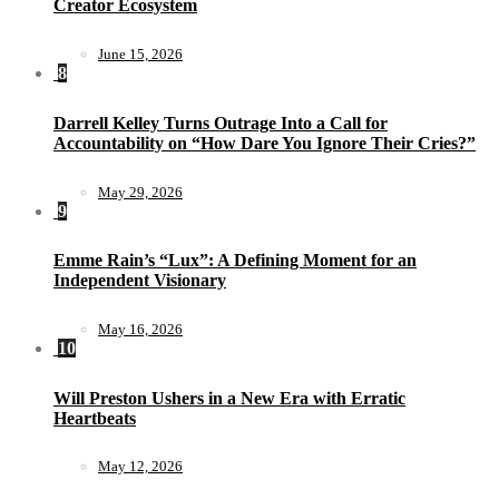
Creator Ecosystem
June 15, 2026
8
Darrell Kelley Turns Outrage Into a Call for
Accountability on “How Dare You Ignore Their Cries?”
May 29, 2026
9
Emme Rain’s “Lux”: A Defining Moment for an
Independent Visionary
May 16, 2026
10
Will Preston Ushers in a New Era with Erratic
Heartbeats
May 12, 2026