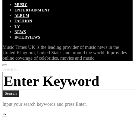
MUSIC
ENTERTAINMENT
ALBUM
FASHION
TV
NEWS
INTERVIEWS
Music Times UK is the leading provider of music news in the
United Kingdom, United States and around the world. It provides
online coverage of celebrities, movies and music.
Search for:
Search
Input your search keywords and press Enter.