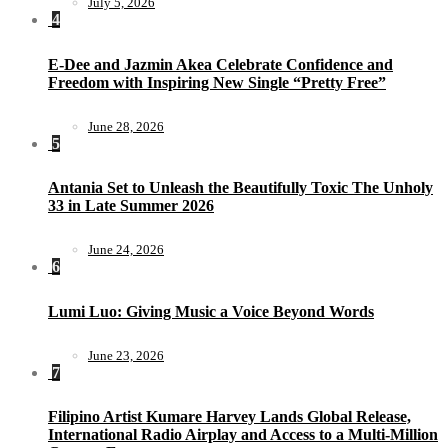
July 5, 2026
4
E-Dee and Jazmin Akea Celebrate Confidence and
Freedom with Inspiring New Single “Pretty Free”
June 28, 2026
5
Antania Set to Unleash the Beautifully Toxic The Unholy
33 in Late Summer 2026
June 24, 2026
6
Lumi Luo: Giving Music a Voice Beyond Words
June 23, 2026
7
Filipino Artist Kumare Harvey Lands Global Release,
International Radio Airplay and Access to a Multi-Million