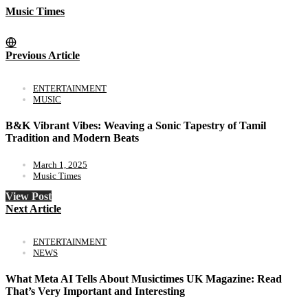
Music Times
Previous Article
ENTERTAINMENT
MUSIC
B&K Vibrant Vibes: Weaving a Sonic Tapestry of Tamil
Tradition and Modern Beats
March 1, 2025
Music Times
View Post
Next Article
ENTERTAINMENT
NEWS
What Meta AI Tells About Musictimes UK Magazine: Read
That’s Very Important and Interesting