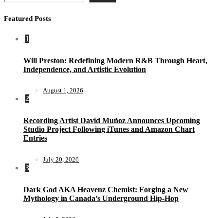
Featured Posts
1
Will Preston: Redefining Modern R&B Through Heart,
Independence, and Artistic Evolution
August 1, 2026
2
Recording Artist David Muñoz Announces Upcoming
Studio Project Following iTunes and Amazon Chart
Entries
July 20, 2026
3
Dark God AKA Heavenz Chemist: Forging a New
Mythology in Canada’s Underground Hip-Hop