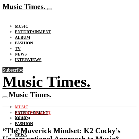
Music Times.
MUSIC
ENTERTAINMENT
ALBUM
FASHION
TV
NEWS
INTERVIEWS
Subscribe
Music Times.
Music Times.
MUSIC
ENTERTAINMENT
ENTERTAINMENT
MUSIC
ALBUM
FASHION
“The Maverick Mindset: K2 Cocky’s
TV
NEWS
Unconventional Approach to Music”