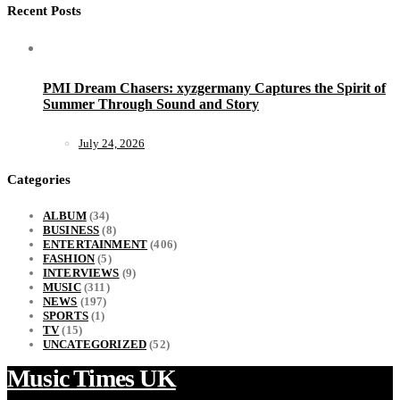
Recent Posts
PMI Dream Chasers: xyzgermany Captures the Spirit of
Summer Through Sound and Story
July 24, 2026
Categories
ALBUM
(34)
BUSINESS
(8)
ENTERTAINMENT
(406)
FASHION
(5)
INTERVIEWS
(9)
MUSIC
(311)
NEWS
(197)
SPORTS
(1)
TV
(15)
UNCATEGORIZED
(52)
Music Times UK