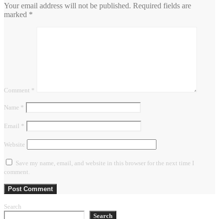
Your email address will not be published.
Required fields are
marked
*
Comment
*
Name
*
Email
*
Website
Save my name, email, and website in this browser for the next time I
comment.
Search
Search