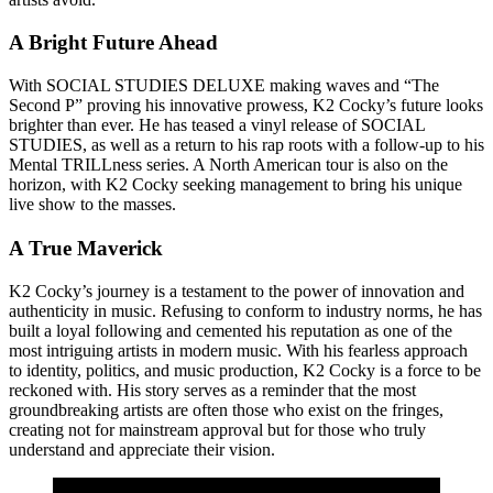
A Bright Future Ahead
With SOCIAL STUDIES DELUXE making waves and “The
Second P” proving his innovative prowess, K2 Cocky’s future looks
brighter than ever. He has teased a vinyl release of SOCIAL
STUDIES, as well as a return to his rap roots with a follow-up to his
Mental TRILLness series. A North American tour is also on the
horizon, with K2 Cocky seeking management to bring his unique
live show to the masses.
A True Maverick
K2 Cocky’s journey is a testament to the power of innovation and
authenticity in music. Refusing to conform to industry norms, he has
built a loyal following and cemented his reputation as one of the
most intriguing artists in modern music. With his fearless approach
to identity, politics, and music production, K2 Cocky is a force to be
reckoned with. His story serves as a reminder that the most
groundbreaking artists are often those who exist on the fringes,
creating not for mainstream approval but for those who truly
understand and appreciate their vision.