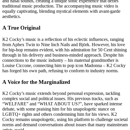
and nasal sounds, creating a unique sonic experience that defies
traditional music production. The accompanying music video is
equally captivating, blending mystical elements with avant-garde
aesthetics.
A True Original
K2 Cocky’s music is a reflection of his eclectic influences, ranging
from Aphex Twin to Nine Inch Nails and Björk. However, his love
for hip-hop remains evident, with his admiration for 50 Cent shining
through in his delivery and business-minded approach. Despite his
connections to the music industry – his maternal grandmother is
Louise Ciccone, connecting him to pop icon Madonna – K2 Cocky
has forged his own path, refusing to conform to industry norms.
A Voice for the Marginalized
K2 Cocky’s music extends beyond personal expression, tackling
complex social and political issues. His previous tracks, such as
“WELFARE” and “WHAT ABOUT US?”, have sparked intense
debate, with some praising him for his unapologetic stance on
LGBTQ+ rights and others condemning him for his views. K2
Cocky remains unapologetic, using his platform to challenge societal
norms and demand conversations about issues that many mainstream
artists avoid.