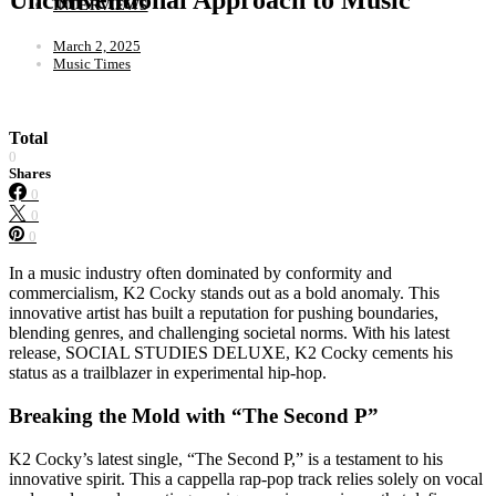
INTERVIEWS
March 2, 2025
Music Times
Total
0
Shares
0
0
0
In a music industry often dominated by conformity and
commercialism, K2 Cocky stands out as a bold anomaly. This
innovative artist has built a reputation for pushing boundaries,
blending genres, and challenging societal norms. With his latest
release, SOCIAL STUDIES DELUXE, K2 Cocky cements his
status as a trailblazer in experimental hip-hop.
Breaking the Mold with “The Second P”
K2 Cocky’s latest single, “The Second P,” is a testament to his
innovative spirit. This a cappella rap-pop track relies solely on vocal