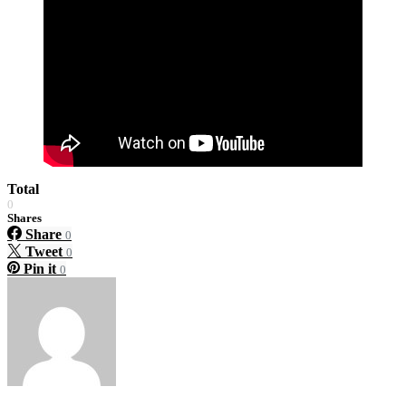
Total
0
Shares
Share
0
Tweet
0
Pin it
0