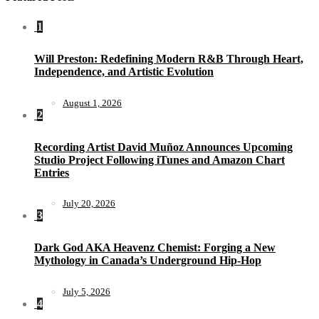
1
Will Preston: Redefining Modern R&B Through Heart,
Independence, and Artistic Evolution
August 1, 2026
2
Recording Artist David Muñoz Announces Upcoming
Studio Project Following iTunes and Amazon Chart
Entries
July 20, 2026
3
Dark God AKA Heavenz Chemist: Forging a New
Mythology in Canada’s Underground Hip-Hop
July 5, 2026
4