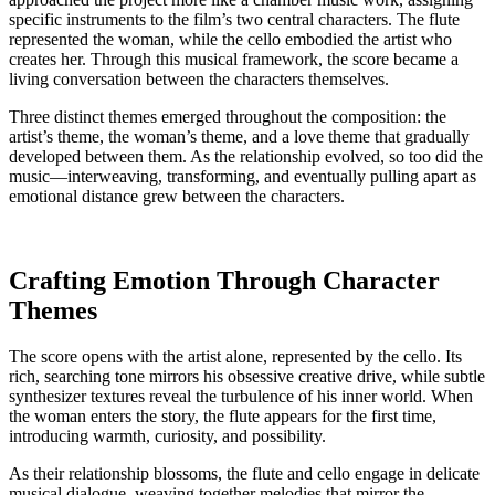
specific instruments to the film’s two central characters. The flute
represented the woman, while the cello embodied the artist who
creates her. Through this musical framework, the score became a
living conversation between the characters themselves.
Three distinct themes emerged throughout the composition: the
artist’s theme, the woman’s theme, and a love theme that gradually
developed between them. As the relationship evolved, so too did the
music—interweaving, transforming, and eventually pulling apart as
emotional distance grew between the characters.
Crafting Emotion Through Character
Themes
The score opens with the artist alone, represented by the cello. Its
rich, searching tone mirrors his obsessive creative drive, while subtle
synthesizer textures reveal the turbulence of his inner world. When
the woman enters the story, the flute appears for the first time,
introducing warmth, curiosity, and possibility.
As their relationship blossoms, the flute and cello engage in delicate
musical dialogue, weaving together melodies that mirror the