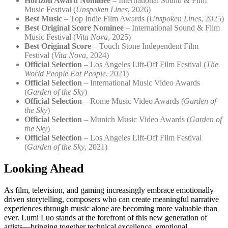
Horizon Award Nominee
– International Sound & Film
Music Festival (
Unspoken Lines
, 2026)
Best Music
– Top Indie Film Awards (
Unspoken Lines
, 2025)
Best Original Score Nominee
– International Sound & Film
Music Festival (
Vita Nova
, 2025)
Best Original Score
– Touch Stone Independent Film
Festival (
Vita Nova
, 2024)
Official Selection
– Los Angeles Lift-Off Film Festival (
The
World People Eat People
, 2021)
Official Selection
– International Music Video Awards
(
Garden of the Sky
)
Official Selection
– Rome Music Video Awards (
Garden of
the Sky
)
Official Selection
– Munich Music Video Awards (
Garden of
the Sky
)
Official Selection
– Los Angeles Lift-Off Film Festival
(
Garden of the Sky
, 2021)
Looking Ahead
As film, television, and gaming increasingly embrace emotionally
driven storytelling, composers who can create meaningful narrative
experiences through music alone are becoming more valuable than
ever. Lumi Luo stands at the forefront of this new generation of
artists—bringing together technical excellence, emotional