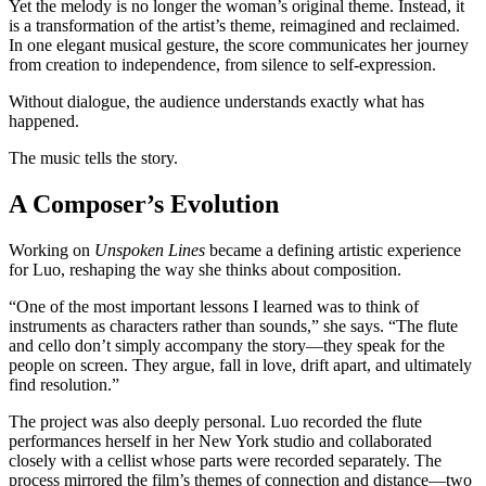
Yet the melody is no longer the woman’s original theme. Instead, it
is a transformation of the artist’s theme, reimagined and reclaimed.
In one elegant musical gesture, the score communicates her journey
from creation to independence, from silence to self-expression.
Without dialogue, the audience understands exactly what has
happened.
The music tells the story.
A Composer’s Evolution
Working on
Unspoken Lines
became a defining artistic experience
for Luo, reshaping the way she thinks about composition.
“One of the most important lessons I learned was to think of
instruments as characters rather than sounds,” she says. “The flute
and cello don’t simply accompany the story—they speak for the
people on screen. They argue, fall in love, drift apart, and ultimately
find resolution.”
The project was also deeply personal. Luo recorded the flute
performances herself in her New York studio and collaborated
closely with a cellist whose parts were recorded separately. The
process mirrored the film’s themes of connection and distance—two