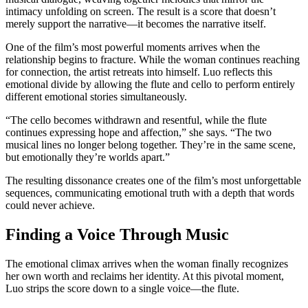
intimacy unfolding on screen. The result is a score that doesn’t
merely support the narrative—it becomes the narrative itself.
One of the film’s most powerful moments arrives when the
relationship begins to fracture. While the woman continues reaching
for connection, the artist retreats into himself. Luo reflects this
emotional divide by allowing the flute and cello to perform entirely
different emotional stories simultaneously.
“The cello becomes withdrawn and resentful, while the flute
continues expressing hope and affection,” she says. “The two
musical lines no longer belong together. They’re in the same scene,
but emotionally they’re worlds apart.”
The resulting dissonance creates one of the film’s most unforgettable
sequences, communicating emotional truth with a depth that words
could never achieve.
Finding a Voice Through Music
The emotional climax arrives when the woman finally recognizes
her own worth and reclaims her identity. At this pivotal moment,
Luo strips the score down to a single voice—the flute.