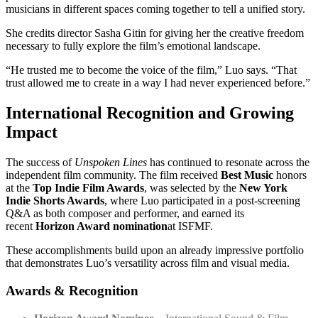
musicians in different spaces coming together to tell a unified story.
She credits director Sasha Gitin for giving her the creative freedom
necessary to fully explore the film’s emotional landscape.
“He trusted me to become the voice of the film,” Luo says. “That
trust allowed me to create in a way I had never experienced before.”
International Recognition and Growing
Impact
The success of
Unspoken Lines
has continued to resonate across the
independent film community. The film received
Best Music
honors
at the
Top Indie Film Awards
, was selected by the
New York
Indie Shorts Awards
, where Luo participated in a post-screening
Q&A as both composer and performer, and earned its
recent
Horizon Award nomination
at ISFMF.
These accomplishments build upon an already impressive portfolio
that demonstrates Luo’s versatility across film and visual media.
Awards & Recognition