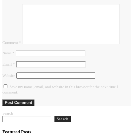
Comment
*
Name
*
Email
*
Website
Save my name, email, and website in this browser for the next time I
comment.
Search
Search
Featured Posts