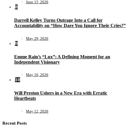
June 15, 2026
8
Darrell Kelley Turns Outrage Into a Call for
Accountability on “How Dare You Ignore Their Cries?”
May 29, 2026
9
Emme Rain’s “Lux”: A Defining Moment for an
Independent Visionary
May 16, 2026
10
Will Preston Ushers in a New Era with Erratic
Heartbeats
May 12, 2026
Recent Posts