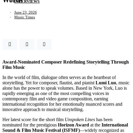
INTERVIEWS
June 23, 2026
Music Times
Award-Nominated Composer Redefining Storytelling Through
Film Music
In the world of film, dialogue often serves as the heartbeat of
storytelling. Yet for composer, flautist, and pianist
Lumi Luo
, music
alone has the power to speak volumes. Based in New York, Luo is
rapidly emerging as one of the most compelling voices in
contemporary film and video game composition, earning
international recognition for her emotionally nuanced scores and
innovative approach to musical storytelling.
Her latest score for the short film
Unspoken Lines
has been
nominated for the prestigious
Horizon Award
at the
International
Sound & Film Music Festival (ISFMF)
—widely recognized as