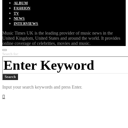
ALBUM
FASHION
TV
NEWS
INTERVIEWS
Music Times UK is the leading provider of music news in the
United Kingdom, United States and around the world. It provides
online coverage of celebrities, movies and music.
Search for:
Search
Input your search keywords and press Enter.