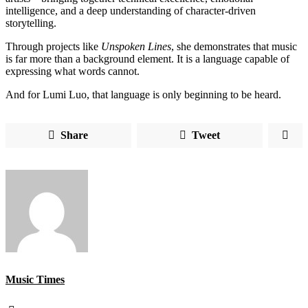
intelligence, and a deep understanding of character-driven
storytelling.
Through projects like
Unspoken Lines
, she demonstrates that music
is far more than a background element. It is a language capable of
expressing what words cannot.
And for Lumi Luo, that language is only beginning to be heard.
Share
Tweet
Music Times