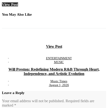
View Post
You May Also Like
View Post
ENTERTAINMENT
MUSIC
Will Preston: Redefining Modern R&B Through Heart,
Independence, and Artistic Evolution
Music Times
August 1, 2026
Leave a Reply
Your email address will not be published.
Required fields are
marked
*