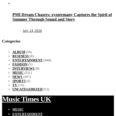
PMI Dream Chasers: xyzgermany Captures the Spirit of
Summer Through Sound and Story
July 24, 2026
Categories
ALBUM
(34)
BUSINESS
(8)
ENTERTAINMENT
(406)
FASHION
(5)
INTERVIEWS
(9)
MUSIC
(311)
NEWS
(197)
SPORTS
(1)
TV
(15)
UNCATEGORIZED
(52)
Music Times UK
MUSIC
ENTERTAINMENT