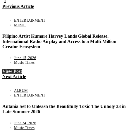
Previous Article
ENTERTAINMENT
MUSIC
Filipino Artist Kumare Harvey Lands Global Release,
International Radio Airplay and Access to a Multi-Million
Creator Ecosystem
June 15, 2026
Music Times
View Post
Next Article
ALBUM
ENTERTAINMENT
Antania Set to Unleash the Beautifully Toxic The Unholy 33 in
Late Summer 2026
June 24, 2026
Music Times