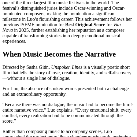
one of the three largest film music festivals in the world. The
festival’s distinguished juries include Oscar-winning and Oscar-
nominated composers, making the nomination a significant
milestone in Luo’s flourishing career. This achievement follows her
previous ISFMF nomination for
Best Original Score
for
Vita
Nova
in 2025, further establishing her reputation as a composer
capable of transforming stories into deeply emotional musical
experiences.
When Music Becomes the Narrative
Directed by Sasha Gitin,
Unspoken Lines
is a visually poetic short
film that tells the story of love, creation, identity, and self-discovery
—without a single line of dialogue.
For Luo, the absence of spoken words presented both a challenge
and an extraordinary opportunity.
“Because there was no dialogue, the music had to become the film’s
entire narrative voice,” Luo explains. “Every emotional shift, every
conflict, every realization had to be communicated through the
score.”
Rather than composing music to accompany scenes, Luo
approached the project more like a chamber music work, assigning