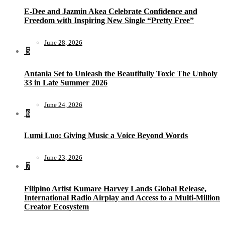
E-Dee and Jazmin Akea Celebrate Confidence and
Freedom with Inspiring New Single “Pretty Free”
June 28, 2026
5
Antania Set to Unleash the Beautifully Toxic The Unholy
33 in Late Summer 2026
June 24, 2026
6
Lumi Luo: Giving Music a Voice Beyond Words
June 23, 2026
7
Filipino Artist Kumare Harvey Lands Global Release,
International Radio Airplay and Access to a Multi-Million
Creator Ecosystem